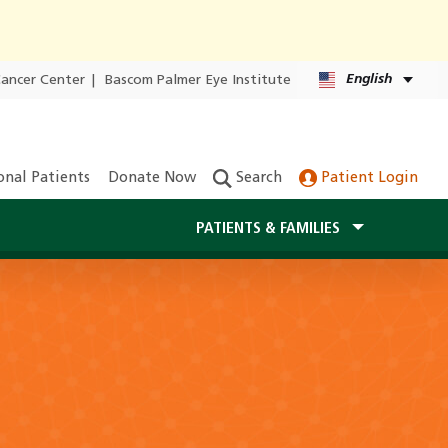
English
Cancer Center
|
Bascom Palmer Eye Institute
onal Patients
Donate Now
Search
Patient Login
PATIENTS & FAMILIES