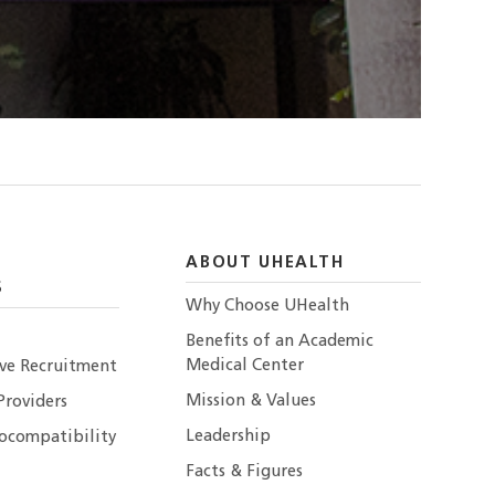
ABOUT UHEALTH
S
Why Choose UHealth
Benefits of an Academic
Medical Center
ive Recruitment
Mission & Values
Providers
Leadership
ocompatibility
Facts & Figures