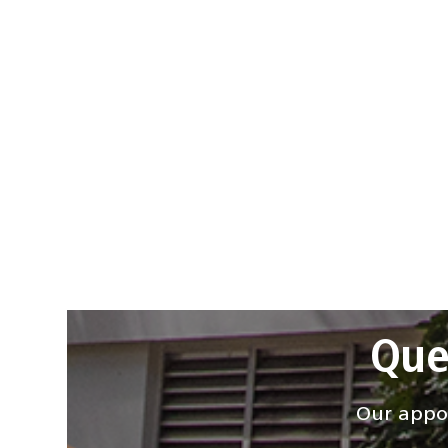
Que
Our appoi