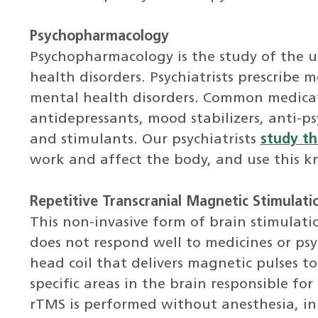
Psychopharmacology
Psychopharmacology is the study of the u
health disorders. Psychiatrists prescribe
mental health disorders. Common medicat
antidepressants, mood stabilizers, anti-ps
and stimulants. Our psychiatrists
study th
work and affect the body, and use this kn
Repetitive Transcranial Magnetic Stimulati
This non-invasive form of brain stimulati
does not respond well to medicines or psyc
head coil that delivers magnetic pulses to
specific areas in the brain responsible f
rTMS is performed without anesthesia, in 