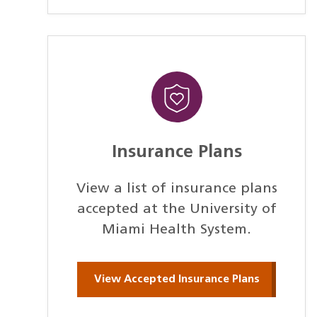
Insurance Plans
View a list of insurance plans
accepted at the University of
Miami Health System.
View Accepted Insurance Plans