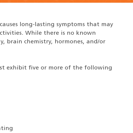
 causes long-lasting symptoms that may
activities. While there is no known
gy, brain chemistry, hormones, and/or
t exhibit five or more of the following
ating