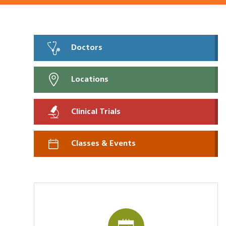
Doctors
Locations
Clinical Trials
Classes & Events