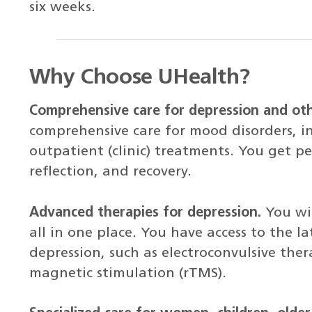
six weeks.
Why Choose UHealth?
Comprehensive care for depression and ot
comprehensive care for mood disorders, in
outpatient (clinic) treatments. You get pe
reflection, and recovery.
Advanced therapies for depression.
You wil
all in one place. You have access to the l
depression, such as electroconvulsive ther
magnetic stimulation (rTMS).