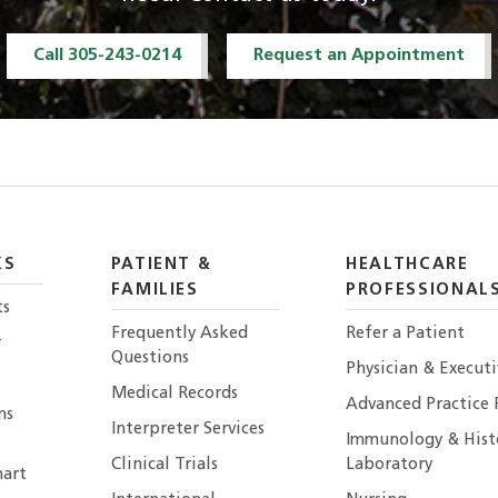
Call 305-243-0214
Request an Appointment
KS
PATIENT &
HEALTHCARE
FAMILIES
PROFESSIONAL
ts
Frequently Asked
Refer a Patient
r
Questions
Physician & Execut
Medical Records
Advanced Practice 
ns
Interpreter Services
Immunology & Hist
Clinical Trials
Laboratory
art