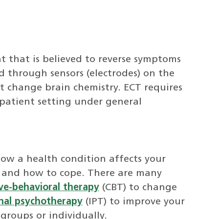
nt that is believed to reverse symptoms
d through sensors (electrodes) on the
hat change brain chemistry. ECT requires
tpatient setting under general
how a health condition affects your
 and how to cope. There are many
ve-behavioral therapy
(CBT) to change
nal psychotherapy
(IPT) to improve your
 groups or individually.