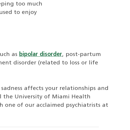
leeping too much
 used to enjoy
such as
bipolar disorder
, post-partum
nt disorder (related to loss or life
 sadness affects your relationships and
ll the University of Miami Health
one of our acclaimed psychiatrists at