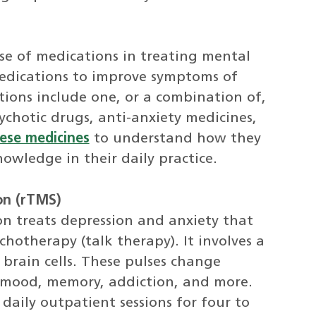
se of medications in treating mental
 medications to improve symptoms of
ions include one, or a combination of,
ychotic drugs, anti-anxiety medicines,
ese medicines
to understand how they
owledge in their daily practice.
on (rTMS)
on treats depression and anxiety that
hotherapy (talk therapy). It involves a
 brain cells. These pulses change
or mood, memory, addiction, and more.
daily outpatient sessions for four to