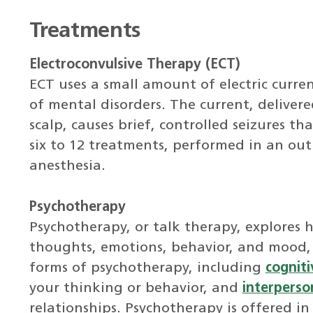
Treatments
Electroconvulsive Therapy (ECT)
ECT uses a small amount of electric curre
of mental disorders. The current, delivere
scalp, causes brief, controlled seizures t
six to 12 treatments, performed in an ou
anesthesia.
Psychotherapy
Psychotherapy, or talk therapy, explores 
thoughts, emotions, behavior, and mood,
forms of psychotherapy, including
cogniti
your thinking or behavior, and
interperso
relationships. Psychotherapy is offered in