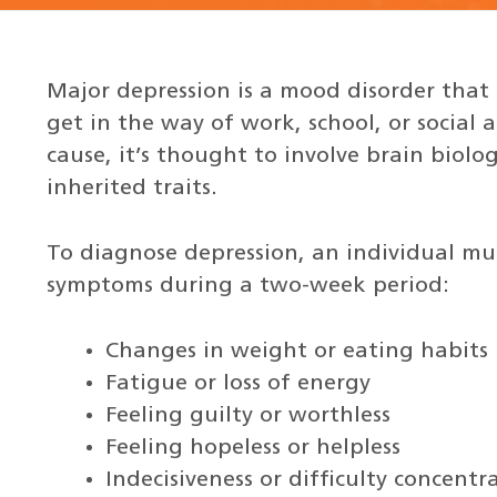
Major depression is a mood disorder that
get in the way of work, school, or social 
cause, it’s thought to involve brain biolo
inherited traits.
To diagnose depression, an individual mus
symptoms during a two-week period:
Changes in weight or eating habits
Fatigue or loss of energy
Feeling guilty or worthless
Feeling hopeless or helpless
Indecisiveness or difficulty concentr