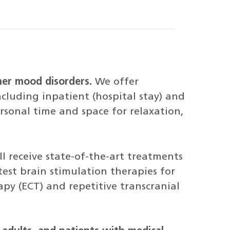
her mood disorders.
We offer
cluding inpatient (hospital stay) and
rsonal time and space for relaxation,
l receive state-of-the-art treatments
atest brain stimulation therapies for
apy (ECT) and repetitive transcranial