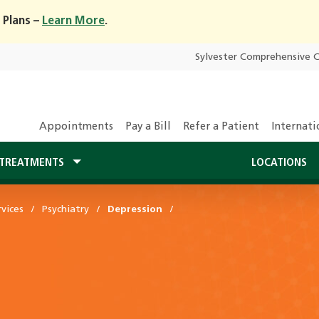
 Plans –
Learn More
.
Sylvester Comprehensive 
Appointments
Pay a Bill
Refer a Patient
Internati
TREATMENTS
LOCATIONS
vices
Psychiatry
Depression