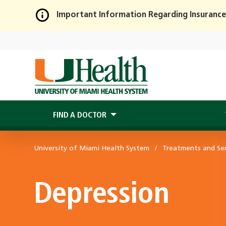
Important Information Regarding Insurance
Skip
to
Main
Content
FIND A DOCTOR
University of Miami Health System
Treatments and Ser
Depression