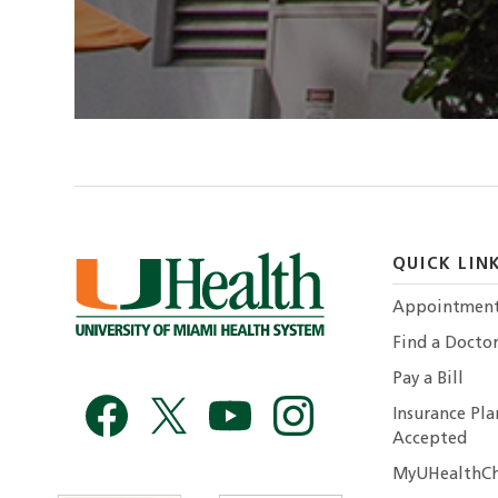
QUICK LIN
Appointmen
Find a Docto
Pay a Bill
Insurance Pla
Accepted
MyUHealthCh