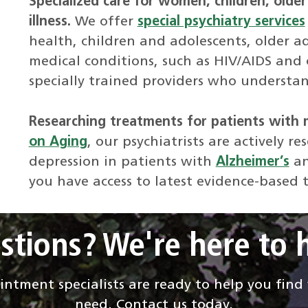
Specialized care for women, children, older
illness.
We offer
special psychiatry services
health, children and adolescents, older ad
medical conditions, such as HIV/AIDS and 
specially trained providers who understan
Researching treatments for patients with 
on Aging
, our psychiatrists are actively 
depression in patients with
Alzheimer’s
an
you have access to latest evidence-based 
stions? We're here to h
ntment specialists are ready to help you fin
need. Contact us today.