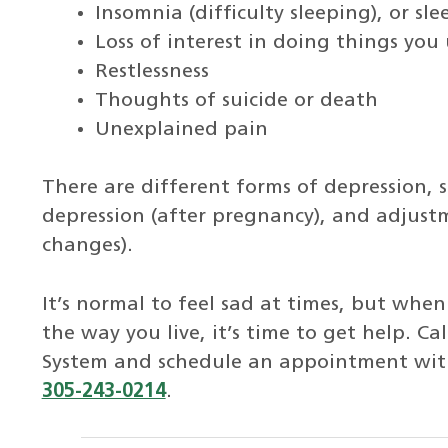
Insomnia (difficulty sleeping), or s
Loss of interest in doing things you
Restlessness
Thoughts of suicide or death
Unexplained pain
There are different forms of depression, 
depression (after pregnancy), and adjustme
changes).
It’s normal to feel sad at times, but when
the way you live, it’s time to get help. Ca
System and schedule an appointment with 
305-243-0214
.