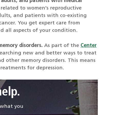
 adults, and patients with medical
related to women’s reproductive
ults, and patients with co-existing
cancer. You get expert care from
d all aspects of your condition.
memory disorders.
As part of the
Center
researching new and better ways to treat
d other memory disorders. This means
treatments for depression.
elp.
d what you