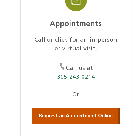
Appointments
Call or click for an in-person
or virtual visit.
Call us at
305-243-0214
Or
Request an Appointment Online