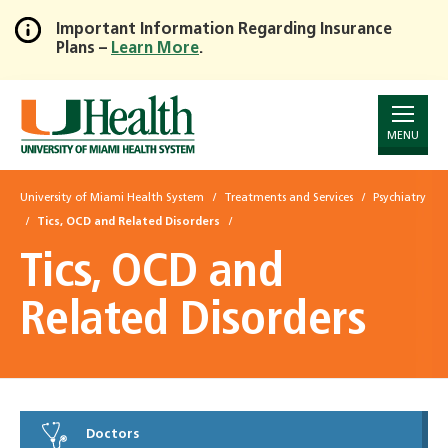
Important Information Regarding Insurance
Plans –
Learn More
.
Skip
to
Main
Content
MENU
University of Miami Health System
Treatments and Services
Psychiatry
Tics, OCD and Related Disorders
Tics, OCD and
Related Disorders
Doctors