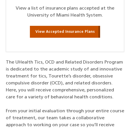
View a list of insurance plans accepted at the
University of Miami Health System.
View Accepted Insurance Plans
The UHealth Tics, OCD and Related Disorders Program
is dedicated to the academic study of and innovative
treatment for tics, Tourette’s disorder, obsessive
compulsive disorder (OCD), and related disorders.
Here, you will receive comprehensive, personalized
care for a variety of behavioral health conditions.
From your initial evaluation through your entire course
of treatment, our team takes a collaborative
approach to working on your case so you’ll receive