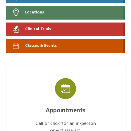
Locations
Clinical Trials
Classes & Events
Appointments
Call or click for an in-person
or virtual visit.