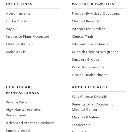
QUICK LINKS
PATIENT & FAMILIES
Appointments
Frequently Asked Questions
Find a Doctor
Medical Records
Pay a Bill
Interpreter Services
Insurance Plans Accepted
Clinical Trials
MyUHealthChart
International Patients
Make a Gift
UHealth Clinic at Walgreens
Support Groups
Price Transparency
Florida Health Finder
HEALTHCARE
ABOUT UHEALTH
PROFESSIONALS
Why Choose UHealth
Refer a Patient
Benefits of an Academic
Medical Center
Physician & Executive
Recruitment
Mission & Values
Advanced Practice Providers
Leadership
Immunology &