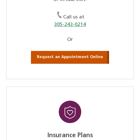
Call us at
305-243-0214
Or
Request an Appointment Online
Insurance Plans