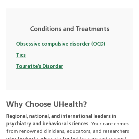
Conditions and Treatments
Obsessive compulsive disorder (OCD)
Tics
Tourette’s Disorder
Why Choose UHealth?
Regional, national, and international leaders in
psychiatry and behavioral sciences.
Your care comes
from renowned clinicians, educators, and researchers