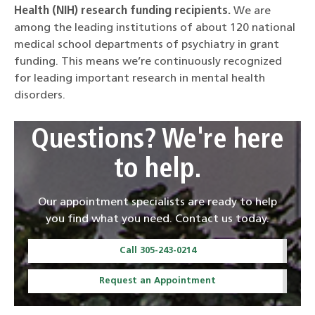
Health (NIH) research funding recipients.
We are
among the leading institutions of about 120 national
medical school departments of psychiatry in grant
funding. This means we’re continuously recognized
for leading important research in mental health
disorders.
Questions? We're here
to help.
Our appointment specialists are ready to help
you find what you need. Contact us today.
Call 305-243-0214
Request an Appointment