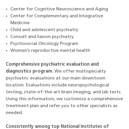
Center for Cognitive Neuroscience and Aging
Center for Complementary and Integrative
Medicine
Child and adolescent psychiatry
Consult and liaison psychiatry
Psychosocial Oncology Program
Women’s reproductive mental health
Comprehensive psychiatric evaluation and
diagnostics program.
We offer multispecialty
psychiatric evaluations at our main downtown
location. Evaluations include neuropsychological
testing, state-of-the-art brain imaging, and lab tests.
Using this information, we customize a comprehensive
treatment plan and refer you to other specialists as
needed.
Consistently among top National Institutes of