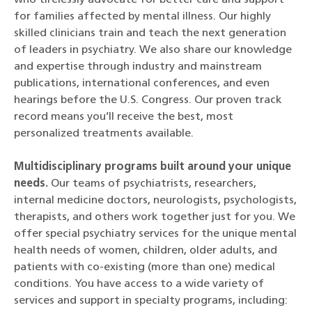
who tirelessly advocate for better care and support
for families affected by mental illness. Our highly
skilled clinicians train and teach the next generation
of leaders in psychiatry. We also share our knowledge
and expertise through industry and mainstream
publications, international conferences, and even
hearings before the U.S. Congress. Our proven track
record means you’ll receive the best, most
personalized treatments available.
Multidisciplinary programs built around your unique
needs.
Our teams of psychiatrists, researchers,
internal medicine doctors, neurologists, psychologists,
therapists, and others work together just for you. We
offer special psychiatry services for the unique mental
health needs of women, children, older adults, and
patients with co-existing (more than one) medical
conditions. You have access to a wide variety of
services and support in specialty programs, including: