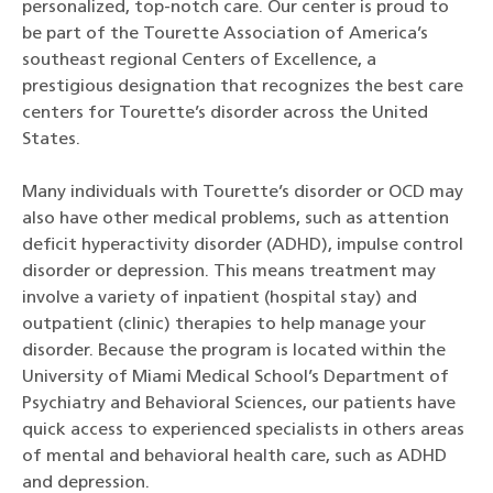
personalized, top-notch care. Our center is proud to
be part of the Tourette Association of America’s
southeast regional Centers of Excellence, a
prestigious designation that recognizes the best care
centers for Tourette’s disorder across the United
States.
Many individuals with Tourette’s disorder or OCD may
also have other medical problems, such as attention
deficit hyperactivity disorder (ADHD), impulse control
disorder or depression. This means treatment may
involve a variety of inpatient (hospital stay) and
outpatient (clinic) therapies to help manage your
disorder. Because the program is located within the
University of Miami Medical School’s Department of
Psychiatry and Behavioral Sciences, our patients have
quick access to experienced specialists in others areas
of mental and behavioral health care, such as ADHD
and depression.