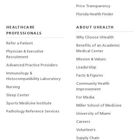
Price Transparency
Florida Health Finder
HEALTHCARE
ABOUT UHEALTH
PROFESSIONALS
Why Choose UHealth
Refer a Patient
Benefits of an Academic
Medical Center
Physician & Executive
Recruitment
Mission & Values
Advanced Practice Providers
Leadership
Immunology &
Facts & Figures
Histocompatibility Laboratory
Community Health
Nursing
Improvement
Sleep Center
For Media
Sports Medicine Institute
Miller School of Medicine
Pathology Reference Services
University of Miami
Careers
Volunteers
Supply Chain