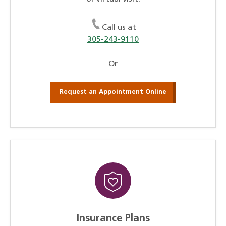
Call us at
305-243-9110
Or
Request an Appointment Online
Insurance Plans