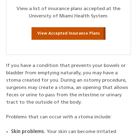
View a list of insurance plans accepted at the
University of Miami Health System.
View Accepted Insurance Plans
If you have a condition that prevents your bowels or
bladder from emptying naturally, you may have a
stoma created for you. During an ostomy procedure,
surgeons may create a stoma, an opening that allows
feces or urine to pass from the intestine or urinary
tract to the outside of the body.
Problems that can occur with a stoma include:
Skin problems.
Your skin can become irritated