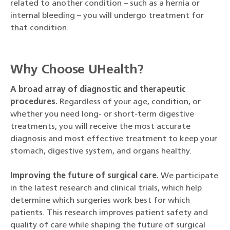
related to another condition – such as a hernia or
internal bleeding – you will undergo treatment for
that condition.
Why Choose UHealth?
A broad array of diagnostic and therapeutic
procedures.
Regardless of your age, condition, or
whether you need long- or short-term digestive
treatments, you will receive the most accurate
diagnosis and most effective treatment to keep your
stomach, digestive system, and organs healthy.
Improving the future of surgical care.
We participate
in the latest research and clinical trials, which help
determine which surgeries work best for which
patients. This research improves patient safety and
quality of care while shaping the future of surgical