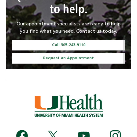
to help.
Our appointment specialists are ready to help
you find what you need. Contact us today.
Call 305-243-9110
Request an Appointment