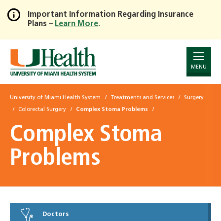
Important Information Regarding Insurance
Plans –
Learn More
.
Skip
to
Main
Content
MENU
University of Miami Health System
Treatments and Services
Surgery
Colorectal Surgery
Complex Stoma Problems
Complex Stoma
Problems
Doctors