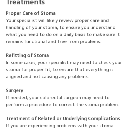
Treatments
Proper Care of Stoma
Your specialist will likely review proper care and
handling of your stoma, to ensure you understand
what you need to do on a daily basis to make sure it
remains functional and free from problems.
Refitting of Stoma
In some cases, your specialist may need to check your
stoma for proper fit, to ensure that everything is
aligned and not causing any problems.
Surgery
If needed, your colorectal surgeon may need to
perform a procedure to correct the stoma problem.
Treatment of Related or Underlying Complications
If you are experiencing problems with your stoma