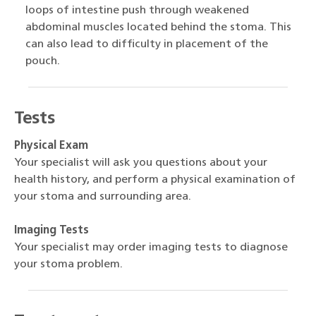
loops of intestine push through weakened
abdominal muscles located behind the stoma. This
can also lead to difficulty in placement of the
pouch.
Tests
Physical Exam
Your specialist will ask you questions about your
health history, and perform a physical examination of
your stoma and surrounding area.
Imaging Tests
Your specialist may order imaging tests to diagnose
your stoma problem.