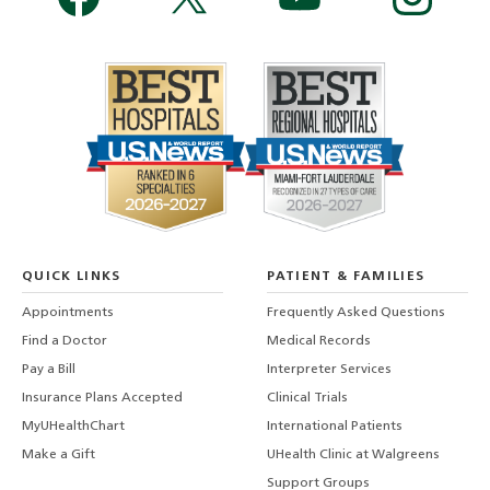
QUICK LINKS
PATIENT & FAMILIES
Appointments
Frequently Asked Questions
Find a Doctor
Medical Records
Pay a Bill
Interpreter Services
Insurance Plans Accepted
Clinical Trials
MyUHealthChart
International Patients
Make a Gift
UHealth Clinic at Walgreens
Support Groups