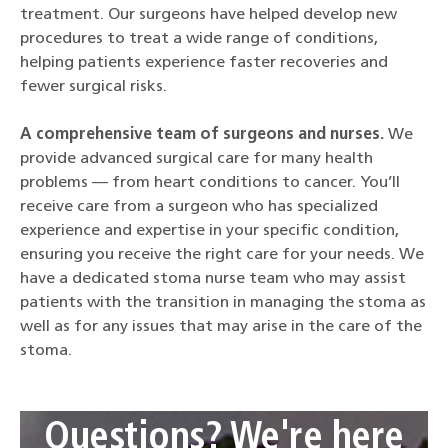
treatment. Our surgeons have helped develop new
procedures to treat a wide range of conditions,
helping patients experience faster recoveries and
fewer surgical risks.
A comprehensive team of surgeons and nurses.
We
provide advanced surgical care for many health
problems — from heart conditions to cancer. You’ll
receive care from a surgeon who has specialized
experience and expertise in your specific condition,
ensuring you receive the right care for your needs. We
have a dedicated stoma nurse team who may assist
patients with the transition in managing the stoma as
well as for any issues that may arise in the care of the
stoma.
Questions? We're here