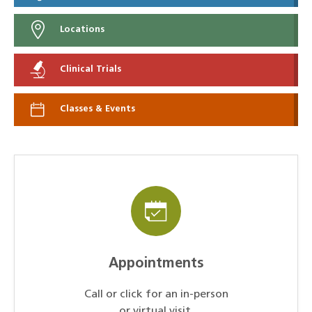
Locations
Clinical Trials
Classes & Events
Appointments
Call or click for an in-person
or virtual visit.