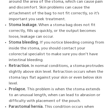
around the area of the stoma, which can cause pain
and discomfort. Skin problems can cause the
attachment of the bag to not fit correctly, so it’s
important you seek treatment.
Stoma leakage.
When a stoma bag does not fit
correctly, fills up quickly, or the output becomes
loose, leakage can occur.
Stoma bleeding.
If you notice bleeding coming from
inside the stoma, you should contact your
colorectal specialist to make sure you don’t have
intestinal bleeding.
Retraction.
In normal conditions, a stoma protrudes
slightly above skin level. Retraction occurs when the
stoma lays flat against your skin or even below skin
level.
Prolapse.
This problem is when the stoma extends
to an unusual length, when can lead to abrasion or
difficulty with placement of the pouch.
Parastomal hernia.
This condition occurs when