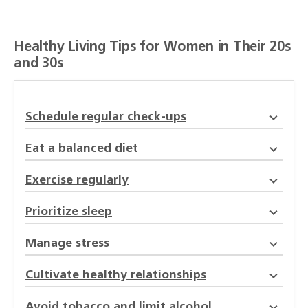
Healthy Living Tips for Women in Their 20s
and 30s
Schedule regular check-ups
Eat a balanced diet
Exercise regularly
Prioritize sleep
Manage stress
Cultivate healthy relationships
Avoid tobacco and limit alcohol