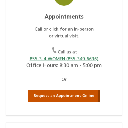
Appointments
Call or click for an in-person
or virtual visit.
Call us at
855-3-4-WOMEN (855-349-6636)
Office Hours: 8:30 am - 5:00 pm
Or
Request an Appointment Online