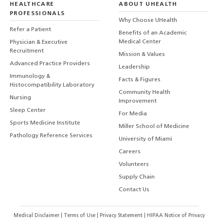
HEALTHCARE
ABOUT UHEALTH
PROFESSIONALS
Why Choose UHealth
Refer a Patient
Benefits of an Academic
Medical Center
Physician & Executive
Recruitment
Mission & Values
Advanced Practice Providers
Leadership
Immunology &
Facts & Figures
Histocompatibility Laboratory
Community Health
Nursing
Improvement
Sleep Center
For Media
Sports Medicine Institute
Miller School of Medicine
Pathology Reference Services
University of Miami
Careers
Volunteers
Supply Chain
Contact Us
Medical Disclaimer
|
Terms of Use
|
Privacy Statement
|
HIPAA Notice of Privacy