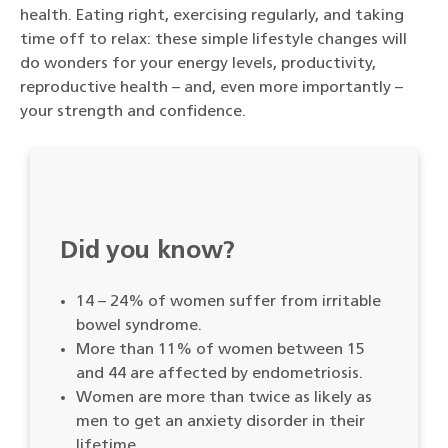
health. Eating right, exercising regularly, and taking
time off to relax: these simple lifestyle changes will
do wonders for your energy levels, productivity,
reproductive health – and, even more importantly –
your strength and confidence.
Did you know?
14 – 24% of women suffer from irritable
bowel syndrome.
More than 11% of women between 15
and 44 are affected by endometriosis.
Women are more than twice as likely as
men to get an anxiety disorder in their
lifetime.