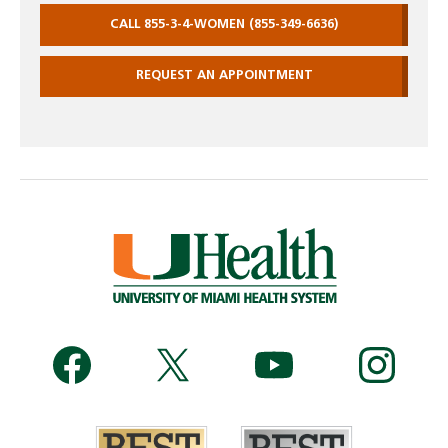
CALL 855-3-4-WOMEN (855-349-6636)
REQUEST AN APPOINTMENT