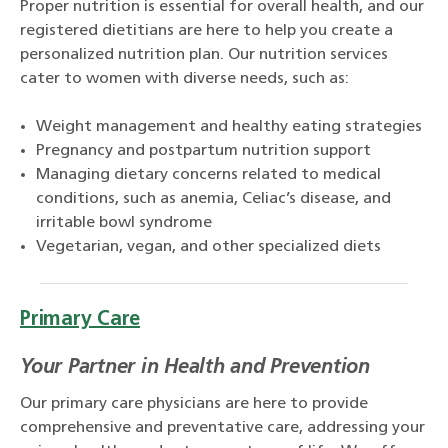
Proper nutrition is essential for overall health, and our
registered dietitians are here to help you create a
personalized nutrition plan. Our nutrition services
cater to women with diverse needs, such as:
Weight management and healthy eating strategies
Pregnancy and postpartum nutrition support
Managing dietary concerns related to medical
conditions, such as anemia, Celiac’s disease, and
irritable bowl syndrome
Vegetarian, vegan, and other specialized diets
Primary Care
Your Partner in Health and Prevention
Our primary care physicians are here to provide
comprehensive and preventative care, addressing your