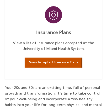
Insurance Plans
View a list of insurance plans accepted at the
University of Miami Health System.
View Accepted Insurance Plans
Your 20s and 30s are an exciting time, full of personal
growth and transformation. It's time to take control
of your well-being and incorporate a few healthy
habits into your life for long-term physical and mental