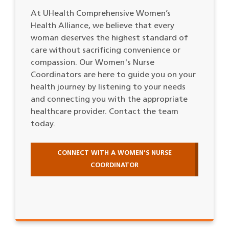
At UHealth Comprehensive Women’s
Health Alliance, we believe that every
woman deserves the highest standard of
care without sacrificing convenience or
compassion. Our Women's Nurse
Coordinators are here to guide you on your
health journey by listening to your needs
and connecting you with the appropriate
healthcare provider. Contact the team
today.
CONNECT WITH A WOMEN’S NURSE
COORDINATOR