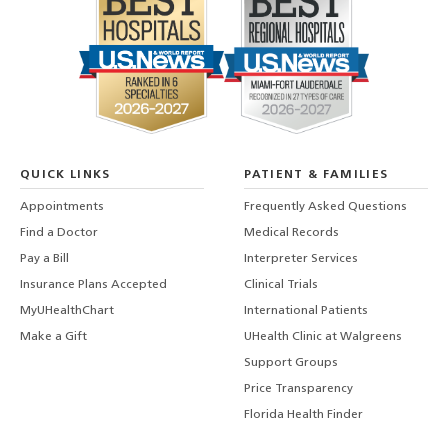
QUICK LINKS
PATIENT & FAMILIES
Appointments
Frequently Asked Questions
Find a Doctor
Medical Records
Pay a Bill
Interpreter Services
Insurance Plans Accepted
Clinical Trials
MyUHealthChart
International Patients
Make a Gift
UHealth Clinic at Walgreens
Support Groups
Price Transparency
Florida Health Finder