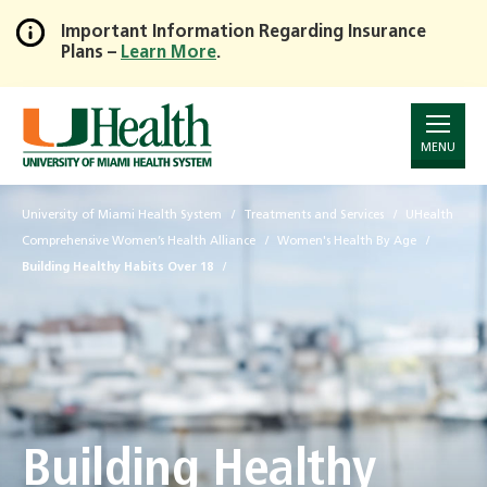
Important Information Regarding Insurance
Plans –
Learn More
.
Skip
to
Main
Content
MENU
University of Miami Health System
Treatments and Services
UHealth
Comprehensive Women’s Health Alliance
Women's Health By Age
Building Healthy Habits Over 18
Building Healthy