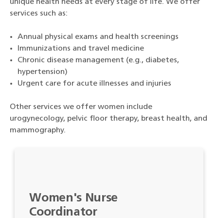
unique health needs at every stage of life. We offer
services such as:
Annual physical exams and health screenings
Immunizations and travel medicine
Chronic disease management (e.g., diabetes,
hypertension)
Urgent care for acute illnesses and injuries
Other services we offer women include
urogynecology, pelvic floor therapy, breast health, and
mammography.
Women's Nurse
Coordinator