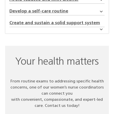
Develop a self-care routine
Create and sustain a solid support system
Your health matters
From routine exams to addressing specific health
concerns, one of our women’s nurse coordinators
can connect you
with convenient, compassionate, and expert-led
care. Contact us today!