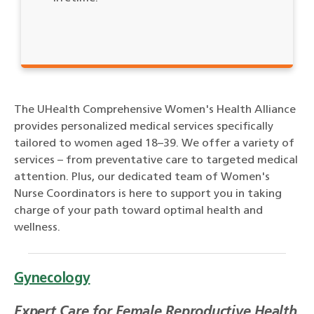
The UHealth Comprehensive Women's Health Alliance
provides personalized medical services specifically
tailored to women aged 18–39. We offer a variety of
services – from preventative care to targeted medical
attention. Plus, our dedicated team of Women's
Nurse Coordinators is here to support you in taking
charge of your path toward optimal health and
wellness.
Gynecology
Expert Care for Female Reproductive Health