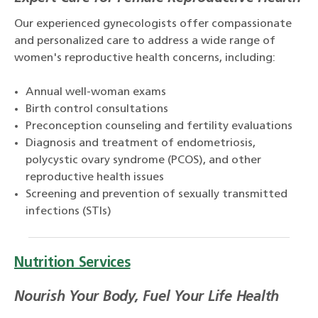
Our experienced gynecologists offer compassionate
and personalized care to address a wide range of
women's reproductive health concerns, including:
Annual well-woman exams
Birth control consultations
Preconception counseling and fertility evaluations
Diagnosis and treatment of endometriosis,
polycystic ovary syndrome (PCOS), and other
reproductive health issues
Screening and prevention of sexually transmitted
infections (STIs)
Nutrition Services
Nourish Your Body, Fuel Your Life Health