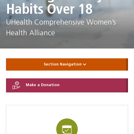
Habits Over 18
UHealth Comprehensive Women’s
Health Alliance
Section Navigation
Make a Donation