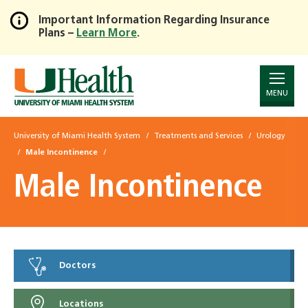
Important Information Regarding Insurance
Plans –
Learn More
.
Skip
to
Main
Content
MENU
University of Miami Health System
Treatments and Services
Urology
Male Incontinence
Male Incontinence
Doctors
Locations