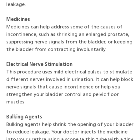
leakage.
Medicines
Medicines can help address some of the causes of
incontinence, such as shrinking an enlarged prostate,
suppressing nerve signals from the bladder, or keeping
the bladder from contracting involuntarily.
Electrical Nerve Stimulation
This procedure uses mild electrical pulses to stimulate
different nerves involved in urination. It can help block
nerve signals that cause incontinence or help you
strengthen your bladder control and pelvic floor
muscles.
Bulking Agents
Bulking agents help shrink the opening of your bladder
to reduce leakage. Your doctor injects the medicine
into your urethra using a scope (a thin tube with a tiny