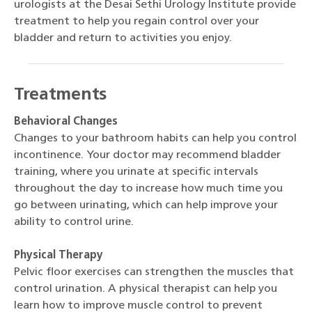
urologists at the Desai Sethi Urology Institute provide
treatment to help you regain control over your
bladder and return to activities you enjoy.
Treatments
Behavioral Changes
Changes to your bathroom habits can help you control
incontinence. Your doctor may recommend bladder
training, where you urinate at specific intervals
throughout the day to increase how much time you
go between urinating, which can help improve your
ability to control urine.
Physical Therapy
Pelvic floor exercises can strengthen the muscles that
control urination. A physical therapist can help you
learn how to improve muscle control to prevent