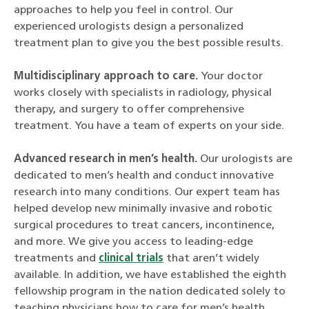
approaches to help you feel in control. Our
experienced urologists design a personalized
treatment plan to give you the best possible results.
Multidisciplinary approach to care.
Your doctor
works closely with specialists in radiology, physical
therapy, and surgery to offer comprehensive
treatment. You have a team of experts on your side.
Advanced research in men’s health.
Our urologists are
dedicated to men’s health and conduct innovative
research into many conditions. Our expert team has
helped develop new minimally invasive and robotic
surgical procedures to treat cancers, incontinence,
and more. We give you access to leading-edge
treatments and
clinical trials
that aren’t widely
available. In addition, we have established the eighth
fellowship program in the nation dedicated solely to
teaching physicians how to care for men’s health.