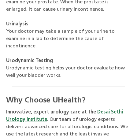
examine your prostate. When the prostate is
enlarged, it can cause urinary incontinence.
Urinalysis
Your doctor may take a sample of your urine to
examine in a lab to determine the cause of
incontinence.
Urodynamic Testing
Urodynamic testing helps your doctor evaluate how
well your bladder works.
Why Choose UHealth?
Innovative, expert urology care at the
Desai Sethi
Urology Institute
.
Our team of urology experts
delivers advanced care for all urologic conditions. We
use the latest research and the least invasive