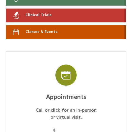
Clinical Trials
Classes & Events
Appointments
Call or click for an in-person
or virtual visit.