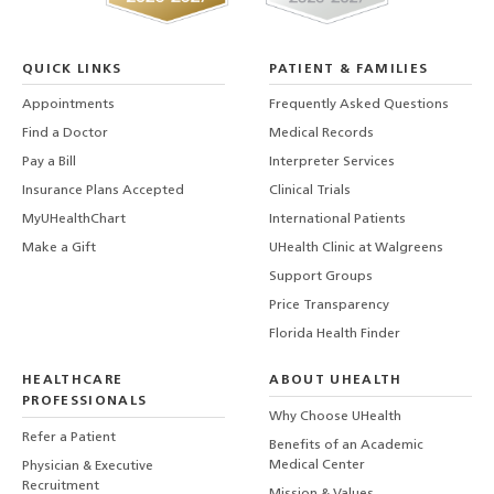
QUICK LINKS
PATIENT & FAMILIES
Appointments
Frequently Asked Questions
Find a Doctor
Medical Records
Pay a Bill
Interpreter Services
Insurance Plans Accepted
Clinical Trials
MyUHealthChart
International Patients
Make a Gift
UHealth Clinic at Walgreens
Support Groups
Price Transparency
Florida Health Finder
HEALTHCARE
ABOUT UHEALTH
PROFESSIONALS
Why Choose UHealth
Refer a Patient
Benefits of an Academic
Medical Center
Physician & Executive
Recruitment
Mission & Values