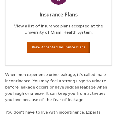
Insurance Plans
View a list of insurance plans accepted at the
University of Miami Health System.
View Accepted Insurance Plans
When men experience urine leakage, it’s called male
incontinence. You may feel a strong urge to urinate
before leakage occurs or have sudden leakage when
you laugh or sneeze. It can keep you from activities
you love because of the fear of leakage.
You don’t have to live with incontinence. Experts