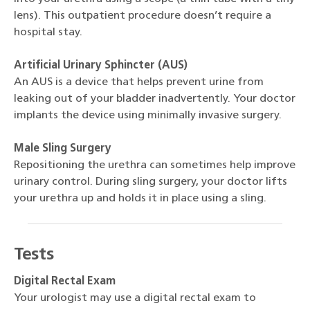
lens). This outpatient procedure doesn’t require a
hospital stay.
Artificial Urinary Sphincter (AUS)
An AUS is a device that helps prevent urine from
leaking out of your bladder inadvertently. Your doctor
implants the device using minimally invasive surgery.
Male Sling Surgery
Repositioning the urethra can sometimes help improve
urinary control. During sling surgery, your doctor lifts
your urethra up and holds it in place using a sling.
Tests
Digital Rectal Exam
Your urologist may use a digital rectal exam to