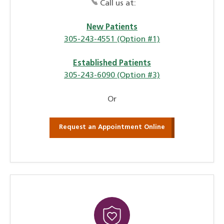
Call us at:
New Patients
305-243-4551 (Option #1)
Established Patients
305-243-6090 (Option #3)
Or
Request an Appointment Online