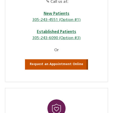
Call us at:
New Patients
305-243-4551 (Option #1)
Established Patients
305-243-6090 (Option #3)
Or
Request an Appointment Online