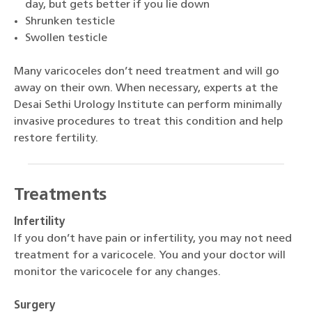
day, but gets better if you lie down
Shrunken testicle
Swollen testicle
Many varicoceles don’t need treatment and will go
away on their own. When necessary, experts at the
Desai Sethi Urology Institute can perform minimally
invasive procedures to treat this condition and help
restore fertility.
Treatments
Infertility
If you don’t have pain or infertility, you may not need
treatment for a varicocele. You and your doctor will
monitor the varicocele for any changes.
Surgery