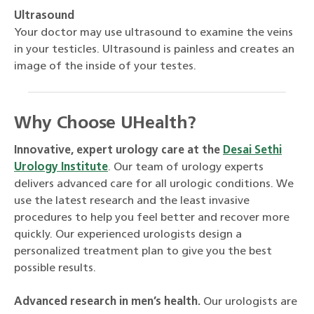
Ultrasound
Your doctor may use ultrasound to examine the veins
in your testicles. Ultrasound is painless and creates an
image of the inside of your testes.
Why Choose UHealth?
Innovative, expert urology care at the
Desai Sethi
Urology Institute
. Our team of urology experts
delivers advanced care for all urologic conditions. We
use the latest research and the least invasive
procedures to help you feel better and recover more
quickly. Our experienced urologists design a
personalized treatment plan to give you the best
possible results.
Advanced research in men’s health.
Our urologists are