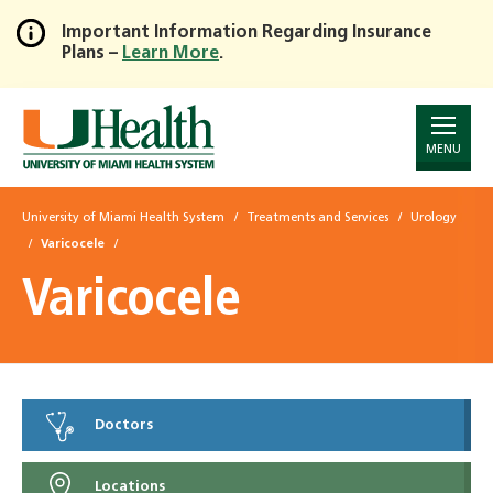
Important Information Regarding Insurance
Plans –
Learn More
.
Skip
to
Main
Content
MENU
University of Miami Health System
Treatments and Services
Urology
Varicocele
Varicocele
Doctors
Locations