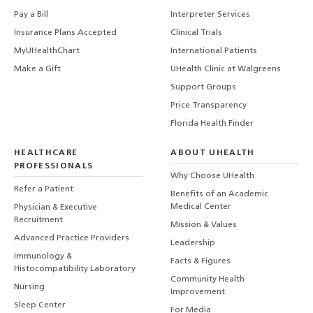
Pay a Bill
Interpreter Services
Insurance Plans Accepted
Clinical Trials
MyUHealthChart
International Patients
Make a Gift
UHealth Clinic at Walgreens
Support Groups
Price Transparency
Florida Health Finder
HEALTHCARE
ABOUT UHEALTH
PROFESSIONALS
Why Choose UHealth
Refer a Patient
Benefits of an Academic
Medical Center
Physician & Executive
Recruitment
Mission & Values
Advanced Practice Providers
Leadership
Immunology &
Facts & Figures
Histocompatibility Laboratory
Community Health
Nursing
Improvement
Sleep Center
For Media