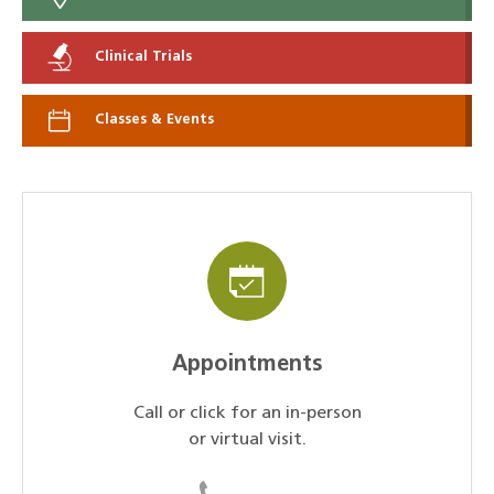
Clinical Trials
Classes & Events
Appointments
Call or click for an in-person
or virtual visit.