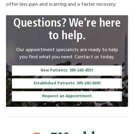
offer less pain and scarring and a faster recovery.
Questions? We're here
to help.
Our appointment specialists are ready to help
you find what you need. Contact us today.
New Patients: 305-243-4551
Established Patients: 305-243-6090
Request an Appointment