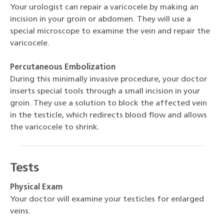
Your urologist can repair a varicocele by making an
incision in your groin or abdomen. They will use a
special microscope to examine the vein and repair the
varicocele.
Percutaneous Embolization
During this minimally invasive procedure, your doctor
inserts special tools through a small incision in your
groin. They use a solution to block the affected vein
in the testicle, which redirects blood flow and allows
the varicocele to shrink.
Tests
Physical Exam
Your doctor will examine your testicles for enlarged
veins.