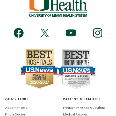
QUICK LINKS
PATIENT & FAMILIES
Appointments
Frequently Asked Questions
Find a Doctor
Medical Records