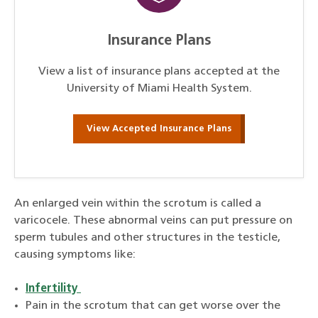
Insurance Plans
View a list of insurance plans accepted at the
University of Miami Health System.
View Accepted Insurance Plans
An enlarged vein within the scrotum is called a
varicocele. These abnormal veins can put pressure on
sperm tubules and other structures in the testicle,
causing symptoms like:
Infertility
Pain in the scrotum that can get worse over the