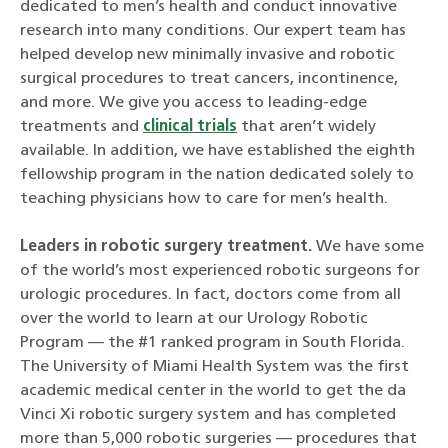
dedicated to men’s health and conduct innovative
research into many conditions. Our expert team has
helped develop new minimally invasive and robotic
surgical procedures to treat cancers, incontinence,
and more. We give you access to leading-edge
treatments and
clinical trials
that aren’t widely
available. In addition, we have established the eighth
fellowship program in the nation dedicated solely to
teaching physicians how to care for men’s health.
Leaders in robotic surgery treatment.
We have some
of the world’s most experienced robotic surgeons for
urologic procedures. In fact, doctors come from all
over the world to learn at our Urology Robotic
Program — the #1 ranked program in South Florida.
The University of Miami Health System was the first
academic medical center in the world to get the da
Vinci Xi robotic surgery system and has completed
more than 5,000 robotic surgeries — procedures that