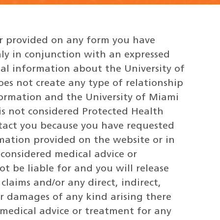
or provided on any form you have
ly in conjunction with an expressed
nal information about the University of
does not create any type of relationship
ormation and the University of Miami
 is not considered Protected Health
ntact you because you have requested
mation provided on the website or in
 considered medical advice or
t be liable for and you will release
laims and/or any direct, indirect,
er damages of any kind arising there
 medical advice or treatment for any