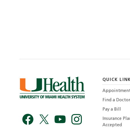
QUICK LIN
Appointmen
Find a Docto
Pay a Bill
Insurance Pla
Accepted