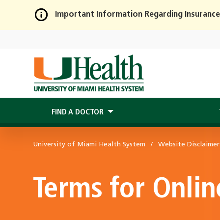
Important Information Regarding Insurance
Skip
to
Main
Content
FIND A DOCTOR
University of Miami Health System
Website Disclaimer
Terms for Onli