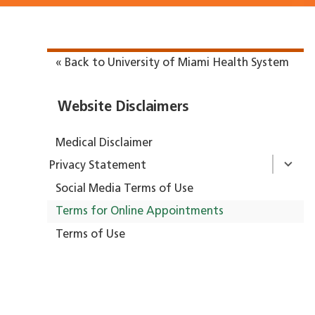
« Back to University of Miami Health System
Website Disclaimers
Medical Disclaimer
Privacy Statement
Social Media Terms of Use
Terms for Online Appointments
Terms of Use