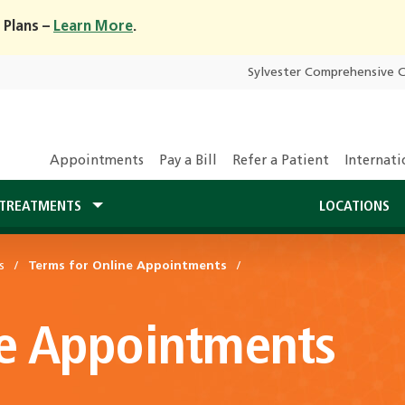
 Plans –
Learn More
.
Sylvester Comprehensive 
Appointments
Pay a Bill
Refer a Patient
Internati
TREATMENTS
LOCATIONS
s
Terms for Online Appointments
ne Appointments