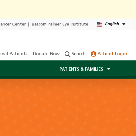
English
Cancer Center
|
Bascom Palmer Eye Institute
onal Patients
Donate Now
Search
Patient Login
PATIENTS & FAMILIES