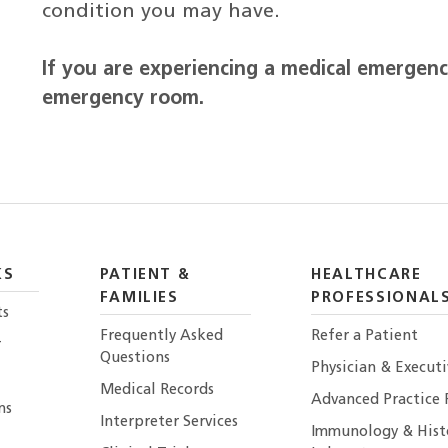
condition you may have.
If you are experiencing a medical emergency
emergency room.
KS
PATIENT &
HEALTHCARE
FAMILIES
PROFESSIONAL
ts
Frequently Asked
Refer a Patient
r
Questions
Physician & Execut
Medical Records
Advanced Practice 
ns
Interpreter Services
Immunology & Hist