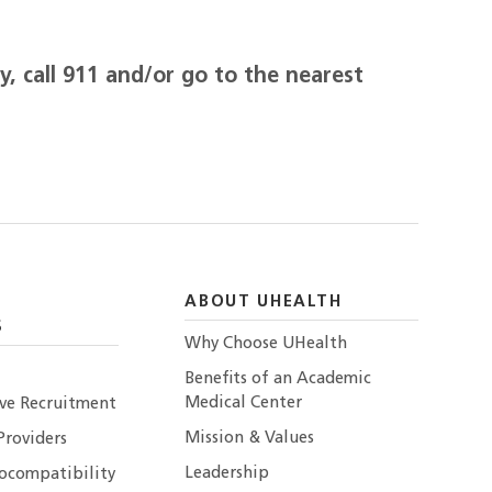
, call 911 and/or go to the nearest
ABOUT UHEALTH
S
Why Choose UHealth
Benefits of an Academic
Medical Center
ive Recruitment
Mission & Values
Providers
Leadership
ocompatibility