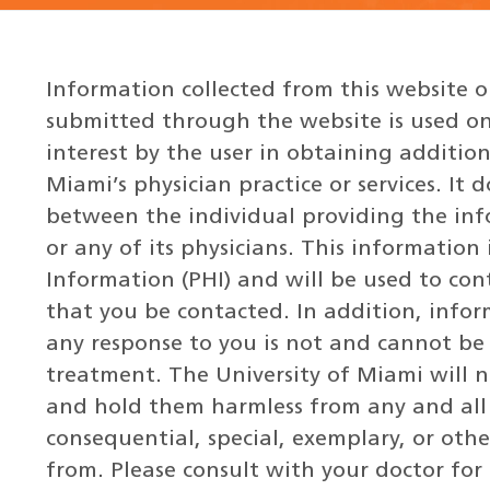
Information collected from this website 
submitted through the website is used on
interest by the user in obtaining additio
Miami’s physician practice or services. It 
between the individual providing the inf
or any of its physicians. This information
Information (PHI) and will be used to co
that you be contacted. In addition, infor
any response to you is not and cannot be
treatment. The University of Miami will no
and hold them harmless from any and all c
consequential, special, exemplary, or oth
from. Please consult with your doctor for