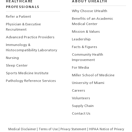
HEALTHCARE
ABOUT UHEALTH
PROFESSIONALS
Why Choose UHealth
Refer a Patient
Benefits of an Academic
Medical Center
Physician & Executive
Recruitment
Mission & Values
Advanced Practice Providers
Leadership
Immunology &
Facts & Figures
Histocompatibility Laboratory
Community Health
Nursing
Improvement
Sleep Center
For Media
Sports Medicine Institute
Miller School of Medicine
Pathology Reference Services
University of Miami
Careers
Volunteers
Supply Chain
Contact Us
Medical Disclaimer
|
Terms of Use
|
Privacy Statement
|
HIPAA Notice of Privacy