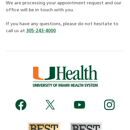
We are processing your appointment request and our
office will be in touch with you.
If you have any questions, please do not hesitate to
call us at
305-243-4000
.