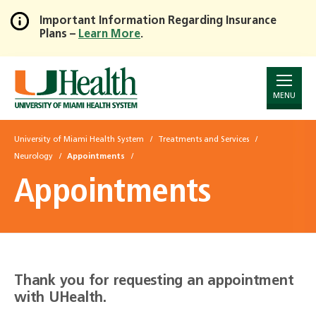
Important Information Regarding Insurance
Plans –
Learn More
.
Skip
to
Main
Content
MENU
University of Miami Health System
Treatments and Services
Neurology
Appointments
Appointments
Thank you for requesting an appointment
with UHealth.