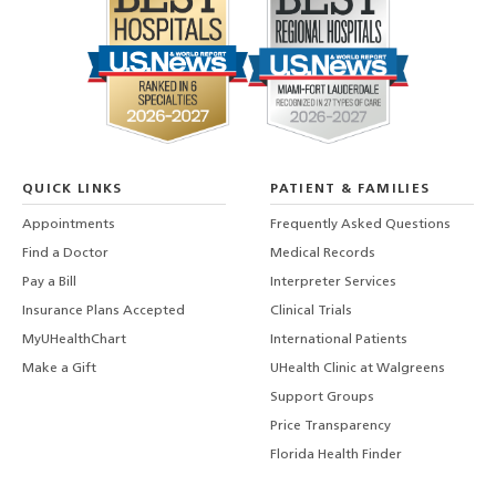
QUICK LINKS
PATIENT & FAMILIES
Appointments
Frequently Asked Questions
Find a Doctor
Medical Records
Pay a Bill
Interpreter Services
Insurance Plans Accepted
Clinical Trials
MyUHealthChart
International Patients
Make a Gift
UHealth Clinic at Walgreens
Support Groups
Price Transparency
Florida Health Finder