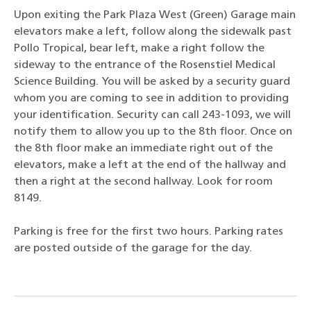
Upon exiting the Park Plaza West (Green) Garage main
elevators make a left, follow along the sidewalk past
Pollo Tropical, bear left, make a right follow the
sideway to the entrance of the Rosenstiel Medical
Science Building. You will be asked by a security guard
whom you are coming to see in addition to providing
your identification. Security can call 243-1093, we will
notify them to allow you up to the 8th floor. Once on
the 8th floor make an immediate right out of the
elevators, make a left at the end of the hallway and
then a right at the second hallway. Look for room
8149.
Parking is free for the first two hours. Parking rates
are posted outside of the garage for the day.