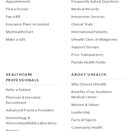
Appointments
Frequently Asked Questions
Find a Doctor
Medical Records
Pay a Bill
Interpreter Services
Insurance Plans Accepted
Clinical Trials
MyUHealthChart
International Patients
Make a Gift
UHealth Clinic at Walgreens
Support Groups
Price Transparency
Florida Health Finder
HEALTHCARE
ABOUT UHEALTH
PROFESSIONALS
Why Choose UHealth
Refer a Patient
Benefits of an Academic
Medical Center
Physician & Executive
Recruitment
Mission & Values
Advanced Practice Providers
Leadership
Immunology &
Facts & Figures
Histocompatibility Laboratory
Community Health
Nursing