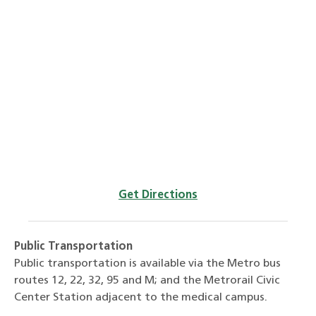
Get Directions
Public Transportation
Public transportation is available via the Metro bus
routes 12, 22, 32, 95 and M; and the Metrorail Civic
Center Station adjacent to the medical campus.