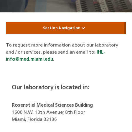
Section Navigation
To request more information about our laboratory
and / or services, please send an email to:
IHL-
info@med.miami.edu
.
Our laboratory is located in:
Rosenstiel Medical Sciences Building
1600 N.W. 10th Avenue; 8th Floor
Miami, Florida 33136