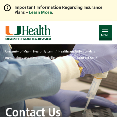
Important Information Regarding Insurance
Plans –
Learn More
.
Skip
to
Main
Content
MENU
University of Miami Health System
Healthcare Professionals
Immunology and Histocompatibility Laboratory
Contact Us
Contact Us