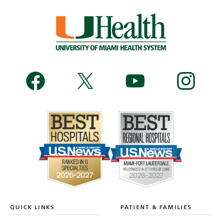
QUICK LINKS
PATIENT & FAMILIES