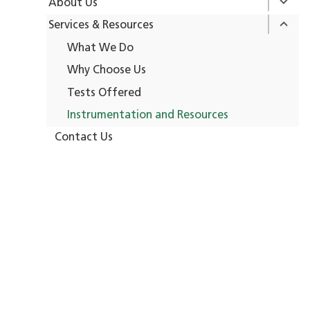
About Us
Services & Resources
What We Do
Why Choose Us
Tests Offered
Instrumentation and Resources
Contact Us