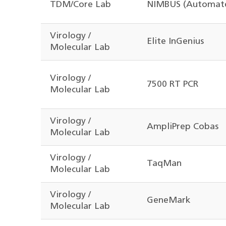
TDM/Core Lab
NIMBUS (Automate
Virology /
Elite InGenius
Molecular Lab
Virology /
7500 RT PCR
Molecular Lab
Virology /
AmpliPrep Cobas
Molecular Lab
Virology /
TaqMan
Molecular Lab
Virology /
GeneMark
Molecular Lab