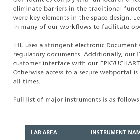
eliminate barriers in the traditional funct
were key elements in the space design. L
in many of our workflows to facilitate op
IHL uses a stringent electronic Document 
regulatory documents. Additionally, our IT
customer interface with our EPIC/UCHART s
Otherwise access to a secure webportal is p
all times.
Full list of major instruments is as follows
LAB AREA
INSTRUMENT NA