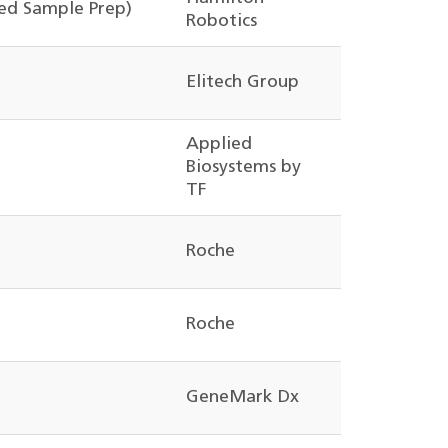
d Sample Prep)
Robotics
Elitech Group
Applied
Biosystems by
TF
Roche
Roche
GeneMark Dx