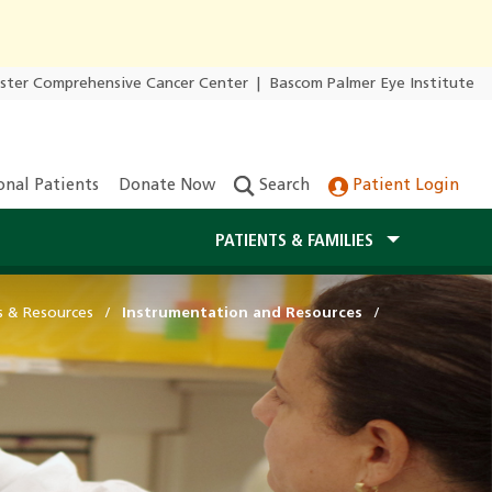
ester Comprehensive Cancer Center
|
Bascom Palmer Eye Institute
onal Patients
Donate Now
Search
Patient Login
PATIENTS & FAMILIES
s & Resources
Instrumentation and Resources