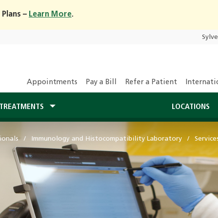
 Plans –
Learn More
.
Sylv
Appointments
Pay a Bill
Refer a Patient
Internati
TREATMENTS
LOCATIONS
ionals
Immunology and Histocompatibility Laboratory
Service