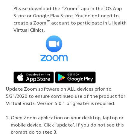
Please download the “Zoom” app in the iOS App
Store or Google Play Store. You do not need to
™
create a Zoom
account to participate in UHealth
Virtual Clinics.
Update Zoom software on ALL devices prior to
5/31/2020 to ensure continued use of the product for
Virtual Visits. Version 5.0.1 or greater is required.
Open Zoom application on your desktop, laptop or
mobile device. Click ‘update’. If you do not see this
prompt go to step 3.