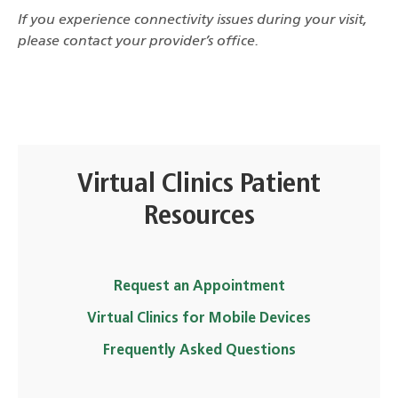
If you experience connectivity issues during your visit,
please contact your provider’s office.
Virtual Clinics Patient
Resources
Request an Appointment
Virtual Clinics for Mobile Devices
Frequently Asked Questions