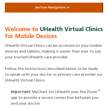
Section Navigation
Welcome to
UHealth Virtual Clinics
for Mobile Devices
UHealth Virtual Clinics can be accessed on your mobile
devices and tablets, making it easier than ever to see
your trusted UHealth care provider.
Follow the instructions described below to be ready
to speak with your doctor or primary care provider via
UHealth Virtual Clinics.
™
Important:
MyChart for UHealth uses the Zoom
app to provide a secure connection between you
and your doctor.