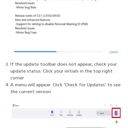
If the update toolbar does not appear, check your
update status. Click your initials in the top right
corner
A menu will appear. Click ‘Check for Updates’ to see
the current version.