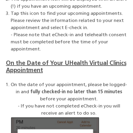
(!) if you have an upcoming appointment.
Tap this icon to find your upcoming appointments.
Please review the information related to your next
appointment and select E-check in.
- Please note that eCheck-in and telehealth consent
must be completed before the time of your
appointment.
On the Date of Your UHealth Virtual Clinics
Appointment
On the date of your appointment, please be logged-
in and
fully checked-in no later than 15 minutes
before your appointment.
- If you have not completed eCheck-in you will
receive an alert to do so.