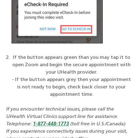
If the button appears green than you may tap it to
open Zoom and begin the secure appointment with
your UHealth provider.
- If the button appears grey then your appointment
is not ready to begin, check back closer to your
appointment time.
If you encounter technical issues, please call the
UHealth Virtual Clinics support line for assistance.
Telephone:
1-877-448-1773
(toll free in U.S./Canada)
If you experience connectivity issues during your visit,