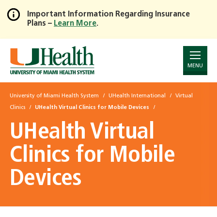
Important Information Regarding Insurance
Plans –
Learn More
.
Skip
to
Main
Content
MENU
University of Miami Health System
UHealth International
Virtual
Clinics
UHealth Virtual Clinics for Mobile Devices
UHealth Virtual
Clinics for Mobile
Devices