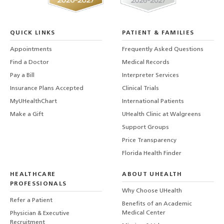
QUICK LINKS
PATIENT & FAMILIES
Appointments
Frequently Asked Questions
Find a Doctor
Medical Records
Pay a Bill
Interpreter Services
Insurance Plans Accepted
Clinical Trials
MyUHealthChart
International Patients
Make a Gift
UHealth Clinic at Walgreens
Support Groups
Price Transparency
Florida Health Finder
HEALTHCARE
ABOUT UHEALTH
PROFESSIONALS
Why Choose UHealth
Refer a Patient
Benefits of an Academic
Medical Center
Physician & Executive
Recruitment