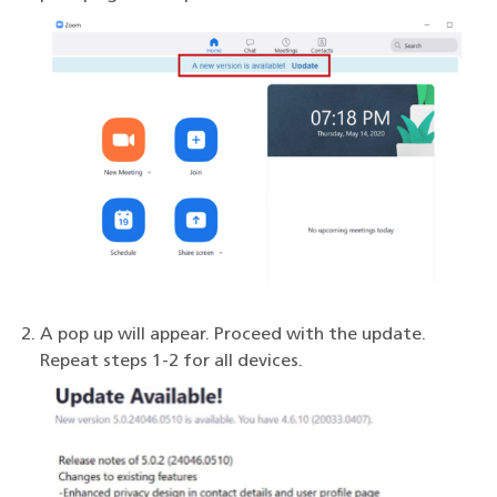
A pop up will appear. Proceed with the update.
Repeat steps 1-2 for all devices.