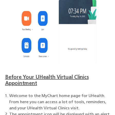
Before Your UHealth Virtual Clinics
Appointment
Welcome to the MyChart home page for UHealth.
From here you can access a lot of tools, reminders,
and your UHealth Virtual Clinics visit.
The appointment icon will be displayed with an alert