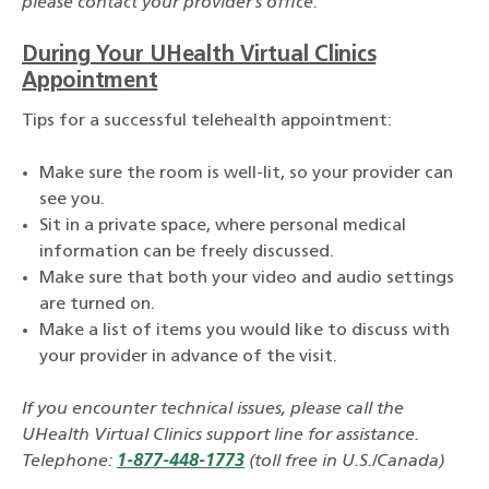
please contact your provider’s office.
During Your UHealth Virtual Clinics
Appointment
Tips for a successful telehealth appointment:
Make sure the room is well-lit, so your provider can
see you.
Sit in a private space, where personal medical
information can be freely discussed.
Make sure that both your video and audio settings
are turned on.
Make a list of items you would like to discuss with
your provider in advance of the visit.
If you encounter technical issues, please call the
UHealth Virtual Clinics support line for assistance.
Telephone:
1-877-448-1773
(toll free in U.S./Canada)