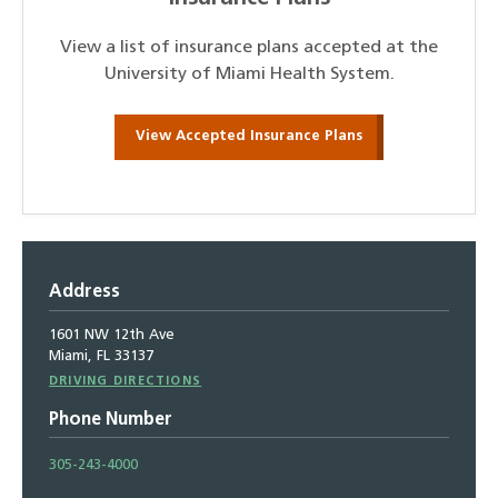
View a list of insurance plans accepted at the
University of Miami Health System.
View Accepted Insurance Plans
Address
1601 NW 12th Ave
Miami, FL 33137
Driving
DRIVING DIRECTIONS
Directions
Phone Number
305-243-4000