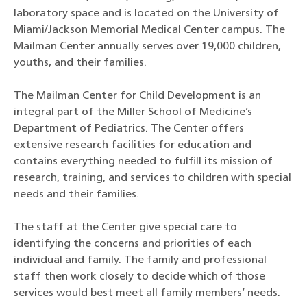
laboratory space and is located on the University of
Miami/Jackson Memorial Medical Center campus. The
Mailman Center annually serves over 19,000 children,
youths, and their families.
The Mailman Center for Child Development is an
integral part of the Miller School of Medicine’s
Department of Pediatrics. The Center offers
extensive research facilities for education and
contains everything needed to fulfill its mission of
research, training, and services to children with special
needs and their families.
The staff at the Center give special care to
identifying the concerns and priorities of each
individual and family. The family and professional
staff then work closely to decide which of those
services would best meet all family members’ needs.