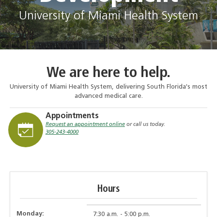
University of Miami Health System
We are here to help.
University of Miami Health System, delivering South Florida's most
advanced medical care.
Appointments
Request an appointment online
or call us today.
305-243-4000
Hours
Monday:
7:30 a.m. - 5:00 p.m.