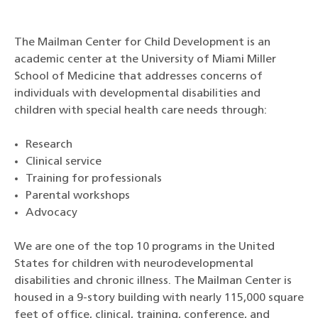
The Mailman Center for Child Development is an
academic center at the University of Miami Miller
School of Medicine that addresses concerns of
individuals with developmental disabilities and
children with special health care needs through:
Research
Clinical service
Training for professionals
Parental workshops
Advocacy
We are one of the top 10 programs in the United
States for children with neurodevelopmental
disabilities and chronic illness. The Mailman Center is
housed in a 9-story building with nearly 115,000 square
feet of office, clinical, training, conference, and