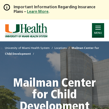
Important Information Regarding Insurance
Plans –
Learn More
.
Skip
to
Main
Content
MENU
University of Miami Health System
Locations
Mailman Center for
Child Development
Mailman Center
for Child
Development