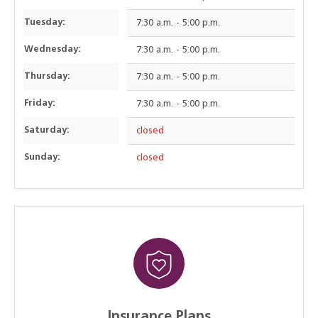
Tuesday:
7:30 a.m. - 5:00 p.m.
Wednesday:
7:30 a.m. - 5:00 p.m.
Thursday:
7:30 a.m. - 5:00 p.m.
Friday:
7:30 a.m. - 5:00 p.m.
Saturday:
closed
Sunday:
closed
Insurance Plans