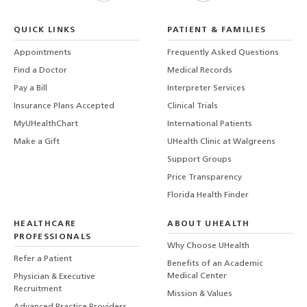
QUICK LINKS
PATIENT & FAMILIES
Appointments
Frequently Asked Questions
Find a Doctor
Medical Records
Pay a Bill
Interpreter Services
Insurance Plans Accepted
Clinical Trials
MyUHealthChart
International Patients
Make a Gift
UHealth Clinic at Walgreens
Support Groups
Price Transparency
Florida Health Finder
HEALTHCARE
ABOUT UHEALTH
PROFESSIONALS
Why Choose UHealth
Refer a Patient
Benefits of an Academic
Medical Center
Physician & Executive
Recruitment
Mission & Values