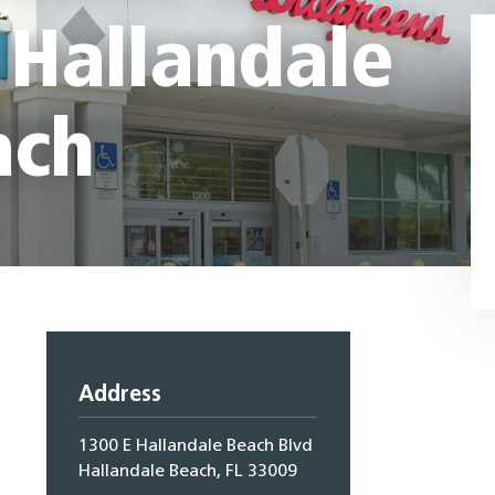
 Hallandale
ach
Address
1300 E Hallandale Beach Blvd
Hallandale Beach, FL 33009