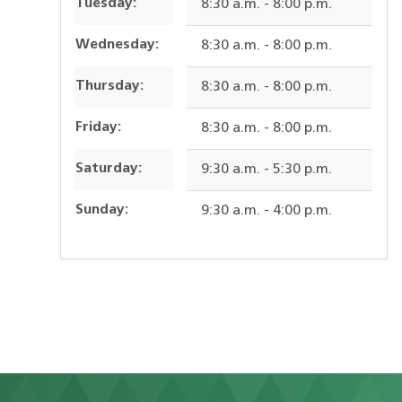
Tuesday:
8:30 a.m. - 8:00 p.m.
Wednesday:
8:30 a.m. - 8:00 p.m.
Thursday:
8:30 a.m. - 8:00 p.m.
Friday:
8:30 a.m. - 8:00 p.m.
Saturday:
9:30 a.m. - 5:30 p.m.
Sunday:
9:30 a.m. - 4:00 p.m.