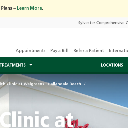
 Plans –
Learn More
.
Sylvester Comprehensive 
Appointments
Pay a Bill
Refer a Patient
Internati
TREATMENTS
LOCATIONS
th Clinic at Walgreens | Hallandale Beach
Clinic at