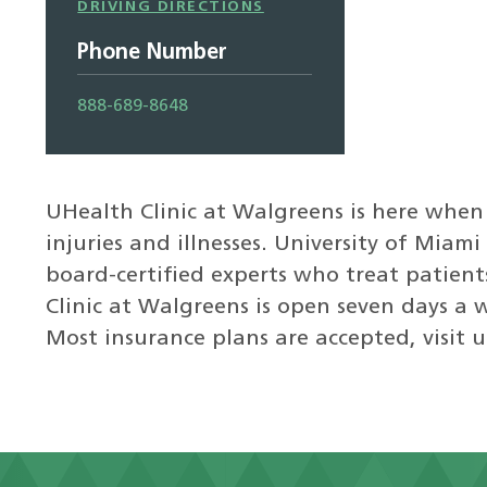
Driving
DRIVING DIRECTIONS
Directions
Phone Number
888-689-8648
UHealth Clinic at Walgreens is here when
injuries and illnesses. University of Miam
board-certified experts who treat patien
Clinic at Walgreens is open seven days a 
Most insurance plans are accepted, visit u