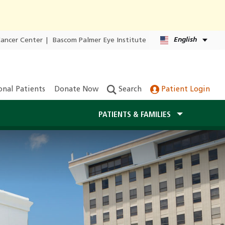
English
Cancer Center
|
Bascom Palmer Eye Institute
onal Patients
Donate Now
Search
Patient Login
PATIENTS & FAMILIES