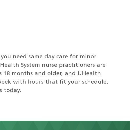
 you need same day care for minor
i Health System nurse practitioners are
ts 18 months and older, and UHealth
week with hours that fit your schedule.
s today.