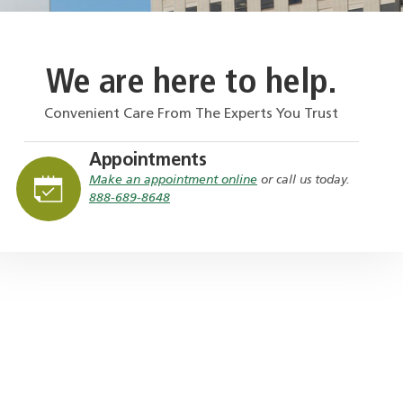
We are here to help.
Convenient Care From The Experts You Trust
Appointments
Make an appointment online
or call us today.
888-689-8648