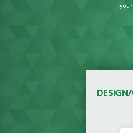
your
DESIGNA