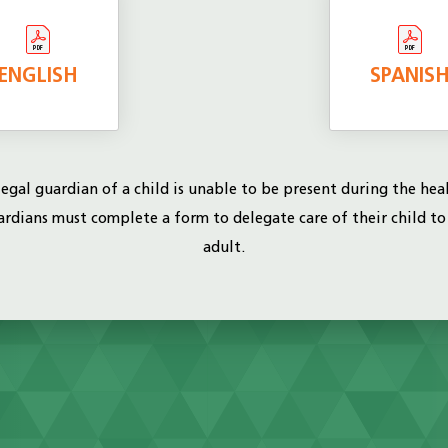
ENGLISH
SPANIS
 legal guardian of a child is unable to be present during the hea
uardians must complete a form to delegate care of their child t
adult.