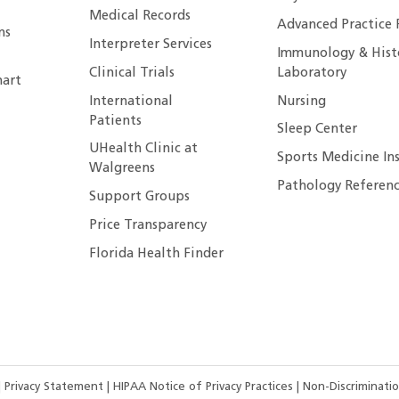
Medical Records
Advanced Practice 
ns
Interpreter Services
Immunology & Hist
Clinical Trials
Laboratory
art
International
Nursing
Patients
Sleep Center
UHealth Clinic at
Sports Medicine In
Walgreens
Pathology Referenc
Support Groups
Price Transparency
Florida Health Finder
|
Privacy Statement
|
HIPAA Notice of Privacy Practices
|
Non-Discriminatio