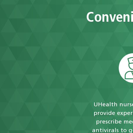
Conveni
UHealth nurse
provide exper
prescribe me
antivirals to 