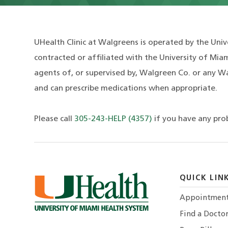
UHealth Clinic at Walgreens is operated by the Univ
contracted or affiliated with the University of Miam
agents of, or supervised by, Walgreen Co. or any Wa
and can prescribe medications when appropriate.
Please call
305-243-HELP (4357)
if you have any pro
QUICK LIN
Appointmen
Find a Docto