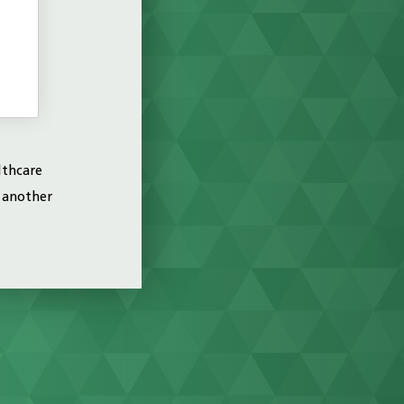
H
lthcare
o another