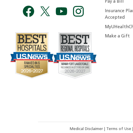
Pay a Bill
Insurance Pla
Accepted
MyUHealthCh
Make a Gift
Medical Disclaimer
|
Terms of Use