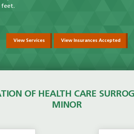
 feet.
View Services
View Insurances Accepted
TION OF HEALTH CARE SURRO
MINOR