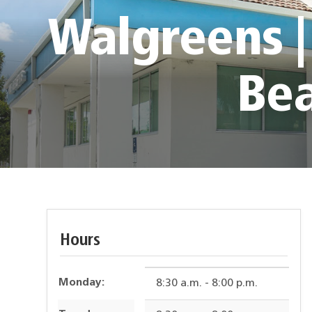
Walgreens |
Be
Hours
Monday:
8:30 a.m. - 8:00 p.m.