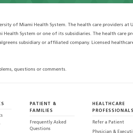
ersity of Miami Health System. The health care providers at 
i Health System or one of its subsidiaries. The health care p
lgreens subsidiary or affiliated company. Licensed healthcar
blems, questions or comments.
KS
PATIENT &
HEALTHCARE
FAMILIES
PROFESSIONAL
ts
Frequently Asked
Refer a Patient
r
Questions
Physician & Execut