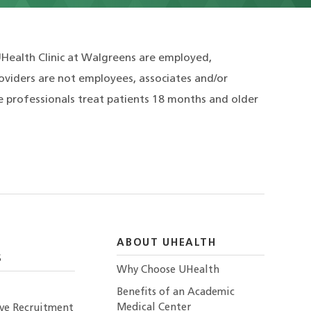
UHealth Clinic at Walgreens are employed,
roviders are not employees, associates and/or
e professionals treat patients 18 months and older
ABOUT UHEALTH
S
Why Choose UHealth
Benefits of an Academic
Medical Center
ive Recruitment