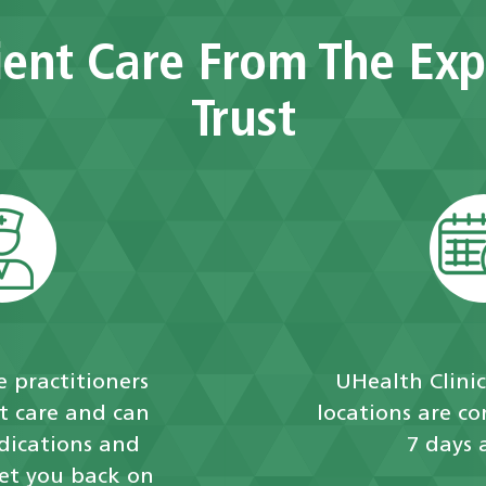
ent Care From The Exp
Trust
 practitioners
UHealth Clini
t care and can
locations are c
dications and
7 days 
get you back on