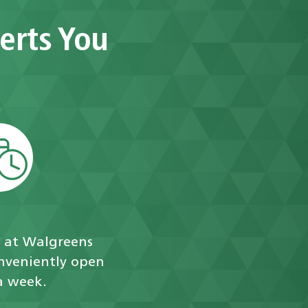
erts You
c at Walgreens
onveniently open
a week.