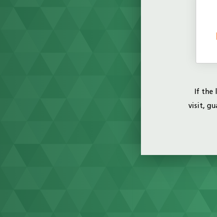
If the
visit, g