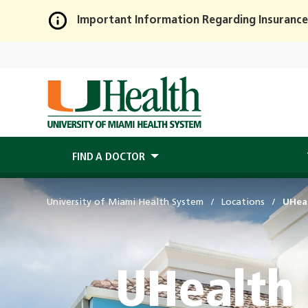
Important Information Regarding Insurance
Skip
to
Main
Content
FIND A DOCTOR
University of Miami Health System
Locations
UHeal
UHealth 