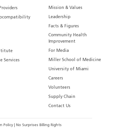
Mission & Values
Providers
Leadership
ocompatibility
Facts & Figures
Community Health
Improvement
For Media
stitute
Miller School of Medicine
e Services
University of Miami
Careers
Volunteers
Supply Chain
Contact Us
n Policy
|
No Surprises Billing Rights