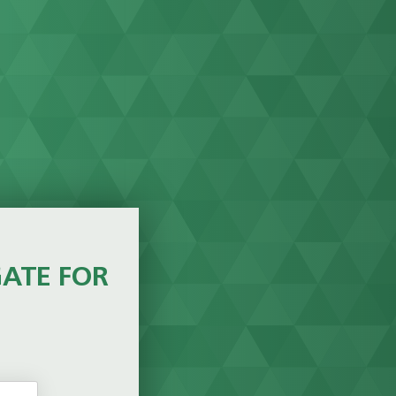
GATE FOR