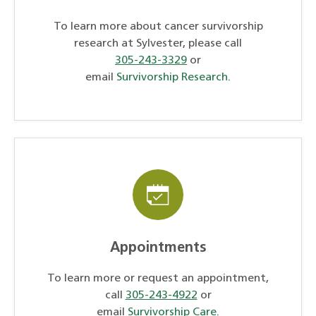
To learn more about cancer survivorship
research at Sylvester, please call
305-243-3329
or
email
Survivorship Research
.
Appointments
To learn more or request an appointment,
call
305-243-4922
or
email
Survivorship Care
.