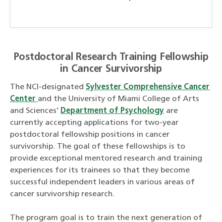
Postdoctoral Research Training Fellowship
in Cancer Survivorship
The NCI-designated
Sylvester Comprehensive Cancer
Center
and the University of Miami College of Arts
and Sciences’
Department of Psychology
are
currently accepting applications for two-year
postdoctoral fellowship positions in cancer
survivorship. The goal of these fellowships is to
provide exceptional mentored research and training
experiences for its trainees so that they become
successful independent leaders in various areas of
cancer survivorship research.
The program goal is to train the next generation of