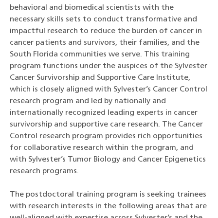
behavioral and biomedical scientists with the
necessary skills sets to conduct transformative and
impactful research to reduce the burden of cancer in
cancer patients and survivors, their families, and the
South Florida communities we serve. This training
program functions under the auspices of the Sylvester
Cancer Survivorship and Supportive Care Institute,
which is closely aligned with Sylvester’s Cancer Control
research program and led by nationally and
internationally recognized leading experts in cancer
survivorship and supportive care research. The Cancer
Control research program provides rich opportunities
for collaborative research within the program, and
with Sylvester’s Tumor Biology and Cancer Epigenetics
research programs.
The postdoctoral training program is seeking trainees
with research interests in the following areas that are