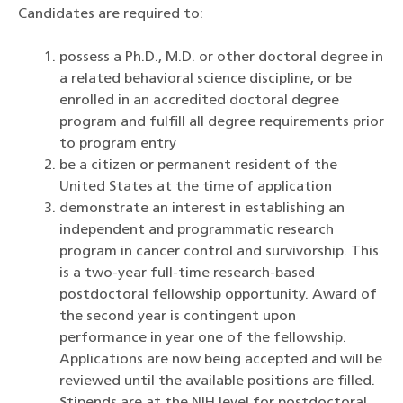
Candidates are required to:
possess a Ph.D., M.D. or other doctoral degree in
a related behavioral science discipline, or be
enrolled in an accredited doctoral degree
program and fulfill all degree requirements prior
to program entry
be a citizen or permanent resident of the
United States at the time of application
demonstrate an interest in establishing an
independent and programmatic research
program in cancer control and survivorship. This
is a two-year full-time research-based
postdoctoral fellowship opportunity. Award of
the second year is contingent upon
performance in year one of the fellowship.
Applications are now being accepted and will be
reviewed until the available positions are filled.