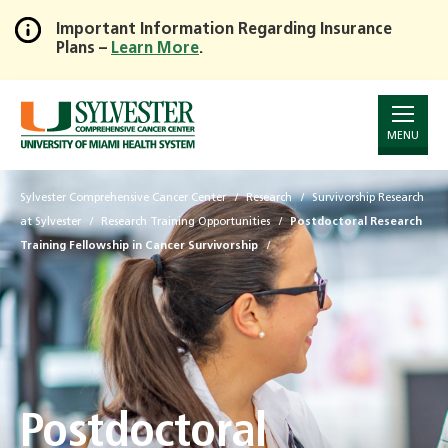
Important Information Regarding Insurance
Plans –
Learn More
.
Skip
to
Main
Content
MENU
Sylvester Comprehensive Cancer Center
Research
Survivorship Research
at Sylvester
Research Training Opportunities
Postdoctoral Research
Training Fellowship in Cancer Survivorship
Postdoctoral