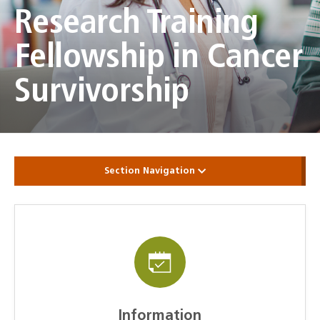
Research Training
Fellowship in Cancer
Survivorship
Section Navigation
Information