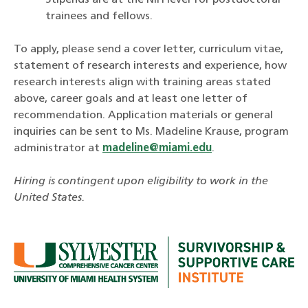
Stipends are at the NIH level for postdoctoral
trainees and fellows.
To apply, please send a cover letter, curriculum vitae,
statement of research interests and experience, how
research interests align with training areas stated
above, career goals and at least one letter of
recommendation. Application materials or general
inquiries can be sent to Ms. Madeline Krause, program
administrator at
madeline@miami.edu
.
Hiring is contingent upon eligibility to work in the
United States.