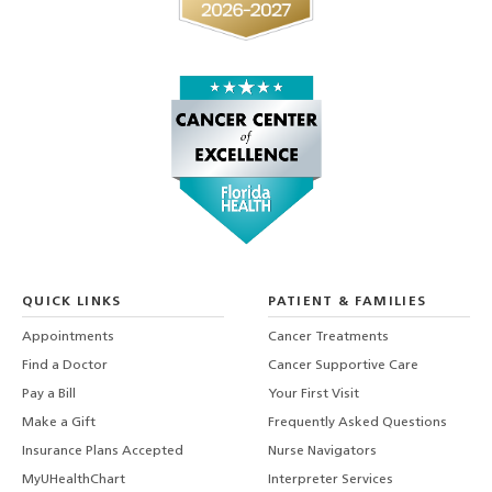
QUICK LINKS
PATIENT & FAMILIES
Appointments
Cancer Treatments
Find a Doctor
Cancer Supportive Care
Pay a Bill
Your First Visit
Make a Gift
Frequently Asked Questions
Insurance Plans Accepted
Nurse Navigators
MyUHealthChart
Interpreter Services