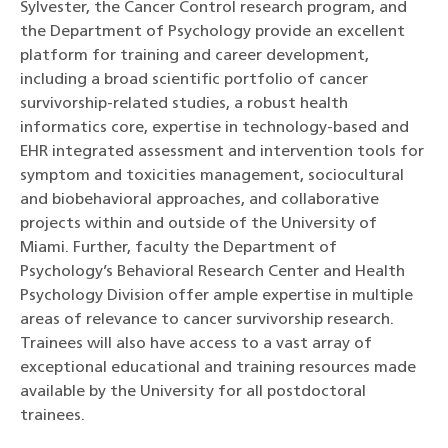
Sylvester, the Cancer Control research program, and
the Department of Psychology provide an excellent
platform for training and career development,
including a broad scientific portfolio of cancer
survivorship-related studies, a robust health
informatics core, expertise in technology-based and
EHR integrated assessment and intervention tools for
symptom and toxicities management, sociocultural
and biobehavioral approaches, and collaborative
projects within and outside of the University of
Miami. Further, faculty the Department of
Psychology’s Behavioral Research Center and Health
Psychology Division offer ample expertise in multiple
areas of relevance to cancer survivorship research.
Trainees will also have access to a vast array of
exceptional educational and training resources made
available by the University for all postdoctoral
trainees.