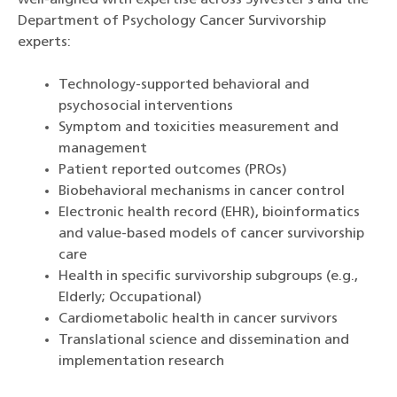
well-aligned with expertise across Sylvester’s and the
Department of Psychology Cancer Survivorship
experts:
Technology-supported behavioral and
psychosocial interventions
Symptom and toxicities measurement and
management
Patient reported outcomes (PROs)
Biobehavioral mechanisms in cancer control
Electronic health record (EHR), bioinformatics
and value-based models of cancer survivorship
care
Health in specific survivorship subgroups (e.g.,
Elderly; Occupational)
Cardiometabolic health in cancer survivors
Translational science and dissemination and
implementation research