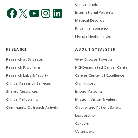
Clinical Trials
International Patients
Medical Records
Price Transparency
Florida Health Finder
RESEARCH
ABOUT SYLVESTER
Research at Sylvester
Why Choose Sylvester
Research Programs
NCI-Designated Cancer Center
Research Labs & Faculty
Cancer Center of Excellence
Clinical Research Services
Our History
Shared Resources
Impact Reports
Clinical Fellowship
Mission, Vision & Values
Community Outreach Activity
Quality and Patient Safety
Leadership
Careers
Volunteers