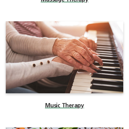
Massage Therapy
Music Therapy