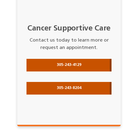
Cancer Supportive Care
Contact us today to learn more or
request an appointment.
305-243-4129
305-243-8204