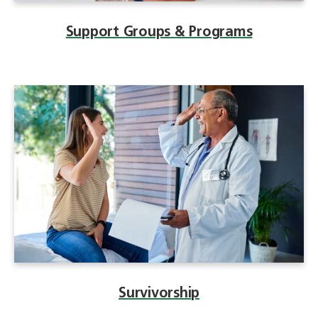
Support Groups & Programs
Survivorship