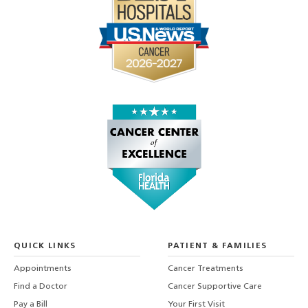
QUICK LINKS
PATIENT & FAMILIES
Appointments
Cancer Treatments
Find a Doctor
Cancer Supportive Care
Pay a Bill
Your First Visit