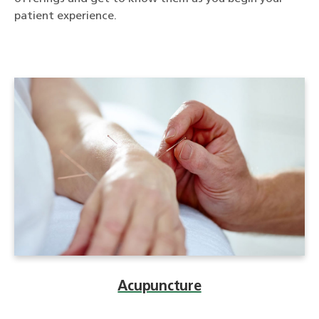
patient experience.
Acupuncture