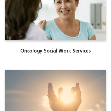
Oncology Social Work Services