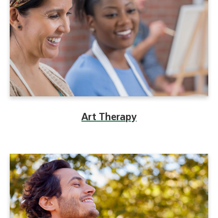
Art Therapy