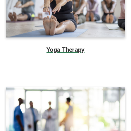
Yoga Therapy