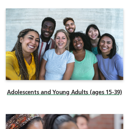
Adolescents and Young Adults (ages 15-39)