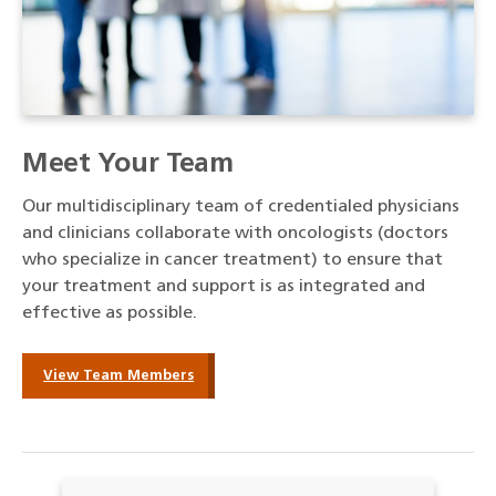
Meet Your Team
Our multidisciplinary team of credentialed physicians
and clinicians collaborate with oncologists (doctors
who specialize in cancer treatment) to ensure that
your treatment and support is as integrated and
effective as possible.
View Team Members