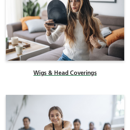
Wigs & Head Coverings