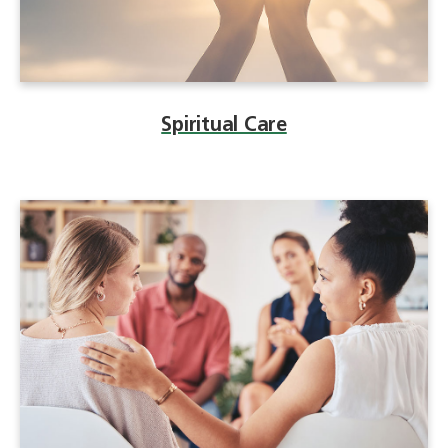
Spiritual Care