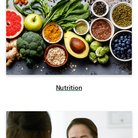
Nutrition