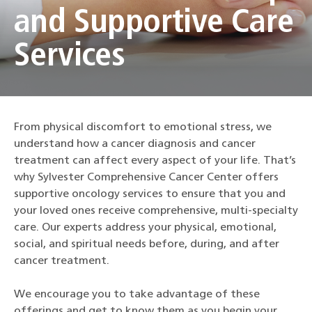
and Supportive Care
Services
From physical discomfort to emotional stress, we
understand how a cancer diagnosis and cancer
treatment can affect every aspect of your life. That’s
why Sylvester Comprehensive Cancer Center offers
supportive oncology services to ensure that you and
your loved ones receive comprehensive, multi-specialty
care. Our experts address your physical, emotional,
social, and spiritual needs before, during, and after
cancer treatment.
We encourage you to take advantage of these
offerings and get to know them as you begin your