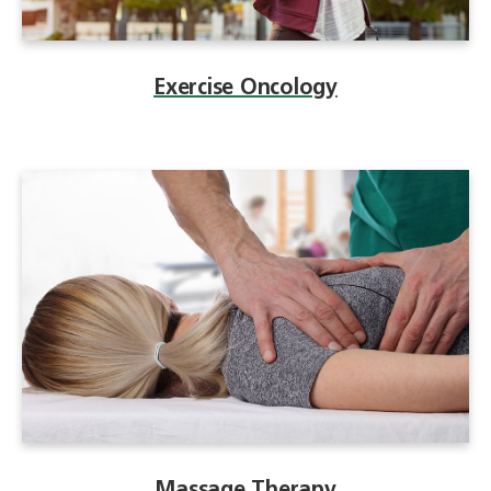
Exercise Oncology