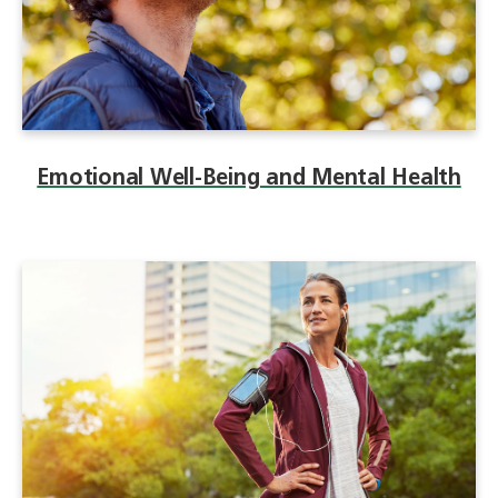
Emotional Well-Being and Mental Health