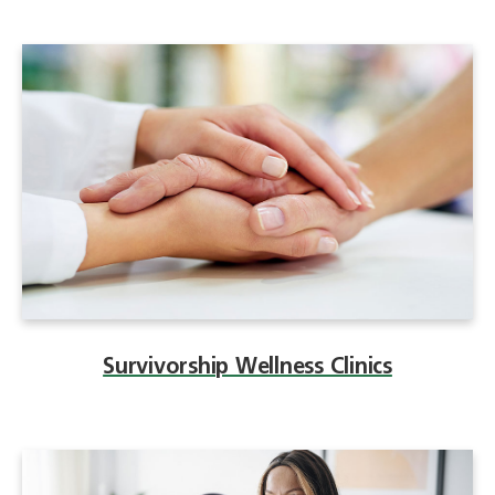
Survivorship Wellness Clinics