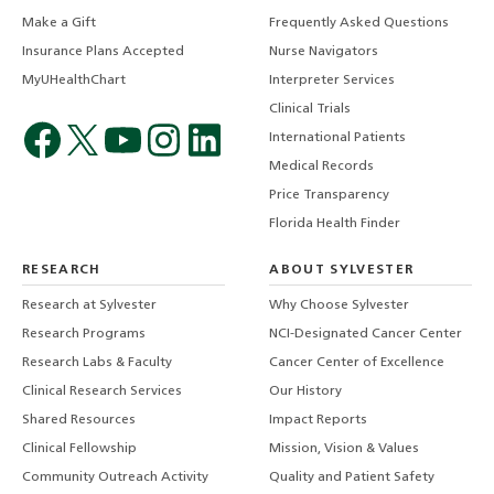
Make a Gift
Frequently Asked Questions
Insurance Plans Accepted
Nurse Navigators
MyUHealthChart
Interpreter Services
Clinical Trials
International Patients
Medical Records
Price Transparency
Florida Health Finder
RESEARCH
ABOUT SYLVESTER
Research at Sylvester
Why Choose Sylvester
Research Programs
NCI-Designated Cancer Center
Research Labs & Faculty
Cancer Center of Excellence
Clinical Research Services
Our History
Shared Resources
Impact Reports
Clinical Fellowship
Mission, Vision & Values
Community Outreach Activity
Quality and Patient Safety