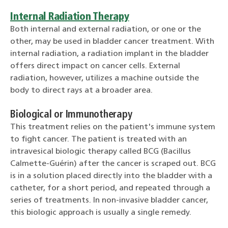
Internal Radiation Therapy
Both internal and external radiation, or one or the
other, may be used in bladder cancer treatment. With
internal radiation, a radiation implant in the bladder
offers direct impact on cancer cells. External
radiation, however, utilizes a machine outside the
body to direct rays at a broader area.
Biological or Immunotherapy
This treatment relies on the patient's immune system
to fight cancer. The patient is treated with an
intravesical biologic therapy called BCG (Bacillus
Calmette-Guérin) after the cancer is scraped out. BCG
is in a solution placed directly into the bladder with a
catheter, for a short period, and repeated through a
series of treatments. In non-invasive bladder cancer,
this biologic approach is usually a single remedy.