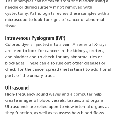
Tissue samples can be taken from the bladder using a
needle or during surgery if not removed with
cystectomy. Pathologists review these samples with a
microscope to look for signs of cancer or abnormal
tissue.
Intravenous Pyelogram (IVP)
Colored dye is injected into a vein. A series of X-rays
are used to look for cancers in the kidneys, ureters,
and bladder and to check for any abnormalities or
blockages. These can also rule out other diseases or
check for the cancer spread (metastasis) to additional
parts of the urinary tract.
Ultrasound
High-frequency sound waves and a computer help
create images of blood vessels, tissues, and organs.
Ultrasounds are relied upon to view internal organs as
they function, as well as to assess how blood flows