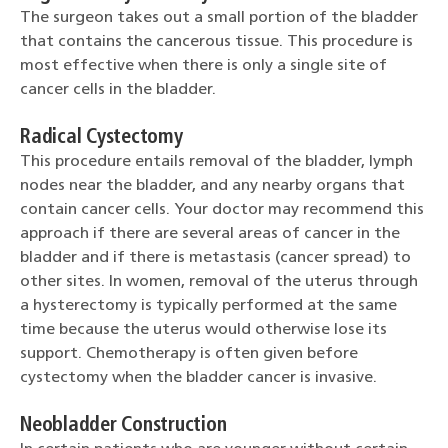
The surgeon takes out a small portion of the bladder
that contains the cancerous tissue. This procedure is
most effective when there is only a single site of
cancer cells in the bladder.
Radical Cystectomy
This procedure entails removal of the bladder, lymph
nodes near the bladder, and any nearby organs that
contain cancer cells. Your doctor may recommend this
approach if there are several areas of cancer in the
bladder and if there is metastasis (cancer spread) to
other sites. In women, removal of the uterus through
a hysterectomy is typically performed at the same
time because the uterus would otherwise lose its
support. Chemotherapy is often given before
cystectomy when the bladder cancer is invasive.
Neobladder Construction