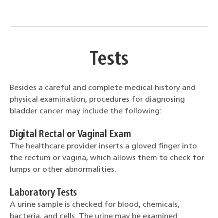
Tests
Besides a careful and complete medical history and
physical examination, procedures for diagnosing
bladder cancer may include the following:
Digital Rectal or Vaginal Exam
The healthcare provider inserts a gloved finger into
the rectum or vagina, which allows them to check for
lumps or other abnormalities.
Laboratory Tests
A urine sample is checked for blood, chemicals,
bacteria, and cells. The urine may be examined