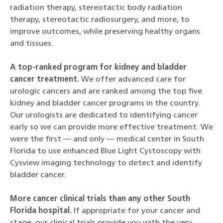
radiation therapy, stereotactic body radiation
therapy, stereotactic radiosurgery, and more, to
improve outcomes, while preserving healthy organs
and tissues.
A top-ranked program for kidney and bladder
cancer treatment.
We offer advanced care for
urologic cancers and are ranked among the top five
kidney and bladder cancer programs in the country.
Our urologists are dedicated to identifying cancer
early so we can provide more effective treatment. We
were the first — and only — medical center in South
Florida to use enhanced Blue Light Cystoscopy with
Cysview imaging technology to detect and identify
bladder cancer.
More cancer clinical trials than any other South
Florida hospital.
If appropriate for your cancer and