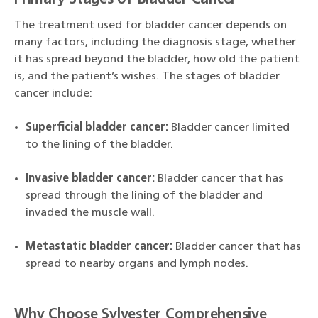
Primary Stages of Bladder Cancer
The treatment used for bladder cancer depends on
many factors, including the diagnosis stage, whether
it has spread beyond the bladder, how old the patient
is, and the patient’s wishes. The stages of bladder
cancer include:
Superficial bladder cancer:
Bladder cancer limited
to the lining of the bladder.
Invasive bladder cancer:
Bladder cancer that has
spread through the lining of the bladder and
invaded the muscle wall.
Metastatic bladder cancer:
Bladder cancer that has
spread to nearby organs and lymph nodes.
Why Choose Sylvester Comprehensive