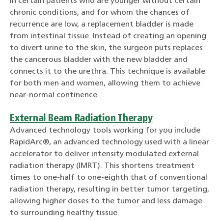
In certain patients who are younger without certain
chronic conditions, and for whom the chances of
recurrence are low, a replacement bladder is made
from intestinal tissue. Instead of creating an opening
to divert urine to the skin, the surgeon puts replaces
the cancerous bladder with the new bladder and
connects it to the urethra. This technique is available
for both men and women, allowing them to achieve
near-normal continence.
External Beam Radiation Therapy
Advanced technology tools working for you include
RapidArc®, an advanced technology used with a linear
accelerator to deliver intensity modulated external
radiation therapy (IMRT). This shortens treatment
times to one-half to one-eighth that of conventional
radiation therapy, resulting in better tumor targeting,
allowing higher doses to the tumor and less damage
to surrounding healthy tissue.