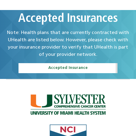
Accepted Insurances
Note: Health plans that are currently contracted with
UHealth are listed below. However, please check with
your insurance provider to verify that UHealth is part
of your provider network.
Accepted Insurance