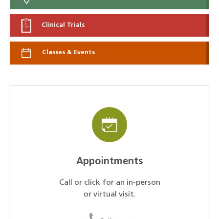
Clinical Trials
Classes & Events
Appointments
Call or click for an in-person
or virtual visit.