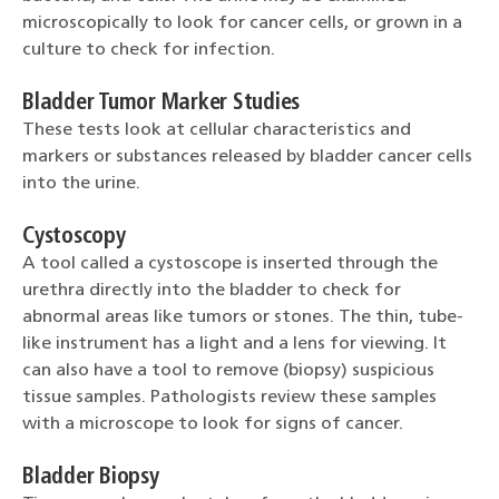
microscopically to look for cancer cells, or grown in a
culture to check for infection.
Bladder Tumor Marker Studies
These tests look at cellular characteristics and
markers or substances released by bladder cancer cells
into the urine.
Cystoscopy
A tool called a cystoscope is inserted through the
urethra directly into the bladder to check for
abnormal areas like tumors or stones. The thin, tube-
like instrument has a light and a lens for viewing. It
can also have a tool to remove (biopsy) suspicious
tissue samples. Pathologists review these samples
with a microscope to look for signs of cancer.
Bladder Biopsy