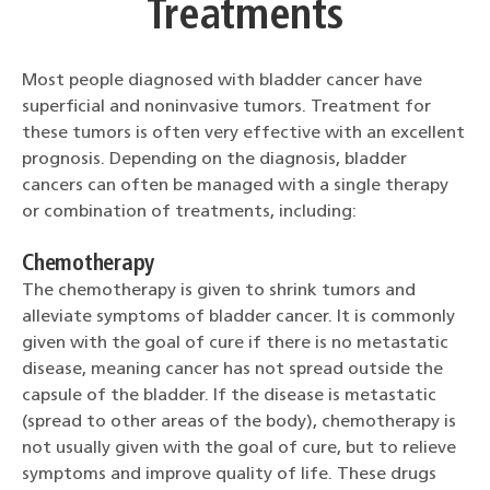
Treatments
Most people diagnosed with bladder cancer have
superficial and noninvasive tumors. Treatment for
these tumors is often very effective with an excellent
prognosis. Depending on the diagnosis, bladder
cancers can often be managed with a single therapy
or combination of treatments, including:
Chemotherapy
The chemotherapy is given to shrink tumors and
alleviate symptoms of bladder cancer. It is commonly
given with the goal of cure if there is no metastatic
disease, meaning cancer has not spread outside the
capsule of the bladder. If the disease is metastatic
(spread to other areas of the body), chemotherapy is
not usually given with the goal of cure, but to relieve
symptoms and improve quality of life. These drugs