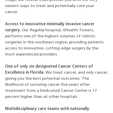
stage, our clinical trials provide you with the very
newest ways to treat and potentially cure your
cancer.
Access to innovative minimally invasive cancer
surgery.
Our flagship hospital, UHealth Towers,
performs one of the highest volumes of robotic
surgeries in the southeast region, providing patients
access to innovative, cutting-edge surgery by the
most experienced providers.
One of only six designated Cancer Centers of
Excellence in Florida.
We treat cancer, and only cancer,
giving you the best potential outcomes. The
likelihood of surviving cancer five years after
treatment from a Dedicated Cancer Center is 17
percent higher than at other hospitals.
Multidisciplinary care teams with nationally