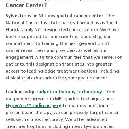
Cancer Center?
Sylvester is an NCI-designated cancer center
. The
National Cancer Institute has reaffirmed us as South
Florida’s only NCI-designated cancer center. We have
been recognized for our scientific leadership, our
commitment to training the next generation of
cancer researchers and providers, as well as our
engagement with the communities that we serve. For
patients, this designation translates into greater
access to leading-edge treatment options, including
clinical trials that prioritize your specific cancer.
Leading-edge
radiation therapy technology
.
From
our pioneering work in MRI-guided techniques and
HyperArc™ radiosurgery
to our new addition of
proton beam therapy, we can precisely target cancer
cells with utmost accuracy. We offer advanced
treatment options, including intensity-modulated