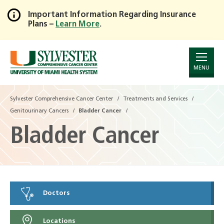
Important Information Regarding Insurance
Plans –
Learn More
.
Skip
to
Main
Content
MENU
Sylvester Comprehensive Cancer Center
Treatments and Services
Genitourinary Cancers
Bladder Cancer
Bladder Cancer
Doctors
Locations