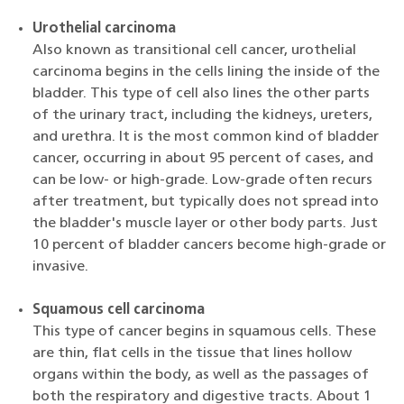
Urothelial carcinoma
Also known as transitional cell cancer, urothelial
carcinoma begins in the cells lining the inside of the
bladder. This type of cell also lines the other parts
of the urinary tract, including the kidneys, ureters,
and urethra. It is the most common kind of bladder
cancer, occurring in about 95 percent of cases, and
can be low- or high-grade. Low-grade often recurs
after treatment, but typically does not spread into
the bladder's muscle layer or other body parts. Just
10 percent of bladder cancers become high-grade or
invasive.
Squamous cell carcinoma
This type of cancer begins in squamous cells. These
are thin, flat cells in the tissue that lines hollow
organs within the body, as well as the passages of
both the respiratory and digestive tracts. About 1