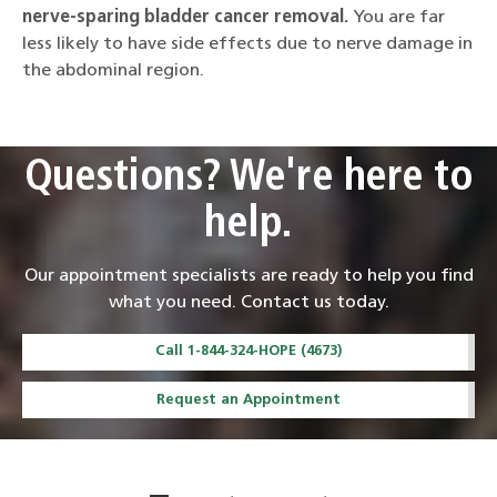
nerve-sparing bladder cancer removal.
You are far
less likely to have side effects due to nerve damage in
the abdominal region.
Questions? We're here to
help.
Our appointment specialists are ready to help you find
what you need. Contact us today.
Call 1-844-324-HOPE (4673)
Request an Appointment