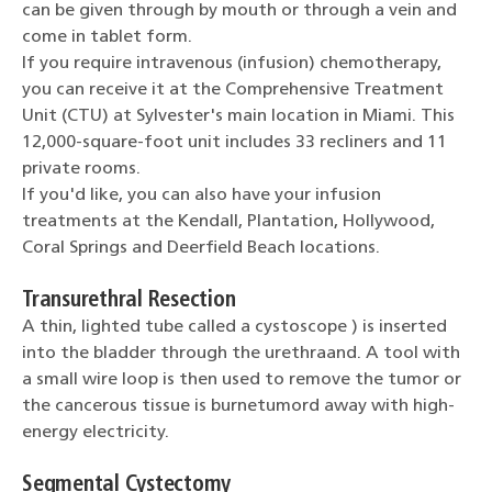
can be given through by mouth or through a vein and
come in tablet form.
If you require intravenous (infusion) chemotherapy,
you can receive it at the Comprehensive Treatment
Unit (CTU) at Sylvester's main location in Miami. This
12,000-square-foot unit includes 33 recliners and 11
private rooms.
If you'd like, you can also have your infusion
treatments at the Kendall, Plantation, Hollywood,
Coral Springs and Deerfield Beach locations.
Transurethral Resection
A thin, lighted tube called a cystoscope ) is inserted
into the bladder through the urethraand. A tool with
a small wire loop is then used to remove the tumor or
the cancerous tissue is burnetumord away with high-
energy electricity.
Segmental Cystectomy