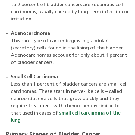
to 2 percent of bladder cancers are squamous cell
carcinomas, usually caused by long-term infection or
irritation.
Adenocarcinoma
This rare type of cancer begins in glandular
(secretory) cells found in the lining of the bladder.
Adenocarcinomas account for only about 1 percent
of bladder cancers.
Small Cell Carcinoma
Less than 1 percent of bladder cancers are small cell
carcinomas. These start in nerve-like cells – called
neuroendocrine cells that grow quickly and they
require treatment with chemotherapy similar to
that used in cases of
small cell carcinoma of the
lung
.