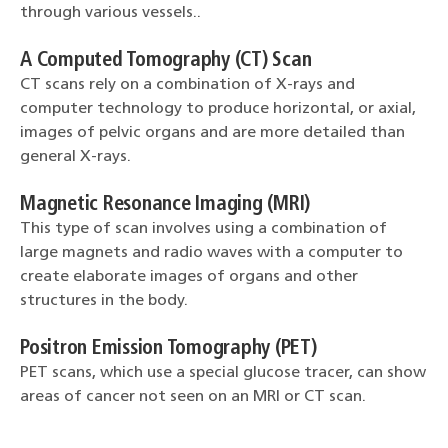
through various vessels..
A Computed Tomography (CT) Scan
CT scans rely on a combination of X-rays and
computer technology to produce horizontal, or axial,
images of pelvic organs and are more detailed than
general X-rays.
Magnetic Resonance Imaging (MRI)
This type of scan involves using a combination of
large magnets and radio waves with a computer to
create elaborate images of organs and other
structures in the body.
Positron Emission Tomography (PET)
PET scans, which use a special glucose tracer, can show
areas of cancer not seen on an MRI or CT scan.