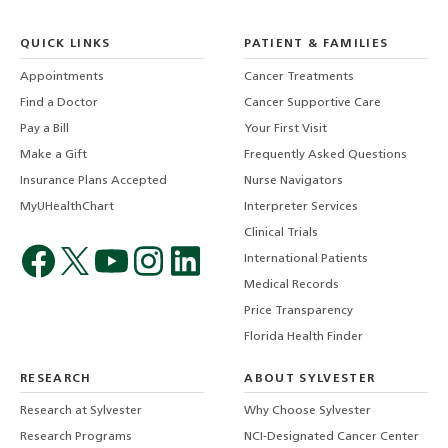
QUICK LINKS
PATIENT & FAMILIES
Appointments
Cancer Treatments
Find a Doctor
Cancer Supportive Care
Pay a Bill
Your First Visit
Make a Gift
Frequently Asked Questions
Insurance Plans Accepted
Nurse Navigators
MyUHealthChart
Interpreter Services
Clinical Trials
International Patients
Medical Records
Price Transparency
Florida Health Finder
RESEARCH
ABOUT SYLVESTER
Research at Sylvester
Why Choose Sylvester
Research Programs
NCI-Designated Cancer Center