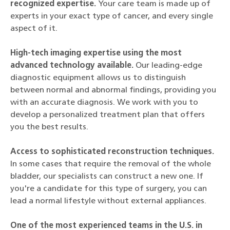
recognized expertise.
Your care team is made up of
experts in your exact type of cancer, and every single
aspect of it.
High-tech imaging expertise using the most
advanced technology available.
Our leading-edge
diagnostic equipment allows us to distinguish
between normal and abnormal findings, providing you
with an accurate diagnosis. We work with you to
develop a personalized treatment plan that offers
you the best results.
Access to sophisticated reconstruction techniques.
In some cases that require the removal of the whole
bladder, our specialists can construct a new one. If
you're a candidate for this type of surgery, you can
lead a normal lifestyle without external appliances.
One of the most experienced teams in the U.S. in