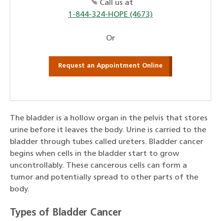
Call us at
1-844-324-HOPE (4673)
Or
Request an Appointment Online
The bladder is a hollow organ in the pelvis that stores
urine before it leaves the body. Urine is carried to the
bladder through tubes called ureters. Bladder cancer
begins when cells in the bladder start to grow
uncontrollably. These cancerous cells can form a
tumor and potentially spread to other parts of the
body.
Types of Bladder Cancer