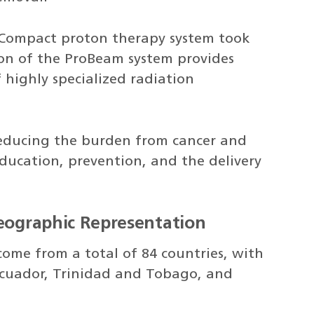
Compact proton therapy system took
tion of the ProBeam system provides
 highly specialized radiation
 reducing the burden from cancer and
education, prevention, and the delivery
Geographic Representation
come from a total of 84 countries, with
cuador, Trinidad and Tobago, and