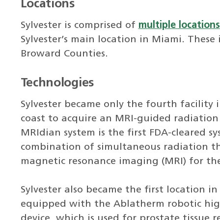
Locations
Sylvester is comprised of
multiple locations
Sylvester’s main location in Miami. These
Broward Counties.
Technologies
Sylvester became only the fourth facility i
coast to acquire an MRI-guided radiation
MRIdian system is the first FDA-cleared s
combination of simultaneous radiation t
magnetic resonance imaging (MRI) for the
Sylvester also became the first location i
equipped with the Ablatherm robotic high
device, which is used for prostate tissue 