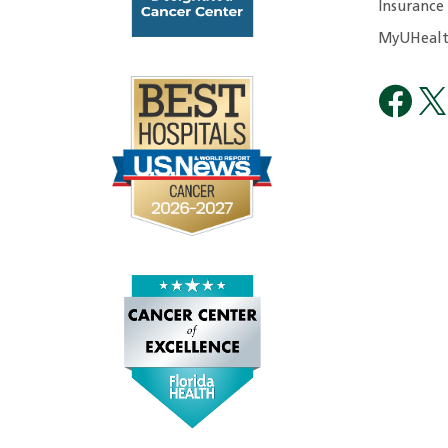
Insurance
MyUHealt