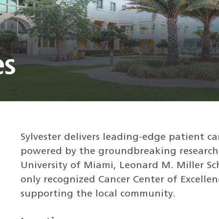
es
Sylvester delivers leading-edge patient ca
powered by the groundbreaking research
University of Miami, Leonard M. Miller Sc
only recognized Cancer Center of Excellenc
supporting the local community.