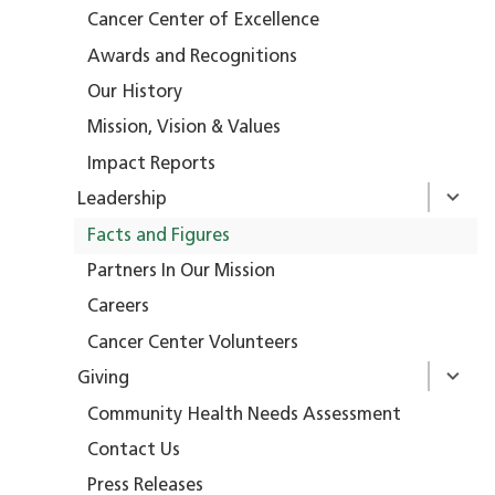
Cancer Center of Excellence
Awards and Recognitions
Our History
Mission, Vision & Values
Impact Reports
Leadership
Facts and Figures
Partners In Our Mission
Careers
Cancer Center Volunteers
Giving
Community Health Needs Assessment
Contact Us
Press Releases