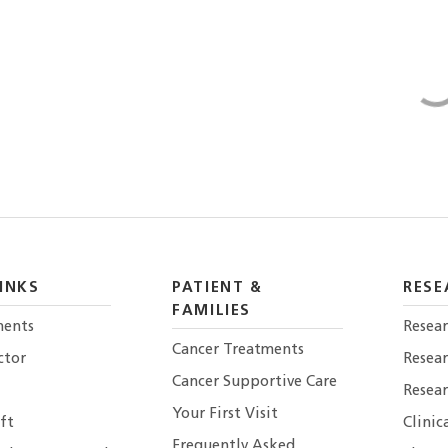
INKS
PATIENT &
RESE
FAMILIES
ents
Resear
Cancer Treatments
ctor
Resea
Cancer Supportive Care
Resear
Your First Visit
ft
Clinic
Frequently Asked