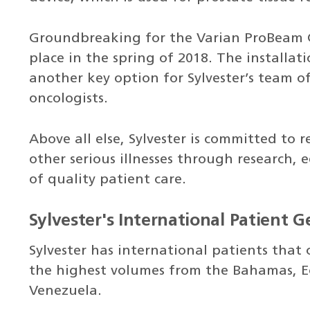
Groundbreaking for the Varian ProBeam 
place in the spring of 2018. The installa
another key option for Sylvester’s team of
oncologists.
Above all else, Sylvester is committed to
other serious illnesses through research, 
of quality patient care.
Sylvester's International Patient 
Sylvester has international patients that 
the highest volumes from the Bahamas, E
Venezuela.