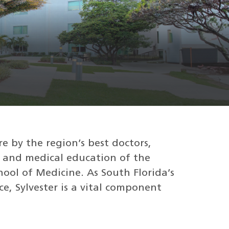
re by the region’s best doctors,
 and medical education of the
hool of Medicine. As South Florida’s
e, Sylvester is a vital component