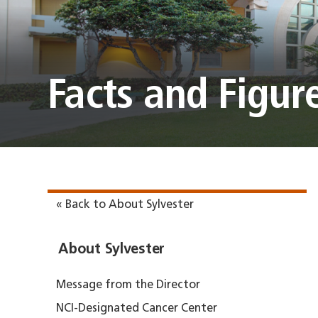
Facts and Figur
« Back to About Sylvester
About Sylvester
Message from the Director
NCI-Designated Cancer Center