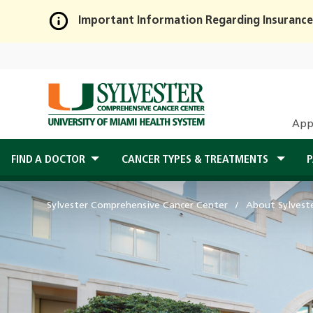
Important Information Regarding Insurance
Skip
to
Main
Content
App
FIND A DOCTOR
CANCER TYPES & TREATMENTS
P
Sylvester Comprehensive Cancer Center
About Sylvest