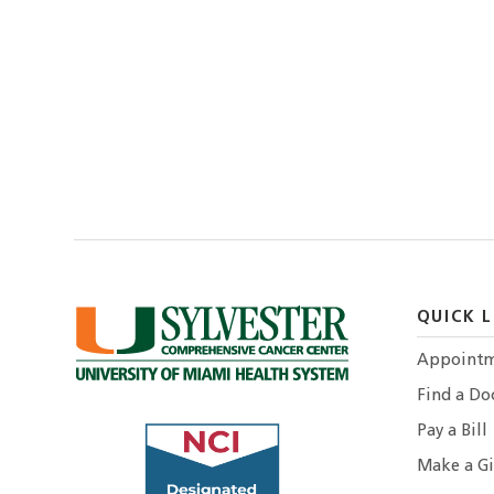
QUICK L
Appointm
Find a Do
Pay a Bill
Make a Gi