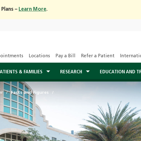
 Plans –
Learn More
.
ointments
Locations
Pay a Bill
Refer a Patient
Internati
ATIENTS & FAMILIES
RESEARCH
EDUCATION AND T
er
Facts and Figures