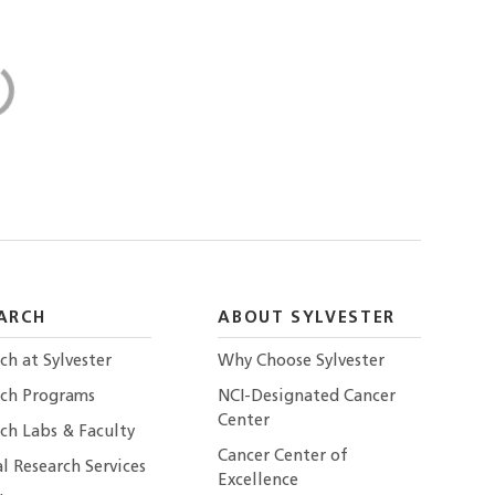
ARCH
ABOUT SYLVESTER
ch at Sylvester
Why Choose Sylvester
rch Programs
NCI-Designated Cancer
Center
ch Labs & Faculty
Cancer Center of
al Research Services
Excellence