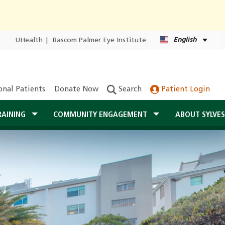
English
UHealth
|
Bascom Palmer Eye Institute
onal Patients
Donate Now
Search
Patient Login
RAINING
COMMUNITY ENGAGEMENT
ABOUT SYLVE