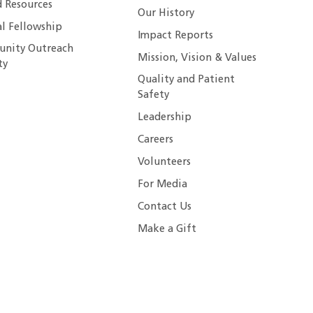
 Resources
Our History
al Fellowship
Impact Reports
nity Outreach
Mission, Vision & Values
ty
Quality and Patient
Safety
Leadership
Careers
Volunteers
For Media
Contact Us
Make a Gift