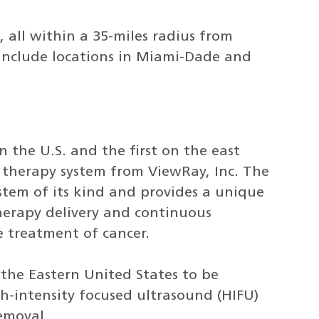
, all within a 35-miles radius from
 include locations in Miami-Dade and
n the U.S. and the first on the east
 therapy system from ViewRay, Inc. The
ystem of its kind and provides a unique
herapy delivery and continuous
 treatment of cancer.
n the Eastern United States to be
-intensity focused ultrasound (HIFU)
removal.