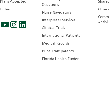
 Plans Accepted
Shared
Questions
hChart
Clinic
Nurse Navigators
Commu
Interpreter Services
Activi
Clinical Trials
International Patients
Medical Records
Price Transparency
Florida Health Finder