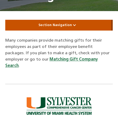
Section Navigation
Many companies provide matching gifts for their
employees as part of their employee benefit
packages. If you plan to make a gift, check with your
employer or go to our
Matching Gift Company
Search
.