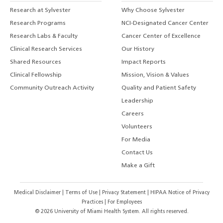
Research at Sylvester
Why Choose Sylvester
Research Programs
NCI-Designated Cancer Center
Research Labs & Faculty
Cancer Center of Excellence
Clinical Research Services
Our History
Shared Resources
Impact Reports
Clinical Fellowship
Mission, Vision & Values
Community Outreach Activity
Quality and Patient Safety
Leadership
Careers
Volunteers
For Media
Contact Us
Make a Gift
Medical Disclaimer
|
Terms of Use
|
Privacy Statement
|
HIPAA Notice of Privacy
Practices
|
For Employees
©
2026
University of Miami Health System. All rights reserved.