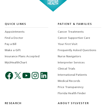
QUICK LINKS
PATIENT & FAMILIES
Appointments
Cancer Treatments
Find a Doctor
Cancer Supportive Care
Pay a Bill
Your First Visit
Make a Gift
Frequently Asked Questions
Insurance Plans Accepted
Nurse Navigators
MyUHealthChart
Interpreter Services
Clinical Trials
International Patients
Medical Records
Price Transparency
Florida Health Finder
RESEARCH
ABOUT SYLVESTER