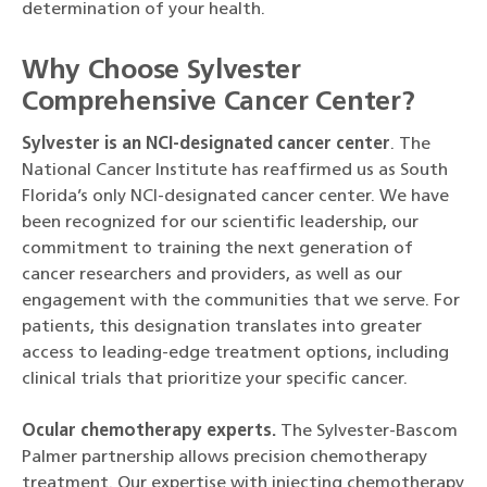
determination of your health.
Why Choose Sylvester
Comprehensive Cancer Center?
Sylvester is an NCI-designated cancer center
. The
National Cancer Institute has reaffirmed us as South
Florida’s only NCI-designated cancer center. We have
been recognized for our scientific leadership, our
commitment to training the next generation of
cancer researchers and providers, as well as our
engagement with the communities that we serve. For
patients, this designation translates into greater
access to leading-edge treatment options, including
clinical trials that prioritize your specific cancer.
Ocular chemotherapy experts.
The Sylvester-Bascom
Palmer partnership allows precision chemotherapy
treatment. Our expertise with injecting chemotherapy