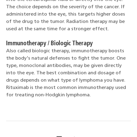
The choice depends on the severity of the cancer. If
administered into the eye, this targets higher doses
of the drug to the tumor. Radiation therapy may be
used at the same time for a stronger effect.
Immunotherapy / Biologic Therapy
Also called biologic therapy, immunotherapy boosts
the body's natural defenses to fight the tumor. One
type, monoclonal antibodies, may be given directly
into the eye. The best combination and dosage of
drugs depends on what type of lymphoma you have.
Rituximab is the most common immunotherapy used
for treating non-Hodgkin lymphoma.