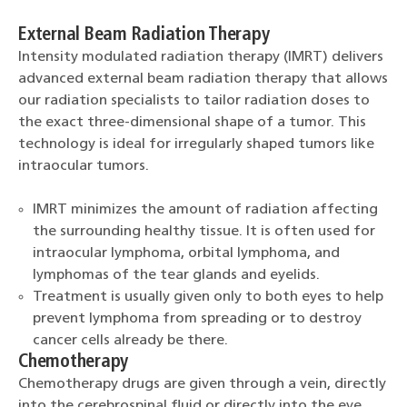
External Beam Radiation Therapy
Intensity modulated radiation therapy (IMRT) delivers
advanced external beam radiation therapy that allows
our radiation specialists to tailor radiation doses to
the exact three-dimensional shape of a tumor. This
technology is ideal for irregularly shaped tumors like
intraocular tumors.
IMRT minimizes the amount of radiation affecting
the surrounding healthy tissue. It is often used for
intraocular lymphoma, orbital lymphoma, and
lymphomas of the tear glands and eyelids.
Treatment is usually given only to both eyes to help
prevent lymphoma from spreading or to destroy
cancer cells already be there.
Chemotherapy
Chemotherapy drugs are given through a vein, directly
into the cerebrospinal fluid or directly into the eye.