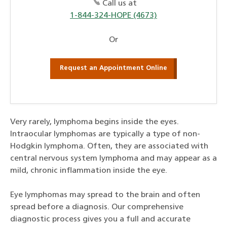
Call us at
1-844-324-HOPE (4673)
Or
Request an Appointment Online
Very rarely, lymphoma begins inside the eyes.
Intraocular lymphomas are typically a type of non-
Hodgkin lymphoma. Often, they are associated with
central nervous system lymphoma and may appear as a
mild, chronic inflammation inside the eye.
Eye lymphomas may spread to the brain and often
spread before a diagnosis. Our comprehensive
diagnostic process gives you a full and accurate