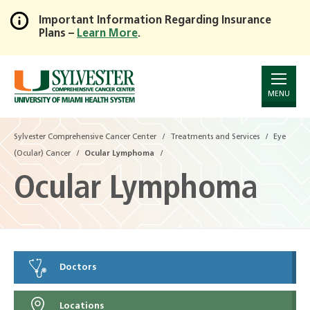
Important Information Regarding Insurance
Plans –
Learn More
.
Skip
to
Main
Content
MENU
Sylvester Comprehensive Cancer Center
Treatments and Services
Eye
(Ocular) Cancer
Ocular Lymphoma
Ocular Lymphoma
Doctors
Locations