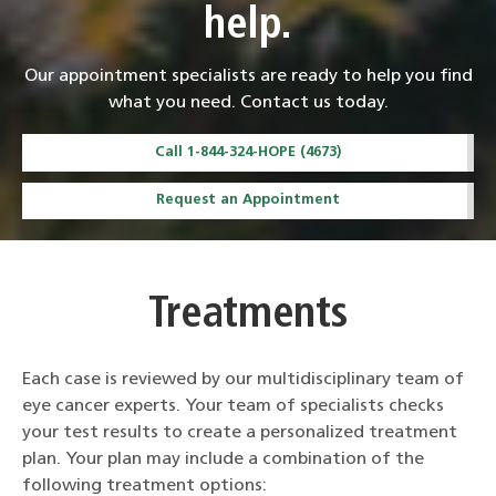
help.
Our appointment specialists are ready to help you find
what you need. Contact us today.
Call 1-844-324-HOPE (4673)
Request an Appointment
Treatments
Each case is reviewed by our multidisciplinary team of
eye cancer experts. Your team of specialists checks
your test results to create a personalized treatment
plan. Your plan may include a combination of the
following treatment options: