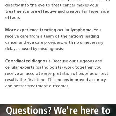
directly into the eye to treat cancer makes your
treatment more effective and creates far fewer side
effects.
More experience treating ocular lymphoma.
You
receive care from a team of the nation’s leading
cancer and eye care providers, with no unnecessary
delays caused by misdiagnosis.
Coordinated diagnosis.
Because our surgeons and
cellular experts (pathologists) work together, you
receive an accurate interpretation of biopsies or test
results the first time. This means improved accuracy
and better treatment outcomes.
Questions? We're here to