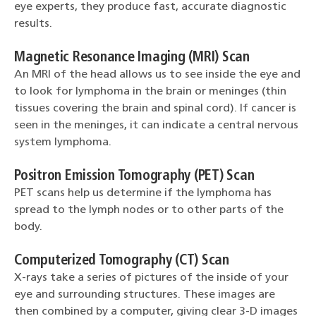
eye experts, they produce fast, accurate diagnostic
results.
Magnetic Resonance Imaging (MRI) Scan
An MRI of the head allows us to see inside the eye and
to look for lymphoma in the brain or meninges (thin
tissues covering the brain and spinal cord). If cancer is
seen in the meninges, it can indicate a central nervous
system lymphoma.
Positron Emission Tomography (PET) Scan
PET scans help us determine if the lymphoma has
spread to the lymph nodes or to other parts of the
body.
Computerized Tomography (CT) Scan
X-rays take a series of pictures of the inside of your
eye and surrounding structures. These images are
then combined by a computer, giving clear 3-D images