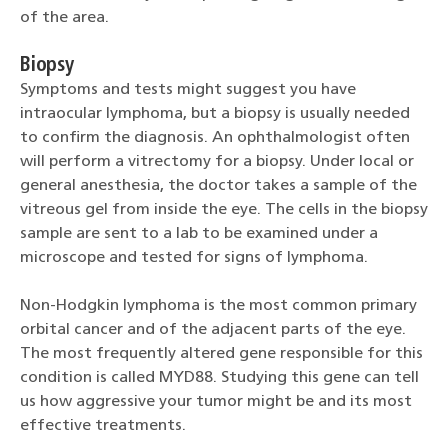
of the area.
Biopsy
Symptoms and tests might suggest you have
intraocular lymphoma, but a biopsy is usually needed
to confirm the diagnosis. An ophthalmologist often
will perform a vitrectomy for a biopsy. Under local or
general anesthesia, the doctor takes a sample of the
vitreous gel from inside the eye. The cells in the biopsy
sample are sent to a lab to be examined under a
microscope and tested for signs of lymphoma.
Non-Hodgkin lymphoma is the most common primary
orbital cancer and of the adjacent parts of the eye.
The most frequently altered gene responsible for this
condition is called MYD88. Studying this gene can tell
us how aggressive your tumor might be and its most
effective treatments.