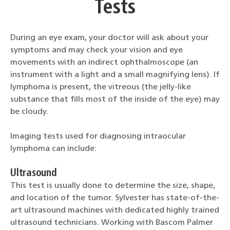
Tests
During an eye exam, your doctor will ask about your
symptoms and may check your vision and eye
movements with an indirect ophthalmoscope (an
instrument with a light and a small magnifying lens). If
lymphoma is present, the vitreous (the jelly-like
substance that fills most of the inside of the eye) may
be cloudy.
Imaging tests used for diagnosing intraocular
lymphoma can include:
Ultrasound
This test is usually done to determine the size, shape,
and location of the tumor. Sylvester has state-of-the-
art ultrasound machines with dedicated highly trained
ultrasound technicians. Working with Bascom Palmer