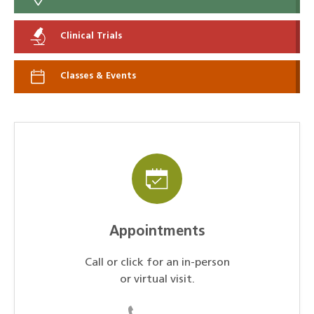
Clinical Trials
Classes & Events
Appointments
Call or click for an in-person
or virtual visit.