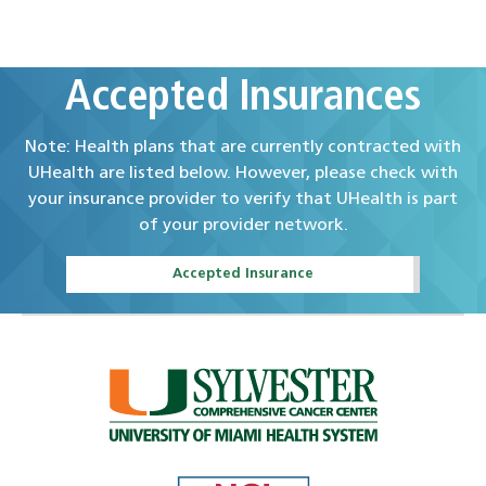
Accepted Insurances
Note: Health plans that are currently contracted with
UHealth are listed below. However, please check with
your insurance provider to verify that UHealth is part
of your provider network.
Accepted Insurance