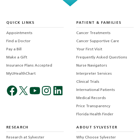
QUICK LINKS
PATIENT & FAMILIES
Appointments
Cancer Treatments
Find a Doctor
Cancer Supportive Care
Pay a Bill
Your First Visit
Make a Gift
Frequently Asked Questions
Insurance Plans Accepted
Nurse Navigators
MyUHealthChart
Interpreter Services
Clinical Trials
International Patients
Medical Records
Price Transparency
Florida Health Finder
RESEARCH
ABOUT SYLVESTER
Research at Sylvester
Why Choose Sylvester