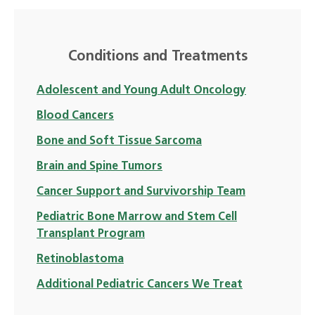
Conditions and Treatments
Adolescent and Young Adult Oncology
Blood Cancers
Bone and Soft Tissue Sarcoma
Brain and Spine Tumors
Cancer Support and Survivorship Team
Pediatric Bone Marrow and Stem Cell
Transplant Program
Retinoblastoma
Additional Pediatric Cancers We Treat