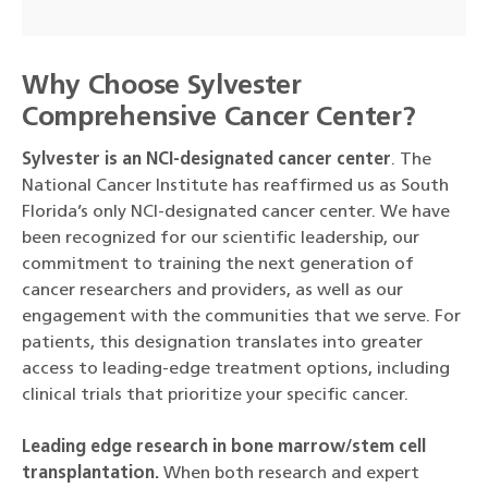
Why Choose Sylvester
Comprehensive Cancer Center?
Sylvester is an NCI-designated cancer center
. The
National Cancer Institute has reaffirmed us as South
Florida’s only NCI-designated cancer center. We have
been recognized for our scientific leadership, our
commitment to training the next generation of
cancer researchers and providers, as well as our
engagement with the communities that we serve. For
patients, this designation translates into greater
access to leading-edge treatment options, including
clinical trials that prioritize your specific cancer.
Leading edge research in bone marrow/stem cell
transplantation.
When both research and expert