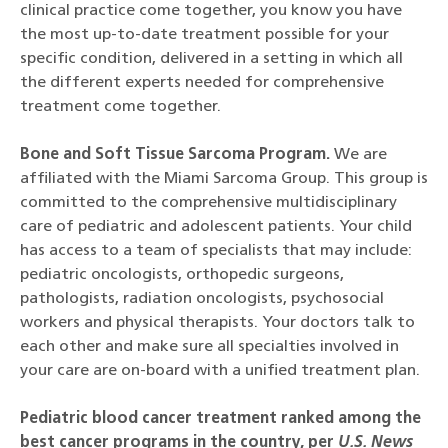
clinical practice come together, you know you have
the most up-to-date treatment possible for your
specific condition, delivered in a setting in which all
the different experts needed for comprehensive
treatment come together.
Bone and Soft Tissue Sarcoma Program.
We are
affiliated with the Miami Sarcoma Group. This group is
committed to the comprehensive multidisciplinary
care of pediatric and adolescent patients. Your child
has access to a team of specialists that may include:
pediatric oncologists, orthopedic surgeons,
pathologists, radiation oncologists, psychosocial
workers and physical therapists. Your doctors talk to
each other and make sure all specialties involved in
your care are on-board with a unified treatment plan.
Pediatric blood cancer treatment ranked among the
best cancer programs in the country, per
U.S. News