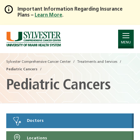
Important Information Regarding Insurance
Plans –
Learn More
.
Skip
to
Main
Content
MENU
Sylvester Comprehensive Cancer Center
Treatments and Services
Pediatric Cancers
Pediatric Cancers
Doctors
Locations