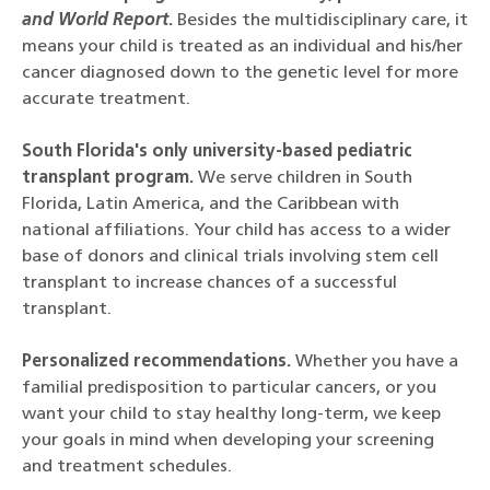
and World Report
.
Besides the multidisciplinary care, it
means your child is treated as an individual and his/her
cancer diagnosed down to the genetic level for more
accurate treatment.
South Florida's only university-based pediatric
transplant program.
We serve children in South
Florida, Latin America, and the Caribbean with
national affiliations. Your child has access to a wider
base of donors and clinical trials involving stem cell
transplant to increase chances of a successful
transplant.
Personalized recommendations.
Whether you have a
familial predisposition to particular cancers, or you
want your child to stay healthy long-term, we keep
your goals in mind when developing your screening
and treatment schedules.