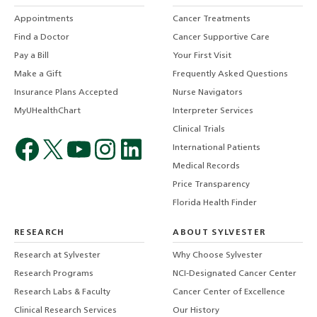
Appointments
Cancer Treatments
Find a Doctor
Cancer Supportive Care
Pay a Bill
Your First Visit
Make a Gift
Frequently Asked Questions
Insurance Plans Accepted
Nurse Navigators
MyUHealthChart
Interpreter Services
Clinical Trials
International Patients
Medical Records
Price Transparency
Florida Health Finder
RESEARCH
ABOUT SYLVESTER
Research at Sylvester
Why Choose Sylvester
Research Programs
NCI-Designated Cancer Center
Research Labs & Faculty
Cancer Center of Excellence
Clinical Research Services
Our History