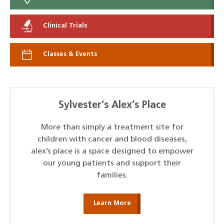
Clinical Trials
Classes & Events
Sylvester’s Alex’s Place
More than simply a treatment site for
children with cancer and blood diseases,
alex’s place is a space designed to empower
our young patients and support their
families.
Learn More