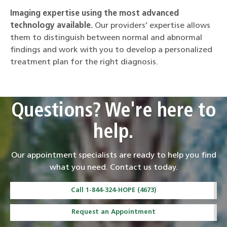
Imaging expertise using the most advanced
technology available.
Our providers’ expertise allows
them to distinguish between normal and abnormal
findings and work with you to develop a personalized
treatment plan for the right diagnosis.
Questions? We're here to
help.
Our appointment specialists are ready to help you find
what you need. Contact us today.
Call 1-844-324-HOPE (4673)
Request an Appointment