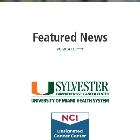
Featured News
VIEW ALL