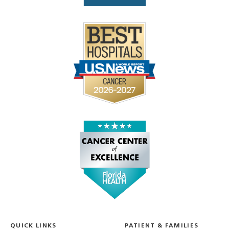
QUICK LINKS
PATIENT & FAMILIES