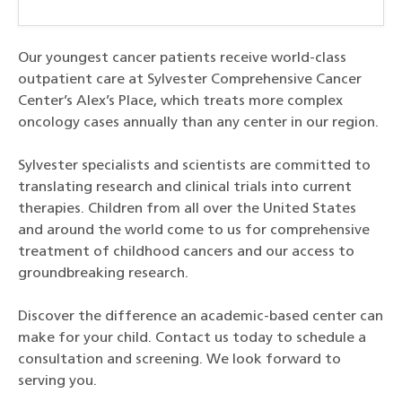
Our youngest cancer patients receive world-class
outpatient care at Sylvester Comprehensive Cancer
Center’s Alex’s Place, which treats more complex
oncology cases annually than any center in our region.
Sylvester specialists and scientists are committed to
translating research and clinical trials into current
therapies. Children from all over the United States
and around the world come to us for comprehensive
treatment of childhood cancers and our access to
groundbreaking research.
Discover the difference an academic-based center can
make for your child. Contact us today to schedule a
consultation and screening. We look forward to
serving you.