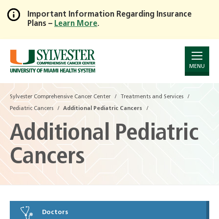
Important Information Regarding Insurance
Plans –
Learn More
.
Skip
to
Main
Content
MENU
Sylvester Comprehensive Cancer Center
Treatments and Services
Pediatric Cancers
Additional Pediatric Cancers
Additional Pediatric
Cancers
Doctors