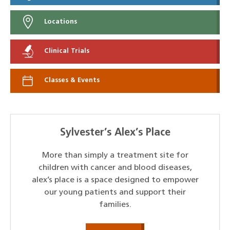
Locations
Clinical Trials
Classes & Events
Sylvester’s Alex’s Place
More than simply a treatment site for
children with cancer and blood diseases,
alex’s place is a space designed to empower
our young patients and support their
families.