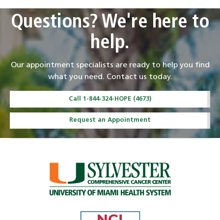
Questions? We're here to
help.
Our appointment specialists are ready to help you find
what you need. Contact us today.
Call 1-844-324-HOPE (4673)
Request an Appointment