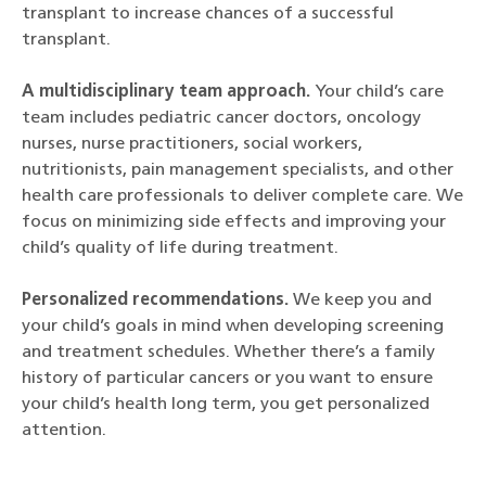
transplant to increase chances of a successful
transplant.
A multidisciplinary team approach.
Your child’s care
team includes pediatric cancer doctors, oncology
nurses, nurse practitioners, social workers,
nutritionists, pain management specialists, and other
health care professionals to deliver complete care. We
focus on minimizing side effects and improving your
child’s quality of life during treatment.
Personalized recommendations.
We keep you and
your child’s goals in mind when developing screening
and treatment schedules. Whether there’s a family
history of particular cancers or you want to ensure
your child’s health long term, you get personalized
attention.