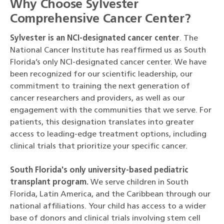
Why Choose Sylvester
Comprehensive Cancer Center?
Sylvester is an NCI-designated cancer center
. The
National Cancer Institute has reaffirmed us as South
Florida’s only NCI-designated cancer center. We have
been recognized for our scientific leadership, our
commitment to training the next generation of
cancer researchers and providers, as well as our
engagement with the communities that we serve. For
patients, this designation translates into greater
access to leading-edge treatment options, including
clinical trials that prioritize your specific cancer.
South Florida's only university-based pediatric
transplant program.
We serve children in South
Florida, Latin America, and the Caribbean through our
national affiliations. Your child has access to a wider
base of donors and clinical trials involving stem cell