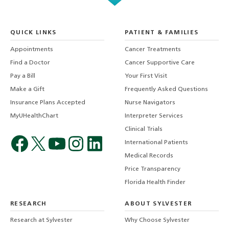
QUICK LINKS
PATIENT & FAMILIES
Appointments
Cancer Treatments
Find a Doctor
Cancer Supportive Care
Pay a Bill
Your First Visit
Make a Gift
Frequently Asked Questions
Insurance Plans Accepted
Nurse Navigators
MyUHealthChart
Interpreter Services
Clinical Trials
International Patients
Medical Records
Price Transparency
Florida Health Finder
RESEARCH
ABOUT SYLVESTER
Research at Sylvester
Why Choose Sylvester