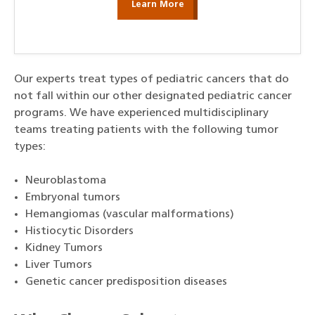
Learn More
Our experts treat types of pediatric cancers that do
not fall within our other designated pediatric cancer
programs. We have experienced multidisciplinary
teams treating patients with the following tumor
types:
Neuroblastoma
Embryonal tumors
Hemangiomas (vascular malformations)
Histiocytic Disorders
Kidney Tumors
Liver Tumors
Genetic cancer predisposition diseases