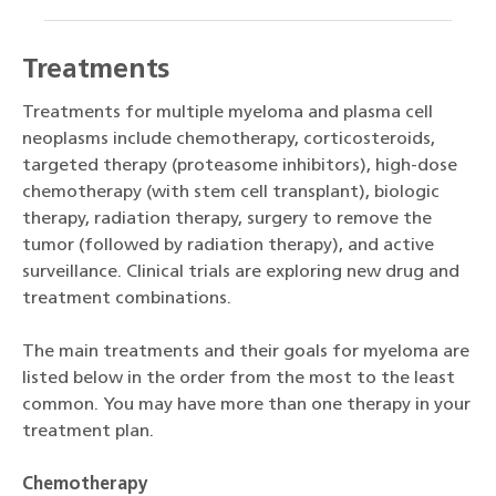
Treatments
Treatments for multiple myeloma and plasma cell
neoplasms include chemotherapy, corticosteroids,
targeted therapy (proteasome inhibitors), high-dose
chemotherapy (with stem cell transplant), biologic
therapy, radiation therapy, surgery to remove the
tumor (followed by radiation therapy), and active
surveillance. Clinical trials are exploring new drug and
treatment combinations.
The main treatments and their goals for myeloma are
listed below in the order from the most to the least
common. You may have more than one therapy in your
treatment plan.
Chemotherapy