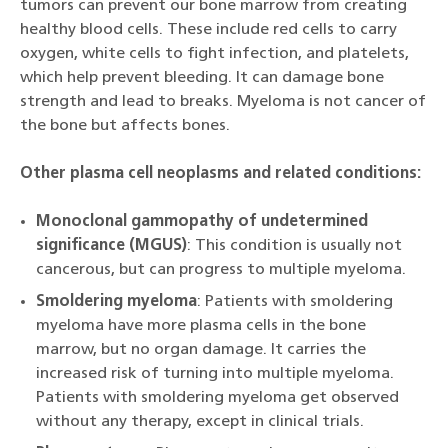
tumors can prevent our bone marrow from creating
healthy blood cells. These include red cells to carry
oxygen, white cells to fight infection, and platelets,
which help prevent bleeding. It can damage bone
strength and lead to breaks. Myeloma is not cancer of
the bone but affects bones.
Other plasma cell neoplasms and related conditions:
Monoclonal gammopathy of undetermined
significance (MGUS)
: This condition is usually not
cancerous, but can progress to multiple myeloma.
Smoldering myeloma
: Patients with smoldering
myeloma have more plasma cells in the bone
marrow, but no organ damage. It carries the
increased risk of turning into multiple myeloma.
Patients with smoldering myeloma get observed
without any therapy, except in clinical trials.