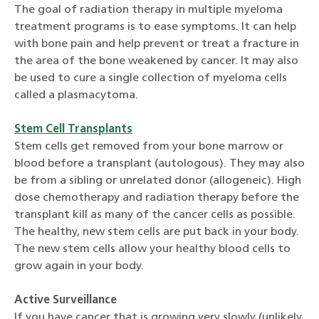
The goal of radiation therapy in multiple myeloma
treatment programs is to ease symptoms. It can help
with bone pain and help prevent or treat a fracture in
the area of the bone weakened by cancer. It may also
be used to cure a single collection of myeloma cells
called a plasmacytoma.
Stem Cell Transplants
Stem cells get removed from your bone marrow or
blood before a transplant (autologous). They may also
be from a sibling or unrelated donor (allogeneic). High
dose chemotherapy and radiation therapy before the
transplant kill as many of the cancer cells as possible.
The healthy, new stem cells are put back in your body.
The new stem cells allow your healthy blood cells to
grow again in your body.
Active Surveillance
If you have cancer that is growing very slowly (unlikely