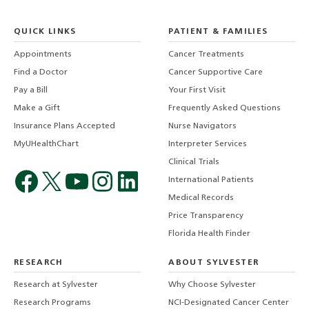
QUICK LINKS
PATIENT & FAMILIES
Appointments
Cancer Treatments
Find a Doctor
Cancer Supportive Care
Pay a Bill
Your First Visit
Make a Gift
Frequently Asked Questions
Insurance Plans Accepted
Nurse Navigators
MyUHealthChart
Interpreter Services
Clinical Trials
International Patients
Medical Records
Price Transparency
Florida Health Finder
RESEARCH
ABOUT SYLVESTER
Research at Sylvester
Why Choose Sylvester
Research Programs
NCI-Designated Cancer Center