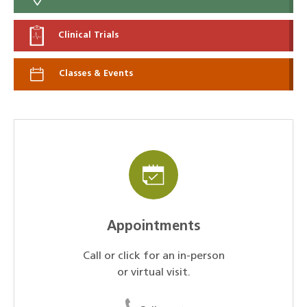
Clinical Trials
Classes & Events
Appointments
Call or click for an in-person
or virtual visit.