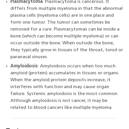
Plasmacytoma
: Plasmacytoma is cancerous. It
differs from multiple myeloma in that the abnormal
plasma cells (myeloma cells) are in one place and
form one tumor. The tumor can sometimes be
removed for a cure. Plasmacytomas can be inside a
bone (which can become multiple myeloma) or can
occur outside the bone. When outside the bone,
they typically grow in tissues of the throat, tonsil or
paranasal sinuses.
Amyloidosis
: Amyloidosis occurs when too much
amyloid (protein) accumulates in tissues or organs.
When the amyloid protein deposits increase, it
interferes with function and may cause organ
failure. Systemic amyloidosis is the most common.
Although amyloidosis is not cancer, it may be
related to blood cancers like multiple myeloma.