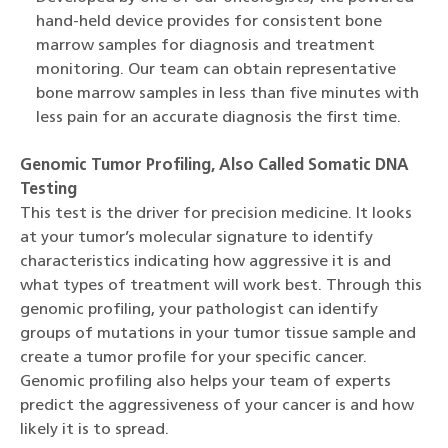
hand-held device provides for consistent bone
marrow samples for diagnosis and treatment
monitoring. Our team can obtain representative
bone marrow samples in less than five minutes with
less pain for an accurate diagnosis the first time.
Genomic Tumor Profiling, Also Called Somatic DNA
Testing
This test is the driver for precision medicine. It looks
at your tumor’s molecular signature to identify
characteristics indicating how aggressive it is and
what types of treatment will work best. Through this
genomic profiling, your pathologist can identify
groups of mutations in your tumor tissue sample and
create a tumor profile for your specific cancer.
Genomic profiling also helps your team of experts
predict the aggressiveness of your cancer is and how
likely it is to spread.