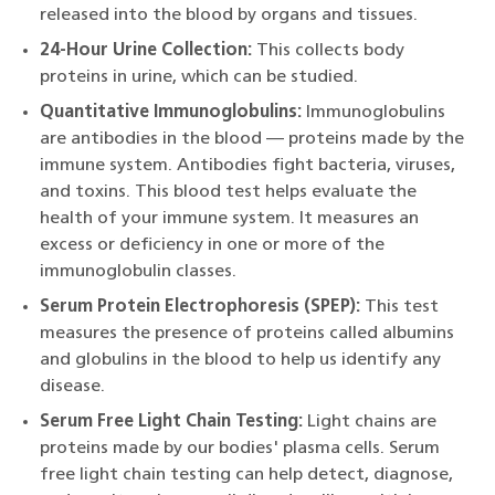
released into the blood by organs and tissues.
24-Hour Urine Collection:
This collects body
proteins in urine, which can be studied.
Quantitative Immunoglobulins:
Immunoglobulins
are antibodies in the blood — proteins made by the
immune system. Antibodies fight bacteria, viruses,
and toxins. This blood test helps evaluate the
health of your immune system. It measures an
excess or deficiency in one or more of the
immunoglobulin classes.
Serum Protein Electrophoresis (SPEP):
This test
measures the presence of proteins called albumins
and globulins in the blood to help us identify any
disease.
Serum Free Light Chain Testing:
Light chains are
proteins made by our bodies' plasma cells. Serum
free light chain testing can help detect, diagnose,