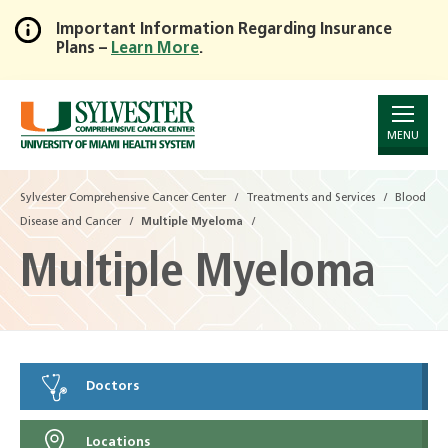
Important Information Regarding Insurance
Plans –
Learn More
.
Skip
to
Main
Content
MENU
Sylvester Comprehensive Cancer Center
Treatments and Services
Blood
Disease and Cancer
Multiple Myeloma
Multiple Myeloma
Doctors
Locations