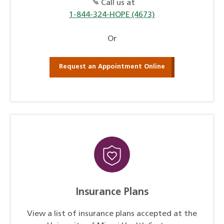
Call us at
1-844-324-HOPE (4673)
Or
Request an Appointment Online
Insurance Plans
View a list of insurance plans accepted at the