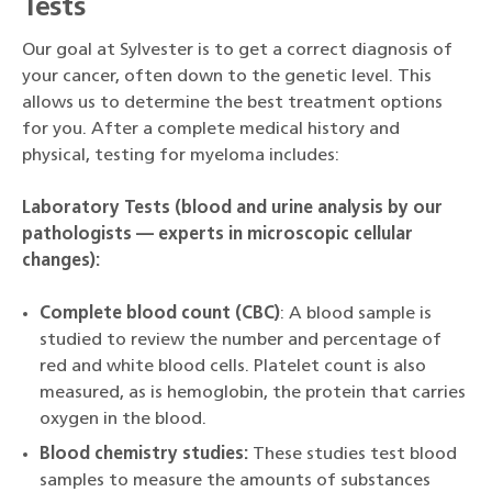
Tests
Our goal at Sylvester is to get a correct diagnosis of
your cancer, often down to the genetic level. This
allows us to determine the best treatment options
for you. After a complete medical history and
physical, testing for myeloma includes:
Laboratory Tests (blood and urine analysis by our
pathologists — experts in microscopic cellular
changes):
Complete blood count (CBC)
: A blood sample is
studied to review the number and percentage of
red and white blood cells. Platelet count is also
measured, as is hemoglobin, the protein that carries
oxygen in the blood.
Blood chemistry studies:
These studies test blood
samples to measure the amounts of substances