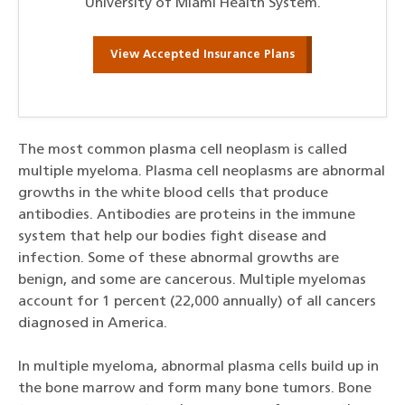
University of Miami Health System.
View Accepted Insurance Plans
The most common plasma cell neoplasm is called
multiple myeloma. Plasma cell neoplasms are abnormal
growths in the white blood cells that produce
antibodies. Antibodies are proteins in the immune
system that help our bodies fight disease and
infection. Some of these abnormal growths are
benign, and some are cancerous. Multiple myelomas
account for 1 percent (22,000 annually) of all cancers
diagnosed in America.
In multiple myeloma, abnormal plasma cells build up in
the bone marrow and form many bone tumors. Bone