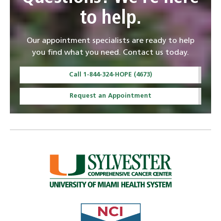
to help.
Our appointment specialists are ready to help
you find what you need. Contact us today.
Call 1-844-324-HOPE (4673)
Request an Appointment