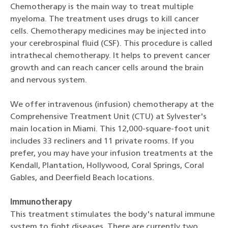
Chemotherapy is the main way to treat multiple
myeloma. The treatment uses drugs to kill cancer
cells. Chemotherapy medicines may be injected into
your cerebrospinal fluid (CSF). This procedure is called
intrathecal chemotherapy. It helps to prevent cancer
growth and can reach cancer cells around the brain
and nervous system.
We offer intravenous (infusion) chemotherapy at the
Comprehensive Treatment Unit (CTU) at Sylvester's
main location in Miami. This 12,000-square-foot unit
includes 33 recliners and 11 private rooms. If you
prefer, you may have your infusion treatments at the
Kendall, Plantation, Hollywood, Coral Springs, Coral
Gables, and Deerfield Beach locations.
Immunotherapy
This treatment stimulates the body's natural immune
system to fight diseases. There are currently two