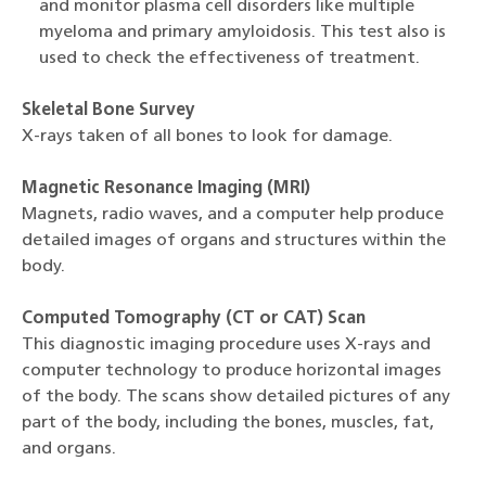
and monitor plasma cell disorders like multiple
myeloma and primary amyloidosis. This test also is
used to check the effectiveness of treatment.
Skeletal Bone Survey
X-rays taken of all bones to look for damage.
Magnetic Resonance Imaging (MRI)
Magnets, radio waves, and a computer help produce
detailed images of organs and structures within the
body.
Computed Tomography (CT or CAT) Scan
This diagnostic imaging procedure uses X-rays and
computer technology to produce horizontal images
of the body. The scans show detailed pictures of any
part of the body, including the bones, muscles, fat,
and organs.