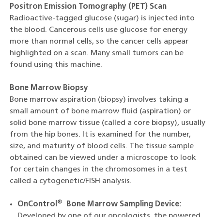
Positron Emission Tomography (PET) Scan
Radioactive-tagged glucose (sugar) is injected into
the blood. Cancerous cells use glucose for energy
more than normal cells, so the cancer cells appear
highlighted on a scan. Many small tumors can be
found using this machine.
Bone Marrow Biopsy
Bone marrow aspiration (biopsy) involves taking a
small amount of bone marrow fluid (aspiration) or
solid bone marrow tissue (called a core biopsy), usually
from the hip bones. It is examined for the number,
size, and maturity of blood cells. The tissue sample
obtained can be viewed under a microscope to look
for certain changes in the chromosomes in a test
called a cytogenetic/FISH analysis.
®
OnControl
Bone Marrow Sampling Device:
Developed by one of our oncologists, the powered