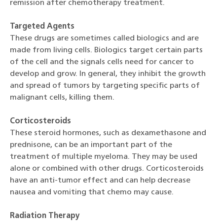
remission after chemotherapy treatment.
Targeted Agents
These drugs are sometimes called biologics and are
made from living cells. Biologics target certain parts
of the cell and the signals cells need for cancer to
develop and grow. In general, they inhibit the growth
and spread of tumors by targeting specific parts of
malignant cells, killing them.
Corticosteroids
These steroid hormones, such as dexamethasone and
prednisone, can be an important part of the
treatment of multiple myeloma. They may be used
alone or combined with other drugs. Corticosteroids
have an anti-tumor effect and can help decrease
nausea and vomiting that chemo may cause.
Radiation Therapy