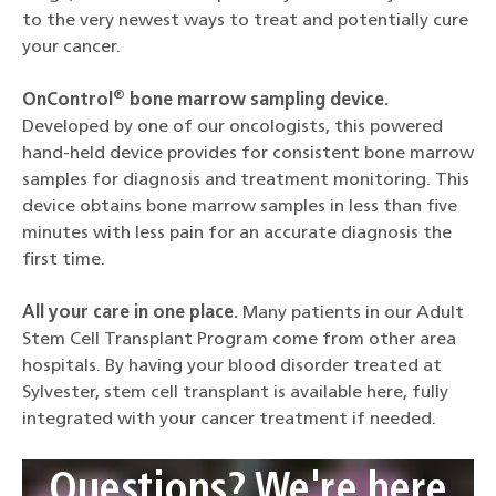
to the very newest ways to treat and potentially cure
your cancer.
®
OnControl
bone marrow sampling device.
Developed by one of our oncologists, this powered
hand-held device provides for consistent bone marrow
samples for diagnosis and treatment monitoring. This
device obtains bone marrow samples in less than five
minutes with less pain for an accurate diagnosis the
first time.
All your care in one place.
Many patients in our Adult
Stem Cell Transplant Program come from other area
hospitals. By having your blood disorder treated at
Sylvester, stem cell transplant is available here, fully
integrated with your cancer treatment if needed.
Questions? We're here