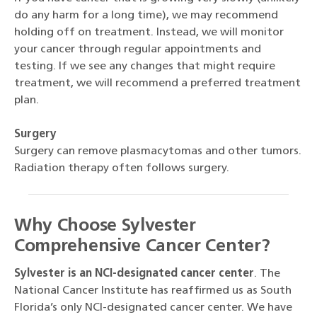
do any harm for a long time), we may recommend
holding off on treatment. Instead, we will monitor
your cancer through regular appointments and
testing. If we see any changes that might require
treatment, we will recommend a preferred treatment
plan.
Surgery
Surgery can remove plasmacytomas and other tumors.
Radiation therapy often follows surgery.
Why Choose Sylvester
Comprehensive Cancer Center?
Sylvester is an NCI-designated cancer center
. The
National Cancer Institute has reaffirmed us as South
Florida’s only NCI-designated cancer center. We have