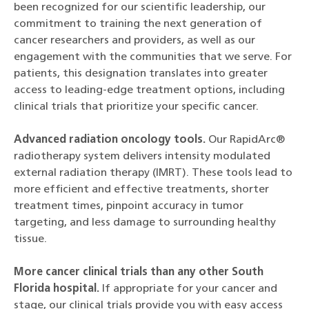
been recognized for our scientific leadership, our
commitment to training the next generation of
cancer researchers and providers, as well as our
engagement with the communities that we serve. For
patients, this designation translates into greater
access to leading-edge treatment options, including
clinical trials that prioritize your specific cancer.
Advanced radiation oncology tools.
Our RapidArc®
radiotherapy system delivers intensity modulated
external radiation therapy (IMRT). These tools lead to
more efficient and effective treatments, shorter
treatment times, pinpoint accuracy in tumor
targeting, and less damage to surrounding healthy
tissue.
More cancer clinical trials than any other South
Florida hospital.
If appropriate for your cancer and
stage, our clinical trials provide you with easy access