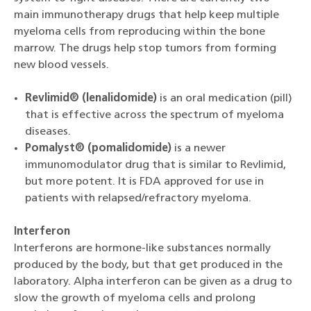
main immunotherapy drugs that help keep multiple
myeloma cells from reproducing within the bone
marrow. The drugs help stop tumors from forming
new blood vessels.
Revlimid® (lenalidomide)
is an oral medication (pill)
that is effective across the spectrum of myeloma
diseases.
Pomalyst® (pomalidomide)
is a newer
immunomodulator drug that is similar to Revlimid,
but more potent. It is FDA approved for use in
patients with relapsed/refractory myeloma.
Interferon
Interferons are hormone-like substances normally
produced by the body, but that get produced in the
laboratory. Alpha interferon can be given as a drug to
slow the growth of myeloma cells and prolong