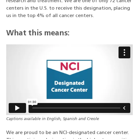
research and treatment. We are one of only 72 cancer
centers in the U.S. to receive this designation, placing
us in the top 4% of all cancer centers.
What this means:
Captions available in English, Spanish and Creole
We are proud to be an NCI-designated cancer center.