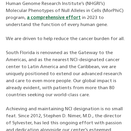
Human Genome Research Institute’s (NHGRI’s)
Molecular Phenotypes of Null Alleles in Cells (MorPhiC)
program,
a comprehensive effort
in 2023 to
understand the function of every human gene.
We are driven to help reduce the cancer burden for all.
South Florida is renowned as the Gateway to the
Americas, and as the nearest NCI-designated cancer
center to Latin America and the Caribbean, we are
uniquely positioned to extend our advanced research
and care to even more people. Our global impact is
already evident, with patients from more than 80
countries seeking our world-class care.
Achieving and maintaining NCI designation is no small
feat. Since 2012, Stephen D. Nimer, M.D., the director
of Sylvester, has led this ongoing effort with passion
and dedication alongside our center’s esteemed