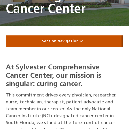
Cancer Center
Section Navigation
At Sylvester Comprehensive
Cancer Center, our mission is
singular: curing cancer.
This commitment drives every physician, researcher,
nurse, technician, therapist, patient advocate and
team member in our center. As the only National
Cancer Institute (NCI)-designated cancer center in
South Florida, we stand at the forefront of cancer