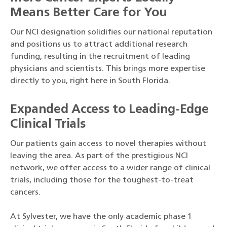
Means Better Care for You
Our NCI designation solidifies our national reputation
and positions us to attract additional research
funding, resulting in the recruitment of leading
physicians and scientists. This brings more expertise
directly to you, right here in South Florida.
Expanded Access to Leading-Edge
Clinical Trials
Our patients gain access to novel therapies without
leaving the area. As part of the prestigious NCI
network, we offer access to a wider range of clinical
trials, including those for the toughest-to-treat
cancers.
At Sylvester, we have the only academic phase 1