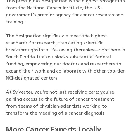
This prestigious designation is the highest recognition
from the National Cancer Institute, the U.S.
government's premier agency for cancer research and
training.
The designation signifies we meet the highest
standards for research, translating scientific
breakthroughs into life-saving therapies—right here in
South Florida. It also unlocks substantial federal
funding, empowering our doctors and researchers to
expand their work and collaborate with other top-tier
NCI-designated centers.
At Sylvester, you're not just receiving care; you're
gaining access to the future of cancer treatment
from teams of physician-scientists working to
transform the meaning of a cancer diagnosis.
More Cancer Experts Locally