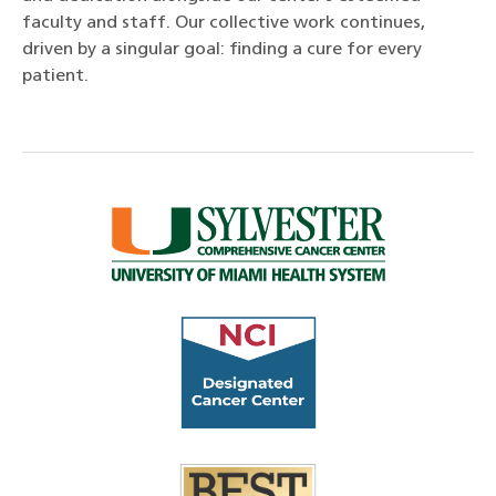
faculty and staff. Our collective work continues,
driven by a singular goal: finding a cure for every
patient.