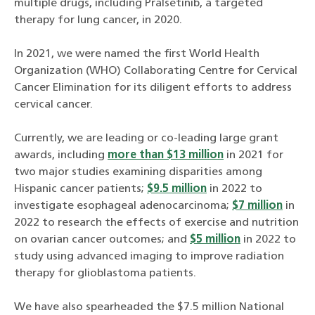
multiple drugs, including Pralsetinib, a targeted
therapy for lung cancer, in 2020.
In 2021, we were named the first World Health
Organization (WHO) Collaborating Centre for Cervical
Cancer Elimination for its diligent efforts to address
cervical cancer.
Currently, we are leading or co-leading large grant
awards, including
more than $13 million
in 2021 for
two major studies examining disparities among
Hispanic cancer patients;
$9.5 million
in 2022 to
investigate esophageal adenocarcinoma;
$7 million
in
2022 to research the effects of exercise and nutrition
on ovarian cancer outcomes; and
$5 million
in 2022 to
study using advanced imaging to improve radiation
therapy for glioblastoma patients.
We have also spearheaded the $7.5 million National