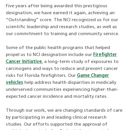
Five years after being awarded this prestigious
designation, we have earned it again, achieving an
“Outstanding” score. The NCI recognized us for our
scientific leadership and research studies, as well as
our commitment to training and community service.
Some of the public health programs that helped
propel us to NCI designation include our
Firefighter
Cancer Initiative
, a long-term study of exposures to
carcinogens and ways to reduce and prevent cancer
risks for Florida firefighters. Our
Game Changer
vehicles
help address health disparities in medically
underserved communities experiencing higher-than-
expected cancer incidence and mortality rates.
Through our work, we are changing standards of care
by participating in and leading clinical research
studies. Our efforts supported the approval of