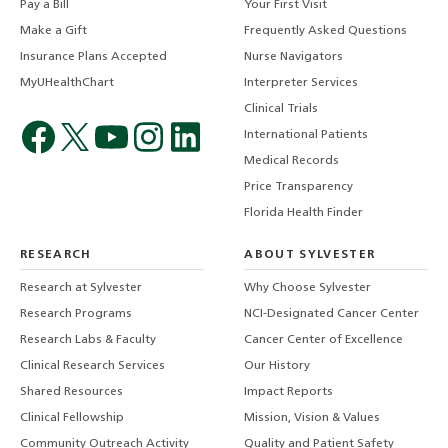
Pay a Bill
Your First Visit
Make a Gift
Frequently Asked Questions
Insurance Plans Accepted
Nurse Navigators
MyUHealthChart
Interpreter Services
Clinical Trials
International Patients
Medical Records
Price Transparency
Florida Health Finder
RESEARCH
ABOUT SYLVESTER
Research at Sylvester
Why Choose Sylvester
Research Programs
NCI-Designated Cancer Center
Research Labs & Faculty
Cancer Center of Excellence
Clinical Research Services
Our History
Shared Resources
Impact Reports
Clinical Fellowship
Mission, Vision & Values
Community Outreach Activity
Quality and Patient Safety