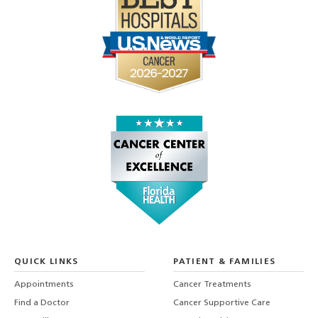
QUICK LINKS
PATIENT & FAMILIES
Appointments
Cancer Treatments
Find a Doctor
Cancer Supportive Care