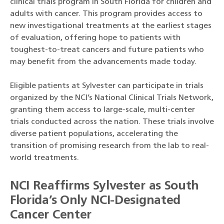
clinical trials program in South Florida for children and
adults with cancer. This program provides access to
new investigational treatments at the earliest stages
of evaluation, offering hope to patients with
toughest-to-treat cancers and future patients who
may benefit from the advancements made today.
Eligible patients at Sylvester can participate in trials
organized by the NCI’s National Clinical Trials Network,
granting them access to large-scale, multi-center
trials conducted across the nation. These trials involve
diverse patient populations, accelerating the
transition of promising research from the lab to real-
world treatments.
NCI Reaffirms Sylvester as South
Florida’s Only NCI-Designated
Cancer Center