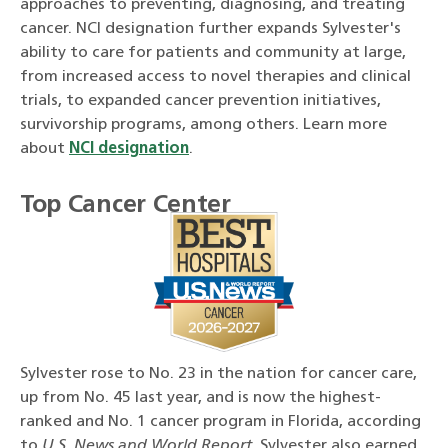
approaches to preventing, diagnosing, and treating
cancer. NCI designation further expands Sylvester's
ability to care for patients and community at large,
from increased access to novel therapies and clinical
trials, to expanded cancer prevention initiatives,
survivorship programs, among others. Learn more
about
NCI designation
.
Top Cancer Center
Sylvester rose to No. 23 in the nation for cancer care,
up from No. 45 last year, and is now the highest-
ranked and No. 1 cancer program in Florida, according
to
U.S. News and World Report
. Sylvester also earned