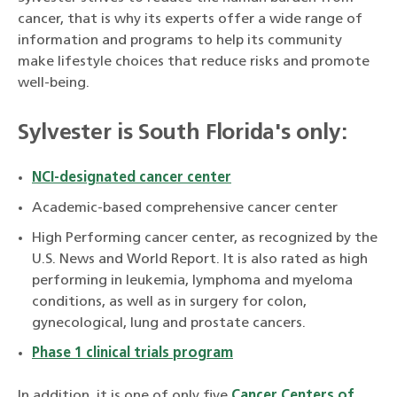
cancer, that is why its experts offer a wide range of
information and programs to help its community
make lifestyle choices that reduce risks and promote
well-being.
Sylvester is South Florida's only:
NCI-designated cancer center
Academic-based comprehensive cancer center
High Performing cancer center, as recognized by the
U.S. News and World Report. It is also rated as high
performing in leukemia, lymphoma and myeloma
conditions, as well as in surgery for colon,
gynecological, lung and prostate cancers.
Phase 1 clinical trials program
In addition, it is one of only five
Cancer Centers of