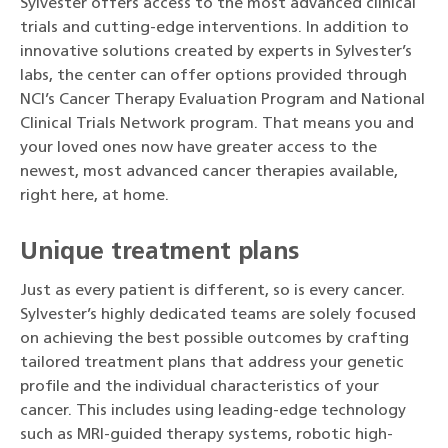
Sylvester offers access to the most advanced clinical
trials and cutting-edge interventions. In addition to
innovative solutions created by experts in Sylvester’s
labs, the center can offer options provided through
NCI’s Cancer Therapy Evaluation Program and National
Clinical Trials Network program. That means you and
your loved ones now have greater access to the
newest, most advanced cancer therapies available,
right here, at home.
Unique treatment plans
Just as every patient is different, so is every cancer.
Sylvester’s highly dedicated teams are solely focused
on achieving the best possible outcomes by crafting
tailored treatment plans that address your genetic
profile and the individual characteristics of your
cancer. This includes using leading-edge technology
such as MRI-guided therapy systems, robotic high-