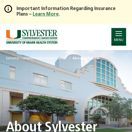
Important Information Regarding Insurance
Plans –
Learn More
.
Skip
to
Main
Content
MENU
Sylvester Comprehensive Cancer Center
About Sylvester
About Sylvester