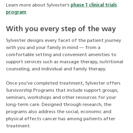
Learn more about Sylvester’s
phase 1 clinical trials
program
.
With you every step of the way
Sylvester designs every facet of the patient journey
with you and your family in mind — from a
comfortable setting and convenient amenities to
support services such as massage therapy, nutritional
counseling, and individual and family therapy.
Once you’ve completed treatment, Sylvester offers
Survivorship Programs that include support groups,
seminars, workshops and other resources for your
long-term care. Designed through research, the
programs also address the social, economic and
physical effects cancer has among patients after
treatment.