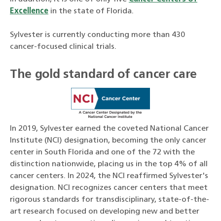
Excellence
in the state of Florida.
Sylvester is currently conducting more than 430
cancer-focused clinical trials.
The gold standard of cancer care
In 2019, Sylvester earned the coveted National Cancer
Institute (NCI) designation, becoming the only cancer
center in South Florida and one of the 72 with the
distinction nationwide, placing us in the top 4% of all
cancer centers. In 2024, the NCI reaffirmed Sylvester's
designation. NCI recognizes cancer centers that meet
rigorous standards for transdisciplinary, state-of-the-
art research focused on developing new and better