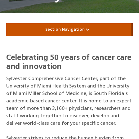
Section Navigation
Celebrating 50 years of cancer care
and innovation
Sylvester Comprehensive Cancer Center, part of the
University of Miami Health System and the University
of Miami Miller School of Medicine, is South Florida's
academic-based cancer center. It is home to an expert
team of more than 3,160+ physicians, researchers and
staff working together to discover, develop and
deliver world-class care for your specific cancer.
Sylvester strives to reduce the human burden from