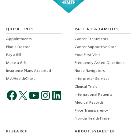
QUICK LINKS
PATIENT & FAMILIES
Appointments
Cancer Treatments
Find a Doctor
Cancer Supportive Care
Pay a Bill
Your First Visit
Make a Gift
Frequently Asked Questions
Insurance Plans Accepted
Nurse Navigators
MyUHealthChart
Interpreter Services
Clinical Trials
International Patients
Medical Records
Price Transparency
Florida Health Finder
RESEARCH
ABOUT SYLVESTER