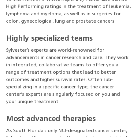
High Performing ratings in the treatment of leukemia,
lymphoma and myeloma, as well as in surgeries for
colon, gynecological, lung and prostate cancers.
Highly specialized teams
Sylvester’s experts are world-renowned for
advancements in cancer research and care. They work
in integrated, collaborative teams to offer you a
range of treatment options that lead to better
outcomes and higher survival rates. Often sub-
specializing in a specific cancer type, the cancer
center’s experts are singularly focused on you and
your unique treatment.
Most advanced therapies
As South Florida’s only NCI-designated cancer center,