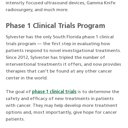
intensity focused ultrasound devices, Gamma Knife
radiosurgery, and much more.
Phase 1 Clinical Trials Program
Sylvester has the only South Florida phase 1 clinical
trials program — the first step in evaluating how
patients respond to novel investigational treatments.
Since 2012, Sylvester has tripled the number of
interventional treatments it offers, and now provides
therapies that can’t be found at any other cancer
center in the world.
The goal of
phase 1 clinical trials
is to determine the
safety and efficacy of new treatments in patients
with cancer. They may help develop more treatment
options and, most importantly, give hope for cancer
patients.