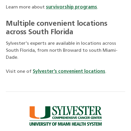
Learn more about
survivorship programs
.
Multiple convenient locations
across South Florida
Sylvester's experts are available in locations across
South Florida, from north Broward to south Miami-
Dade.
Visit one of
Sylvester’s convenient locations
.