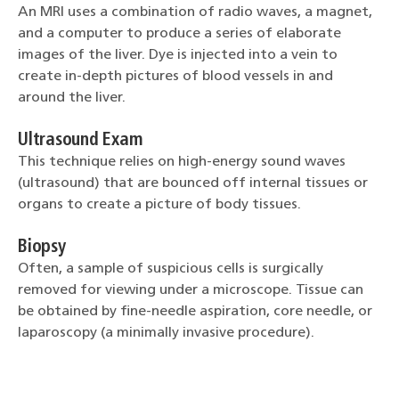
An MRI uses a combination of radio waves, a magnet,
and a computer to produce a series of elaborate
images of the liver. Dye is injected into a vein to
create in-depth pictures of blood vessels in and
around the liver.
Ultrasound Exam
This technique relies on high-energy sound waves
(ultrasound) that are bounced off internal tissues or
organs to create a picture of body tissues.
Biopsy
Often, a sample of suspicious cells is surgically
removed for viewing under a microscope. Tissue can
be obtained by fine-needle aspiration, core needle, or
laparoscopy (a minimally invasive procedure).