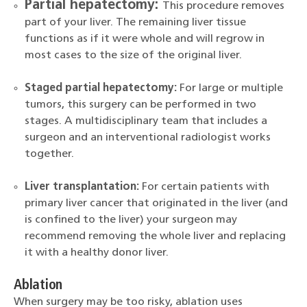
Partial hepatectomy:
This procedure removes
part of your liver. The remaining liver tissue
functions as if it were whole and will regrow in
most cases to the size of the original liver.
Staged partial hepatectomy:
For large or multiple
tumors, this surgery can be performed in two
stages. A multidisciplinary team that includes a
surgeon and an interventional radiologist works
together.
Liver transplantation:
For certain patients with
primary liver cancer that originated in the liver (and
is confined to the liver) your surgeon may
recommend removing the whole liver and replacing
it with a healthy donor liver.
Ablation
When surgery may be too risky, ablation uses