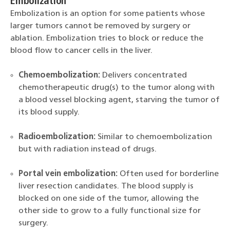
Embolization
Embolization is an option for some patients whose
larger tumors cannot be removed by surgery or
ablation. Embolization tries to block or reduce the
blood flow to cancer cells in the liver.
Chemoembolization:
Delivers concentrated
chemotherapeutic drug(s) to the tumor along with
a blood vessel blocking agent, starving the tumor of
its blood supply.
Radioembolization:
Similar to chemoembolization
but with radiation instead of drugs.
Portal vein embolization:
Often used for borderline
liver resection candidates. The blood supply is
blocked on one side of the tumor, allowing the
other side to grow to a fully functional size for
surgery.