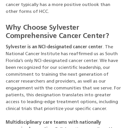
cancer typically has a more positive outlook than
other forms of HCC.
Why Choose Sylvester
Comprehensive Cancer Center?
Sylvester is an NCI-designated cancer center
. The
National Cancer Institute has reaffirmed us as South
Florida’s only NCI-designated cancer center. We have
been recognized for our scientific leadership, our
commitment to training the next generation of
cancer researchers and providers, as well as our
engagement with the communities that we serve. For
patients, this designation translates into greater
access to leading-edge treatment options, including
clinical trials that prioritize your specific cancer.
Multidisciplinary care teams with nationally