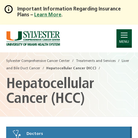
Important Information Regarding Insurance
Plans –
Learn More
.
Skip
to
Main
Content
MENU
Sylvester Comprehensive Cancer Center
Treatments and Services
Liver
and Bile Duct Cancer
Hepatocellular Cancer (HCC)
Hepatocellular
Cancer (HCC)
Doctors