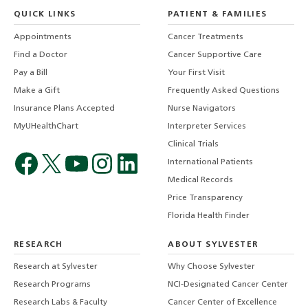
QUICK LINKS
PATIENT & FAMILIES
Appointments
Cancer Treatments
Find a Doctor
Cancer Supportive Care
Pay a Bill
Your First Visit
Make a Gift
Frequently Asked Questions
Insurance Plans Accepted
Nurse Navigators
MyUHealthChart
Interpreter Services
Clinical Trials
International Patients
Medical Records
Price Transparency
Florida Health Finder
RESEARCH
ABOUT SYLVESTER
Research at Sylvester
Why Choose Sylvester
Research Programs
NCI-Designated Cancer Center
Research Labs & Faculty
Cancer Center of Excellence