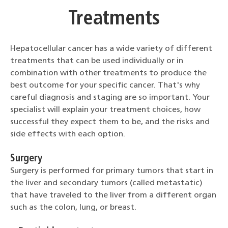
Treatments
Hepatocellular cancer has a wide variety of different
treatments that can be used individually or in
combination with other treatments to produce the
best outcome for your specific cancer. That's why
careful diagnosis and staging are so important. Your
specialist will explain your treatment choices, how
successful they expect them to be, and the risks and
side effects with each option.
Surgery
Surgery is performed for primary tumors that start in
the liver and secondary tumors (called metastatic)
that have traveled to the liver from a different organ
such as the colon, lung, or breast.