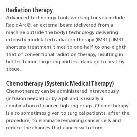
Radiation Therapy
Advanced technology tools working for you include
RapidArc®, an external beam (delivered from a
machine outside the body) technology delivering
intensity modulated radiation therapy (IMRT). IMRT
shortens treatment times to one-half to one-eighth
that of conventional radiation therapy, resulting in
better tumor targeting and less damage to healthy
tissue.
Chemotherapy (Systemic Medical Therapy)
Chemotherapy can be administered intravenously
(infusion needle) or by a pill and is usually a
combination of cancer-fighting drugs. Chemotherapy
is also sometimes given to surgical patients, after the
procedure, to eliminate remaining cancer cells and
reduce the chances that cancer will return.