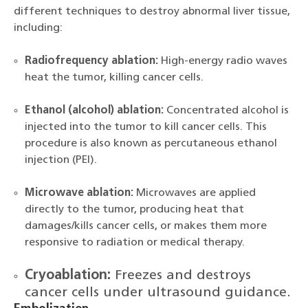
different techniques to destroy abnormal liver tissue,
including:
Radiofrequency ablation:
High-energy radio waves
heat the tumor, killing cancer cells.
Ethanol (alcohol) ablation:
Concentrated alcohol is
injected into the tumor to kill cancer cells. This
procedure is also known as percutaneous ethanol
injection (PEI).
Microwave ablation:
Microwaves are applied
directly to the tumor, producing heat that
damages/kills cancer cells, or makes them more
responsive to radiation or medical therapy.
Cryoablation:
Freezes and destroys
cancer cells under ultrasound guidance.