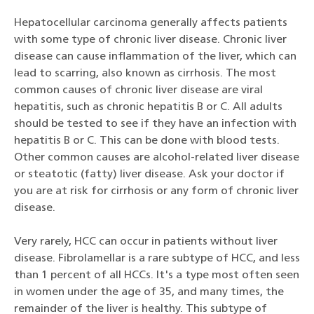
Hepatocellular carcinoma generally affects patients
with some type of chronic liver disease. Chronic liver
disease can cause inflammation of the liver, which can
lead to scarring, also known as cirrhosis. The most
common causes of chronic liver disease are viral
hepatitis, such as chronic hepatitis B or C. All adults
should be tested to see if they have an infection with
hepatitis B or C. This can be done with blood tests.
Other common causes are alcohol-related liver disease
or steatotic (fatty) liver disease. Ask your doctor if
you are at risk for cirrhosis or any form of chronic liver
disease.
Very rarely, HCC can occur in patients without liver
disease. Fibrolamellar is a rare subtype of HCC, and less
than 1 percent of all HCCs. It's a type most often seen
in women under the age of 35, and many times, the
remainder of the liver is healthy. This subtype of