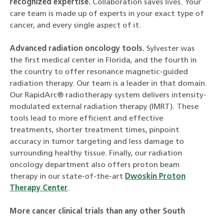
recognized expertise.
Collaboration saves lives. Your
care team is made up of experts in your exact type of
cancer, and every single aspect of it.
Advanced radiation oncology tools.
Sylvester was
the first medical center in Florida, and the fourth in
the country to offer resonance magnetic-guided
radiation therapy. Our team is a leader in that domain.
Our RapidArc® radiotherapy system delivers intensity-
modulated external radiation therapy (IMRT). These
tools lead to more efficient and effective
treatments, shorter treatment times, pinpoint
accuracy in tumor targeting and less damage to
surrounding healthy tissue. Finally, our radiation
oncology department also offers proton beam
therapy in our state-of-the-art
Dwoskin Proton
Therapy Center
.
More cancer clinical trials than any other South