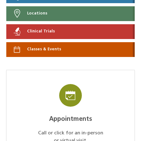
Locations
Clinical Trials
Classes & Events
Appointments
Call or click for an in-person
or virtual visit.