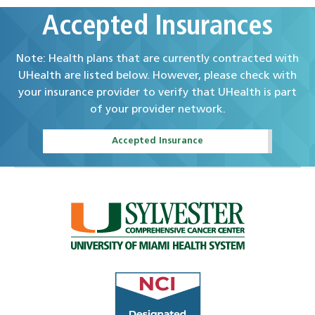
Accepted Insurances
Note: Health plans that are currently contracted with
UHealth are listed below. However, please check with
your insurance provider to verify that UHealth is part
of your provider network.
Accepted Insurance