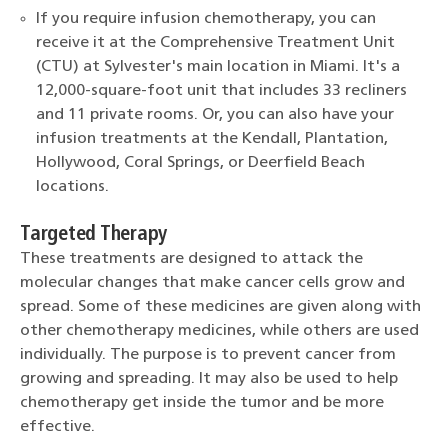
If you require infusion chemotherapy, you can
receive it at the Comprehensive Treatment Unit
(CTU) at Sylvester's main location in Miami. It's a
12,000-square-foot unit that includes 33 recliners
and 11 private rooms. Or, you can also have your
infusion treatments at the Kendall, Plantation,
Hollywood, Coral Springs, or Deerfield Beach
locations.
Targeted Therapy
These treatments are designed to attack the
molecular changes that make cancer cells grow and
spread. Some of these medicines are given along with
other chemotherapy medicines, while others are used
individually. The purpose is to prevent cancer from
growing and spreading. It may also be used to help
chemotherapy get inside the tumor and be more
effective.