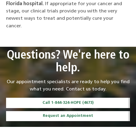
Florida hospital.
If appropriate for your cancer and
stage, our clinical trials provide you with the very
newest ways to treat and potentially cure your
cancer.
Questions? We're here to
help.
Our appointment specialists are ready to help you find
what you need. Contact us today.
Call 1-844-324-HOPE (4673)
Request an Appointment