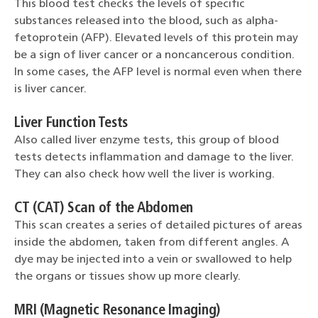
This blood test checks the levels of specific
substances released into the blood, such as alpha-
fetoprotein (AFP). Elevated levels of this protein may
be a sign of liver cancer or a noncancerous condition.
In some cases, the AFP level is normal even when there
is liver cancer.
Liver Function Tests
Also called liver enzyme tests, this group of blood
tests detects inflammation and damage to the liver.
They can also check how well the liver is working.
CT (CAT) Scan of the Abdomen
This scan creates a series of detailed pictures of areas
inside the abdomen, taken from different angles. A
dye may be injected into a vein or swallowed to help
the organs or tissues show up more clearly.
MRI (Magnetic Resonance Imaging)