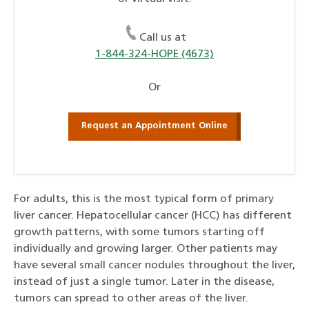
Call us at
1-844-324-HOPE (4673)
Or
Request an Appointment Online
For adults, this is the most typical form of primary
liver cancer. Hepatocellular cancer (HCC) has different
growth patterns, with some tumors starting off
individually and growing larger. Other patients may
have several small cancer nodules throughout the liver,
instead of just a single tumor. Later in the disease,
tumors can spread to other areas of the liver.