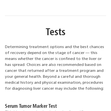
Tests
Determining treatment options and the best chances
of recovery depend on the stage of cancer — this
means whether the cancer is confined to the liver or
has spread. Choices are also recommended based on
cancer that returned after a treatment program and
your general health. Beyond a careful and thorough
medical history and physical examination, procedures
for diagnosing liver cancer may include the following:
Serum Tumor Marker Test