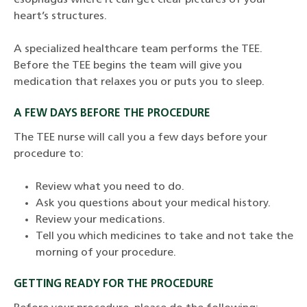
esophagus where it can get clear pictures of your
heart’s structures.
A specialized healthcare team performs the TEE.
Before the TEE begins the team will give you
medication that relaxes you or puts you to sleep.
A FEW DAYS BEFORE THE PROCEDURE
The TEE nurse will call you a few days before your
procedure to:
Review what you need to do.
Ask you questions about your medical history.
Review your medications.
Tell you which medicines to take and not take the
morning of your procedure.
GETTING READY FOR THE PROCEDURE