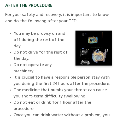
AFTER THE PROCEDURE
For your safety and recovery, it is important to know
and do the following after your TEE:
You may be drowsy on and
off during the rest of the
day.
Do not drive for the rest of
the day.
Do not operate any
machinery.
It is crucial to have a responsible person stay with
you during the first 24 hours after the procedure.
The medicine that numbs your throat can cause
you short-term difficulty swallowing.
Do not eat or drink for 1 hour after the
procedure.
Once you can drink water without a problem, you