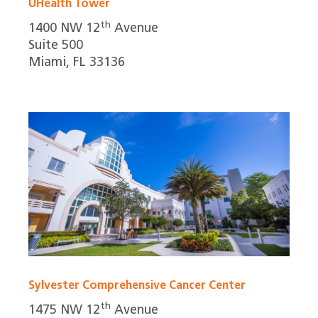
UHealth Tower
th
1400 NW 12
Avenue
Suite 500
Miami, FL 33136
Sylvester Comprehensive Cancer Center
th
1475 NW 12
Avenue