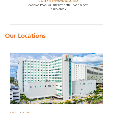
ADITYA BHARADWAJ, MD
CARDIAC IMAGING, INTERVENTIONAL CARDIOLOGY,
CARDIOLOGY
Our Locations