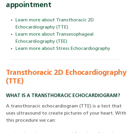
appointment
Learn more about Transthoracic 2D
Echocardiography (TTE)
Learn more about Transesophageal
Echocardiography (TEE)
Learn more about Stress Echocardiography
Transthoracic 2D Echocardiography
(TTE)
WHAT IS A TRANSTHORACIC ECHOCARDIOGRAM?
A transthoracic echocardiogram (TTE) is a test that
uses ultrasound to create pictures of your heart. With
this procedure we can: