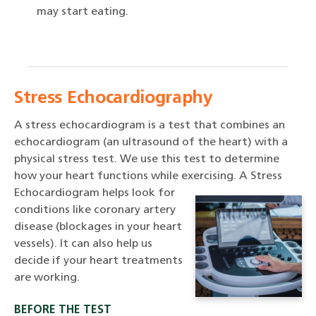
may start eating.
Stress Echocardiography
A stress echocardiogram is a test that combines an
echocardiogram (an ultrasound of the heart) with a
physical stress test. We use this test to determine
how your heart functions while exercising.
A Stress
Echocardiogram helps look for
conditions like coronary artery
disease (blockages in your heart
vessels). It can also help us
decide if your heart treatments
are working.
BEFORE THE TEST