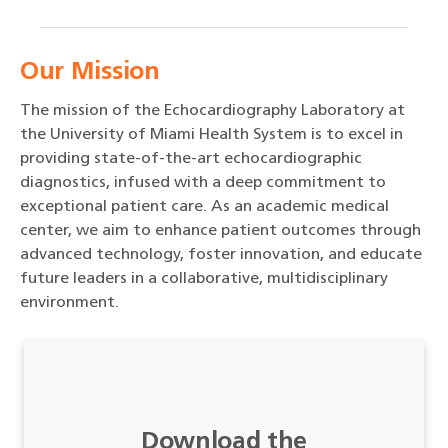
Our Mission
The mission of the Echocardiography Laboratory at
the University of Miami Health System is to excel in
providing state-of-the-art echocardiographic
diagnostics, infused with a deep commitment to
exceptional patient care. As an academic medical
center, we aim to enhance patient outcomes through
advanced technology, foster innovation, and educate
future leaders in a collaborative, multidisciplinary
environment.
Download the