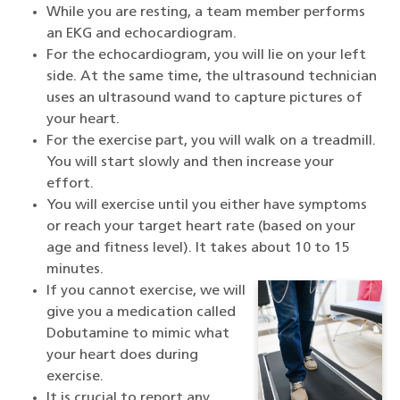
While you are resting, a team member performs
an EKG and echocardiogram.
For the echocardiogram, you will lie on your left
side. At the same time, the ultrasound technician
uses an ultrasound wand to capture pictures of
your heart.
For the exercise part, you will walk on a treadmill.
You will start slowly and then increase your
effort.
You will exercise until you either have symptoms
or reach your target heart rate (based on your
age and fitness level). It takes about 10 to 15
minutes.
If you cannot exercise, we will
give you a medication called
Dobutamine to mimic what
your heart does during
exercise.
It is crucial to report any