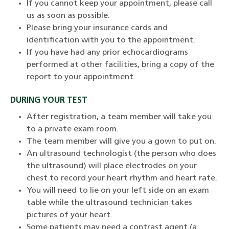
If you cannot keep your appointment, please call
us as soon as possible.
Please bring your insurance cards and
identification with you to the appointment.
If you have had any prior echocardiograms
performed at other facilities, bring a copy of the
report to your appointment.
DURING YOUR TEST
After registration, a team member will take you
to a private exam room.
The team member will give you a gown to put on.
An ultrasound technologist (the person who does
the ultrasound) will place electrodes on your
chest to record your heart rhythm and heart rate.
You will need to lie on your left side on an exam
table while the ultrasound technician takes
pictures of your heart.
Some patients may need a contrast agent (a