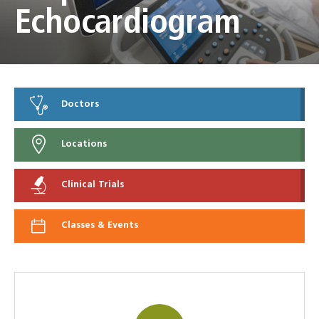
Echocardiogram
Doctors
Locations
Clinical Trials
Classes & Events