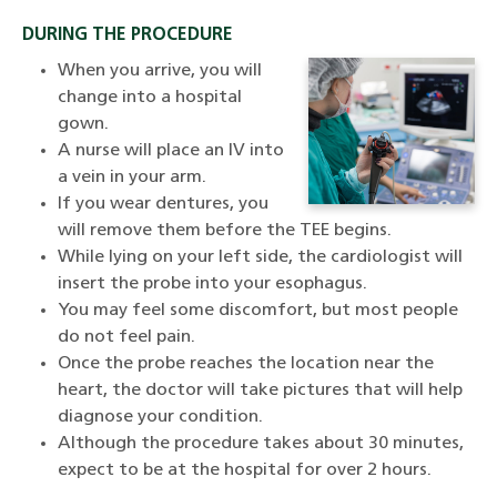
DURING THE PROCEDURE
When you arrive, you will
change into a hospital
gown.
A nurse will place an IV into
a vein in your arm.
If you wear dentures, you
will remove them before the TEE begins.
While lying on your left side, the cardiologist will
insert the probe into your esophagus.
You may feel some discomfort, but most people
do not feel pain.
Once the probe reaches the location near the
heart, the doctor will take pictures that will help
diagnose your condition.
Although the procedure takes about 30 minutes,
expect to be at the hospital for over 2 hours.