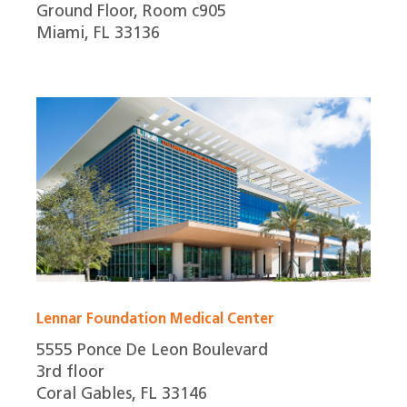
Ground Floor, Room c905
Miami, FL 33136
Lennar Foundation Medical Center
5555 Ponce De Leon Boulevard
3rd floor
Coral Gables, FL 33146