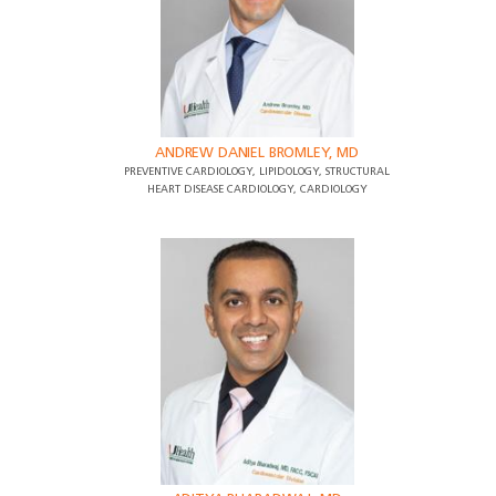
ANDREW DANIEL BROMLEY, MD
PREVENTIVE CARDIOLOGY, LIPIDOLOGY, STRUCTURAL
HEART DISEASE CARDIOLOGY, CARDIOLOGY