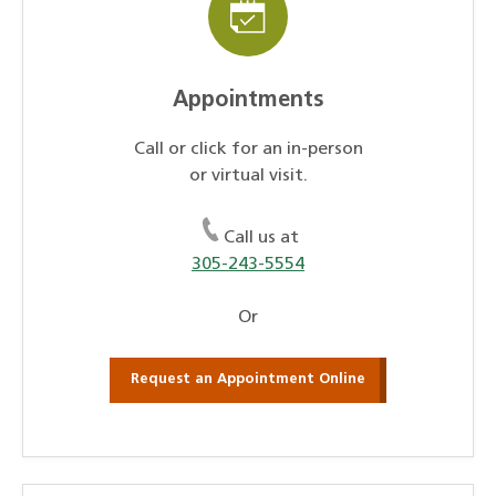
Appointments
Call or click for an in-person
or virtual visit.
Call us at
305-243-5554
Or
Request an Appointment Online