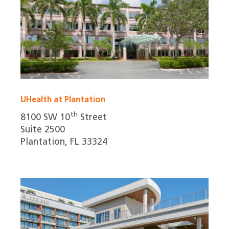
UHealth at Plantation
th
8100 SW 10
Street
Suite 2500
Plantation, FL 33324