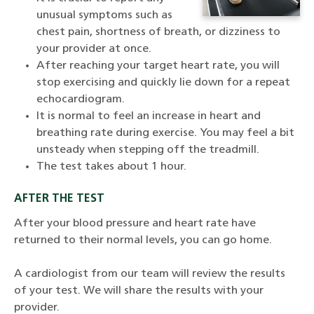
unusual symptoms such as
chest pain, shortness of breath, or dizziness to
your provider at once.
After reaching your target heart rate, you will
stop exercising and quickly lie down for a repeat
echocardiogram.
It is normal to feel an increase in heart and
breathing rate during exercise. You may feel a bit
unsteady when stepping off the treadmill.
The test takes about 1 hour.
AFTER THE TEST
After your blood pressure and heart rate have
returned to their normal levels, you can go home.
A cardiologist from our team will review the results
of your test. We will share the results with your
provider.