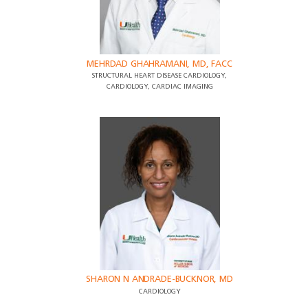
MEHRDAD GHAHRAMANI, MD, FACC
STRUCTURAL HEART DISEASE CARDIOLOGY,
CARDIOLOGY, CARDIAC IMAGING
SHARON N ANDRADE-BUCKNOR, MD
CARDIOLOGY