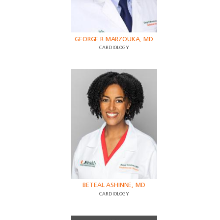
GEORGE R MARZOUKA, MD
CARDIOLOGY
BETEAL ASHINNE, MD
CARDIOLOGY