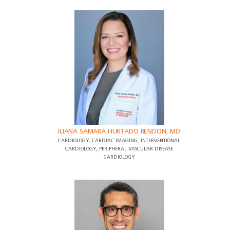
ILIANA SAMARA HURTADO RENDON, MD
CARDIOLOGY, CARDIAC IMAGING, INTERVENTIONAL
CARDIOLOGY, PERIPHERAL VASCULAR DISEASE
CARDIOLOGY