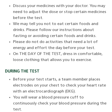
Discuss your medicines with your doctor. You may
need to adjust the dose or stop certain medicines
before the test.
We may tell you not to eat certain foods and
drinks. Please follow our instructions about
fasting or avoiding certain foods and drinks.
Please do not do activities that need a lot of
energy and effort the day before your test.
On THE DAY OF THE TEST, dress in comfortable,
loose clothing that allows you to exercise.
DURING THE TEST
Before your test starts, a team member places
electrodes on your chest to check your heart rate
with an electrocardiograph (EKG).
You will wear a blood pressure cuff to
continuously check your blood pressure during the
test.