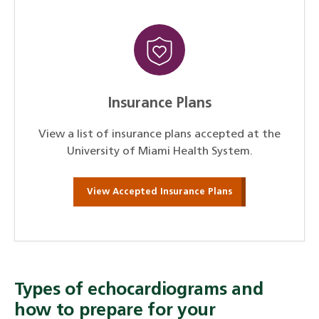
Insurance Plans
View a list of insurance plans accepted at the
University of Miami Health System.
View Accepted Insurance Plans
Types of echocardiograms and
how to prepare for your