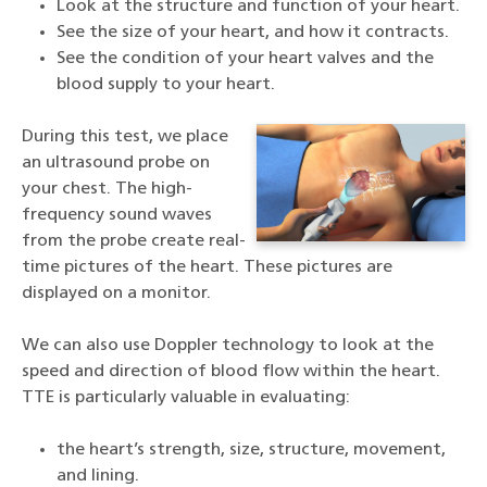
Look at the structure and function of your heart.
See the size of your heart, and how it contracts.
See the condition of your heart valves and the
blood supply to your heart.
During this test, we place
an ultrasound probe on
your chest. The high-
frequency sound waves
from the probe create real-
time pictures of the heart. These pictures are
displayed on a monitor.
We can also use Doppler technology to look at the
speed and direction of blood flow within the heart.
TTE is particularly valuable in evaluating:
the heart’s strength, size, structure, movement,
and lining.