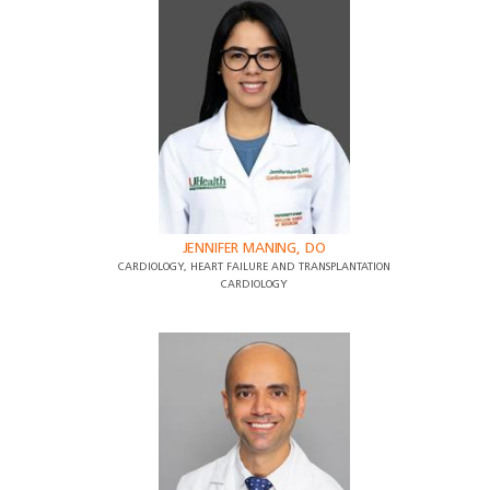
JENNIFER MANING, DO
CARDIOLOGY, HEART FAILURE AND TRANSPLANTATION
CARDIOLOGY