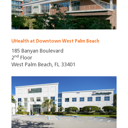
UHealth at Downtown West Palm Beach
185 Banyan Boulevard
nd
2
Floor
West Palm Beach, FL 33401