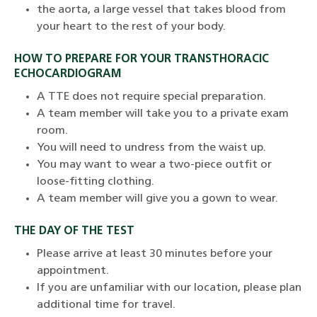
the aorta, a large vessel that takes blood from
your heart to the rest of your body.
HOW TO PREPARE FOR YOUR TRANSTHORACIC
ECHOCARDIOGRAM
A TTE does not require special preparation.
A team member will take you to a private exam
room.
You will need to undress from the waist up.
You may want to wear a two-piece outfit or
loose-fitting clothing.
A team member will give you a gown to wear.
THE DAY OF THE TEST
Please arrive at least 30 minutes before your
appointment.
If you are unfamiliar with our location, please plan
additional time for travel.