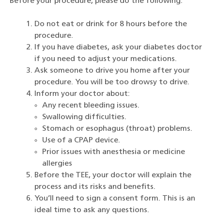
Before your procedure, please do the following:
Do not eat or drink for 8 hours before the
procedure.
If you have diabetes, ask your diabetes doctor
if you need to adjust your medications.
Ask someone to drive you home after your
procedure. You will be too drowsy to drive.
Inform your doctor about:
Any recent bleeding issues.
Swallowing difficulties.
Stomach or esophagus (throat) problems.
Use of a CPAP device.
Prior issues with anesthesia or medicine
allergies
Before the TEE, your doctor will explain the
process and its risks and benefits.
You’ll need to sign a consent form. This is an
ideal time to ask any questions.