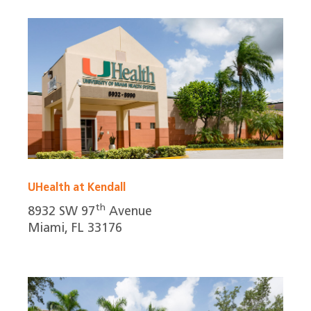
UHealth at Kendall
th
8932 SW 97
Avenue
Miami, FL 33176