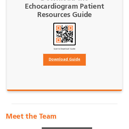
Echocardiogram Patient
Resources Guide
Download Guide
Meet the Team