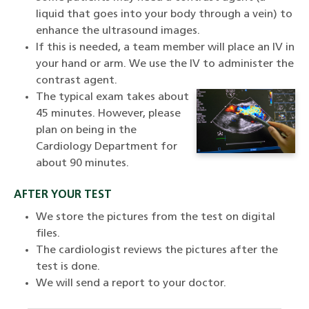
liquid that goes into your body through a vein) to
enhance the ultrasound images.
If this is needed, a team member will place an IV in
your hand or arm. We use the IV to administer the
contrast agent.
The typical exam takes about
45 minutes. However, please
plan on being in the
Cardiology Department for
about 90 minutes.
AFTER YOUR TEST
We store the pictures from the test on digital
files.
The cardiologist reviews the pictures after the
test is done.
We will send a report to your doctor.