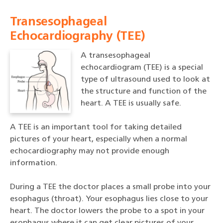
Transesophageal
Echocardiography (TEE)
A transesophageal
echocardiogram (TEE) is a special
type of ultrasound used to look at
the structure and function of the
heart. A TEE is usually safe.
A TEE is an important tool for taking detailed
pictures of your heart, especially when a normal
echocardiography may not provide enough
information.
During a TEE the doctor places a small probe into your
esophagus (throat). Your esophagus lies close to your
heart. The doctor lowers the probe to a spot in your