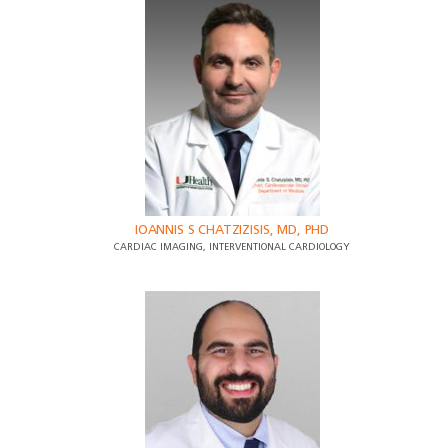
IOANNIS S CHATZIZISIS, MD, PHD
CARDIAC IMAGING, INTERVENTIONAL CARDIOLOGY