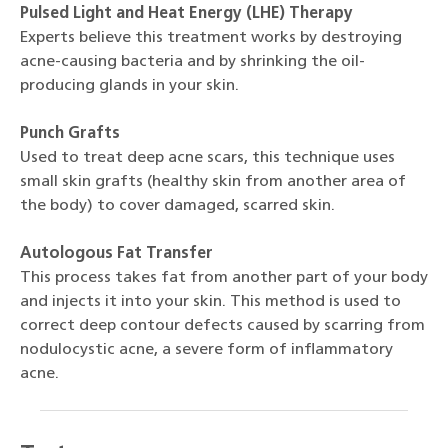
Pulsed Light and Heat Energy (LHE) Therapy
Experts believe this treatment works by destroying
acne-causing bacteria and by shrinking the oil-
producing glands in your skin.
Punch Grafts
Used to treat deep acne scars, this technique uses
small skin grafts (healthy skin from another area of
the body) to cover damaged, scarred skin.
Autologous Fat Transfer
This process takes fat from another part of your body
and injects it into your skin. This method is used to
correct deep contour defects caused by scarring from
nodulocystic acne, a severe form of inflammatory
acne.