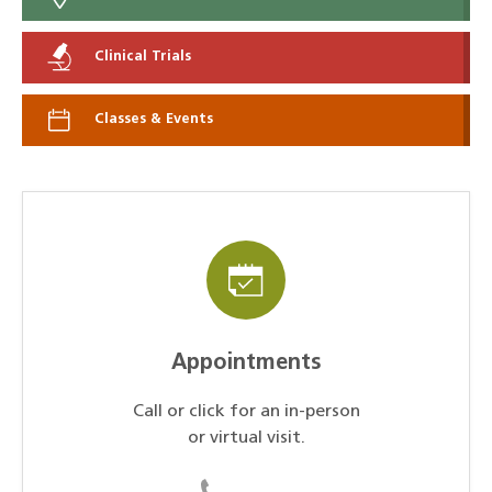
Clinical Trials
Classes & Events
Appointments
Call or click for an in-person
or virtual visit.