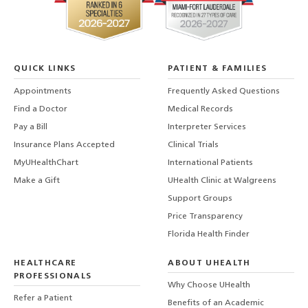
QUICK LINKS
PATIENT & FAMILIES
Appointments
Frequently Asked Questions
Find a Doctor
Medical Records
Pay a Bill
Interpreter Services
Insurance Plans Accepted
Clinical Trials
MyUHealthChart
International Patients
Make a Gift
UHealth Clinic at Walgreens
Support Groups
Price Transparency
Florida Health Finder
HEALTHCARE
ABOUT UHEALTH
PROFESSIONALS
Why Choose UHealth
Refer a Patient
Benefits of an Academic