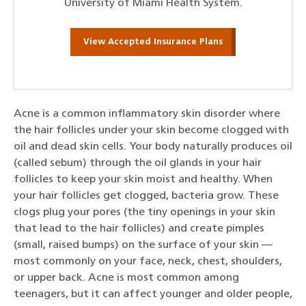
University of Miami Health System.
View Accepted Insurance Plans
Acne is a common inflammatory skin disorder where
the hair follicles under your skin become clogged with
oil and dead skin cells. Your body naturally produces oil
(called sebum) through the oil glands in your hair
follicles to keep your skin moist and healthy. When
your hair follicles get clogged, bacteria grow. These
clogs plug your pores (the tiny openings in your skin
that lead to the hair follicles) and create pimples
(small, raised bumps) on the surface of your skin —
most commonly on your face, neck, chest, shoulders,
or upper back. Acne is most common among
teenagers, but it can affect younger and older people,