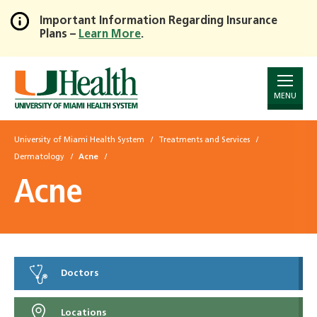
Important Information Regarding Insurance
Plans –
Learn More
.
Skip
to
Main
Content
MENU
University of Miami Health System
Treatments and Services
Dermatology
Acne
Acne
Doctors
Locations