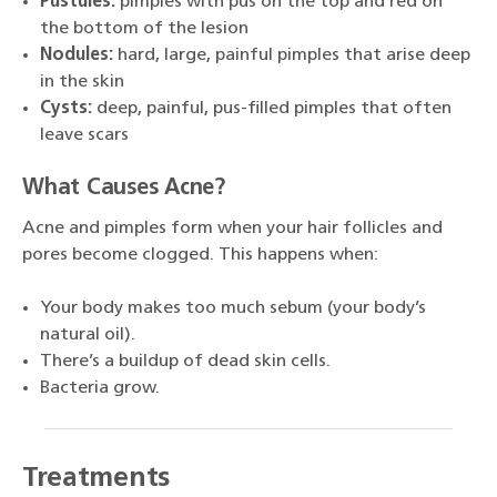
Pustules:
pimples with pus on the top and red on
the bottom of the lesion
Nodules:
hard, large, painful pimples that arise deep
in the skin
Cysts:
deep, painful, pus-filled pimples that often
leave scars
What Causes Acne?
Acne and pimples form when your hair follicles and
pores become clogged. This happens when:
Your body makes too much sebum (your body’s
natural oil).
There’s a buildup of dead skin cells.
Bacteria grow.
Treatments