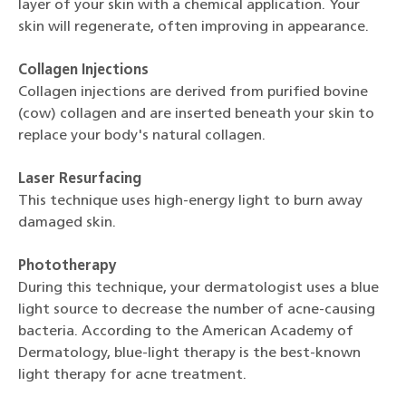
layer of your skin with a chemical application. Your
skin will regenerate, often improving in appearance.
Collagen Injections
Collagen injections are derived from purified bovine
(cow) collagen and are inserted beneath your skin to
replace your body's natural collagen.
Laser Resurfacing
This technique uses high-energy light to burn away
damaged skin.
Phototherapy
During this technique, your dermatologist uses a blue
light source to decrease the number of acne-causing
bacteria. According to the American Academy of
Dermatology, blue-light therapy is the best-known
light therapy for acne treatment.