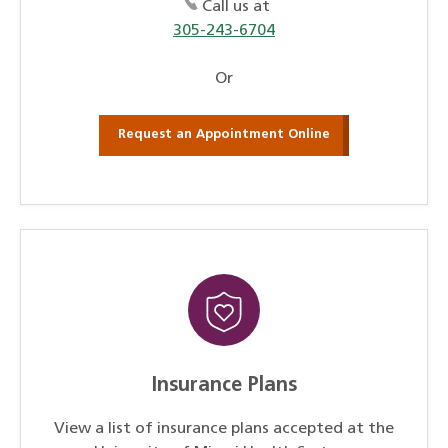
Call us at
305-243-6704
Or
Request an Appointment Online
Insurance Plans
View a list of insurance plans accepted at the