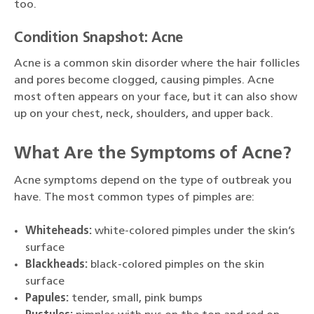
too.
Condition Snapshot: Acne
Acne is a common skin disorder where the hair follicles
and pores become clogged, causing pimples. Acne
most often appears on your face, but it can also show
up on your chest, neck, shoulders, and upper back.
What Are the Symptoms of Acne?
Acne symptoms depend on the type of outbreak you
have. The most common types of pimples are:
Whiteheads:
white-colored pimples under the skin’s
surface
Blackheads:
black-colored pimples on the skin
surface
Papules:
tender, small, pink bumps