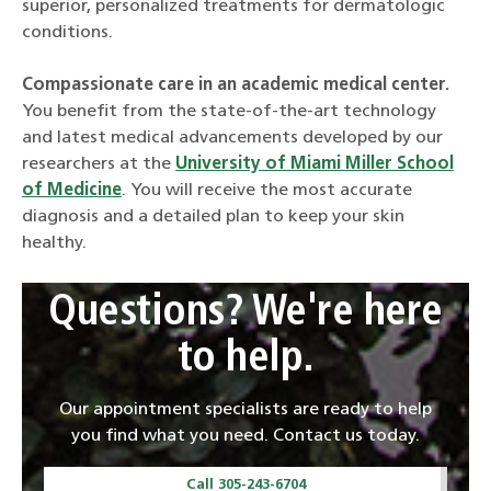
superior, personalized treatments for dermatologic
conditions.
Compassionate care in an academic medical center.
You benefit from the state-of-the-art technology
and latest medical advancements developed by our
researchers at the
University of Miami Miller School
of Medicine
. You will receive the most accurate
diagnosis and a detailed plan to keep your skin
healthy.
Questions? We're here
to help.
Our appointment specialists are ready to help
you find what you need. Contact us today.
Call 305-243-6704