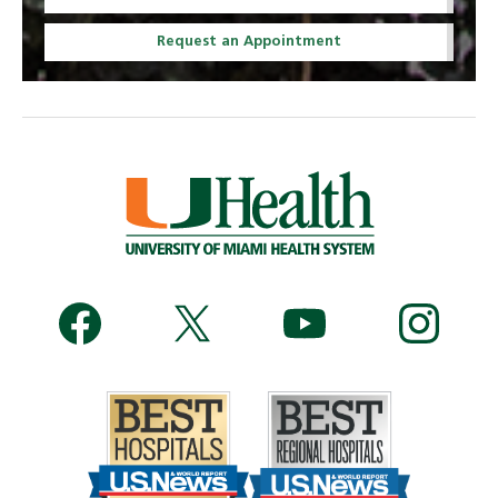
Request an Appointment