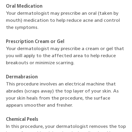
Oral Medication
Your dermatologist may prescribe an oral (taken by
mouth) medication to help reduce acne and control
the symptoms.
Prescription Cream or Gel
Your dermatologist may prescribe a cream or gel that
you will apply to the affected area to help reduce
breakouts or minimize scarring.
Dermabrasion
This procedure involves an electrical machine that
abrades (scraps away) the top layer of your skin. As
your skin heals from the procedure, the surface
appears smoother and fresher.
Chemical Peels
In this procedure, your dermatologist removes the top