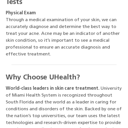
Tests
Physical Exam
Through a medical examination of your skin, we can
accurately diagnose and determine the best way to
treat your acne. Acne may be an indicator of another
skin condition, so it’s important to see a medical
professional to ensure an accurate diagnosis and
effective treatment.
Why Choose UHealth?
World-class leaders in skin care treatment.
University
of Miami Health System is recognized throughout
South Florida and the world as a leader in caring for
conditions and disorders of the skin. Backed by one of
the nation’s top universities, our team uses the latest
technologies and research-driven expertise to provide