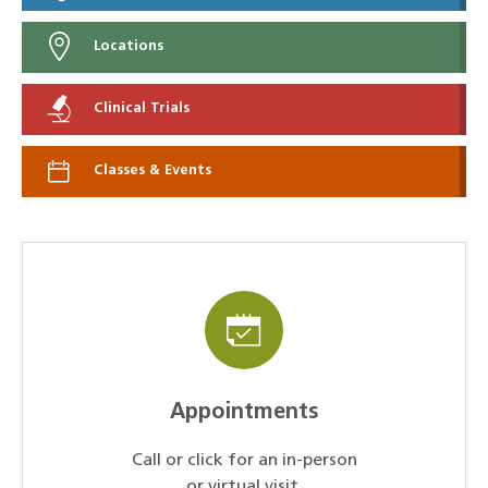
Locations
Clinical Trials
Classes & Events
Appointments
Call or click for an in-person
or virtual visit.