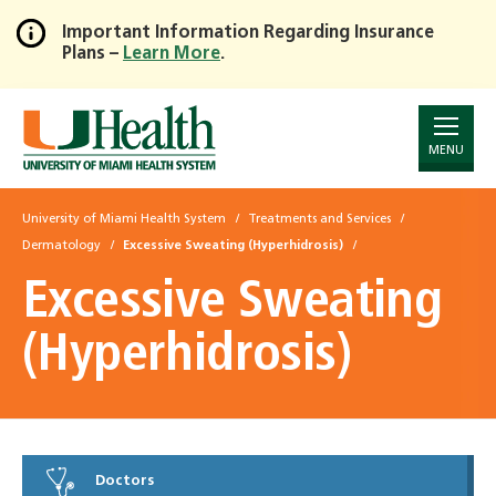
Important Information Regarding Insurance
Plans –
Learn More
.
Skip
to
Main
Content
MENU
University of Miami Health System
Treatments and Services
Dermatology
Excessive Sweating (Hyperhidrosis)
Excessive Sweating
(Hyperhidrosis)
Doctors