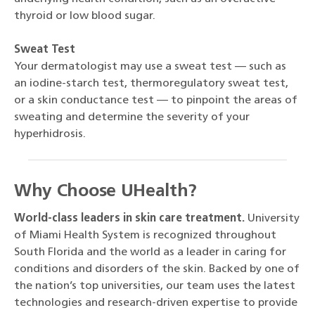
thyroid or low blood sugar.
Sweat Test
Your dermatologist may use a sweat test — such as
an iodine-starch test, thermoregulatory sweat test,
or a skin conductance test — to pinpoint the areas of
sweating and determine the severity of your
hyperhidrosis.
Why Choose UHealth?
World-class leaders in skin care treatment.
University
of Miami Health System is recognized throughout
South Florida and the world as a leader in caring for
conditions and disorders of the skin. Backed by one of
the nation’s top universities, our team uses the latest
technologies and research-driven expertise to provide