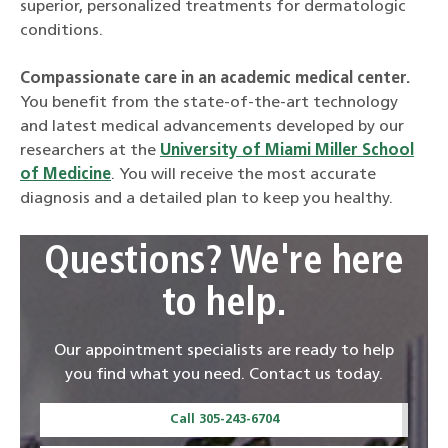
superior, personalized treatments for dermatologic
conditions.
Compassionate care in an academic medical center.
You benefit from the state-of-the-art technology
and latest medical advancements developed by our
researchers at the
University of Miami Miller School
of Medicine
. You will receive the most accurate
diagnosis and a detailed plan to keep you healthy.
Questions? We're here
to help.
Our appointment specialists are ready to help
you find what you need. Contact us today.
Call 305-243-6704