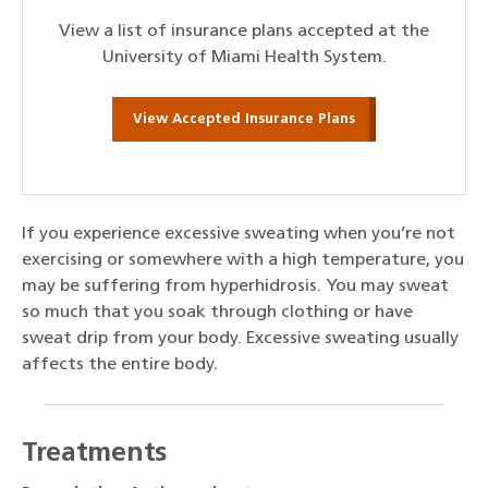
View a list of insurance plans accepted at the
University of Miami Health System.
View Accepted Insurance Plans
If you experience excessive sweating when you’re not
exercising or somewhere with a high temperature, you
may be suffering from hyperhidrosis. You may sweat
so much that you soak through clothing or have
sweat drip from your body. Excessive sweating usually
affects the entire body.
Treatments