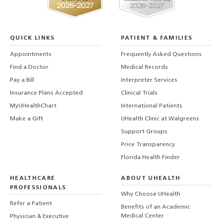
QUICK LINKS
PATIENT & FAMILIES
Appointments
Frequently Asked Questions
Find a Doctor
Medical Records
Pay a Bill
Interpreter Services
Insurance Plans Accepted
Clinical Trials
MyUHealthChart
International Patients
Make a Gift
UHealth Clinic at Walgreens
Support Groups
Price Transparency
Florida Health Finder
HEALTHCARE
ABOUT UHEALTH
PROFESSIONALS
Why Choose UHealth
Refer a Patient
Benefits of an Academic
Medical Center
Physician & Executive