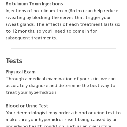
Botulinum Toxin Injections
Injections of botulinum toxin (Botox) can help reduce
sweating by blocking the nerves that trigger your
sweat glands. The effects of each treatment lasts six
to 12 months, so you’ll need to come in for
subsequent treatments.
Tests
Physical Exam
Through a medical examination of your skin, we can
accurately diagnose and determine the best way to
treat your hyperhidrosis.
Blood or Urine Test
Your dermatologist may order a blood or urine test to
make sure your hyperhidrosis isn’t being caused by an
underlying health condition, such as an overactive