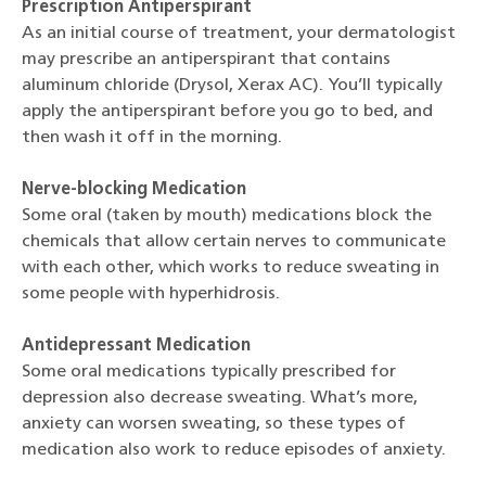
Prescription Antiperspirant
As an initial course of treatment, your dermatologist
may prescribe an antiperspirant that contains
aluminum chloride (Drysol, Xerax AC). You’ll typically
apply the antiperspirant before you go to bed, and
then wash it off in the morning.
Nerve-blocking Medication
Some oral (taken by mouth) medications block the
chemicals that allow certain nerves to communicate
with each other, which works to reduce sweating in
some people with hyperhidrosis.
Antidepressant Medication
Some oral medications typically prescribed for
depression also decrease sweating. What’s more,
anxiety can worsen sweating, so these types of
medication also work to reduce episodes of anxiety.