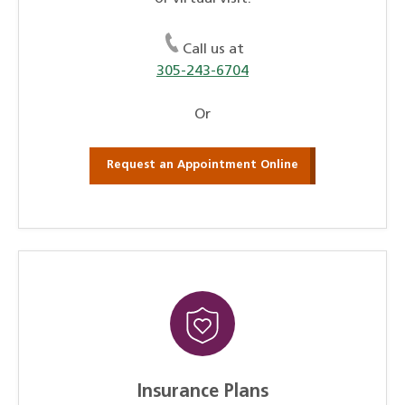
Call us at
305-243-6704
Or
Request an Appointment Online
Insurance Plans