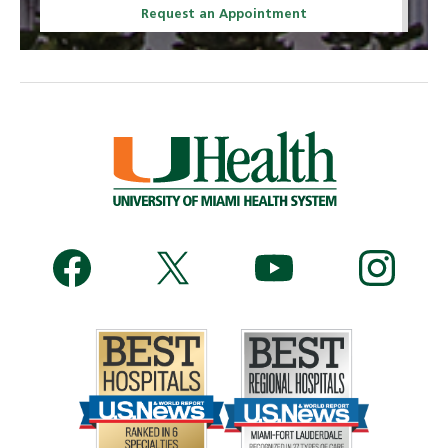
Request an Appointment