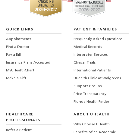
QUICK LINKS
PATIENT & FAMILIES
Appointments
Frequently Asked Questions
Find a Doctor
Medical Records
Pay a Bill
Interpreter Services
Insurance Plans Accepted
Clinical Trials
MyUHealthChart
International Patients
Make a Gift
UHealth Clinic at Walgreens
Support Groups
Price Transparency
Florida Health Finder
HEALTHCARE
ABOUT UHEALTH
PROFESSIONALS
Why Choose UHealth
Refer a Patient
Benefits of an Academic