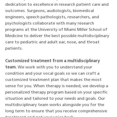
dedication to excellence in research patient care and
outcomes. Surgeons, audiologists, biomedical
engineers, speech pathologists, researchers, and
psychologists collaborate with many research
programs at the University of Miami Miller School of
Medicine to deliver the best possible multidisciplinary
care to pediatric and adult ear, nose, and throat
patients.
Customized treatment from a multidisciplinary
team
.
We work with you to understand your
condition and your vocal goals so we can craft a
customized treatment plan that makes the most
sense for you. When therapy is needed, we develop a
personalized therapy program based on your specific
situation and tailored to your needs and goals. Our
multidisciplinary team works alongside you for the
long term to ensure that you receive comprehensive