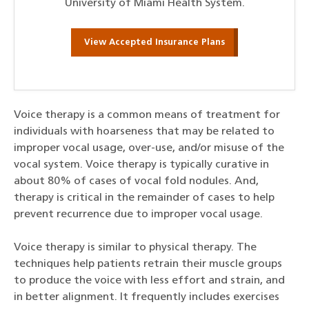
University of Miami Health System.
View Accepted Insurance Plans
Voice therapy is a common means of treatment for
individuals with hoarseness that may be related to
improper vocal usage, over-use, and/or misuse of the
vocal system. Voice therapy is typically curative in
about 80% of cases of vocal fold nodules. And,
therapy is critical in the remainder of cases to help
prevent recurrence due to improper vocal usage.
Voice therapy is similar to physical therapy. The
techniques help patients retrain their muscle groups
to produce the voice with less effort and strain, and
in better alignment. It frequently includes exercises