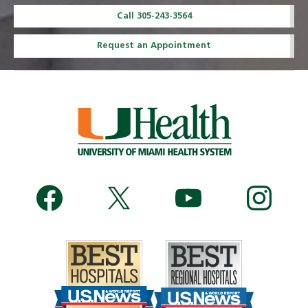
Call 305-243-3564
Request an Appointment