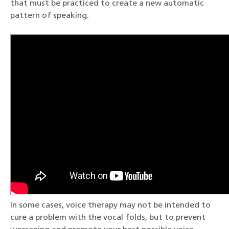
that must be practiced to create a new automatic
pattern of speaking.
In some cases, voice therapy may not be intended to
cure a problem with the vocal folds, but to prevent