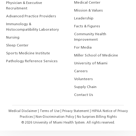
Medical Center
Physician & Executive
Recruitment
Mission & Values
Advanced Practice Providers
Leadership
Immunology &
Facts & Figures
Histocompatibility Laboratory
Community Health
Nursing
Improvement
Sleep Center
For Media
Sports Medicine Institute
Miller School of Medicine
Pathology Reference Services
University of Miami
Careers
Volunteers
Supply Chain
Contact Us
Medical Disclaimer
|
Terms of Use
|
Privacy Statement
|
HIPAA Notice of Privacy
Practices
|
Non-Discrimination Policy
|
No Surprises Billing Rights
©
2026
University of Miami Health System. All rights reserved.