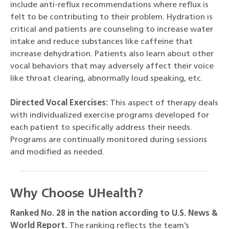
include anti-reflux recommendations where reflux is
felt to be contributing to their problem. Hydration is
critical and patients are counseling to increase water
intake and reduce substances like caffeine that
increase dehydration. Patients also learn about other
vocal behaviors that may adversely affect their voice
like throat clearing, abnormally loud speaking, etc.
Directed Vocal Exercises:
This aspect of therapy deals
with individualized exercise programs developed for
each patient to specifically address their needs.
Programs are continually monitored during sessions
and modified as needed.
Why Choose UHealth?
Ranked No. 28 in the nation according to U.S. News &
World Report.
The ranking reflects the team’s