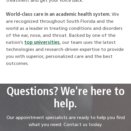
treatment and get your voice back.
World-class care in an academic health system
.
We
are recognized throughout South Florida and the
world as a leader in treating conditions and disorders
of the ear, nose, and throat. Backed by one of the
nation’s
top universities
, our team uses the latest
technologies and research-driven expertise to provide
you with superior, personalized care and the best
outcomes.
Questions? We're here to
help.
Our appointment specialists are ready to help you find
what you need. Contact us today.