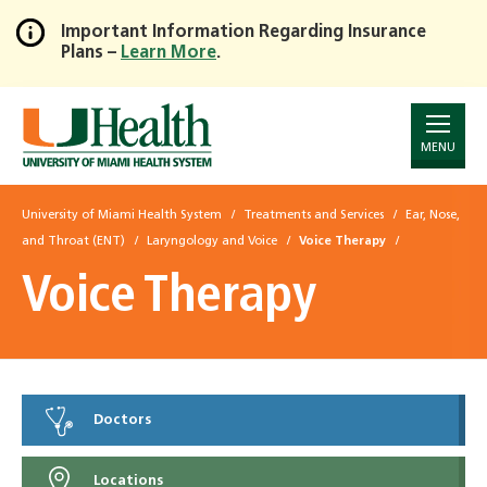
Important Information Regarding Insurance
Plans –
Learn More
.
Skip
to
Main
Content
MENU
University of Miami Health System
Treatments and Services
Ear, Nose,
and Throat (ENT)
Laryngology and Voice
Voice Therapy
Voice Therapy
Doctors
Locations