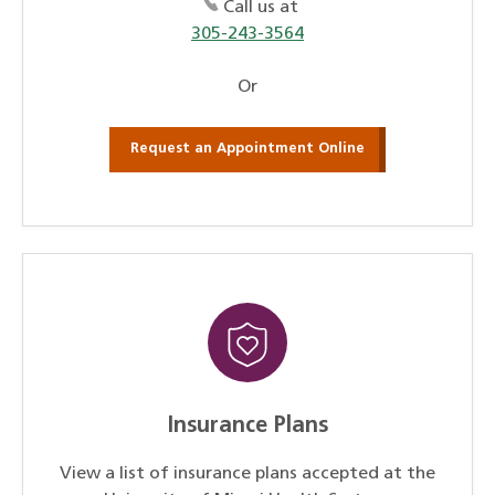
Call us at
305-243-3564
Or
Request an Appointment Online
Insurance Plans
View a list of insurance plans accepted at the