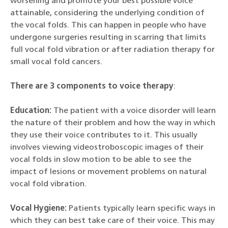
worsening and promote your best possible voice
attainable, considering the underlying condition of
the vocal folds. This can happen in people who have
undergone surgeries resulting in scarring that limits
full vocal fold vibration or after radiation therapy for
small vocal fold cancers.
There are 3 components to voice therapy
:
Education:
The patient with a voice disorder will learn
the nature of their problem and how the way in which
they use their voice contributes to it. This usually
involves viewing videostroboscopic images of their
vocal folds in slow motion to be able to see the
impact of lesions or movement problems on natural
vocal fold vibration.
Vocal Hygiene:
Patients typically learn specific ways in
which they can best take care of their voice. This may