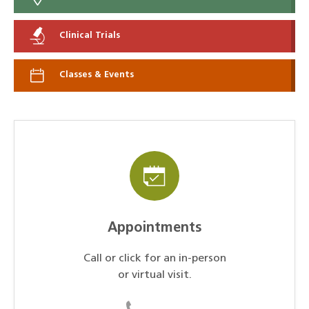
Clinical Trials
Classes & Events
Appointments
Call or click for an in-person
or virtual visit.