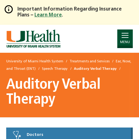
Important Information Regarding Insurance
Plans –
Learn More
.
Skip
to
Main
Content
MENU
University of Miami Health System
Treatments and Services
Ear, Nose,
and Throat (ENT)
Speech Therapy
Auditory Verbal Therapy
Auditory Verbal
Therapy
Doctors