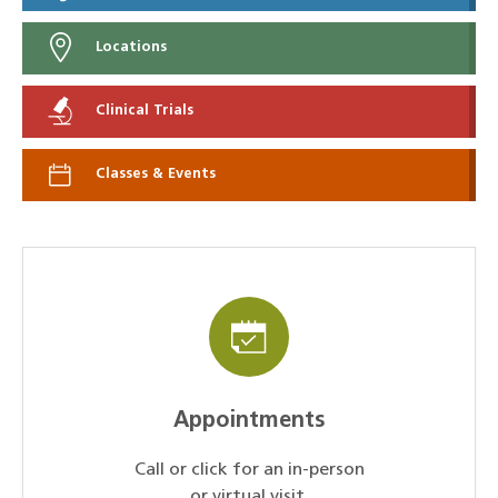
Locations
Clinical Trials
Classes & Events
Appointments
Call or click for an in-person
or virtual visit.