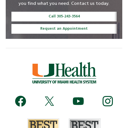
you find what you need. Contact us today.
Call 305-243-3564
Request an Appointment