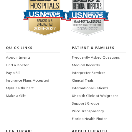
QUICK LINKS
PATIENT & FAMILIES
Appointments
Frequently Asked Questions
Find a Doctor
Medical Records
Pay a Bill
Interpreter Services
Insurance Plans Accepted
Clinical Trials
MyUHealthChart
International Patients
Make a Gift
UHealth Clinic at Walgreens
Support Groups
Price Transparency
Florida Health Finder
HEALTHCARE
ABOUT UHEALTH