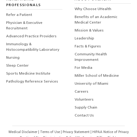
PROFESSIONALS
Why Choose UHealth
Refer a Patient
Benefits of an Academic
Medical Center
Physician & Executive
Recruitment
Mission & Values
Advanced Practice Providers
Leadership
Immunology &
Facts & Figures
Histocompatibility Laboratory
Community Health
Nursing
Improvement
Sleep Center
For Media
Sports Medicine Institute
Miller School of Medicine
Pathology Reference Services
University of Miami
Careers
Volunteers
Supply Chain
Contact Us
Medical Disclaimer
|
Terms of Use
|
Privacy Statement
|
HIPAA Notice of Privacy