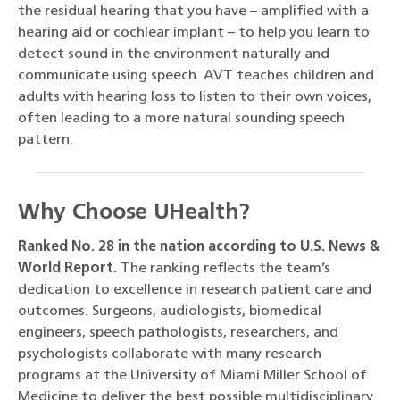
the residual hearing that you have – amplified with a
hearing aid or cochlear implant – to help you learn to
detect sound in the environment naturally and
communicate using speech. AVT teaches children and
adults with hearing loss to listen to their own voices,
often leading to a more natural sounding speech
pattern.
Why Choose UHealth?
Ranked No. 28 in the nation according to U.S. News &
World Report.
The ranking reflects the team’s
dedication to excellence in research patient care and
outcomes. Surgeons, audiologists, biomedical
engineers, speech pathologists, researchers, and
psychologists collaborate with many research
programs at the University of Miami Miller School of
Medicine to deliver the best possible multidisciplinary