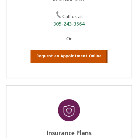
Call us at
305-243-3564
Or
Request an Appointment Online
Insurance Plans