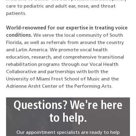
care to pediatric and adult ear, nose, and throat
patients.
World-renowned for our expertise in treating voice
conditions.
We serve the local community of South
Florida, as well as referrals from around the country
and Latin America. We promote vocal health
education, research, and comprehensive transitional
rehabilitation programs through our Vocal Health
Collaborative and partnerships with both the
University of Miami Frost School of Music and the
Adrienne Arsht Center of the Performing Arts.
Questions? We're here
to help.
Our appointment specialists are ready to help