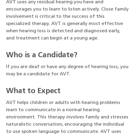
AVT uses any residual hearing you have and
encourages you to learn to listen actively. Close family
involvement is critical to the success of this
specialized therapy. AVT is generally most effective
when hearing loss is detected and diagnosed early,
and treatment can begin at a young age.
Who is a Candidate?
If you are deaf or have any degree of hearing loss, you
may be a candidate for AVT.
What to Expect
AVT helps children or adults with hearing problems
learn to communicate in a normal hearing
environment. This therapy involves family and stresses
naturalistic conversation, encouraging the individual
to use spoken language to communicate. AVT uses