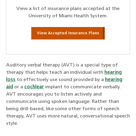
View a list of insurance plans accepted at the
University of Miami Health System.
View Accepted Insurance Plans
Auditory verbal therapy (AVT) is a special type of
therapy that helps teach an individual with
hearing
loss
to effectively use sound provided by a
hearing
aid
or a
cochlear
implant to communicate verbally.
AVT encourages you to listen actively and
communicate using spoken language. Rather than
being drill-based, like some other forms of speech
therapy, AVT uses more natural, conversational speech
style.