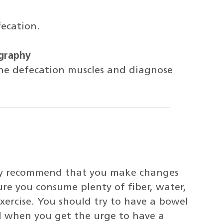
fecation.
graphy
the defecation muscles and diagnose
ikely recommend that you make changes
ure you consume plenty of fiber, water,
exercise. You should try to have a bowel
 when you get the urge to have a