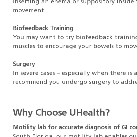
Inserting an enema or suppository inside
movement.
Biofeedback Training
You may want to try biofeedback training,
muscles to encourage your bowels to move
Surgery
In severe cases – especially when there is
recommend you undergo surgery to addres
Why Choose UHealth?
Motility lab for accurate diagnosis of GI co
South Florida, our motility lab enables our