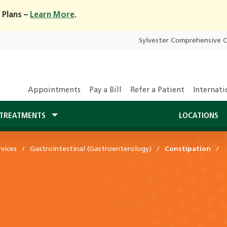
 Plans –
Learn More
.
Sylvester Comprehensive 
Appointments
Pay a Bill
Refer a Patient
Internati
TREATMENTS
LOCATIONS
vices
Gastrointestinal (Gastroenterology)
Constipation