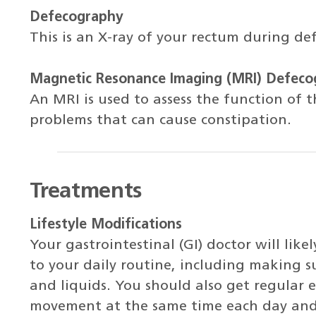
Defecography
This is an X-ray of your rectum during de
Magnetic Resonance Imaging (MRI) Defeco
An MRI is used to assess the function of 
problems that can cause constipation.
Treatments
Lifestyle Modifications
Your gastrointestinal (GI) doctor will l
to your daily routine, including making s
and liquids. You should also get regular 
movement at the same time each day and