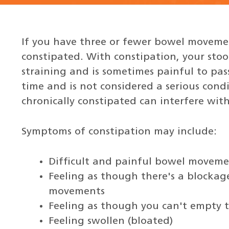
If you have three or fewer bowel movemen
constipated. With constipation, your stoo
straining and is sometimes painful to pass
time and is not considered a serious cond
chronically constipated can interfere with 
Symptoms of constipation may include:
Difficult and painful bowel moveme
Feeling as though there's a blockag
movements
Feeling as though you can't empty 
Feeling swollen (bloated)