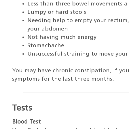
Less than three bowel movements a
Lumpy or hard stools
Needing help to empty your rectum, 
your abdomen
Not having much energy
Stomachache
Unsuccessful straining to move your
You may have chronic constipation, if yo
symptoms for the last three months.
Tests
Blood Test