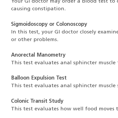
Your GI doctor may order a blood test to 
causing constipation.
Sigmoidoscopy or Colonoscopy
In this test, your GI doctor closely exami
or other problems.
Anorectal Manometry
This test evaluates anal sphincter muscle 
Balloon Expulsion Test
This test evaluates anal sphincter muscle
Colonic Transit Study
This test evaluates how well food moves 