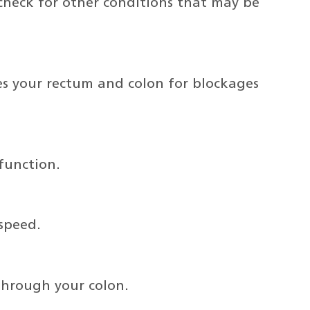
check for other conditions that may be
nes your rectum and colon for blockages
function.
 speed.
through your colon.