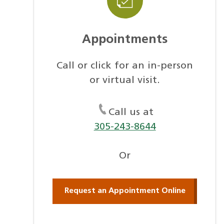
Appointments
Call or click for an in-person
or virtual visit.
Call us at
305-243-8644
Or
Request an Appointment Online