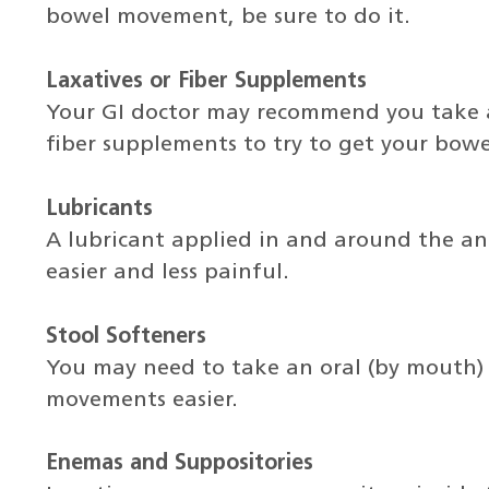
bowel movement, be sure to do it.
Laxatives or Fiber Supplements
Your GI doctor may recommend you take a 
fiber supplements to try to get your bowe
Lubricants
A lubricant applied in and around the 
easier and less painful.
Stool Softeners
You may need to take an oral (by mouth)
movements easier.
Enemas and Suppositories