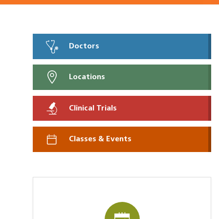
Doctors
Locations
Clinical Trials
Classes & Events