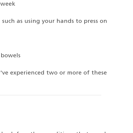
 week
such as using your hands to press on
 bowels
u've experienced two or more of these