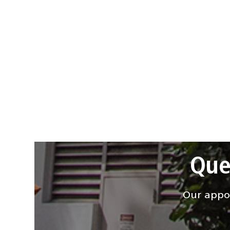
Que
Our appoi