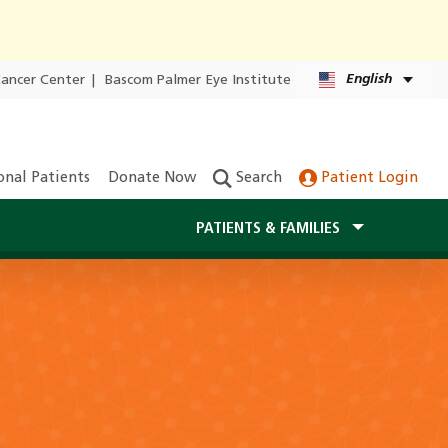
English
Cancer Center
|
Bascom Palmer Eye Institute
onal Patients
Donate Now
Search
Patient Login
PATIENTS & FAMILIES