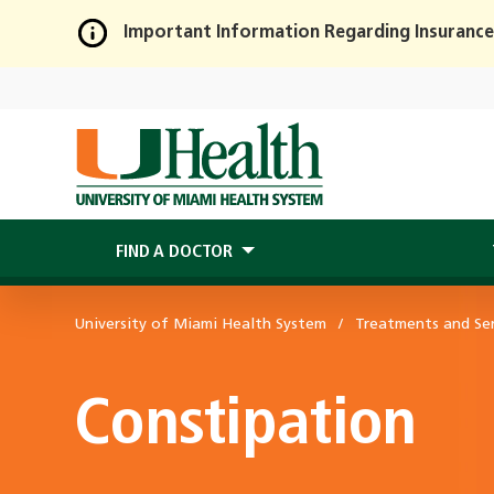
Important Information Regarding Insurance
Skip
to
Main
Content
FIND A DOCTOR
University of Miami Health System
Treatments and Ser
Constipation