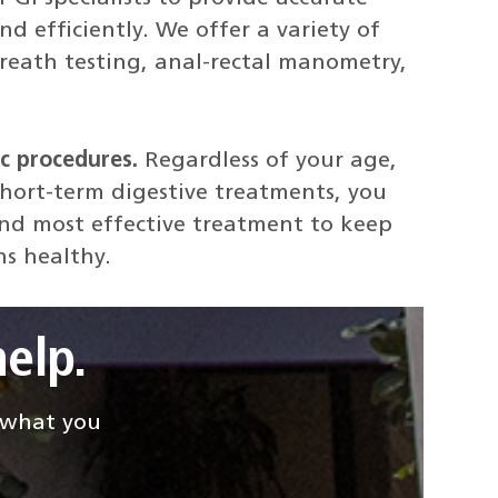
d efficiently. We offer a variety of
reath testing, anal-rectal manometry,
c procedures.
Regardless of your age,
short-term digestive treatments, you
and most effective treatment to keep
ns healthy.
elp.
d what you