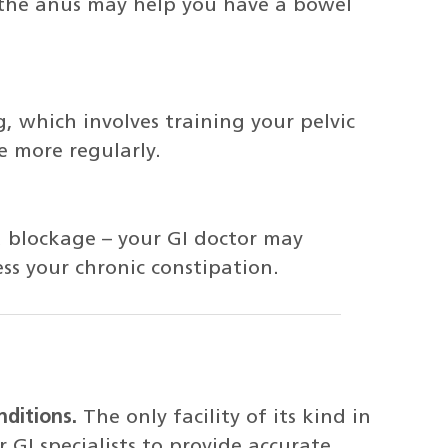
 the anus may help you have a bowel
 which involves training your pelvic
 more regularly.
 a blockage – your GI doctor may
s your chronic constipation.
nditions.
The only facility of its kind in
 GI specialists to provide accurate