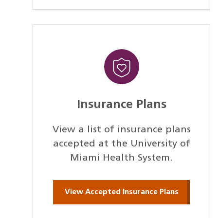
Insurance Plans
View a list of insurance plans
accepted at the University of
Miami Health System.
View Accepted Insurance Plans