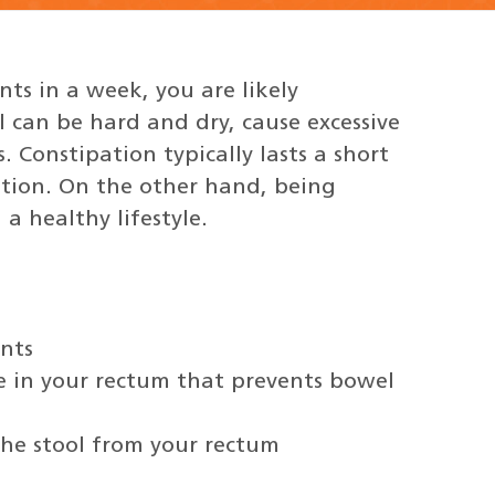
ts in a week, you are likely
l can be hard and dry, cause excessive
. Constipation typically lasts a short
ition. On the other hand, being
a healthy lifestyle.
nts
e in your rectum that prevents bowel
the stool from your rectum