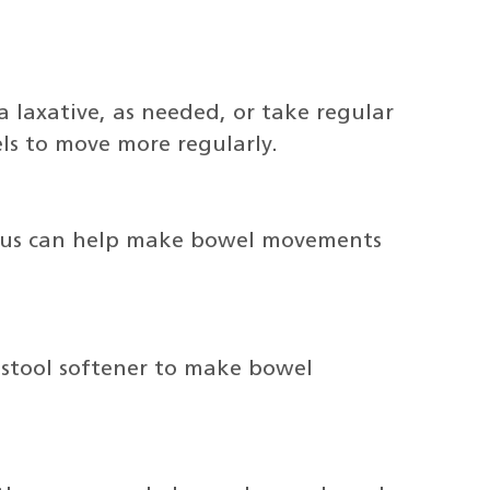
laxative, as needed, or take regular
ls to move more regularly.
anus can help make bowel movements
 stool softener to make bowel