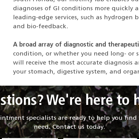
diagnoses of GI conditions more quickly an
leading-edge services, such as hydrogen b
and bio-feedback.
A broad array of diagnostic and therapeuti
condition, or whether you need long- or 
will receive the most accurate diagnosis 
your stomach, digestive system, and orga
stions? We're here to h
ntment specialists are ready to help you fin
need. Contact us today.