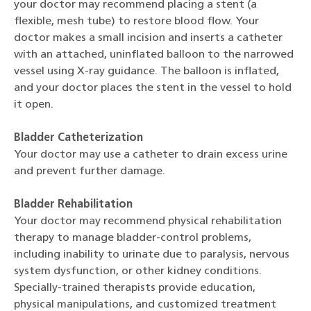
your doctor may recommend placing a stent (a
flexible, mesh tube) to restore blood flow. Your
doctor makes a small incision and inserts a catheter
with an attached, uninflated balloon to the narrowed
vessel using X-ray guidance. The balloon is inflated,
and your doctor places the stent in the vessel to hold
it open.
Bladder Catheterization
Your doctor may use a catheter to drain excess urine
and prevent further damage.
Bladder Rehabilitation
Your doctor may recommend physical rehabilitation
therapy to manage bladder-control problems,
including inability to urinate due to paralysis, nervous
system dysfunction, or other kidney conditions.
Specially-trained therapists provide education,
physical manipulations, and customized treatment