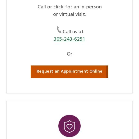
Call or click for an in-person
or virtual visit.
Call us at
305-243-6251
Or
Request an Appointment Online