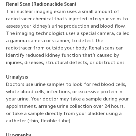
Renal Scan (Radionuclide Scan)
This nuclear imaging exam uses a small amount of
radiotracer chemical that’s injected into your veins to
assess your kidney’s urine production and blood flow.
The imaging technologist uses a special camera, called
a gamma camera or scanner, to detect the
radiotracer from outside your body. Renal scans can
identify reduced kidney function that’s caused by
injuries, diseases, structural defects, or obstructions.
Urinalysis
Doctors use urine samples to look for red blood cells,
white blood cells, infections, or excessive protein in
your urine. Your doctor may take a sample during your
appointment, arrange urine collection over 24 hours,
or take a sample directly from your bladder using a
catheter (thin, flexible tube).
Urography