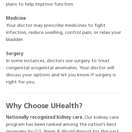
plans to help improve function.
Medicine
Your doctor may prescribe medicines to fight
infection, reduce swelling, control pain, or relax your
bladder.
Surgery
In some instances, doctors use surgery to treat
congenital urogenital anomalies. Your doctor will
discuss your options and let you know if surgery is
right for you.
Why Choose UHealth?
Nationally recognized kidney care.
Our kidney care
program has been ranked among the nation’s best
programs by
U.S. News & World Report
for the past