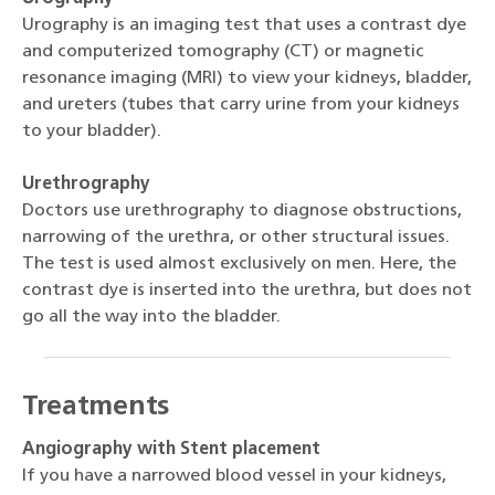
Urography is an imaging test that uses a contrast dye
and computerized tomography (CT) or magnetic
resonance imaging (MRI) to view your kidneys, bladder,
and ureters (tubes that carry urine from your kidneys
to your bladder).
Urethrography
Doctors use urethrography to diagnose obstructions,
narrowing of the urethra, or other structural issues.
The test is used almost exclusively on men. Here, the
contrast dye is inserted into the urethra, but does not
go all the way into the bladder.
Treatments
Angiography with Stent placement
If you have a narrowed blood vessel in your kidneys,