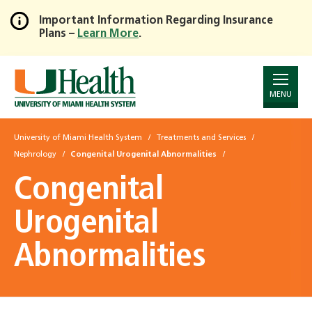
Important Information Regarding Insurance
Plans –
Learn More
.
Skip
to
Main
Content
MENU
University of Miami Health System
Treatments and Services
Nephrology
Congenital Urogenital Abnormalities
Congenital
Urogenital
Abnormalities