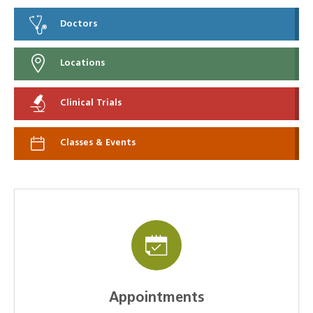
Doctors
Locations
Clinical Trials
Classes & Events
Appointments