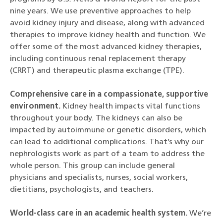
nine years. We use preventive approaches to help
avoid kidney injury and disease, along with advanced
therapies to improve kidney health and function. We
offer some of the most advanced kidney therapies,
including continuous renal replacement therapy
(CRRT) and therapeutic plasma exchange (TPE).
Comprehensive care in a compassionate, supportive
environment.
Kidney health impacts vital functions
throughout your body. The kidneys can also be
impacted by autoimmune or genetic disorders, which
can lead to additional complications. That’s why our
nephrologists work as part of a team to address the
whole person. This group can include general
physicians and specialists, nurses, social workers,
dietitians, psychologists, and teachers.
World-class care in an academic health system.
We’re