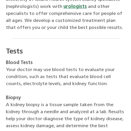
(nephrologists) work with
urologists
and other
specialists to offer comprehensive care for people of
all ages. We develop a customized treatment plan
that offers you or your child the best possible results.
Tests
Blood Tests
Your doctor may use blood tests to evaluate your
condition, such as tests that evaluate blood cell
counts, electrolyte levels, and kidney function.
Biopsy
A kidney biopsy is a tissue sample taken from the
kidney through a needle and analyzed at a lab. Results
help your doctor diagnose the type of kidney disease,
assess kidney damage, and determine the best