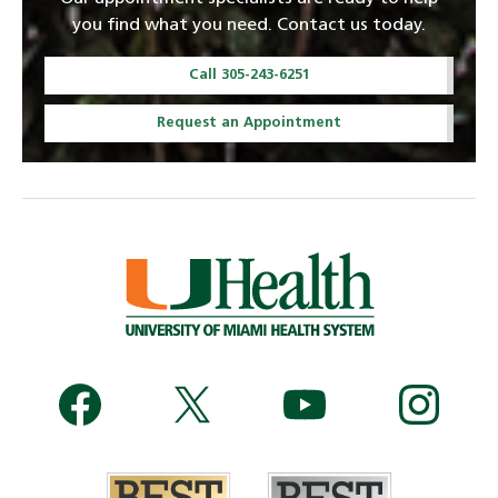
you find what you need. Contact us today.
Call 305-243-6251
Request an Appointment