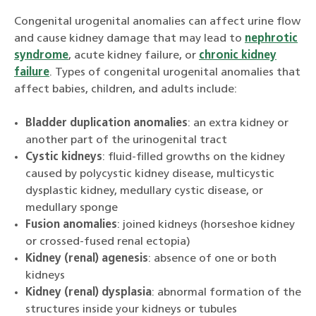
Congenital urogenital anomalies can affect urine flow
and cause kidney damage that may lead to
nephrotic
syndrome
, acute kidney failure, or
chronic kidney
failure
. Types of congenital urogenital anomalies that
affect babies, children, and adults include:
Bladder duplication anomalies
: an extra kidney or
another part of the urinogenital tract
Cystic kidneys
: fluid-filled growths on the kidney
caused by polycystic kidney disease, multicystic
dysplastic kidney, medullary cystic disease, or
medullary sponge
Fusion anomalies
: joined kidneys (horseshoe kidney
or crossed-fused renal ectopia)
Kidney (renal) agenesis
: absence of one or both
kidneys
Kidney (renal) dysplasia
: abnormal formation of the
structures inside your kidneys or tubules