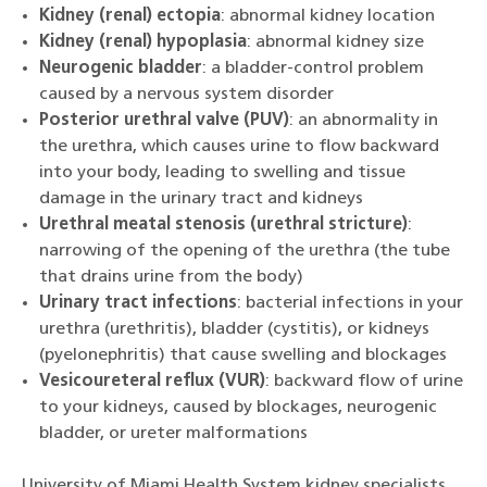
Kidney (renal) ectopia
: abnormal kidney location
Kidney (renal) hypoplasia
: abnormal kidney size
Neurogenic bladder
: a bladder-control problem
caused by a nervous system disorder
Posterior urethral valve (PUV)
: an abnormality in
the urethra, which causes urine to flow backward
into your body, leading to swelling and tissue
damage in the urinary tract and kidneys
Urethral meatal stenosis (urethral stricture)
:
narrowing of the opening of the urethra (the tube
that drains urine from the body)
Urinary tract infections
: bacterial infections in your
urethra (urethritis), bladder (cystitis), or kidneys
(pyelonephritis) that cause swelling and blockages
Vesicoureteral reflux (VUR)
: backward flow of urine
to your kidneys, caused by blockages, neurogenic
bladder, or ureter malformations
University of Miami Health System kidney specialists