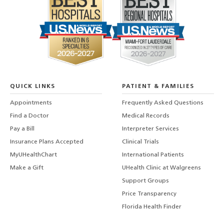
QUICK LINKS
PATIENT & FAMILIES
Appointments
Frequently Asked Questions
Find a Doctor
Medical Records
Pay a Bill
Interpreter Services
Insurance Plans Accepted
Clinical Trials
MyUHealthChart
International Patients
Make a Gift
UHealth Clinic at Walgreens
Support Groups
Price Transparency
Florida Health Finder