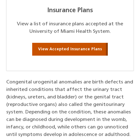
Insurance Plans
View a list of insurance plans accepted at the
University of Miami Health System.
View Accepted Insurance Plans
Congenital urogenital anomalies are birth defects and
inherited conditions that affect the urinary tract
(kidneys, ureters, and bladder) or the genital tract
(reproductive organs) also called the genitourinary
system. Depending on the condition, these anomalies
can be diagnosed during development in the womb,
infancy, or childhood, while others can go unnoticed
until symptoms develop in adolescence or adulthood.