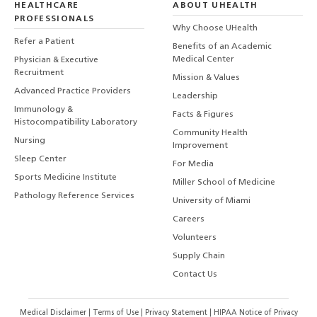
HEALTHCARE
ABOUT UHEALTH
PROFESSIONALS
Why Choose UHealth
Refer a Patient
Benefits of an Academic
Medical Center
Physician & Executive
Recruitment
Mission & Values
Advanced Practice Providers
Leadership
Immunology &
Facts & Figures
Histocompatibility Laboratory
Community Health
Nursing
Improvement
Sleep Center
For Media
Sports Medicine Institute
Miller School of Medicine
Pathology Reference Services
University of Miami
Careers
Volunteers
Supply Chain
Contact Us
Medical Disclaimer
|
Terms of Use
|
Privacy Statement
|
HIPAA Notice of Privacy