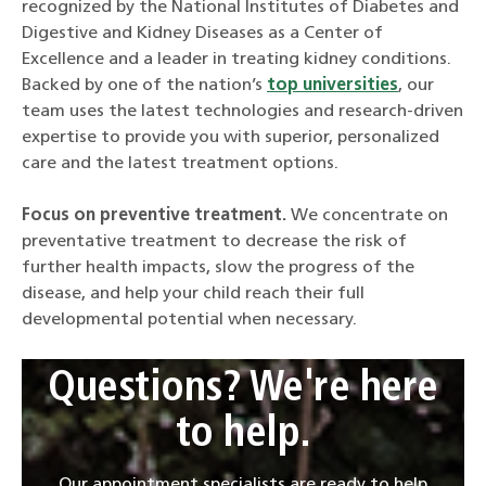
recognized by the National Institutes of Diabetes and
Digestive and Kidney Diseases as a Center of
Excellence and a leader in treating kidney conditions.
Backed by one of the nation’s
top universities
, our
team uses the latest technologies and research-driven
expertise to provide you with superior, personalized
care and the latest treatment options.
Focus on preventive treatment.
We concentrate on
preventative treatment to decrease the risk of
further health impacts, slow the progress of the
disease, and help your child reach their full
developmental potential when necessary.
Questions? We're here
to help.
Our appointment specialists are ready to help