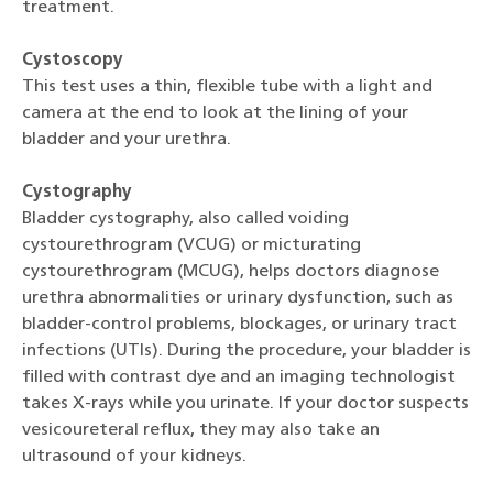
treatment.
Cystoscopy
This test uses a thin, flexible tube with a light and
camera at the end to look at the lining of your
bladder and your urethra.
Cystography
Bladder cystography, also called voiding
cystourethrogram (VCUG) or micturating
cystourethrogram (MCUG), helps doctors diagnose
urethra abnormalities or urinary dysfunction, such as
bladder-control problems, blockages, or urinary tract
infections (UTIs). During the procedure, your bladder is
filled with contrast dye and an imaging technologist
takes X-rays while you urinate. If your doctor suspects
vesicoureteral reflux, they may also take an
ultrasound of your kidneys.