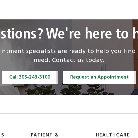
stions? We're here to h
ntment specialists are ready to help you fin
need. Contact us today.
Call 305-243-3100
Request an Appointment
KS
PATIENT &
HEALTHCARE