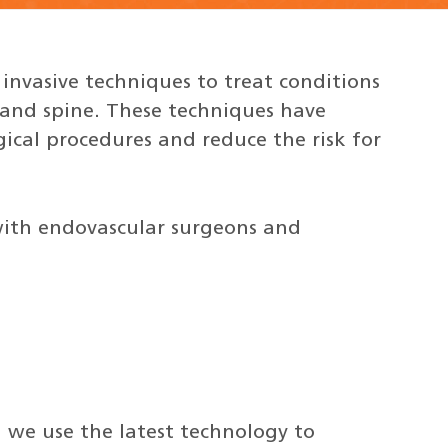
 invasive techniques to treat conditions
n and spine. These techniques have
ical procedures and reduce the risk for
 with endovascular surgeons and
 we use the latest technology to