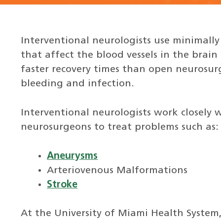
Interventional neurologists use minimally
that affect the blood vessels in the brai
faster recovery times than open neurosurg
bleeding and infection.
Interventional neurologists work closely
neurosurgeons to treat problems such as:
Aneurysms
Arteriovenous Malformations
Stroke
At the University of Miami Health System,