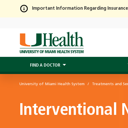
Important Information Regarding Insurance
Skip
to
Main
Content
FIND A DOCTOR
University of Miami Health System
Treatments and Ser
Interventional 