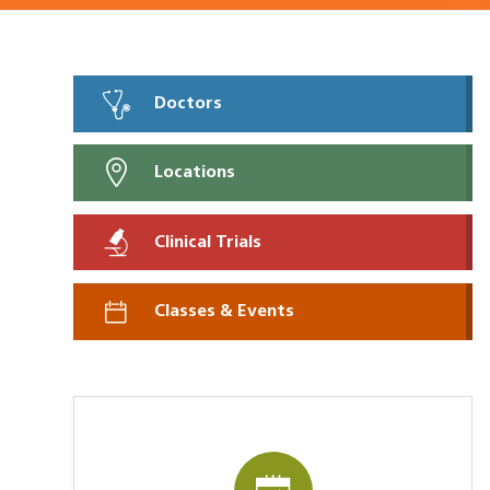
Doctors
Locations
Clinical Trials
Classes & Events