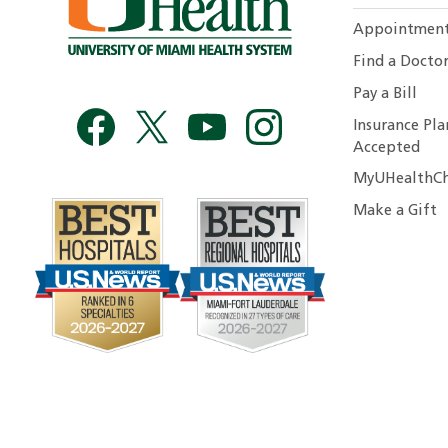
Appointmen
Find a Docto
Pay a Bill
Insurance Pla
Accepted
MyUHealthCh
Make a Gift