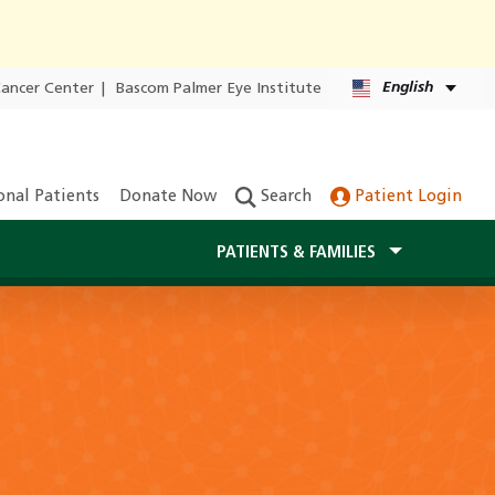
English
Cancer Center
|
Bascom Palmer Eye Institute
onal Patients
Donate Now
Search
Patient Login
PATIENTS & FAMILIES