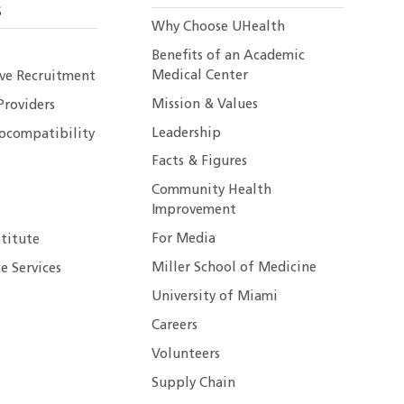
S
Why Choose UHealth
Benefits of an Academic
Medical Center
ive Recruitment
Mission & Values
Providers
Leadership
ocompatibility
Facts & Figures
Community Health
Improvement
For Media
stitute
Miller School of Medicine
e Services
University of Miami
Careers
Volunteers
Supply Chain