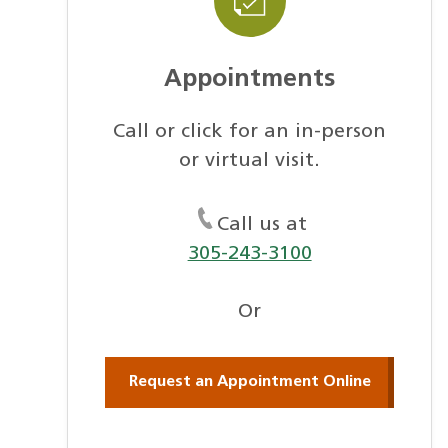
Appointments
Call or click for an in-person
or virtual visit.
Call us at
305-243-3100
Or
Request an Appointment Online