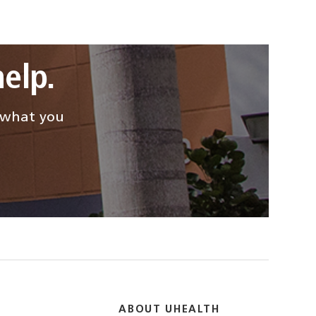
elp.
d what you
ABOUT UHEALTH