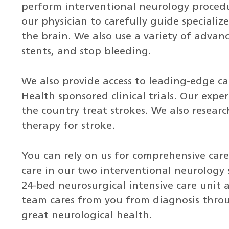
perform interventional neurology procedu
our physician to carefully guide specializ
the brain. We also use a variety of advanc
stents, and stop bleeding.
We also provide access to leading-edge ca
Health sponsored clinical trials. Our expe
the country treat strokes. We also researc
therapy for stroke.
You can rely on us for comprehensive car
care in our two interventional neurology 
24-bed neurosurgical intensive care unit 
team cares from you from diagnosis thro
great neurological health.