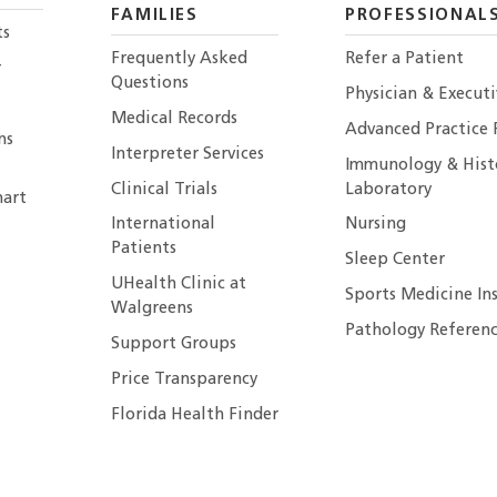
FAMILIES
PROFESSIONAL
ts
Frequently Asked
Refer a Patient
r
Questions
Physician & Execut
Medical Records
Advanced Practice 
ns
Interpreter Services
Immunology & Hist
Clinical Trials
Laboratory
art
International
Nursing
Patients
Sleep Center
UHealth Clinic at
Sports Medicine In
Walgreens
Pathology Referenc
Support Groups
Price Transparency
Florida Health Finder