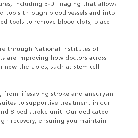
res, including 3-D imaging that allows
ed tools through blood vessels and into
ed tools to remove blood clots, place
re through National Institutes of
rts are improving how doctors across
h new therapies, such as stem cell
e, from lifesaving stroke and aneurysm
suites to supportive treatment in our
and 8-bed stroke unit. Our dedicated
ugh recovery, ensuring you maintain