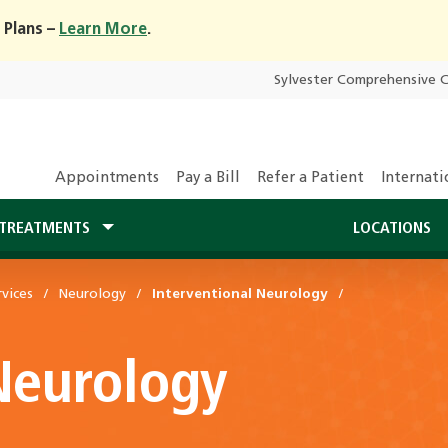
 Plans –
Learn More
.
Sylvester Comprehensive 
Appointments
Pay a Bill
Refer a Patient
Internati
TREATMENTS
LOCATIONS
vices
Neurology
Interventional Neurology
Neurology