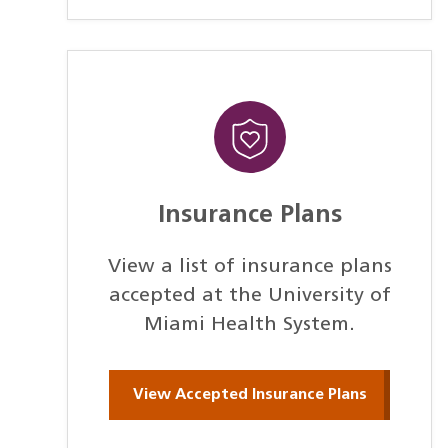
Insurance Plans
View a list of insurance plans
accepted at the University of
Miami Health System.
View Accepted Insurance Plans