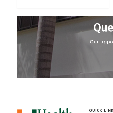
Que
Our appoi
QUICK LIN