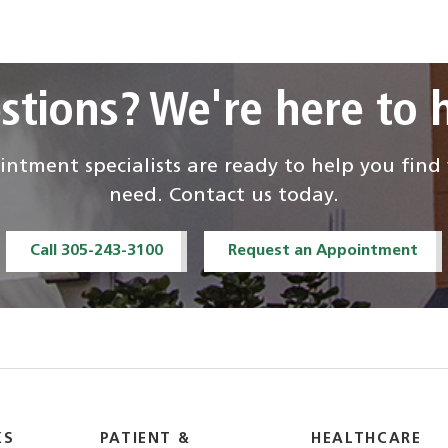
stions? We're here to h
ntment specialists are ready to help you fin
need. Contact us today.
Call 305-243-3100
Request an Appointment
KS
PATIENT &
HEALTHCARE