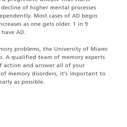
 decline of higher mental processes
dependently. Most cases of AD begin
creases as one gets older. 1 in 9
5 have AD.
mory problems, the University of Miami
. A qualified team of memory experts
of action and answer all of your
of memory disorders, it’s important to
arly as possible.