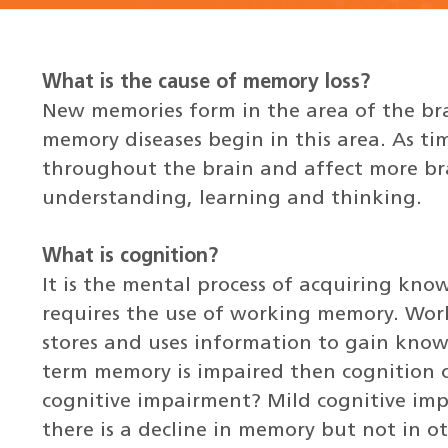
What is the cause of memory loss?
New memories form in the area of the b
memory diseases begin in this area. As ti
throughout the brain and affect more bra
understanding, learning and thinking.
What is cognition?
It is the mental process of acquiring kn
requires the use of working memory. Work
stores and uses information to gain know
term memory is impaired then cognition 
cognitive impairment? Mild cognitive imp
there is a decline in memory but not in oth