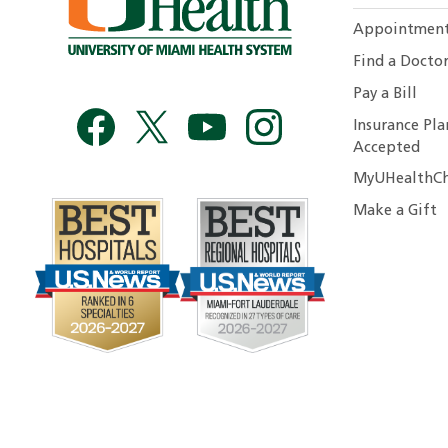
Appointmen
Find a Docto
Pay a Bill
Insurance Pla
Accepted
MyUHealthCh
Make a Gift