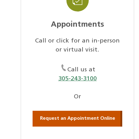
Appointments
Call or click for an in-person
or virtual visit.
Call us at
305-243-3100
Or
Request an Appointment Online