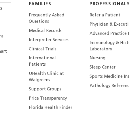
FAMILIES
PROFESSIONAL
ts
Frequently Asked
Refer a Patient
r
Questions
Physician & Execut
Medical Records
Advanced Practice 
ns
Interpreter Services
Immunology & Hist
Clinical Trials
Laboratory
art
International
Nursing
Patients
Sleep Center
UHealth Clinic at
Sports Medicine In
Walgreens
Pathology Referenc
Support Groups
Price Transparency
Florida Health Finder