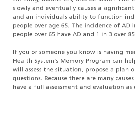
slowly and eventually causes a significant
and an individuals ability to function in
people over age 65. The incidence of AD in
people over 65 have AD and 1 in 3 over 8
If you or someone you know is having me
Health System's Memory Program can help
will assess the situation, propose a plan 
questions. Because there are many causes 
have a full assessment and evaluation as e