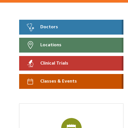
Doctors
Locations
Clinical Trials
Classes & Events