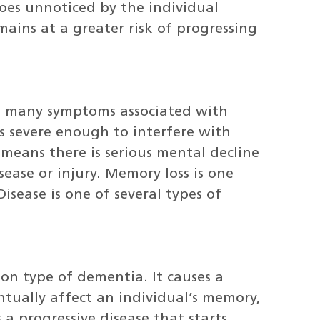
 goes unnoticed by the individual
mains at a greater risk of progressing
he many symptoms associated with
 is severe enough to interfere with
 means there is serious mental decline
sease or injury. Memory loss is one
sease is one of several types of
on type of dementia. It causes a
entually affect an individual’s memory,
 a progressive disease that starts