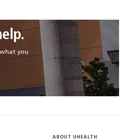
elp.
d what you
ABOUT UHEALTH