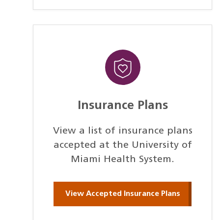
Insurance Plans
View a list of insurance plans
accepted at the University of
Miami Health System.
View Accepted Insurance Plans