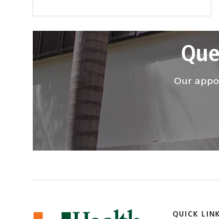
Que
Our appoi
QUICK LIN