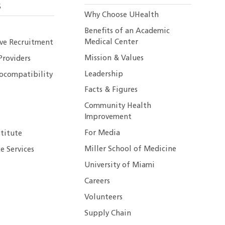
S
Why Choose UHealth
Benefits of an Academic
Medical Center
ive Recruitment
Mission & Values
Providers
Leadership
ocompatibility
Facts & Figures
Community Health
Improvement
For Media
stitute
Miller School of Medicine
e Services
University of Miami
Careers
Volunteers
Supply Chain