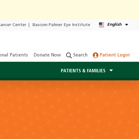
English
Cancer Center
|
Bascom Palmer Eye Institute
onal Patients
Donate Now
Search
Patient Login
PATIENTS & FAMILIES