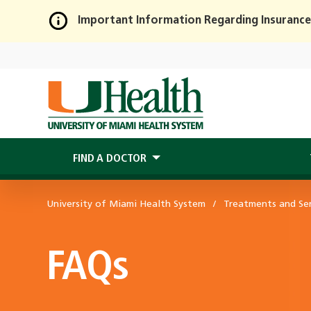
Important Information Regarding Insurance
Skip
to
Main
Content
FIND A DOCTOR
University of Miami Health System
Treatments and Ser
FAQs