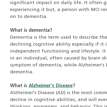
significant impact on daily life. It often
experiencing it but, a person with MCI re
on to dementia.
What is dementia?
Dementia is the term used to describe t
declining cognitive ability especially if it
independent functioning and lifestyle. It
in an individual, often caused by brain di
symptom of dementia, while Alzheimer’s Di
dementia.
What is
Alzheimer’s Disease
?
Alzheimer’s Disease (AD) is the most comm
decline in cognitive abilities, and will ev
thinking, awareness, and behavior. This is