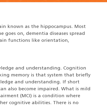
rain known as the hippocampus. Most
me goes on, dementia diseases spread
in functions like orientation,
owledge and understanding. Cognition
ing memory is that system that briefly
ledge and understanding. If short
can also become impaired. What is mild
airment (MCI) is a condition where
er cognitive abilities. There is no