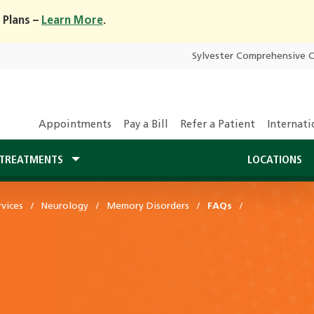
 Plans –
Learn More
.
Sylvester Comprehensive 
Appointments
Pay a Bill
Refer a Patient
Internati
TREATMENTS
LOCATIONS
vices
Neurology
Memory Disorders
FAQs