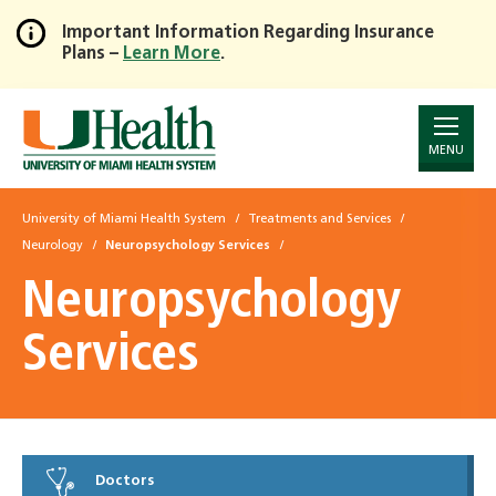
Important Information Regarding Insurance
Plans –
Learn More
.
Skip
to
Main
Content
MENU
University of Miami Health System
Treatments and Services
Neurology
Neuropsychology Services
Neuropsychology
Services
Doctors