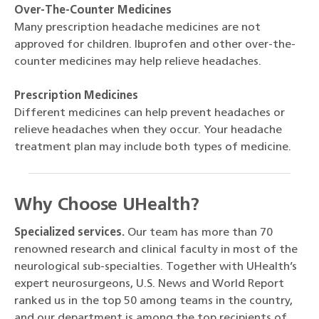
Over-The-Counter Medicines
Many prescription headache medicines are not
approved for children. Ibuprofen and other over-the-
counter medicines may help relieve headaches.
Prescription Medicines
Different medicines can help prevent headaches or
relieve headaches when they occur. Your headache
treatment plan may include both types of medicine.
Why Choose UHealth?
Specialized services.
Our team has more than 70
renowned research and clinical faculty in most of the
neurological sub-specialties. Together with UHealth’s
expert neurosurgeons, U.S. News and World Report
ranked us in the top 50 among teams in the country,
and our department is among the top recipients of