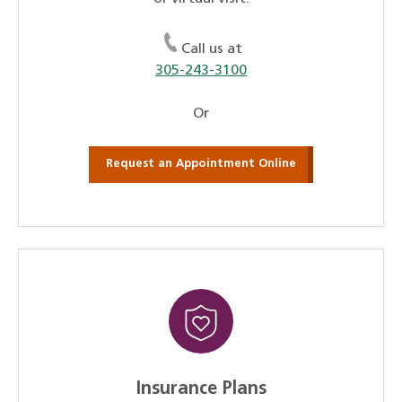
Call us at
305-243-3100
Or
Request an Appointment Online
Insurance Plans