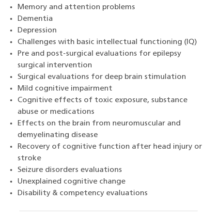
Memory and attention problems
Dementia
Depression
Challenges with basic intellectual functioning (IQ)
Pre and post-surgical evaluations for epilepsy
surgical intervention
Surgical evaluations for deep brain stimulation
Mild cognitive impairment
Cognitive effects of toxic exposure, substance
abuse or medications
Effects on the brain from neuromuscular and
demyelinating disease
Recovery of cognitive function after head injury or
stroke
Seizure disorders evaluations
Unexplained cognitive change
Disability & competency evaluations