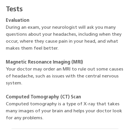
Tests
Evaluation
During an exam, your neurologist will ask you many
questions about your headaches, including when they
occur, where they cause pain in your head, and what
makes them feel better.
Magnetic Resonance Imaging (MRI)
Your doctor may order an MRI to rule out some causes
of headache, such as issues with the central nervous
system.
Computed Tomography (CT) Scan
Computed tomography is a type of X-ray that takes
many images of your brain and helps your doctor look
for any problems.