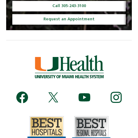
Call 305-243-3100
Request an Appointment