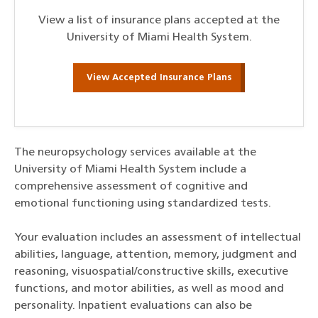
View a list of insurance plans accepted at the
University of Miami Health System.
View Accepted Insurance Plans
The neuropsychology services available at the
University of Miami Health System include a
comprehensive assessment of cognitive and
emotional functioning using standardized tests.
Your evaluation includes an assessment of intellectual
abilities, language, attention, memory, judgment and
reasoning, visuospatial/constructive skills, executive
functions, and motor abilities, as well as mood and
personality. Inpatient evaluations can also be