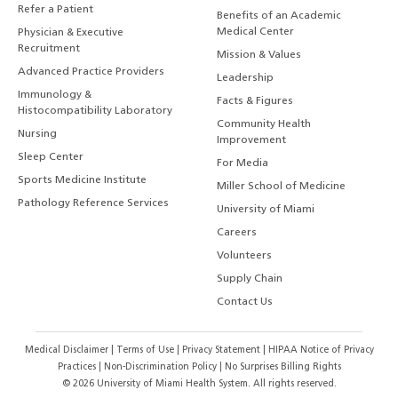
Refer a Patient
Benefits of an Academic
Medical Center
Physician & Executive
Recruitment
Mission & Values
Advanced Practice Providers
Leadership
Immunology &
Facts & Figures
Histocompatibility Laboratory
Community Health
Nursing
Improvement
Sleep Center
For Media
Sports Medicine Institute
Miller School of Medicine
Pathology Reference Services
University of Miami
Careers
Volunteers
Supply Chain
Contact Us
Medical Disclaimer
|
Terms of Use
|
Privacy Statement
|
HIPAA Notice of Privacy
Practices
|
Non-Discrimination Policy
|
No Surprises Billing Rights
©
2026
University of Miami Health System. All rights reserved.