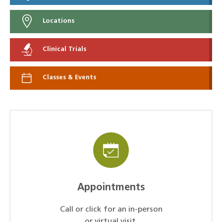
Locations
Clinical Trials
Classes & Events
Appointments
Call or click for an in-person
or virtual visit.