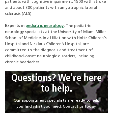
patients with cognitive impairment, 1500 with stroke
and about 300 patients with amyotrophic lateral
sclerosis (ALS).
Experts in
pediatric neurology
.
The pediatric
neurology specialists at the University of Miami Miller
School of Medicine, in affiliation with Holtz Children's
Hospital and Nicklaus Children’s Hospital, are
committed to the diagnosis and treatment of
childhood-onset neurologic disorders, including
chronic headaches.
Questions? We're here
to help.
Our appointment specialists are ready to help
you find what you need. Contact us today.