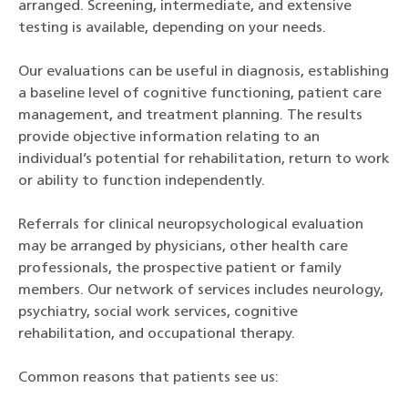
arranged. Screening, intermediate, and extensive
testing is available, depending on your needs.
Our evaluations can be useful in diagnosis, establishing
a baseline level of cognitive functioning, patient care
management, and treatment planning. The results
provide objective information relating to an
individual’s potential for rehabilitation, return to work
or ability to function independently.
Referrals for clinical neuropsychological evaluation
may be arranged by physicians, other health care
professionals, the prospective patient or family
members. Our network of services includes neurology,
psychiatry, social work services, cognitive
rehabilitation, and occupational therapy.
Common reasons that patients see us: