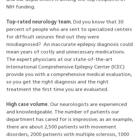
NIH funding.
Top-rated neurology team.
Did you know that 30
percent of people who are sent to specialized centers
for difficult seizures find out they were
misdiagnosed? An inaccurate epilepsy diagnosis could
mean years of costly and unnecessary medications.
The expert physicians at our state-of-the-art
International Comprehensive Epilepsy Center (ICEC)
provide you with a comprehensive medical evaluation,
so you get the right diagnosis and the right
treatment the first time you are evaluated.
High case volume.
Our neurologists are experienced
and knowledgeable. The number of patients our
department has cared for is impressive; as an example,
there are about 2,500 patients with movement
disorders, 2000 patients with multiple sclerosis, 1000