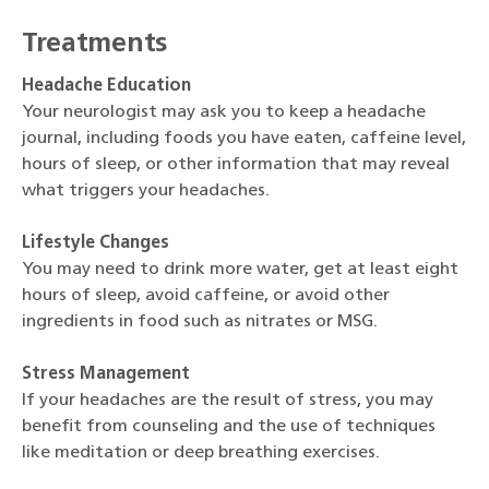
Treatments
Headache Education
Your neurologist may ask you to keep a headache
journal, including foods you have eaten, caffeine level,
hours of sleep, or other information that may reveal
what triggers your headaches.
Lifestyle Changes
You may need to drink more water, get at least eight
hours of sleep, avoid caffeine, or avoid other
ingredients in food such as nitrates or MSG.
Stress Management
If your headaches are the result of stress, you may
benefit from counseling and the use of techniques
like meditation or deep breathing exercises.