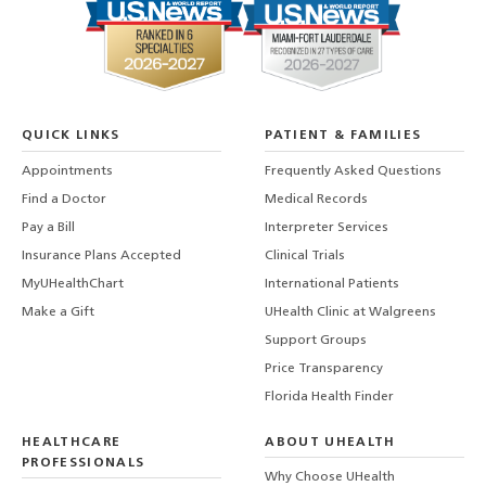
QUICK LINKS
PATIENT & FAMILIES
Appointments
Frequently Asked Questions
Find a Doctor
Medical Records
Pay a Bill
Interpreter Services
Insurance Plans Accepted
Clinical Trials
MyUHealthChart
International Patients
Make a Gift
UHealth Clinic at Walgreens
Support Groups
Price Transparency
Florida Health Finder
HEALTHCARE
ABOUT UHEALTH
PROFESSIONALS
Why Choose UHealth