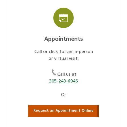
Appointments
Call or click for an in-person
or virtual visit.
Call us at
305-243-6946
Or
Request an Appointment Online