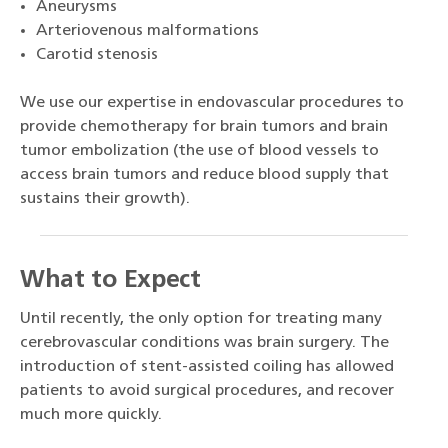
Aneurysms
Arteriovenous malformations
Carotid stenosis
We use our expertise in endovascular procedures to
provide chemotherapy for brain tumors and brain
tumor embolization (the use of blood vessels to
access brain tumors and reduce blood supply that
sustains their growth).
What to Expect
Until recently, the only option for treating many
cerebrovascular conditions was brain surgery. The
introduction of stent-assisted coiling has allowed
patients to avoid surgical procedures, and recover
much more quickly.