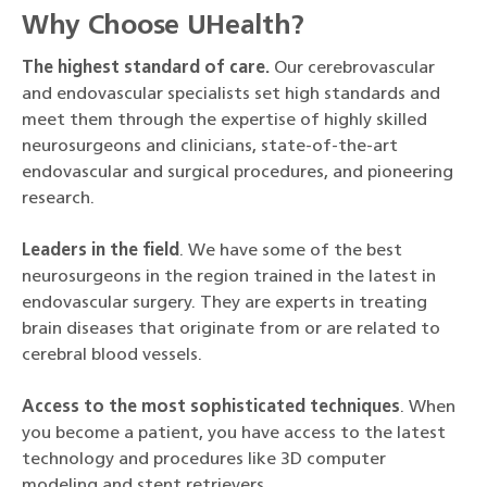
Why Choose UHealth?
The highest standard of care.
Our cerebrovascular
and endovascular specialists set high standards and
meet them through the expertise of highly skilled
neurosurgeons and clinicians, state-of-the-art
endovascular and surgical procedures, and pioneering
research.
Leaders in the field
. We have some of the best
neurosurgeons in the region trained in the latest in
endovascular surgery. They are experts in treating
brain diseases that originate from or are related to
cerebral blood vessels.
Access to the most sophisticated techniques
. When
you become a patient, you have access to the latest
technology and procedures like 3D computer
modeling and stent retrievers.