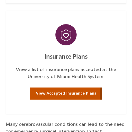
Insurance Plans
View a list of insurance plans accepted at the
University of Miami Health System.
View Accepted Insurance Plans
Many cerebrovascular conditions can lead to the need
for emergency surgical intervention. In fact,