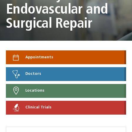
Endovascular and
Surgical Repair
Appointments
Doctors
Locations
Clinical Trials