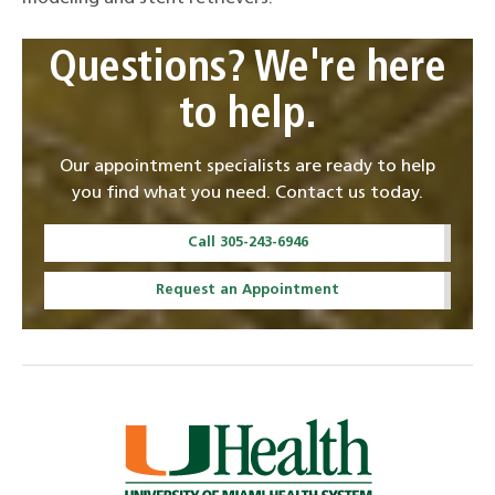
Questions? We're here
to help.
Our appointment specialists are ready to help
you find what you need. Contact us today.
Call 305-243-6946
Request an Appointment