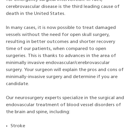
cerebrovascular disease is the third leading cause of
death in the United States.
In many cases, it is now possible to treat damaged
vessels without the need for open skull surgery,
resulting in better outcomes and shorter recovery
time of our patients, when compared to open
surgeries. This is thanks to advances in the area of
minimally invasive endovascular/cerebrovascular
surgery. Your surgeon will explain the pros and cons of
minimally-invasive surgery and determine if you are
candidate.
Our neurosurgery experts specialize in the surgical and
endovascular treatment of blood vessel disorders of
the brain and spine, including:
Stroke