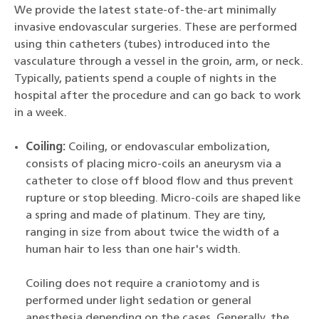
We provide the latest state-of-the-art minimally
invasive endovascular surgeries. These are performed
using thin catheters (tubes) introduced into the
vasculature through a vessel in the groin, arm, or neck.
Typically, patients spend a couple of nights in the
hospital after the procedure and can go back to work
in a week.
Coiling:
Coiling, or endovascular embolization,
consists of placing micro-coils an aneurysm via a
catheter to close off blood flow and thus prevent
rupture or stop bleeding. Micro-coils are shaped like
a spring and made of platinum. They are tiny,
ranging in size from about twice the width of a
human hair to less than one hair's width.
Coiling does not require a craniotomy and is
performed under light sedation or general
anesthesia depending on the cases. Generally, the