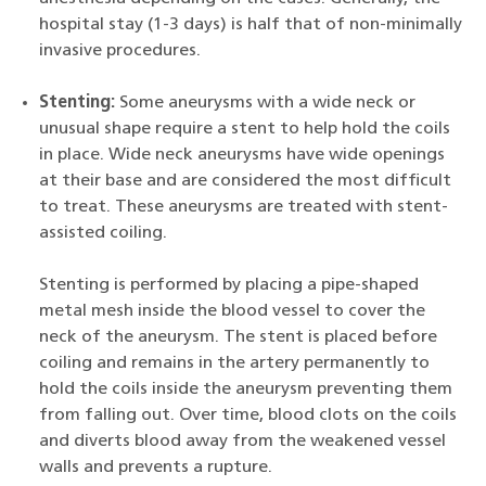
hospital stay (1-3 days) is half that of non-minimally
invasive procedures.
Stenting:
Some aneurysms with a wide neck or
unusual shape require a stent to help hold the coils
in place. Wide neck aneurysms have wide openings
at their base and are considered the most difficult
to treat. These aneurysms are treated with stent-
assisted coiling.
Stenting is performed by placing a pipe-shaped
metal mesh inside the blood vessel to cover the
neck of the aneurysm. The stent is placed before
coiling and remains in the artery permanently to
hold the coils inside the aneurysm preventing them
from falling out. Over time, blood clots on the coils
and diverts blood away from the weakened vessel
walls and prevents a rupture.