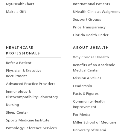
MyUHealthChart
International Patients
Make a Gift
UHealth Clinic at Walgreens
Support Groups
Price Transparency
Florida Health Finder
HEALTHCARE
ABOUT UHEALTH
PROFESSIONALS
Why Choose UHealth
Refer a Patient
Benefits of an Academic
Medical Center
Physician & Executive
Recruitment
Mission & Values
Advanced Practice Providers
Leadership
Immunology &
Facts & Figures
Histocompatibility Laboratory
Community Health
Nursing
Improvement
Sleep Center
For Media
Sports Medicine Institute
Miller School of Medicine
Pathology Reference Services
University of Miami