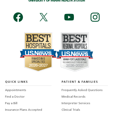
QUICK LINKS
PATIENT & FAMILIES
Appointments
Frequently Asked Questions
Find a Doctor
Medical Records
Pay a Bill
Interpreter Services
Insurance Plans Accepted
Clinical Trials