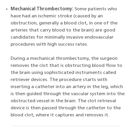
Mechanical Thrombectomy:
Some patients who
have had an ischemic stroke (caused by an
obstruction, generally a blood clot, in one of the
arteries that carry blood to the brain) are good
candidates for minimally invasive endovascular
procedures with high success rates.
During a mechanical thrombectomy, the surgeon
removes the clot that is obstructing blood flow to
the brain using sophisticated instruments called
retriever devices. The procedure starts with
inserting a catheter into an artery in the leg, which
is then guided through the vascular system into the
obstructed vessel in the brain. The clot retrieval
device is then passed through the catheter to the
blood clot, where it captures and removes it.