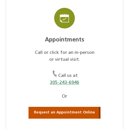
Appointments
Call or click for an in-person
or virtual visit.
Call us at
305-243-6946
Or
Request an Appointment Online