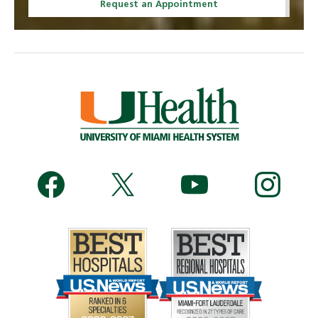
Request an Appointment