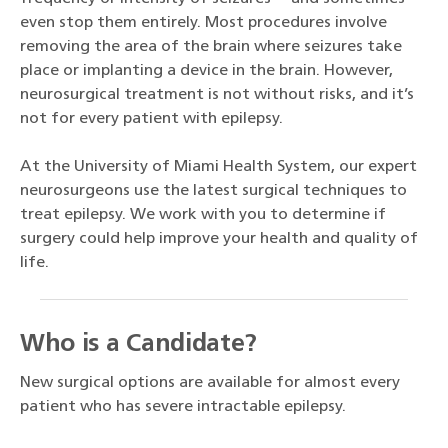
even stop them entirely. Most procedures involve
removing the area of the brain where seizures take
place or implanting a device in the brain. However,
neurosurgical treatment is not without risks, and it’s
not for every patient with epilepsy.
At the University of Miami Health System, our expert
neurosurgeons use the latest surgical techniques to
treat epilepsy. We work with you to determine if
surgery could help improve your health and quality of
life.
Who is a Candidate?
New surgical options are available for almost every
patient who has severe intractable epilepsy.