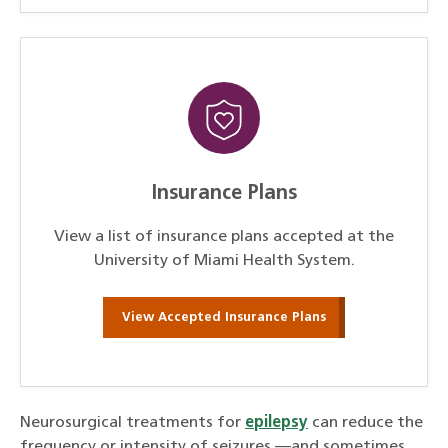
Insurance Plans
View a list of insurance plans accepted at the
University of Miami Health System.
View Accepted Insurance Plans
Neurosurgical treatments for
epilepsy
can reduce the
frequency or intensity of seizures —and sometimes