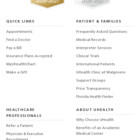
QUICK LINKS
PATIENT & FAMILIES
Appointments
Frequently Asked Questions
Find a Doctor
Medical Records
Pay a Bill
Interpreter Services
Insurance Plans Accepted
Clinical Trials
MyUHealthChart
International Patients
Make a Gift
UHealth Clinic at Walgreens
Support Groups
Price Transparency
Florida Health Finder
HEALTHCARE
ABOUT UHEALTH
PROFESSIONALS
Why Choose UHealth
Refer a Patient
Benefits of an Academic
Medical Center
Physician & Executive
Recruitment