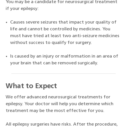
You may be a candidate for neurosurgical treatment
if your epilepsy:
Causes severe seizures that impact your quality of
life and cannot be controlled by medicines. You
must have tried at least two anti-seizure medicines
without success to qualify for surgery.
Is caused by an injury or malformation in an area of
your brain that can be removed surgically.
What to Expect
We offer advanced neurosurgical treatments for
epilepsy. Your doctor will help you determine which
treatment may be the most effective for you.
All epilepsy surgeries have risks. After the procedure,