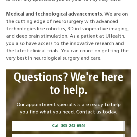
Medical and technological advancements
. We are on
the cutting edge of neurosurgery with advanced
technologies like robotics, 3D intraoperative imaging,
and deep brain stimulation. As a patient at UHealth,
you also have access to the innovative research and
the latest clinical trials. You can count on getting the
very best in neurological surgery and care.
Questions? We're here
to help.
Our appointment specialists are ready to help
you find what you need. Contact us today.
Call 305-243-6946