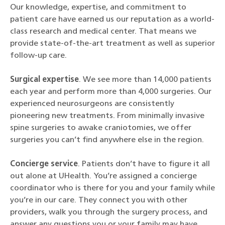
Our knowledge, expertise, and commitment to
patient care have earned us our reputation as a world-
class research and medical center. That means we
provide state-of-the-art treatment as well as superior
follow-up care.
Surgical expertise
. We see more than 14,000 patients
each year and perform more than 4,000 surgeries. Our
experienced neurosurgeons are consistently
pioneering new treatments. From minimally invasive
spine surgeries to awake craniotomies, we offer
surgeries you can’t find anywhere else in the region.
Concierge service
. Patients don’t have to figure it all
out alone at UHealth. You’re assigned a concierge
coordinator who is there for you and your family while
you’re in our care. They connect you with other
providers, walk you through the surgery process, and
answer any questions you or your family may have.