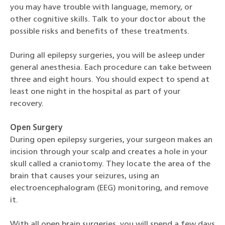
you may have trouble with language, memory, or
other cognitive skills. Talk to your doctor about the
possible risks and benefits of these treatments.
During all epilepsy surgeries, you will be asleep under
general anesthesia. Each procedure can take between
three and eight hours. You should expect to spend at
least one night in the hospital as part of your
recovery.
Open Surgery
During open epilepsy surgeries, your surgeon makes an
incision through your scalp and creates a hole in your
skull called a craniotomy. They locate the area of the
brain that causes your seizures, using an
electroencephalogram (EEG) monitoring, and remove
it.
With all open brain surgeries, you will spend a few days