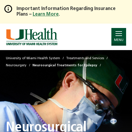
Important Information Regarding Insurance
Plans –
Learn More
.
Skip
to
Main
Content
MENU
University of Miami Health System
Treatments and Services
Neurosurgery
Neurosurgical Treatments for Epilepsy
Neurosurgical