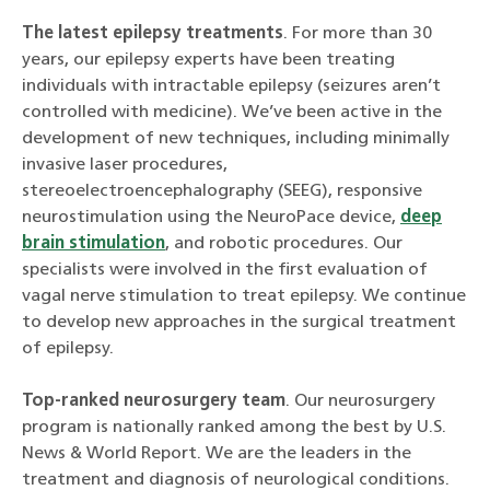
The latest epilepsy treatments
. For more than 30
years, our epilepsy experts have been treating
individuals with intractable epilepsy (seizures aren’t
controlled with medicine). We’ve been active in the
development of new techniques, including minimally
invasive laser procedures,
stereoelectroencephalography (SEEG), responsive
neurostimulation using the NeuroPace device,
deep
brain stimulation
, and robotic procedures. Our
specialists were involved in the first evaluation of
vagal nerve stimulation to treat epilepsy. We continue
to develop new approaches in the surgical treatment
of epilepsy.
Top-ranked neurosurgery team
. Our neurosurgery
program is nationally ranked among the best by U.S.
News & World Report. We are the leaders in the
treatment and diagnosis of neurological conditions.