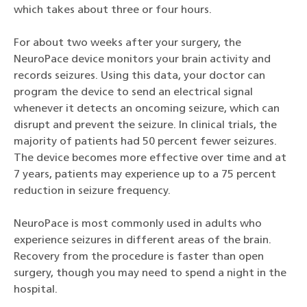
which takes about three or four hours.
For about two weeks after your surgery, the
NeuroPace device monitors your brain activity and
records seizures. Using this data, your doctor can
program the device to send an electrical signal
whenever it detects an oncoming seizure, which can
disrupt and prevent the seizure. In clinical trials, the
majority of patients had 50 percent fewer seizures.
The device becomes more effective over time and at
7 years, patients may experience up to a 75 percent
reduction in seizure frequency.
NeuroPace is most commonly used in adults who
experience seizures in different areas of the brain.
Recovery from the procedure is faster than open
surgery, though you may need to spend a night in the
hospital.