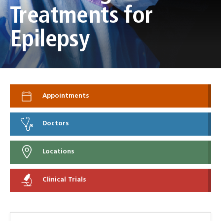
Treatments for
Epilepsy
Appointments
Doctors
Locations
Clinical Trials