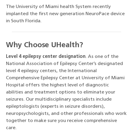
The University of Miami health System recently
implanted the first new generation NeuroPace device
in South Florida.
Why Choose UHealth?
Level 4 epilepsy center designation
. As one of the
National Association of Epilepsy Center’s designated
level 4 epilepsy centers, the International
Comprehensive Epilepsy Center at University of Miami
Hospital offers the highest level of diagnostic
abilities and treatment options to eliminate your
seizures. Our multidisciplinary specialists include
epileptologists (experts in seizure disorders),
neuropsychologists, and other professionals who work
together to make sure you receive comprehensive
care.