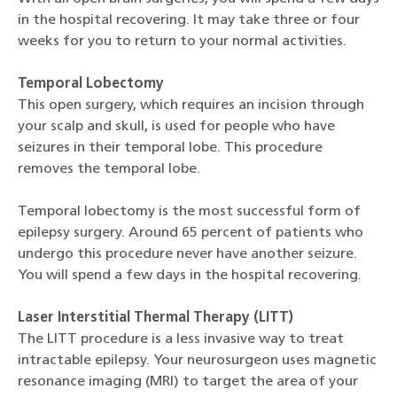
in the hospital recovering. It may take three or four
weeks for you to return to your normal activities.
Temporal Lobectomy
This open surgery, which requires an incision through
your scalp and skull, is used for people who have
seizures in their temporal lobe. This procedure
removes the temporal lobe.
Temporal lobectomy is the most successful form of
epilepsy surgery. Around 65 percent of patients who
undergo this procedure never have another seizure.
You will spend a few days in the hospital recovering.
Laser Interstitial Thermal Therapy (LITT)
The LITT procedure is a less invasive way to treat
intractable epilepsy. Your neurosurgeon uses magnetic
resonance imaging (MRI) to target the area of your