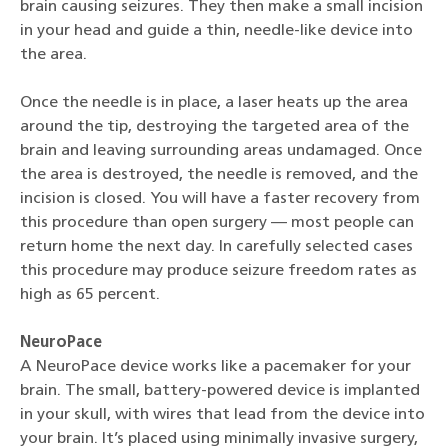
brain causing seizures. They then make a small incision
in your head and guide a thin, needle-like device into
the area.
Once the needle is in place, a laser heats up the area
around the tip, destroying the targeted area of the
brain and leaving surrounding areas undamaged. Once
the area is destroyed, the needle is removed, and the
incision is closed. You will have a faster recovery from
this procedure than open surgery — most people can
return home the next day. In carefully selected cases
this procedure may produce seizure freedom rates as
high as 65 percent.
NeuroPace
A NeuroPace device works like a pacemaker for your
brain. The small, battery-powered device is implanted
in your skull, with wires that lead from the device into
your brain. It’s placed using minimally invasive surgery,