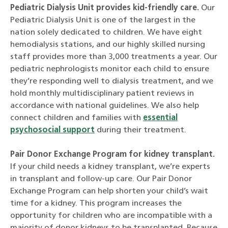
Pediatric Dialysis Unit provides kid-friendly care.
Our
Pediatric Dialysis Unit is one of the largest in the
nation solely dedicated to children. We have eight
hemodialysis stations, and our highly skilled nursing
staff provides more than 3,000 treatments a year. Our
pediatric nephrologists monitor each child to ensure
they’re responding well to dialysis treatment, and we
hold monthly multidisciplinary patient reviews in
accordance with national guidelines. We also help
connect children and families with
essential
psychosocial support
during their treatment.
Pair Donor Exchange Program for kidney transplant.
If your child needs a kidney transplant, we’re experts
in transplant and follow-up care. Our Pair Donor
Exchange Program can help shorten your child’s wait
time for a kidney. This program increases the
opportunity for children who are incompatible with a