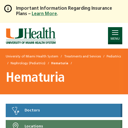
Important Information Regarding Insurance
Plans –
Learn More
.
Skip
to
Main
Content
MENU
University of Miami Health System
Treatments and Services
Pediatrics
Nephrology (Pediatrics)
Hematuria
Hematuria
Doctors
Locations