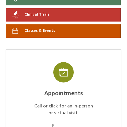
Clinical Trials
Classes & Events
Appointments
Call or click for an in-person
or virtual visit.