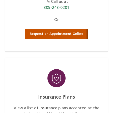
Call us at
305-243-0201
Or
Request an Appointment Online
Insurance Plans
View a list of insurance plans accepted at the