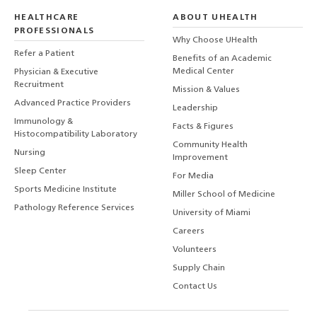
HEALTHCARE
ABOUT UHEALTH
PROFESSIONALS
Why Choose UHealth
Refer a Patient
Benefits of an Academic
Medical Center
Physician & Executive
Recruitment
Mission & Values
Advanced Practice Providers
Leadership
Immunology &
Facts & Figures
Histocompatibility Laboratory
Community Health
Nursing
Improvement
Sleep Center
For Media
Sports Medicine Institute
Miller School of Medicine
Pathology Reference Services
University of Miami
Careers
Volunteers
Supply Chain
Contact Us