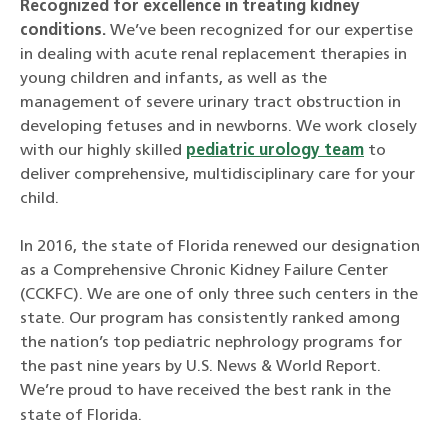
Recognized for excellence in treating kidney
conditions.
We’ve been recognized for our expertise
in dealing with acute renal replacement therapies in
young children and infants, as well as the
management of severe urinary tract obstruction in
developing fetuses and in newborns. We work closely
with our highly skilled
pediatric urology team
to
deliver comprehensive, multidisciplinary care for your
child.
In 2016, the state of Florida renewed our designation
as a Comprehensive Chronic Kidney Failure Center
(CCKFC). We are one of only three such centers in the
state. Our program has consistently ranked among
the nation’s top pediatric nephrology programs for
the past nine years by U.S. News & World Report.
We’re proud to have received the best rank in the
state of Florida.