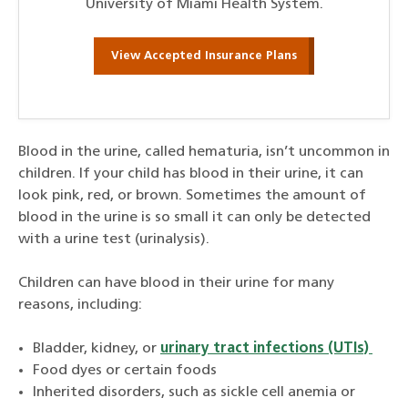
University of Miami Health System.
View Accepted Insurance Plans
Blood in the urine, called hematuria, isn’t uncommon in
children. If your child has blood in their urine, it can
look pink, red, or brown. Sometimes the amount of
blood in the urine is so small it can only be detected
with a urine test (urinalysis).
Children can have blood in their urine for many
reasons, including:
Bladder, kidney, or
urinary tract infections (UTIs)
Food dyes or certain foods
Inherited disorders, such as sickle cell anemia or