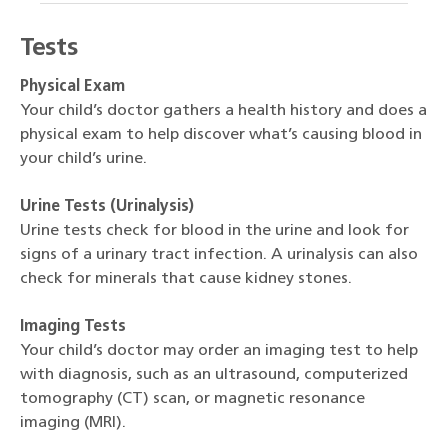
Tests
Physical Exam
Your child’s doctor gathers a health history and does a
physical exam to help discover what’s causing blood in
your child’s urine.
Urine Tests (Urinalysis)
Urine tests check for blood in the urine and look for
signs of a urinary tract infection. A urinalysis can also
check for minerals that cause kidney stones.
Imaging Tests
Your child’s doctor may order an imaging test to help
with diagnosis, such as an ultrasound, computerized
tomography (CT) scan, or magnetic resonance
imaging (MRI).