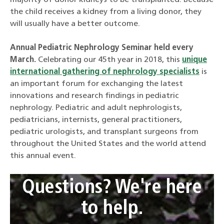
majority of donor kidneys to be transplanted. Because
the child receives a kidney from a living donor, they
will usually have a better outcome.
Annual Pediatric Nephrology Seminar held every
March.
Celebrating our 45th year in 2018, this
unique
international gathering of nephrology specialists
is
an important forum for exchanging the latest
innovations and research findings in pediatric
nephrology. Pediatric and adult nephrologists,
pediatricians, internists, general practitioners,
pediatric urologists, and transplant surgeons from
throughout the United States and the world attend
this annual event.
Questions? We're here
to help.