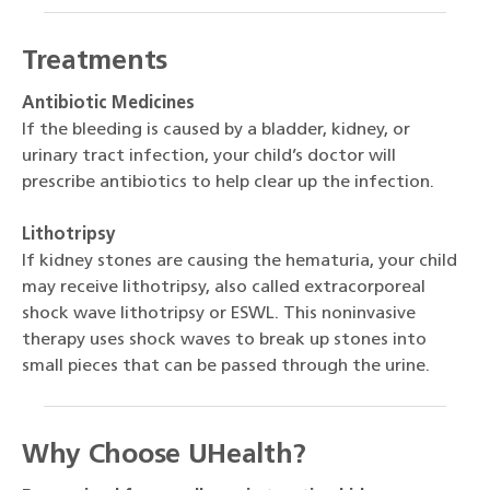
Treatments
Antibiotic Medicines
If the bleeding is caused by a bladder, kidney, or
urinary tract infection, your child’s doctor will
prescribe antibiotics to help clear up the infection.
Lithotripsy
If kidney stones are causing the hematuria, your child
may receive lithotripsy, also called extracorporeal
shock wave lithotripsy or ESWL. This noninvasive
therapy uses shock waves to break up stones into
small pieces that can be passed through the urine.
Why Choose UHealth?