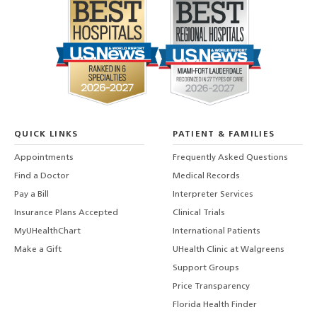
QUICK LINKS
PATIENT & FAMILIES
Appointments
Frequently Asked Questions
Find a Doctor
Medical Records
Pay a Bill
Interpreter Services
Insurance Plans Accepted
Clinical Trials
MyUHealthChart
International Patients
Make a Gift
UHealth Clinic at Walgreens
Support Groups
Price Transparency
Florida Health Finder