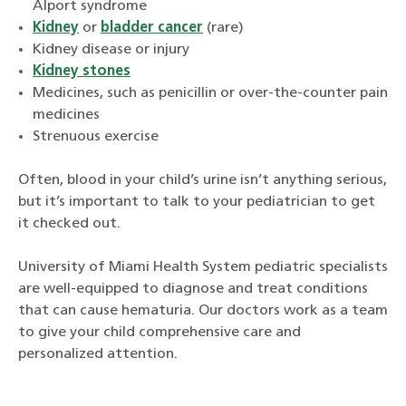
Alport syndrome
Kidney
or
bladder cancer
(rare)
Kidney disease or injury
Kidney stones
Medicines, such as penicillin or over-the-counter pain
medicines
Strenuous exercise
Often, blood in your child’s urine isn’t anything serious,
but it’s important to talk to your pediatrician to get
it checked out.
University of Miami Health System pediatric specialists
are well-equipped to diagnose and treat conditions
that can cause hematuria. Our doctors work as a team
to give your child comprehensive care and
personalized attention.