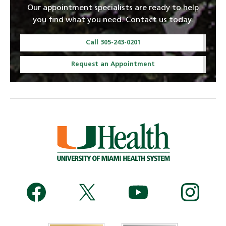
Our appointment specialists are ready to help
you find what you need. Contact us today.
Call 305-243-0201
Request an Appointment