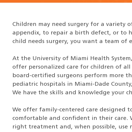
Children may need surgery for a variety o
appendix, to repair a birth defect, or t
child needs surgery, you want a team of e
At the University of Miami Health System
offer personalized care for children of al
board-certified surgeons perform more tha
pediatric hospitals in Miami-Dade County,
We have the skills and knowledge your chi
We offer family-centered care designed to
comfortable and confident in their care.
right treatment and, when possible, use 