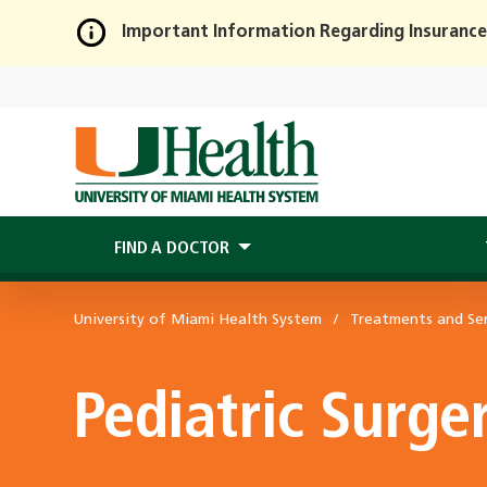
Important Information Regarding Insurance
Skip
to
Main
Content
FIND A DOCTOR
University of Miami Health System
Treatments and Ser
Pediatric Surge