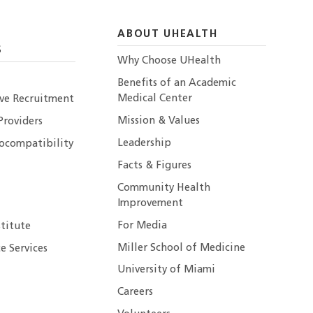
ABOUT UHEALTH
S
Why Choose UHealth
Benefits of an Academic
Medical Center
ive Recruitment
Mission & Values
Providers
Leadership
ocompatibility
Facts & Figures
Community Health
Improvement
For Media
stitute
Miller School of Medicine
e Services
University of Miami
Careers