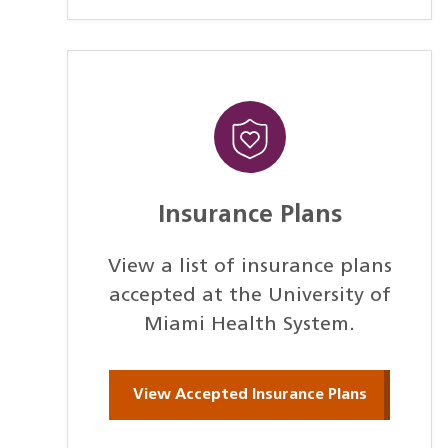
Insurance Plans
View a list of insurance plans
accepted at the University of
Miami Health System.
View Accepted Insurance Plans