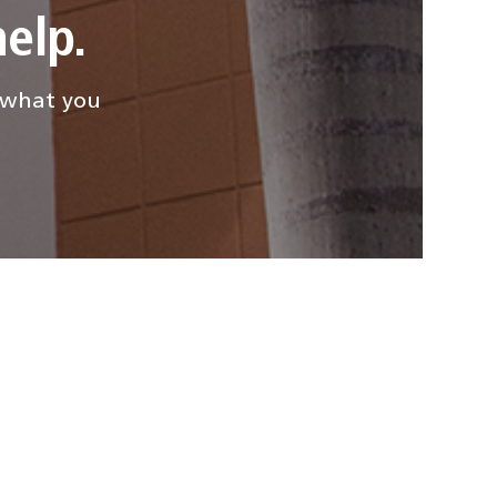
elp.
d what you