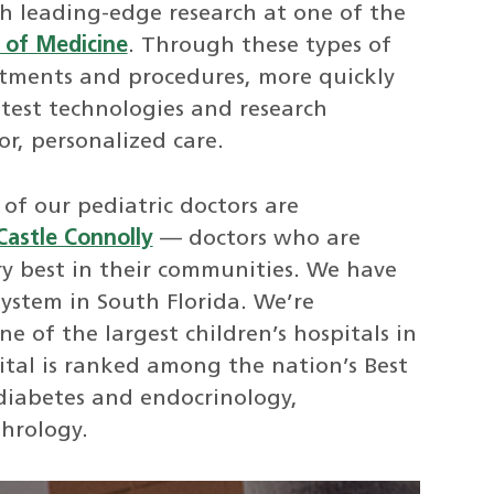
th leading-edge research at one of the
l of Medicine
. Through these types of
eatments and procedures, more quickly
atest technologies and research
or, personalized care.
of our pediatric doctors are
Castle Connolly
— doctors who are
ry best in their communities. We have
ystem in South Florida. We’re
one of the largest children’s hospitals in
ital is ranked among the nation’s Best
diabetes and endocrinology,
hrology.