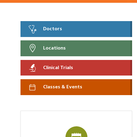
Doctors
Locations
Clinical Trials
Classes & Events