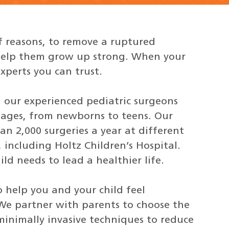
f reasons, to remove a ruptured
o help them grow up strong. When your
xperts you can trust.
, our experienced pediatric surgeons
l ages, from newborns to teens. Our
n 2,000 surgeries a year at different
 including Holtz Children’s Hospital.
ld needs to lead a healthier life.
 help you and your child feel
 We partner with parents to choose the
minimally invasive techniques to reduce