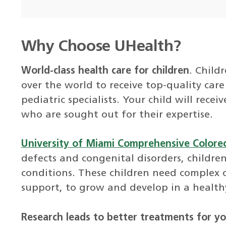
Why Choose UHealth?
World-class health care for children
. Child
over the world to receive top-quality ca
pediatric specialists. Your child will rece
who are sought out for their expertise.
University of Miami Comprehensive Colorect
defects and congenital disorders, children
conditions. These children need complex c
support, to grow and develop in a health
Research leads to better treatments for yo