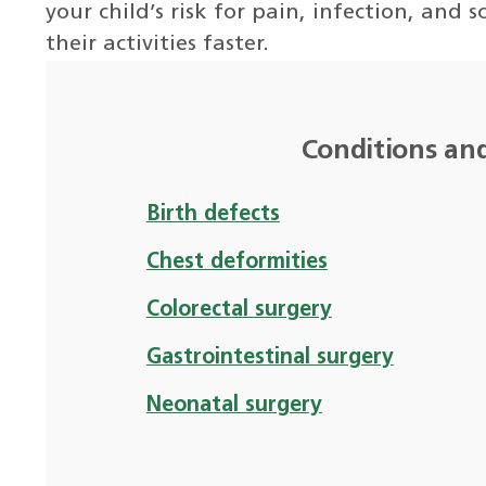
your child’s risk for pain, infection, and
their activities faster.
Conditions an
Birth defects
Chest deformities
Colorectal surgery
Gastrointestinal surgery
Neonatal surgery