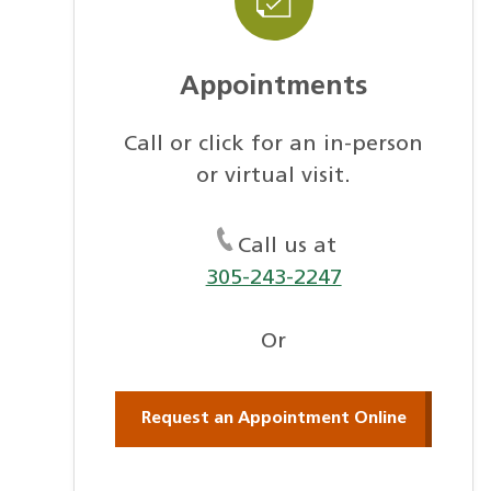
Appointments
Call or click for an in-person
or virtual visit.
Call us at
305-243-2247
Or
Request an Appointment Online