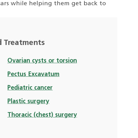
 scars while helping them get back to
d Treatments
Ovarian cysts or torsion
Pectus Excavatum
Pediatric cancer
Plastic surgery
Thoracic (chest) surgery