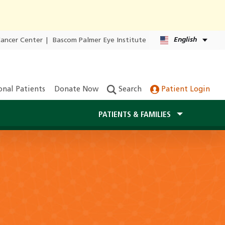
English
Cancer Center
|
Bascom Palmer Eye Institute
onal Patients
Donate Now
Search
Patient Login
PATIENTS & FAMILIES