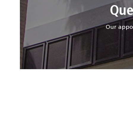
Que
Our appoi