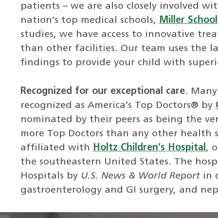
patients – we are also closely involved wi
nation’s top medical schools,
Miller Schoo
studies, we have access to innovative tr
than other facilities. Our team uses the l
findings to provide your child with superi
Recognized for our exceptional care
. Many 
recognized as America’s Top Doctors® by
nominated by their peers as being the ve
more Top Doctors than any other health s
affiliated with
Holtz Children’s Hospital
, 
the southeastern United States. The hosp
Hospitals by
U.S. News & World Report
in 
gastroenterology and GI surgery, and nep