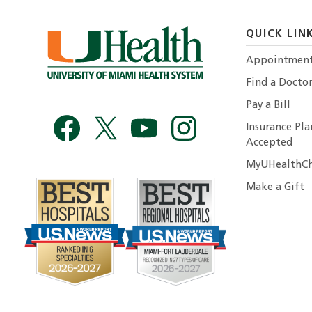
QUICK LIN
Appointmen
Find a Docto
Pay a Bill
Insurance Pla
Accepted
MyUHealthCh
Make a Gift