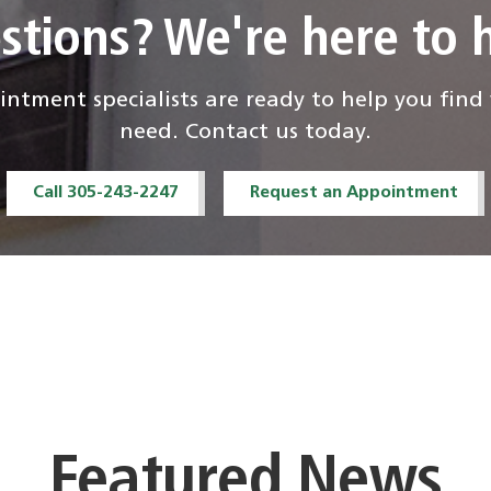
stions? We're here to h
ntment specialists are ready to help you fin
need. Contact us today.
Call 305-243-2247
Request an Appointment
Featured News