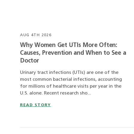
AUG 4TH 2026
Why Women Get UTIs More Often:
Causes, Prevention and When to See a
Doctor
Urinary tract infections (UTIs) are one of the
most common bacterial infections, accounting
for millions of healthcare visits per year in the
U.S. alone. Recent research sho...
READ STORY