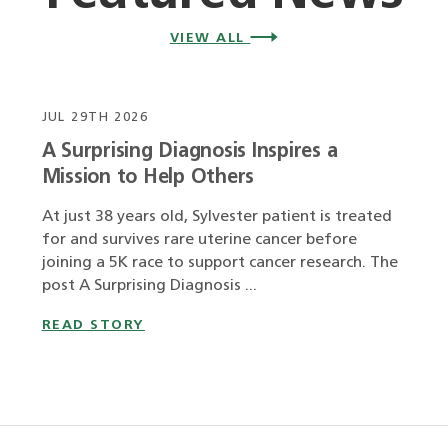
VIEW ALL
JUL 29TH 2026
A Surprising Diagnosis Inspires a
Mission to Help Others
At just 38 years old, Sylvester patient is treated
for and survives rare uterine cancer before
joining a 5K race to support cancer research. The
post A Surprising Diagnosis ...
READ STORY