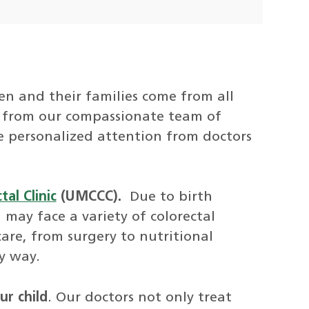
ren and their families come from all
re from our compassionate team of
ive personalized attention from doctors
al Clinic
(UMCCC).
Due to birth
 may face a variety of colorectal
are, from surgery to nutritional
y way.
ur child
. Our doctors not only treat