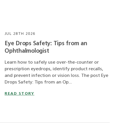
JUL 28TH 2026
Eye Drops Safety: Tips from an
Ophthalmologist
Learn how to safely use over-the-counter or
prescription eyedrops, identify product recalls,
and prevent infection or vision loss. The post Eye
Drops Safety: Tips from an Op...
READ STORY