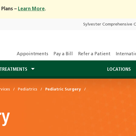
 Plans –
Learn More
.
Sylvester Comprehensive 
Appointments
Pay a Bill
Refer a Patient
Internati
TREATMENTS
LOCATIONS
vices
Pediatrics
Pediatric Surgery
ry