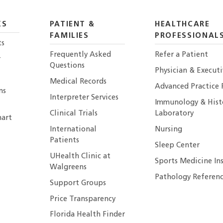
KS
PATIENT &
HEALTHCARE
FAMILIES
PROFESSIONAL
ts
Frequently Asked
Refer a Patient
r
Questions
Physician & Execut
Medical Records
Advanced Practice 
ns
Interpreter Services
Immunology & Hist
Clinical Trials
Laboratory
art
International
Nursing
Patients
Sleep Center
UHealth Clinic at
Sports Medicine In
Walgreens
Pathology Referenc
Support Groups
Price Transparency
Florida Health Finder