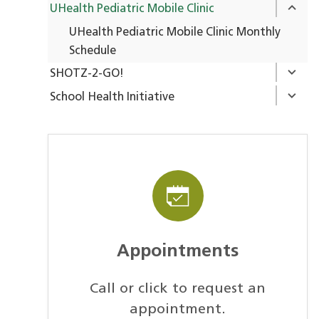
UHealth Pediatric Mobile Clinic
UHealth Pediatric Mobile Clinic Monthly
Schedule
SHOTZ-2-GO!
School Health Initiative
Appointments
Call or click to request an
appointment.