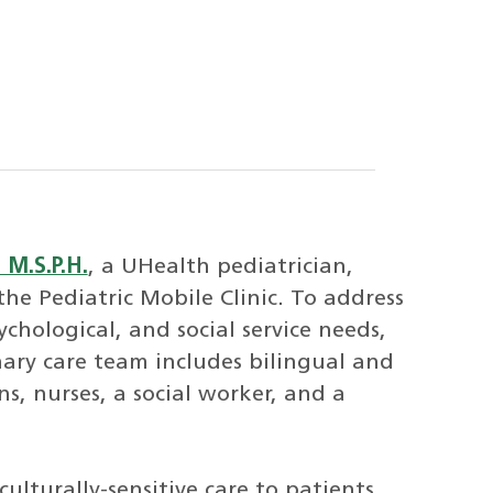
 M.S.P.H.
, a UHealth pediatrician,
 the Pediatric Mobile Clinic. To address
ychological, and social service needs,
nary care team includes bilingual and
ns, nurses, a social worker, and a
ulturally-sensitive care to patients