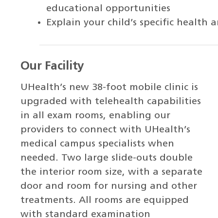
educational opportunities
Explain your child’s specific healt
Our Facility
UHealth’s new 38-foot mobile clinic is
upgraded with telehealth capabilities
in all exam rooms, enabling our
providers to connect with UHealth’s
medical campus specialists when
needed. Two large slide-outs double
the interior room size, with a separate
door and room for nursing and other
treatments. All rooms are equipped
with standard examination