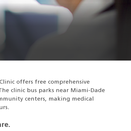
Clinic offers free comprehensive
 The clinic bus parks near Miami-Dade
ommunity centers, making medical
urs.
re.