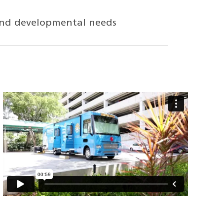
h and developmental needs