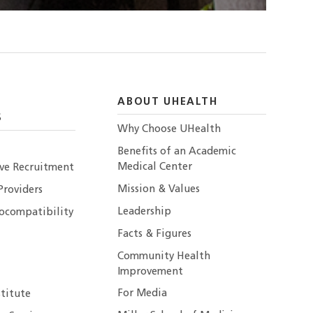
ABOUT UHEALTH
S
Why Choose UHealth
Benefits of an Academic
Medical Center
ive Recruitment
Mission & Values
Providers
Leadership
ocompatibility
Facts & Figures
Community Health
Improvement
For Media
stitute