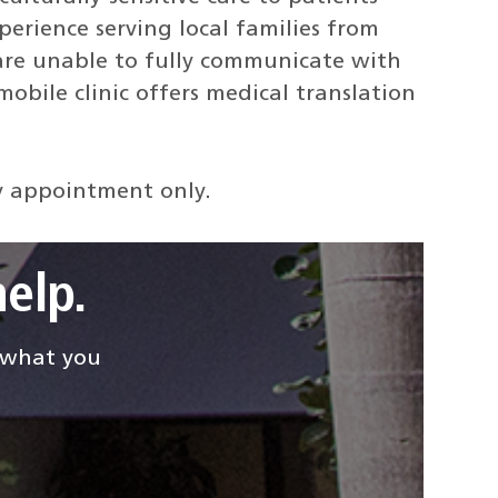
erience serving local families from
are unable to fully communicate with
obile clinic offers medical translation
 by appointment only.
elp.
d what you