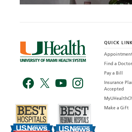
QUICK LIN
Appointmen
Find a Docto
Pay a Bill
Insurance Pla
Accepted
MyUHealthCh
Make a Gift