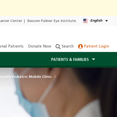
English
Cancer Center
|
Bascom Palmer Eye Institute
onal Patients
Donate Now
Search
Patient Login
PATIENTS & FAMILIES
ealth Pediatric Mobile Clinic