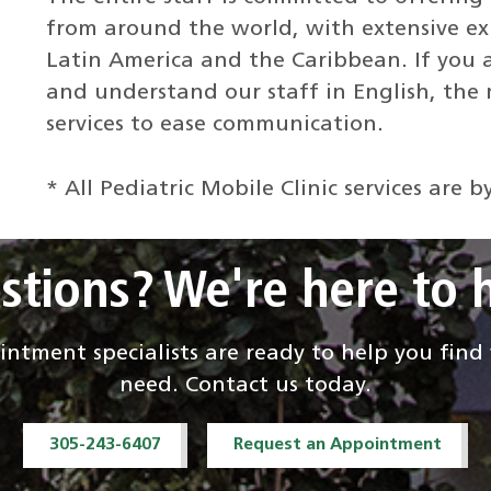
from around the world, with extensive exp
Latin America and the Caribbean. If you 
and understand our staff in English, the m
services to ease communication.
* All Pediatric Mobile Clinic services are
stions? We're here to h
ntment specialists are ready to help you fin
need. Contact us today.
305-243-6407
Request an Appointment