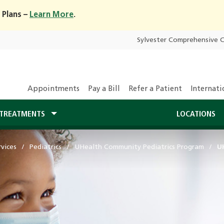
 Plans –
Learn More
.
Sylvester Comprehensive 
Appointments
Pay a Bill
Refer a Patient
Internati
TREATMENTS
LOCATIONS
vices
Pediatrics
UHealth Community Pediatrics Program
UH