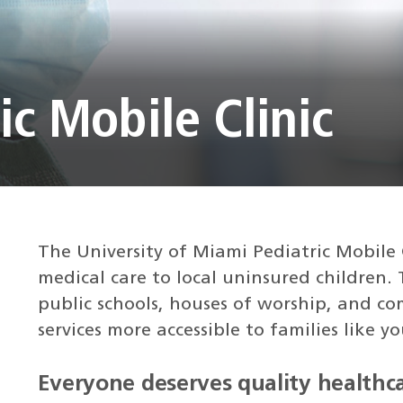
ic Mobile Clinic
The University of Miami Pediatric Mobile 
medical care to local uninsured children.
public schools, houses of worship, and c
services more accessible to families like yo
Everyone deserves quality healthca