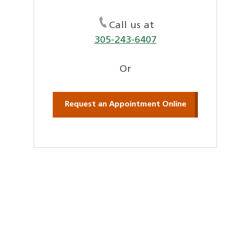
Call us at
305-243-6407
Or
Request an Appointment Online