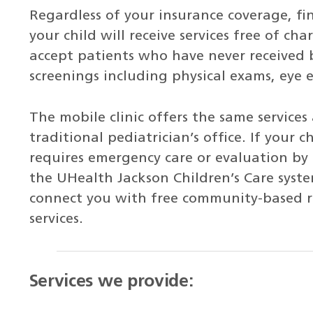
Regardless of your insurance coverage, fin
your child will receive services free of ch
accept patients who have never received 
screenings including physical exams, eye
The mobile clinic offers the same services
traditional pediatrician’s office. If your 
requires emergency care or evaluation by a
the UHealth Jackson Children’s Care syst
connect you with free community-based re
services.
Services we provide: