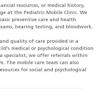
ancial resources, or medical history,
arge at the Pediatric Mobile Clinic. We
basic preventive care and health
 exams, hearing testing, and bloodwork.
 and quality of care provided in a
child’s medical or psychological condition
 specialist, we offer referrals within
em. The mobile care team can also
sources for social and psychological