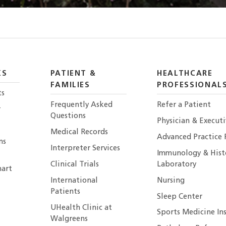
KS
PATIENT &
HEALTHCARE
FAMILIES
PROFESSIONAL
ts
Frequently Asked
Refer a Patient
r
Questions
Physician & Execut
Medical Records
Advanced Practice 
ns
Interpreter Services
Immunology & Hist
Clinical Trials
Laboratory
art
International
Nursing
Patients
Sleep Center
UHealth Clinic at
Sports Medicine In
Walgreens