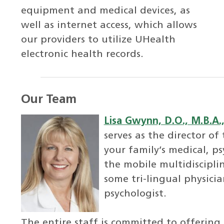
equipment and medical devices, as
well as internet access, which allows
our providers to utilize UHealth
electronic health records.
Our Team
Lisa Gwynn, D.O., M.B.A.,
serves as the director of
your family’s medical, ps
the mobile multidiscipli
some tri-lingual physicia
psychologist.
The entire staff is committed to offering c