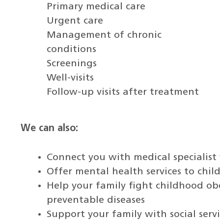
Primary medical care
Urgent care
Management of chronic
conditions
Screenings
Well-visits
Follow-up visits after treatment
We can also:
Connect you with medical specialis
Offer mental health services to chil
Help your family fight childhood ob
preventable diseases
Support your family with social ser