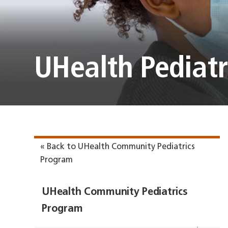
UHealth Pediatr
« Back to UHealth Community Pediatrics
Program
UHealth Community Pediatrics
Program