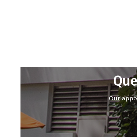
Que
Our appoi