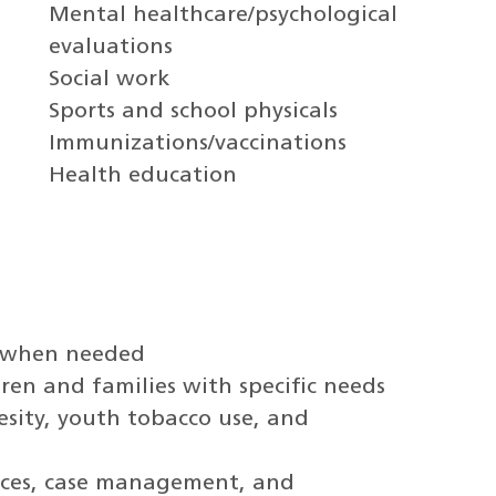
Mental healthcare/psychological
evaluations
Social work
Sports and school physicals
Immunizations/vaccinations
Health education
t when needed
dren and families with specific needs
esity, youth tobacco use, and
vices, case management, and