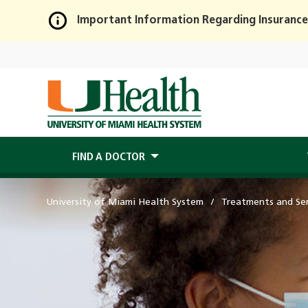
Important Information Regarding Insurance
Skip
to
Main
Content
FIND A DOCTOR
University of Miami Health System
Treatments and Ser