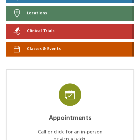
Locations
Clinical Trials
Classes & Events
Appointments
Call or click for an in-person
or virtual visit.