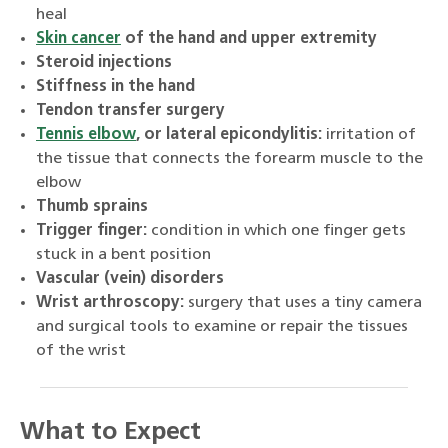
heal
Skin cancer
of the hand and upper extremity
Steroid injections
Stiffness in the hand
Tendon transfer surgery
Tennis elbow
, or lateral epicondylitis:
irritation of
the tissue that connects the forearm muscle to the
elbow
Thumb sprains
Trigger finger:
condition in which one finger gets
stuck in a bent position
Vascular (vein) disorders
Wrist arthroscopy:
surgery that uses a tiny camera
and surgical tools to examine or repair the tissues
of the wrist
What to Expect