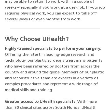
may be able to return to work within a couple of
weeks – especially if you work at a desk job. If your job
requires physical work, you can expect to take off
several weeks or even months from work.
Why Choose UHealth?
Highly-trained specialists to perform your surgery.
Offering the latest in leading-edge research and
technology, our plastic surgeons treat many patients
who have been referred by doctors from across the
country and around the globe. Members of our plastic
and reconstructive team are experts in a variety of
complex procedures and represent a wide range of
medical skills and training.
Greater access to UHealth specialists.
With more
than 30 clinical sites across South Florida, UHealth