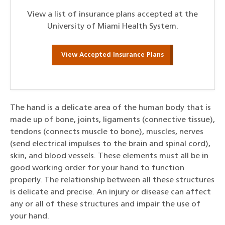
View a list of insurance plans accepted at the
University of Miami Health System.
View Accepted Insurance Plans
The hand is a delicate area of the human body that is
made up of bone, joints, ligaments (connective tissue),
tendons (connects muscle to bone), muscles, nerves
(send electrical impulses to the brain and spinal cord),
skin, and blood vessels. These elements must all be in
good working order for your hand to function
properly. The relationship between all these structures
is delicate and precise. An injury or disease can affect
any or all of these structures and impair the use of
your hand.