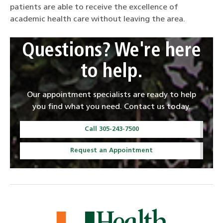
patients are able to receive the excellence of
academic health care without leaving the area.
Questions? We're here
to help.
Our appointment specialists are ready to help
you find what you need. Contact us today.
Call 305-243-7500
Request an Appointment