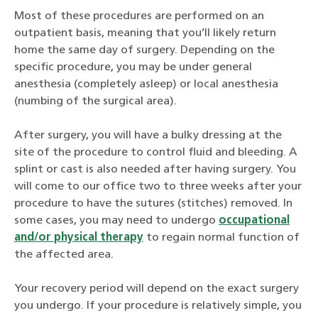
Most of these procedures are performed on an
outpatient basis, meaning that you’ll likely return
home the same day of surgery. Depending on the
specific procedure, you may be under general
anesthesia (completely asleep) or local anesthesia
(numbing of the surgical area).
After surgery, you will have a bulky dressing at the
site of the procedure to control fluid and bleeding. A
splint or cast is also needed after having surgery. You
will come to our office two to three weeks after your
procedure to have the sutures (stitches) removed. In
some cases, you may need to undergo
occupational
and/or physical therapy
to regain normal function of
the affected area.
Your recovery period will depend on the exact surgery
you undergo. If your procedure is relatively simple, you