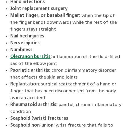
Hand infections
Joint replacement surgery
Mallet finger, or baseball finger:
when the tip of
the finger bends downwards while the rest of the
fingers stays straight
Nail bed injuries
Nerve injuries
Numbness
Olecranon bursitis
:
inflammation of the fluid-filled
sac of the elbow joint
Psoriatic arthritis:
chronic inflammatory disorder
that affects the skin and joints
Replantation:
surgical reattachment of a hand or
finger that has been disconnected from the body,
as in an accident
Rheumatoid arthritis:
painful, chronic inflammatory
condition
Scaphoid (wrist) fractures
Scaphoid non-union:
wrist fracture that fails to