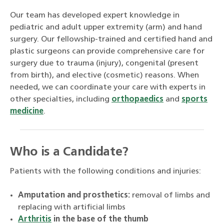
Our team has developed expert knowledge in
pediatric and adult upper extremity (arm) and hand
surgery. Our fellowship-trained and certified hand and
plastic surgeons can provide comprehensive care for
surgery due to trauma (injury), congenital (present
from birth), and elective (cosmetic) reasons. When
needed, we can coordinate your care with experts in
other specialties, including
orthopaedics
and
sports
medicine
.
Who is a Candidate?
Patients with the following conditions and injuries:
Amputation and prosthetics:
removal of limbs and
replacing with artificial limbs
Arthritis
in the base of the thumb