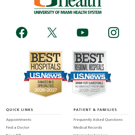
QUICK LINKS
PATIENT & FAMILIES
Appointments
Frequently Asked Questions
Find a Doctor
Medical Records