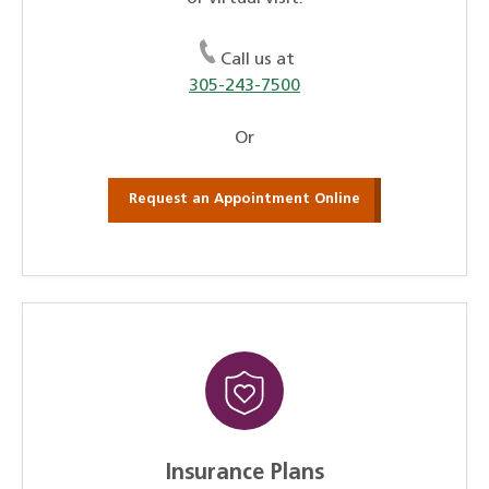
Call us at
305-243-7500
Or
Request an Appointment Online
Insurance Plans