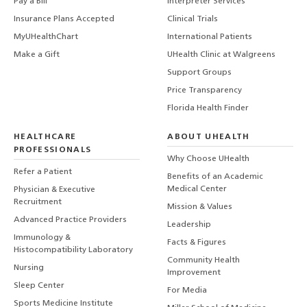
Pay a Bill
Interpreter Services
Insurance Plans Accepted
Clinical Trials
MyUHealthChart
International Patients
Make a Gift
UHealth Clinic at Walgreens
Support Groups
Price Transparency
Florida Health Finder
HEALTHCARE
ABOUT UHEALTH
PROFESSIONALS
Why Choose UHealth
Refer a Patient
Benefits of an Academic
Medical Center
Physician & Executive
Recruitment
Mission & Values
Advanced Practice Providers
Leadership
Immunology &
Facts & Figures
Histocompatibility Laboratory
Community Health
Nursing
Improvement
Sleep Center
For Media
Sports Medicine Institute