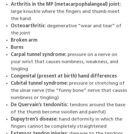
Arthritis in the MP (metacarpophalangeal) joint:
large knuckle where the fingers and thumb meet
the hand
Osteoarthritis:
degenerative “wear and tear” of
the joint
Broken arm
Burns
Carpal tunnel syndrome:
pressure on a nerve on
your wrist that causes numbness, weakness, and
tingling
Congenital (present at birth) hand differences
Cubital tunnel syndrome:
pressure or stretching of
the ulnar nerve (the “funny bone” nerve that causes
numbness or tingling)
De Quervain’s tendonitis:
tendons around the base
of the thumb become swollen and painful)
Dupuytren’s disease:
hand deformity in which the
fingers cannot be completely straightened
Extensor tendon injuries:
damage to the tendons