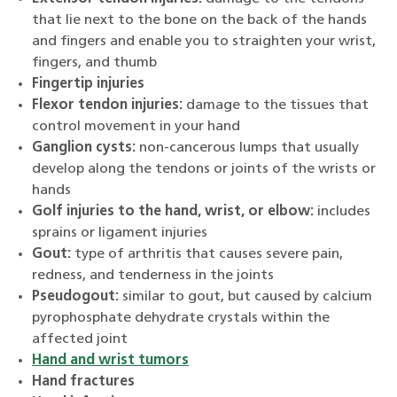
that lie next to the bone on the back of the hands
and fingers and enable you to straighten your wrist,
fingers, and thumb
Fingertip injuries
Flexor tendon injuries:
damage to the tissues that
control movement in your hand
Ganglion cysts:
non-cancerous lumps that usually
develop along the tendons or joints of the wrists or
hands
Golf injuries to the hand, wrist, or elbow:
includes
sprains or ligament injuries
Gout:
type of arthritis that causes severe pain,
redness, and tenderness in the joints
Pseudogout:
similar to gout, but caused by calcium
pyrophosphate dehydrate crystals within the
affected joint
Hand and wrist tumors
Hand fractures