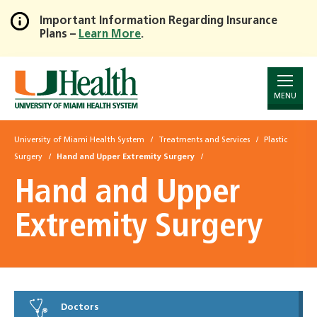
Important Information Regarding Insurance
Plans –
Learn More
.
Skip
to
Main
Content
MENU
University of Miami Health System
Treatments and Services
Plastic
Surgery
Hand and Upper Extremity Surgery
Hand and Upper
Extremity Surgery
Doctors