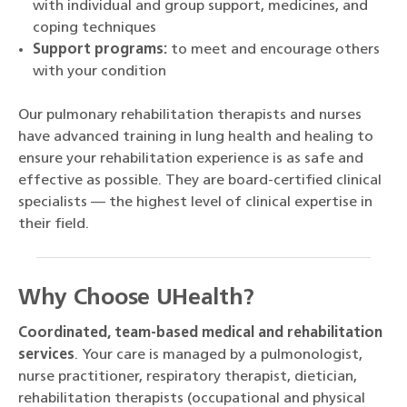
with individual and group support, medicines, and
coping techniques
Support programs:
to meet and encourage others
with your condition
Our pulmonary rehabilitation therapists and nurses
have advanced training in lung health and healing to
ensure your rehabilitation experience is as safe and
effective as possible. They are board-certified clinical
specialists — the highest level of clinical expertise in
their field.
Why Choose UHealth?
Coordinated, team-based medical and rehabilitation
services
. Your care is managed by a pulmonologist,
nurse practitioner, respiratory therapist, dietician,
rehabilitation therapists (occupational and physical