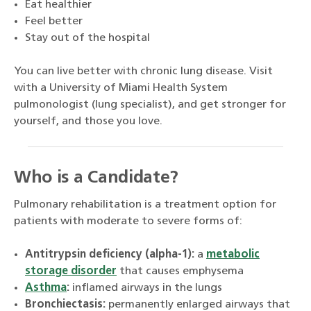
Eat healthier
Feel better
Stay out of the hospital
You can live better with chronic lung disease. Visit
with a University of Miami Health System
pulmonologist (lung specialist), and get stronger for
yourself, and those you love.
Who is a Candidate?
Pulmonary rehabilitation is a treatment option for
patients with moderate to severe forms of:
Antitrypsin deficiency (alpha-1):
a
metabolic
storage disorder
that causes emphysema
Asthma
:
inflamed airways in the lungs
Bronchiectasis:
permanently enlarged airways that