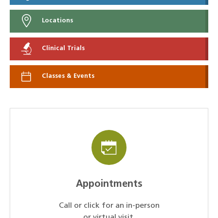
Locations
Clinical Trials
Classes & Events
Appointments
Call or click for an in-person
or virtual visit.