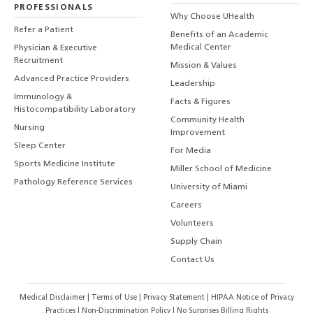
PROFESSIONALS
Why Choose UHealth
Refer a Patient
Benefits of an Academic
Medical Center
Physician & Executive
Recruitment
Mission & Values
Advanced Practice Providers
Leadership
Immunology &
Facts & Figures
Histocompatibility Laboratory
Community Health
Nursing
Improvement
Sleep Center
For Media
Sports Medicine Institute
Miller School of Medicine
Pathology Reference Services
University of Miami
Careers
Volunteers
Supply Chain
Contact Us
Medical Disclaimer
|
Terms of Use
|
Privacy Statement
|
HIPAA Notice of Privacy
Practices
|
Non-Discrimination Policy
|
No Surprises Billing Rights