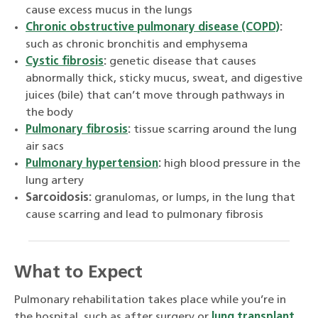
cause excess mucus in the lungs
Chronic obstructive pulmonary disease (COPD)
:
such as chronic bronchitis and emphysema
Cystic fibrosis
:
genetic disease that causes
abnormally thick, sticky mucus, sweat, and digestive
juices (bile) that can’t move through pathways in
the body
Pulmonary fibrosis
:
tissue scarring around the lung
air sacs
Pulmonary hypertension
:
high blood pressure in the
lung artery
Sarcoidosis:
granulomas, or lumps, in the lung that
cause scarring and lead to pulmonary fibrosis
What to Expect
Pulmonary rehabilitation takes place while you’re in
the hospital, such as after surgery or
lung transplant
,