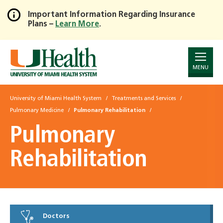
Important Information Regarding Insurance
Plans –
Learn More
.
Skip
to
Main
Content
MENU
University of Miami Health System
Treatments and Services
Pulmonary Medicine
Pulmonary Rehabilitation
Pulmonary
Rehabilitation
Doctors