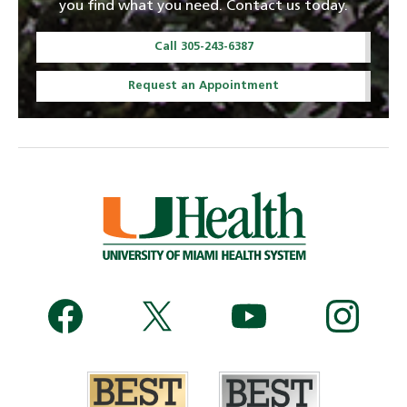
you find what you need. Contact us today.
Call 305-243-6387
Request an Appointment