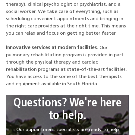
therapy), clinical psychologist or psychiatrist, and a
social worker. We take care of everything, such as
scheduling convenient appointments and bringing in
the right care providers at the right time. This means
you can relax and focus on getting better faster.
Innovative services at modern facilities.
Our
pulmonary rehabilitation program is provided in part
through the physical therapy and cardiac
rehabilitation programs at state-of-the-art facilities.
You have access to the some of the best therapists
and equipment available in South Florida.
Questions? We're here
to help.
Our appointment specialists are ready to help