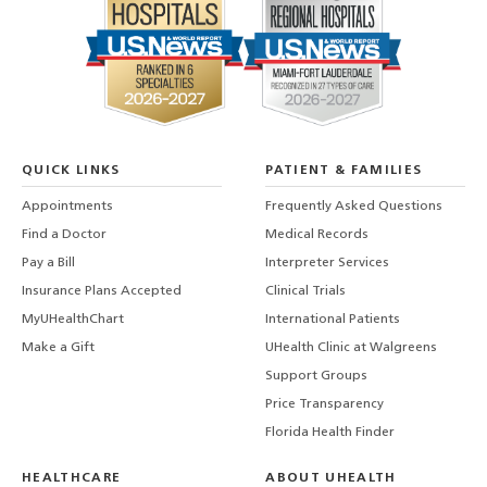
QUICK LINKS
PATIENT & FAMILIES
Appointments
Frequently Asked Questions
Find a Doctor
Medical Records
Pay a Bill
Interpreter Services
Insurance Plans Accepted
Clinical Trials
MyUHealthChart
International Patients
Make a Gift
UHealth Clinic at Walgreens
Support Groups
Price Transparency
Florida Health Finder
HEALTHCARE
ABOUT UHEALTH