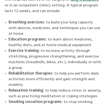
or in an outpatient (clinic) setting. A typical program
lasts 12 weeks, and can include:
Breathing exercises:
to build your lung capacity
with devices, medicines, and techniques you can use
at home
Education programs:
to learn about medicines,
healthy diets, and at-home medical equipment
Exercise training:
to increase activity through
stretching, progressive strengthening, and exercise
machines (treadmills, bikes, etc.), individually or with
a group
Rehabilitation therapies:
to help you perform daily
activities more efficiently and gain strength and
mobility
Relaxation training:
to help reduce stress or anxiety,
such as practicing meditation or coping strategies
Smoking cessation programs:
to stop smoking