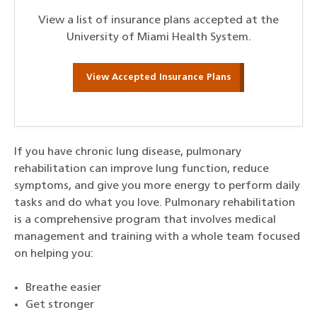
View a list of insurance plans accepted at the
University of Miami Health System.
View Accepted Insurance Plans
If you have chronic lung disease, pulmonary
rehabilitation can improve lung function, reduce
symptoms, and give you more energy to perform daily
tasks and do what you love. Pulmonary rehabilitation
is a comprehensive program that involves medical
management and training with a whole team focused
on helping you:
Breathe easier
Get stronger