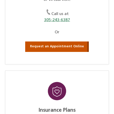
Call us at
305-243-6387
Or
Request an Appointment Online
Insurance Plans