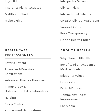
Pay a Bill
Interpreter Services
Insurance Plans Accepted
Clinical Trials
MyUHealthChart
International Patients
Make a Gift
UHealth Clinic at Walgreens
Support Groups
Price Transparency
Florida Health Finder
HEALTHCARE
ABOUT UHEALTH
PROFESSIONALS
Why Choose UHealth
Refer a Patient
Benefits of an Academic
Medical Center
Physician & Executive
Recruitment
Mission & Values
Advanced Practice Providers
Leadership
Immunology &
Facts & Figures
Histocompatibility Laboratory
Community Health
Nursing
Improvement
Sleep Center
For Media
Sports Medicine Institute