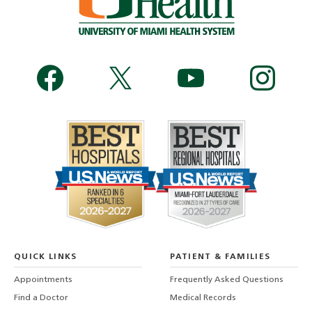
QUICK LINKS
PATIENT & FAMILIES
Appointments
Frequently Asked Questions
Find a Doctor
Medical Records