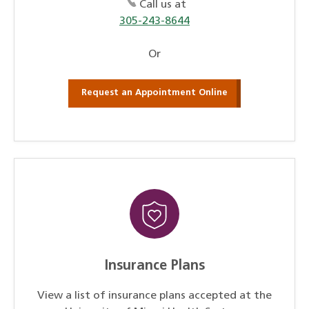
Call us at
305-243-8644
Or
Request an Appointment Online
Insurance Plans
View a list of insurance plans accepted at the