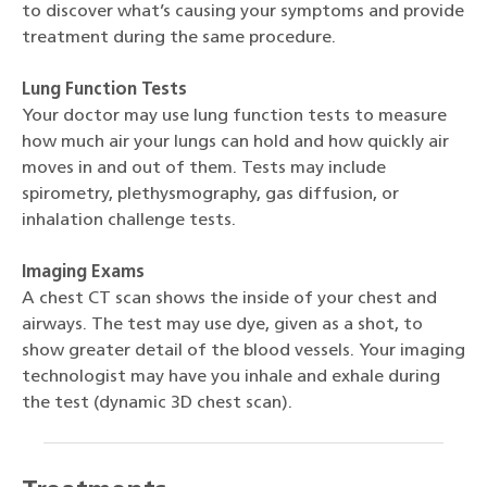
to discover what’s causing your symptoms and provide
treatment during the same procedure.
Lung Function Tests
Your doctor may use lung function tests to measure
how much air your lungs can hold and how quickly air
moves in and out of them. Tests may include
spirometry, plethysmography, gas diffusion, or
inhalation challenge tests.
Imaging Exams
A chest CT scan shows the inside of your chest and
airways. The test may use dye, given as a shot, to
show greater detail of the blood vessels. Your imaging
technologist may have you inhale and exhale during
the test (dynamic 3D chest scan).