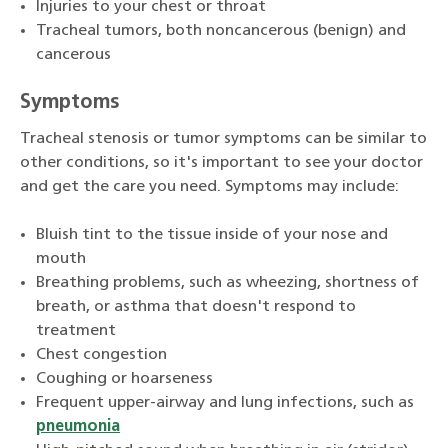
Injuries to your chest or throat
Tracheal tumors, both noncancerous (benign) and
cancerous
Symptoms
Tracheal stenosis or tumor symptoms can be similar to
other conditions, so it's important to see your doctor
and get the care you need. Symptoms may include:
Bluish tint to the tissue inside of your nose and
mouth
Breathing problems, such as wheezing, shortness of
breath, or asthma that doesn't respond to
treatment
Chest congestion
Coughing or hoarseness
Frequent upper-airway and lung infections, such as
pneumonia