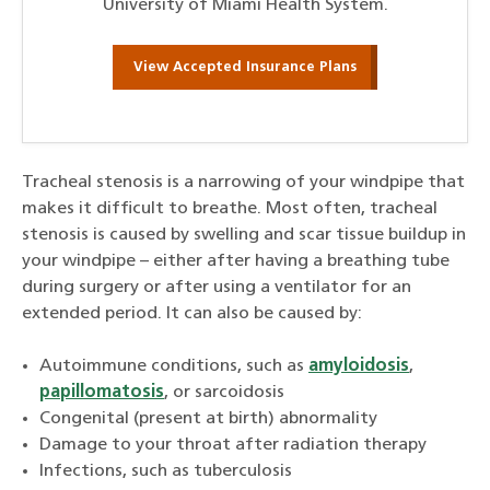
University of Miami Health System.
View Accepted Insurance Plans
Tracheal stenosis is a narrowing of your windpipe that
makes it difficult to breathe. Most often, tracheal
stenosis is caused by swelling and scar tissue buildup in
your windpipe – either after having a breathing tube
during surgery or after using a ventilator for an
extended period. It can also be caused by:
Autoimmune conditions, such as
amyloidosis
,
papillomatosis
, or sarcoidosis
Congenital (present at birth) abnormality
Damage to your throat after radiation therapy
Infections, such as tuberculosis