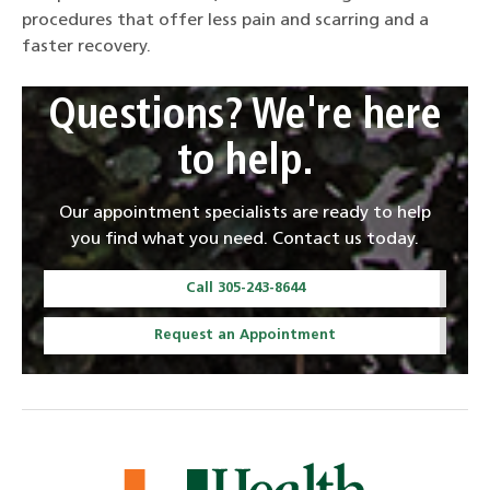
procedures that offer less pain and scarring and a
faster recovery.
Questions? We're here
to help.
Our appointment specialists are ready to help
you find what you need. Contact us today.
Call 305-243-8644
Request an Appointment