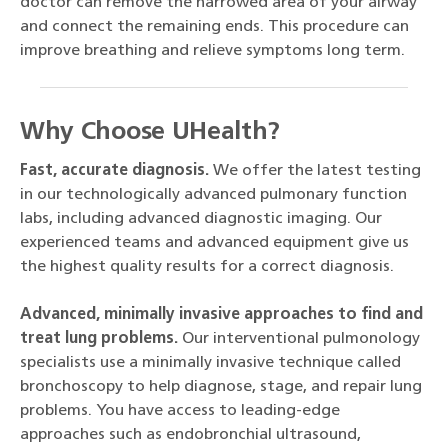
doctor can remove the narrowed area of your airway
and connect the remaining ends. This procedure can
improve breathing and relieve symptoms long term.
Why Choose UHealth?
Fast, accurate diagnosis.
We offer the latest testing
in our technologically advanced pulmonary function
labs, including advanced diagnostic imaging. Our
experienced teams and advanced equipment give us
the highest quality results for a correct diagnosis.
Advanced, minimally invasive approaches to find and
treat lung problems.
Our interventional pulmonology
specialists use a minimally invasive technique called
bronchoscopy to help diagnose, stage, and repair lung
problems. You have access to leading-edge
approaches such as endobronchial ultrasound,