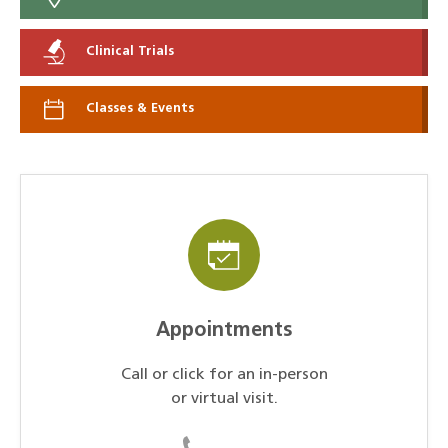
Clinical Trials
Classes & Events
Appointments
Call or click for an in-person
or virtual visit.