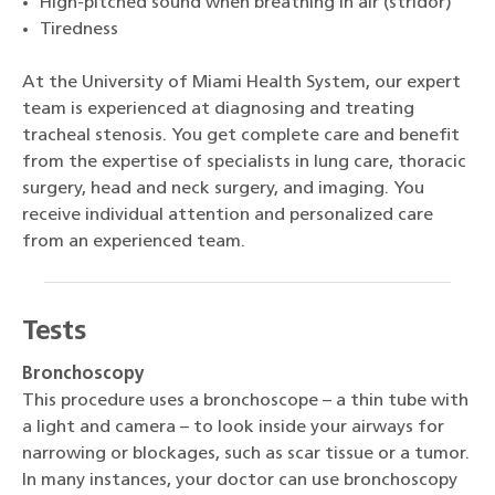
High-pitched sound when breathing in air (stridor)
Tiredness
At the University of Miami Health System, our expert
team is experienced at diagnosing and treating
tracheal stenosis. You get complete care and benefit
from the expertise of specialists in lung care, thoracic
surgery, head and neck surgery, and imaging. You
receive individual attention and personalized care
from an experienced team.
Tests
Bronchoscopy
This procedure uses a bronchoscope – a thin tube with
a light and camera – to look inside your airways for
narrowing or blockages, such as scar tissue or a tumor.
In many instances, your doctor can use bronchoscopy