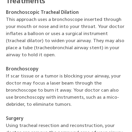
Treatments
Bronchoscopic Tracheal Dilation
This approach uses a bronchoscope inserted through
your mouth or nose and into your throat. Your doctor
inflates a balloon or uses a surgical instrument
(tracheal dilator) to widen your airway. They may also
place a tube (tracheobronchial airway stent) in your
airway to hold it open.
Bronchoscopy
If scar tissue or a tumor is blocking your airway, your
doctor may focus a laser beam through the
bronchoscope to burn it away. Your doctor can also
use bronchoscopy with instruments, such as a mico-
debrider, to eliminate tumors.
Surgery
Using tracheal resection and reconstruction, your