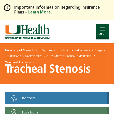
Important Information Regarding Insurance
Plans –
Learn More
.
Skip
to
Main
Content
MENU
University of Miami Health System
Treatments and Services
Surgery
RESEARCH-BACKED TECHNIQUES MEET SURGICAL EXPERTISE.
Tracheal Stenosis
Tracheal Stenosis
Doctors
Locations