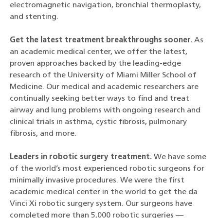
electromagnetic navigation, bronchial thermoplasty,
and stenting.
Get the latest treatment breakthroughs sooner.
As
an academic medical center, we offer the latest,
proven approaches backed by the leading-edge
research of the University of Miami Miller School of
Medicine. Our medical and academic researchers are
continually seeking better ways to find and treat
airway and lung problems with ongoing research and
clinical trials in asthma, cystic fibrosis, pulmonary
fibrosis, and more.
Leaders in robotic surgery treatment.
We have some
of the world’s most experienced robotic surgeons for
minimally invasive procedures. We were the first
academic medical center in the world to get the da
Vinci Xi robotic surgery system. Our surgeons have
completed more than 5,000 robotic surgeries —