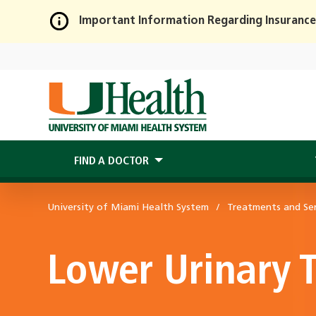
Important Information Regarding Insurance
Skip
to
Main
Content
FIND A DOCTOR
University of Miami Health System
Treatments and Ser
Lower Urinary 