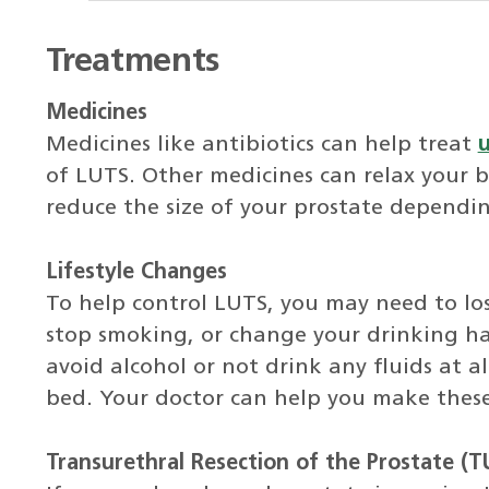
Treatments
Medicines
Medicines like antibiotics can help treat
u
of LUTS. Other medicines can relax your bl
reduce the size of your prostate dependi
Lifestyle Changes
To help control LUTS, you may need to lo
stop smoking, or change your drinking ha
avoid alcohol or not drink any fluids at a
bed. Your doctor can help you make thes
Transurethral Resection of the Prostate (T