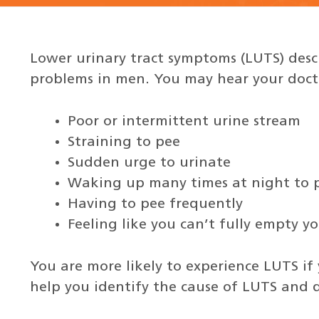
Lower urinary tract symptoms (LUTS) desc
problems in men. You may hear your docto
Poor or intermittent urine stream
Straining to pee
Sudden urge to urinate
Waking up many times at night to 
Having to pee frequently
Feeling like you can’t fully empty y
You are more likely to experience LUTS if 
help you identify the cause of LUTS and d