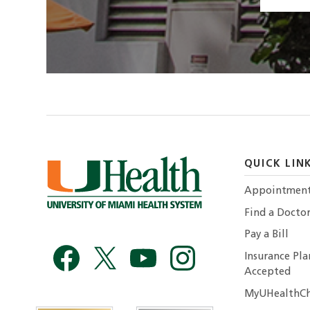
QUICK LIN
Appointmen
Find a Docto
Pay a Bill
Insurance Pla
Accepted
MyUHealthCh