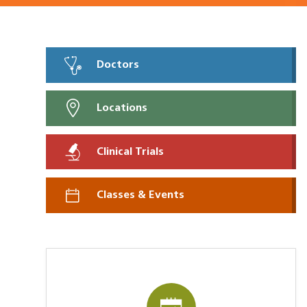
Doctors
Locations
Clinical Trials
Classes & Events