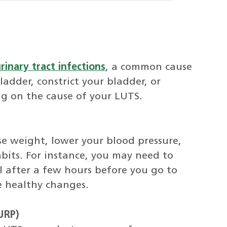
rinary tract infections
, a common cause
adder, constrict your bladder, or
ng on the cause of your LUTS.
se weight, lower your blood pressure,
bits. For instance, you may need to
ll after a few hours before you go to
e healthy changes.
URP)