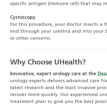
specific antigen (immune cell) that may i
Cystoscopy
For this procedure, your doctor inserts a 
end through your urethra and into your b
or other concerns.
Why Choose UHealth?
Innovative, expert urology care at the
Desa
urology experts delivers advanced care for
latest research and the least invasive pro
recover more quickly. Our experienced uro
treatment plan to give you the best possib