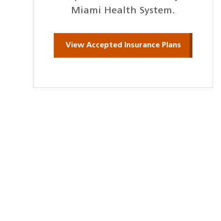
Miami Health System.
View Accepted Insurance Plans