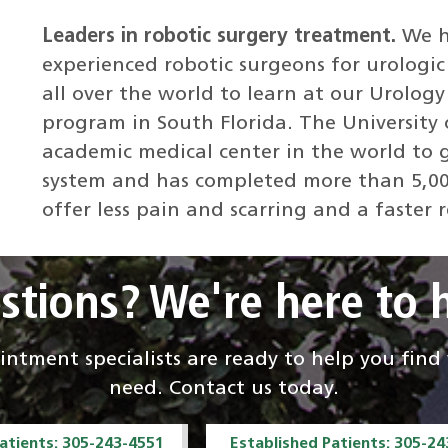
Leaders in robotic surgery treatment.
We h
experienced robotic surgeons for urologic
all over the world to learn at our Urolo
program in South Florida. The University 
academic medical center in the world to g
system and has completed more than 5,00
offer less pain and scarring and a faster r
stions? We're here to h
ntment specialists are ready to help you fin
need. Contact us today.
atients: 305-243-4551
Established Patients: 305-2