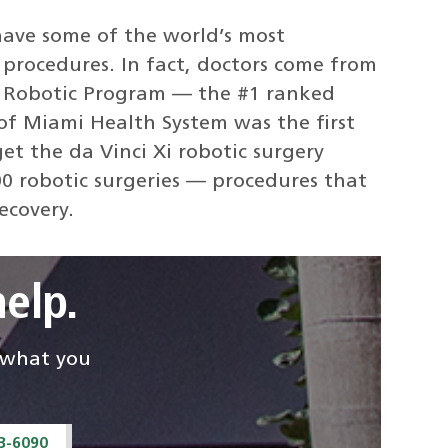
ave some of the world’s most
 procedures. In fact, doctors come from
gy Robotic Program — the #1 ranked
of Miami Health System was the first
et the da Vinci Xi robotic surgery
0 robotic surgeries — procedures that
ecovery.
elp.
d what you
43-6090