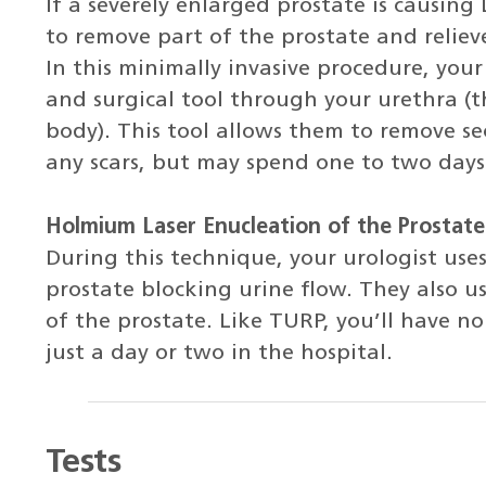
If a severely enlarged prostate is causin
to remove part of the prostate and reliev
In this minimally invasive procedure, your
and surgical tool through your urethra (t
body). This tool allows them to remove se
any scars, but may spend one to two days 
Holmium Laser Enucleation of the Prostate
During this technique, your urologist uses
prostate blocking urine flow. They also us
of the prostate. Like TURP, you’ll have no
just a day or two in the hospital.
Tests