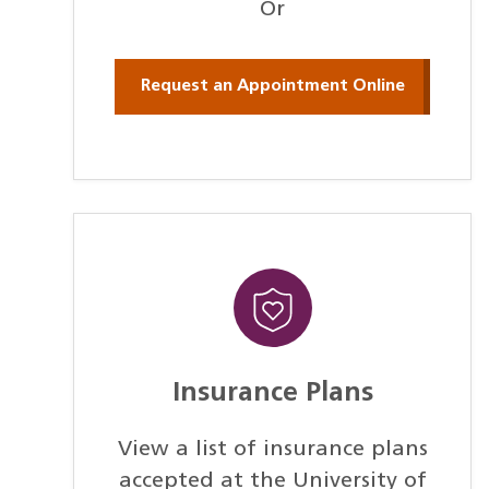
Or
Request an Appointment Online
Insurance Plans
View a list of insurance plans
accepted at the University of