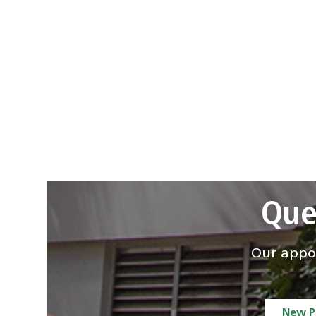
Que
Our appoi
New P