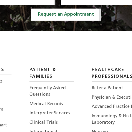
Request an Appointment
KS
PATIENT &
HEALTHCARE
FAMILIES
PROFESSIONAL
ts
Frequently Asked
Refer a Patient
r
Questions
Physician & Execut
Medical Records
Advanced Practice 
ns
Interpreter Services
Immunology & Hist
Clinical Trials
Laboratory
art