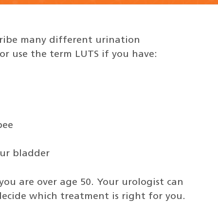
ribe many different urination
r use the term LUTS if you have:
pee
our bladder
you are over age 50. Your urologist can
ecide which treatment is right for you.