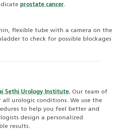
ndicate
prostate cancer
.
thin, flexible tube with a camera on the
ladder to check for possible blockages
i Sethi Urology Institute
.
Our team of
 all urologic conditions. We use the
cedures to help you feel better and
logists design a personalized
le results.