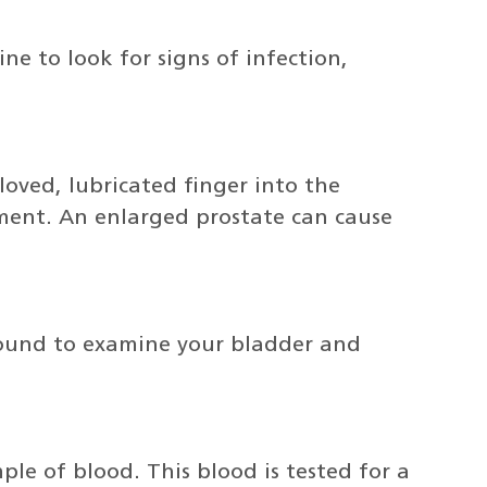
ne to look for signs of infection,
gloved, lubricated finger into the
ment. An enlarged prostate can cause
sound to examine your bladder and
ple of blood. This blood is tested for a