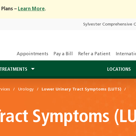
 Plans –
Learn More
.
Sylvester Comprehensive 
Appointments
Pay a Bill
Refer a Patient
Internati
TREATMENTS
LOCATIONS
vices
Urology
Lower Urinary Tract Symptoms (LUTS)
Tract Symptoms (L