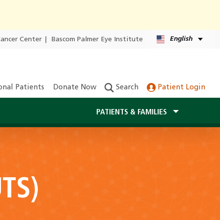
English
Cancer Center
|
Bascom Palmer Eye Institute
onal Patients
Donate Now
Search
Patient Login
PATIENTS & FAMILIES
UTS)