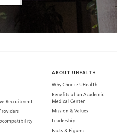
ABOUT UHEALTH
S
Why Choose UHealth
Benefits of an Academic
Medical Center
ive Recruitment
Mission & Values
Providers
Leadership
ocompatibility
Facts & Figures