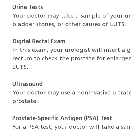
Urine Tests
Your doctor may take a sample of your uri
bladder stones, or other causes of LUTS.
Digital Rectal Exam
In this exam, your urologist will insert a 
rectum to check the prostate for enlarge
LUTS.
Ultrasound
Your doctor may use a noninvasive ultra
prostate.
Prostate-Specific Antigen (PSA) Test
For a PSA test, your doctor will take a sam