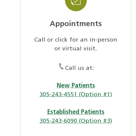
Appointments
Call or click for an in-person
or virtual visit.
Call us at:
New Patients
305-243-4551 (Option #1)
Established Patients
305-243-6090 (Option #3)