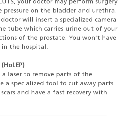
g LUTS, your doctor may perform surgery
e pressure on the bladder and urethra.
 doctor will insert a specialized camera
he tube which carries urine out of your
ctions of the prostate. You won’t have
in the hospital.
 (HoLEP)
 a laser to remove parts of the
e a specialized tool to cut away parts
 scars and have a fast recovery with