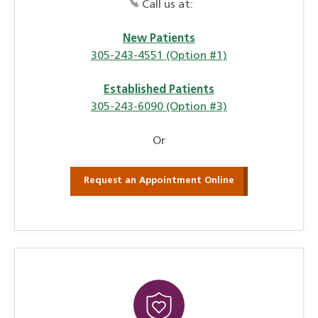
Call us at:
New Patients
305-243-4551 (Option #1)
Established Patients
305-243-6090 (Option #3)
Or
Request an Appointment Online