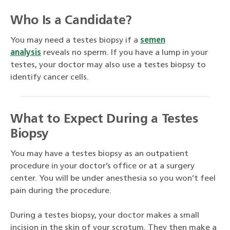
Who Is a Candidate?
You may need a testes biopsy if a
semen
analysis
reveals no sperm. If you have a lump in your
testes, your doctor may also use a testes biopsy to
identify cancer cells.
What to Expect During a Testes
Biopsy
You may have a testes biopsy as an outpatient
procedure in your doctor’s office or at a surgery
center. You will be under anesthesia so you won’t feel
pain during the procedure.
During a testes biopsy, your doctor makes a small
incision in the skin of your scrotum. They then make a