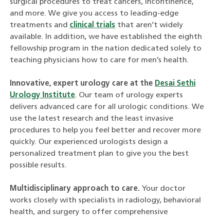
surgical procedures to treat cancers, incontinence,
and more. We give you access to leading-edge
treatments and
clinical trials
that aren’t widely
available. In addition, we have established the eighth
fellowship program in the nation dedicated solely to
teaching physicians how to care for men’s health.
Innovative, expert urology care at the
Desai Sethi
Urology Institute
. Our team of urology experts
delivers advanced care for all urologic conditions. We
use the latest research and the least invasive
procedures to help you feel better and recover more
quickly. Our experienced urologists design a
personalized treatment plan to give you the best
possible results.
Multidisciplinary approach to care.
Your doctor
works closely with specialists in radiology, behavioral
health, and surgery to offer comprehensive