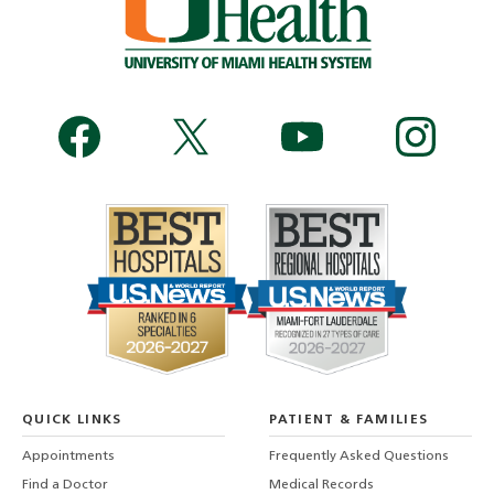
QUICK LINKS
PATIENT & FAMILIES
Appointments
Frequently Asked Questions
Find a Doctor
Medical Records