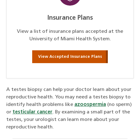
Insurance Plans
View a list of insurance plans accepted at the
University of Miami Health System.
View Accepted Insurance Plans
A testes biopsy can help your doctor learn about your
reproductive health. You may need a testes biopsy to
identify health problems like
azoospermia
(no sperm)
or
testicular cancer
. By examining a small part of the
testes, your urologist can learn more about your
reproductive health.