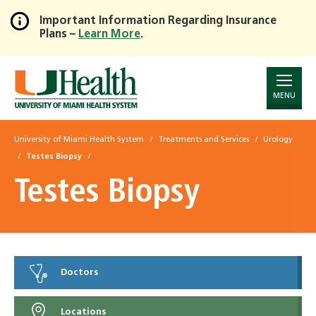
Important Information Regarding Insurance
Plans –
Learn More
.
Skip
to
Main
Content
MENU
University of Miami Health System
Treatments and Services
Urology
Testes Biopsy
Testes Biopsy
Doctors
Locations