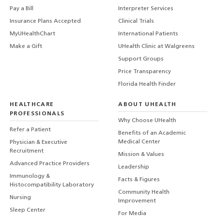
Pay a Bill
Interpreter Services
Insurance Plans Accepted
Clinical Trials
MyUHealthChart
International Patients
Make a Gift
UHealth Clinic at Walgreens
Support Groups
Price Transparency
Florida Health Finder
HEALTHCARE
ABOUT UHEALTH
PROFESSIONALS
Why Choose UHealth
Refer a Patient
Benefits of an Academic
Medical Center
Physician & Executive
Recruitment
Mission & Values
Advanced Practice Providers
Leadership
Immunology &
Facts & Figures
Histocompatibility Laboratory
Community Health
Nursing
Improvement
Sleep Center
For Media