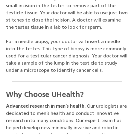
small incision in the testes to remove part of the
testicle tissue. Your doctor will be able to use just two
stitches to close the incision. A doctor will examine
the testes tissue in a lab to look for sperm.
For a needle biopsy, your doctor will insert a needle
into the testes. This type of biopsy is more commonly
used for a testicular cancer diagnosis. Your doctor will
take a sample of the lump in the testicle to study
under a microscope to identify cancer cells.
Why Choose UHealth?
Advanced research in men’s health.
Our urologists are
dedicated to men’s health and conduct innovative
research into many conditions. Our expert team has
helped develop new minimally invasive and robotic