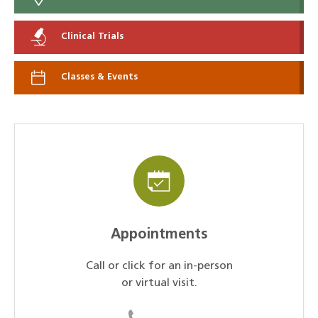
Clinical Trials
Classes & Events
Appointments
Call or click for an in-person
or virtual visit.