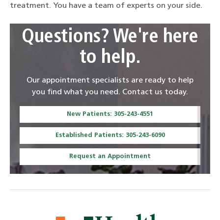
treatment. You have a team of experts on your side.
Questions? We're here
to help.
Our appointment specialists are ready to help
you find what you need. Contact us today.
New Patients: 305-243-4551
Established Patients: 305-243-6090
Request an Appointment