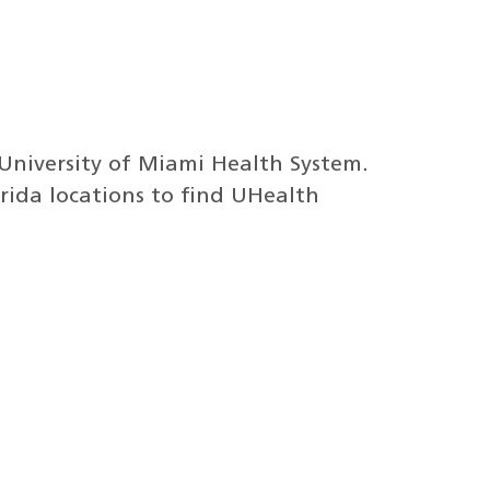
 University of Miami Health System.
lorida locations to find UHealth