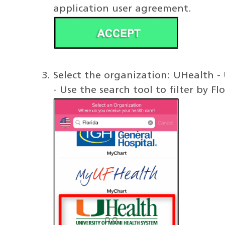
application user agreement.
Select the organization: UHealth -
- Use the search tool to filter by F