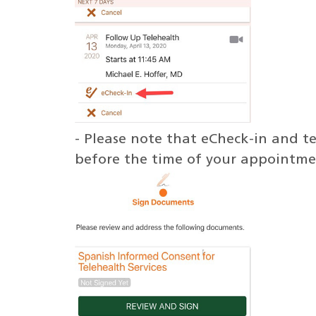
- Please note that eCheck-in and 
before the time of your appointme