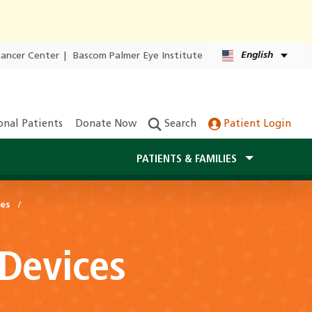
English
Cancer Center
|
Bascom Palmer Eye Institute
onal Patients
Donate Now
Search
Patient Login
PATIENTS & FAMILIES
ces
 Devices