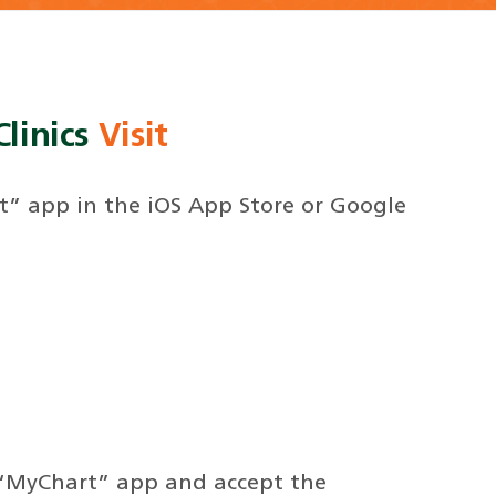
linics
Visit
” app in the iOS App Store or Google
“MyChart” app and accept the