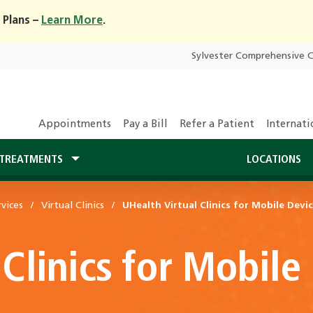
 Plans –
Learn More
.
Sylvester Comprehensive 
Appointments
Pay a Bill
Refer a Patient
Internati
TREATMENTS
LOCATIONS
vices
Virtual Clinics
UHealth Virtual Clinics for Mobile Devi
 Clinics for Mobile