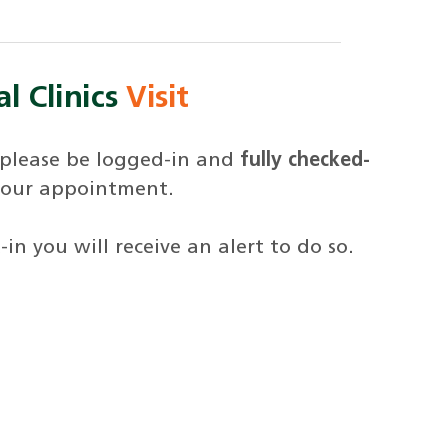
l Clinics
Visit
 please be logged-in and
fully checked-
your appointment.
in you will receive an alert to do so.