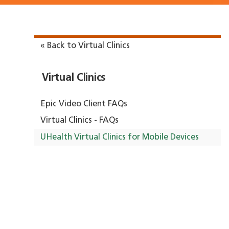
« Back to Virtual Clinics
Virtual Clinics
Epic Video Client FAQs
Virtual Clinics - FAQs
UHealth Virtual Clinics for Mobile Devices