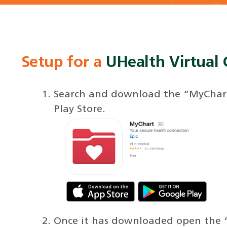
Setup for a
UHealth Virtual C
Search and download the “MyChart
Play Store.
Once it has downloaded open the 