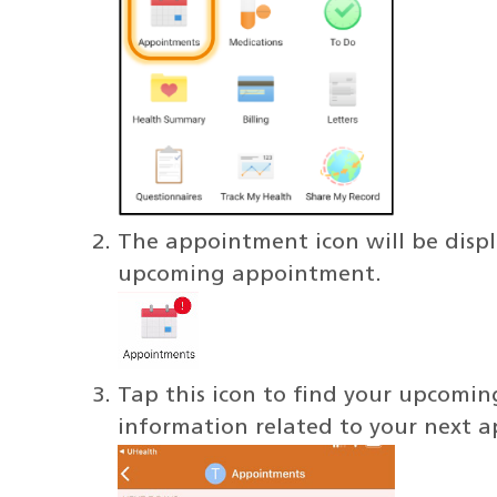
The appointment icon will be displa
upcoming appointment.
Tap this icon to find your upcomin
information related to your next a