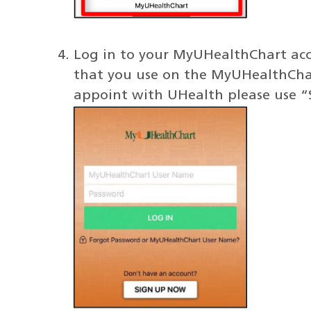
Log in to your MyUHealthChart acco
that you use on the MyUHealthChart 
appoint with UHealth please use 