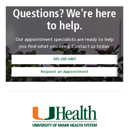
Questions? We're here
to help.
Our appointment specialists are ready to help
you find what you need. Contact us today.
305-243-6407
Request an Appointment