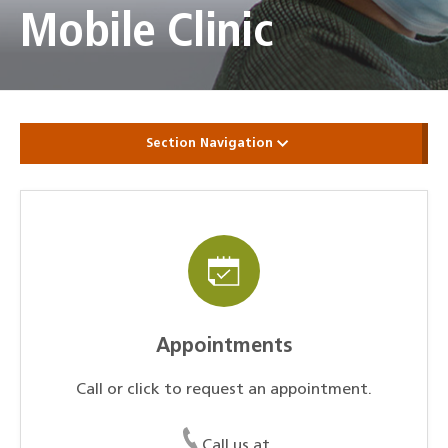
Mobile Clinic
Section Navigation
Appointments
Call or click to request an appointment.
Call us at