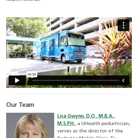
Our Team
Lisa Gwynn, D.O., M.B.A.,
M.S.P.H.
, a UHealth pediatrician,
serves as the director of the