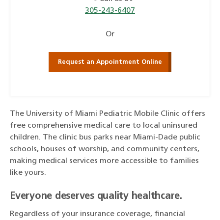
305-243-6407
Or
Request an Appointment Online
The University of Miami Pediatric Mobile Clinic offers
free comprehensive medical care to local uninsured
children. The clinic bus parks near Miami-Dade public
schools, houses of worship, and community centers,
making medical services more accessible to families
like yours.
Everyone deserves quality healthcare.
Regardless of your insurance coverage, financial