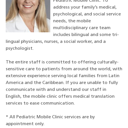
Pediatric Mobile Clinic. To
address your family’s medical,
psychological, and social service
needs, the mobile
multidisciplinary care team
includes bilingual and some tri-
lingual physicians, nurses, a social worker, and a
psychologist.
The entire staff is committed to offering culturally-
sensitive care to patients from around the world, with
extensive experience serving local families from Latin
America and the Caribbean. If you are unable to fully
communicate with and understand our staff in
English, the mobile clinic offers medical translation
services to ease communication.
* All Pediatric Mobile Clinic services are by
appointment only.