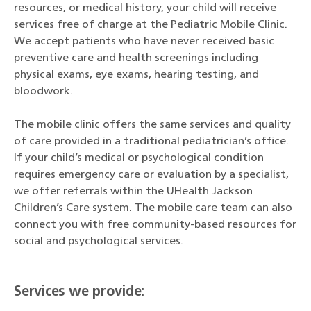
resources, or medical history, your child will receive
services free of charge at the Pediatric Mobile Clinic.
We accept patients who have never received basic
preventive care and health screenings including
physical exams, eye exams, hearing testing, and
bloodwork.
The mobile clinic offers the same services and quality
of care provided in a traditional pediatrician’s office.
If your child’s medical or psychological condition
requires emergency care or evaluation by a specialist,
we offer referrals within the UHealth Jackson
Children’s Care system. The mobile care team can also
connect you with free community-based resources for
social and psychological services.
Services we provide: