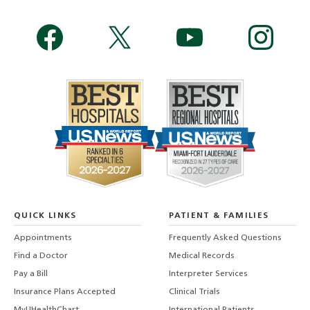
QUICK LINKS
PATIENT & FAMILIES
Appointments
Frequently Asked Questions
Find a Doctor
Medical Records
Pay a Bill
Interpreter Services
Insurance Plans Accepted
Clinical Trials