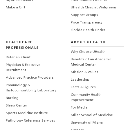
MyUHealthChart
International Patients
Make a Gift
UHealth Clinic at Walgreens
Support Groups
Price Transparency
Florida Health Finder
HEALTHCARE
ABOUT UHEALTH
PROFESSIONALS
Why Choose UHealth
Refer a Patient
Benefits of an Academic
Medical Center
Physician & Executive
Recruitment
Mission & Values
Advanced Practice Providers
Leadership
Immunology &
Facts & Figures
Histocompatibility Laboratory
Community Health
Nursing
Improvement
Sleep Center
For Media
Sports Medicine Institute
Miller School of Medicine
Pathology Reference Services
University of Miami