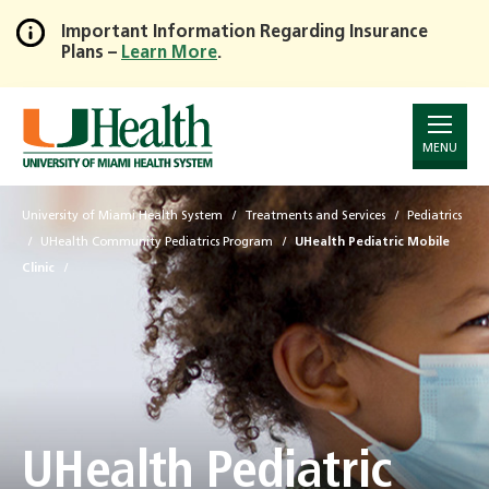
Important Information Regarding Insurance
Plans –
Learn More
.
Skip
to
Main
Content
MENU
University of Miami Health System
Treatments and Services
Pediatrics
UHealth Community Pediatrics Program
UHealth Pediatric Mobile
Clinic
UHealth Pediatric