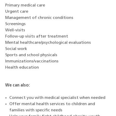
Primary medical care
Urgent care
Management of chronic conditions
Screenings
Well-visits
Follow-up visits after treatment
Mental healthcare/psychological evaluations
Social work
Sports and school physicals
Immunizations/vaccinations
Health education
We can also:
Connect you with medical specialist when needed
Offer mental health services to children and
families with specific needs