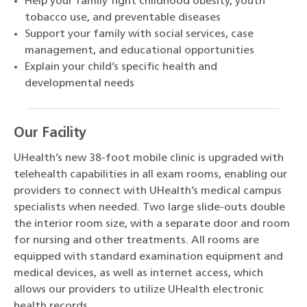
Help your family fight childhood obesity, youth
tobacco use, and preventable diseases
Support your family with social services, case
management, and educational opportunities
Explain your child’s specific health and
developmental needs
Our Facility
UHealth’s new 38-foot mobile clinic is upgraded with
telehealth capabilities in all exam rooms, enabling our
providers to connect with UHealth’s medical campus
specialists when needed. Two large slide-outs double
the interior room size, with a separate door and room
for nursing and other treatments. All rooms are
equipped with standard examination equipment and
medical devices, as well as internet access, which
allows our providers to utilize UHealth electronic
health records.