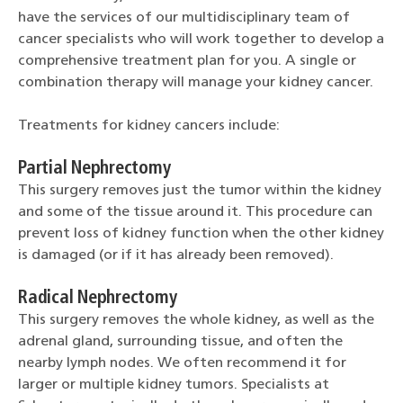
have the services of our multidisciplinary team of
cancer specialists who will work together to develop a
comprehensive treatment plan for you. A single or
combination therapy will manage your kidney cancer.
Treatments for kidney cancers include:
Partial Nephrectomy
This surgery removes just the tumor within the kidney
and some of the tissue around it. This procedure can
prevent loss of kidney function when the other kidney
is damaged (or if it has already been removed).
Radical Nephrectomy
This surgery removes the whole kidney, as well as the
adrenal gland, surrounding tissue, and often the
nearby lymph nodes. We often recommend it for
larger or multiple kidney tumors. Specialists at