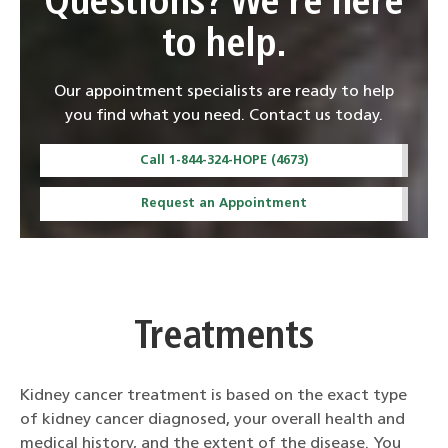
Questions? We're here
to help.
Our appointment specialists are ready to help
you find what you need. Contact us today.
Call 1-844-324-HOPE (4673)
Request an Appointment
Treatments
Kidney cancer treatment is based on the exact type
of kidney cancer diagnosed, your overall health and
medical history, and the extent of the disease. You