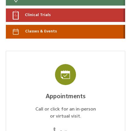
Clinical Trials
Classes & Events
Appointments
Call or click for an in-person
or virtual visit.