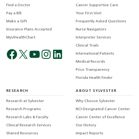
Find a Doctor
Cancer Supportive Care
Pay a Bill
Your First Visit
Make a Gift
Frequently Asked Questions
Insurance Plans Accepted
Nurse Navigators
MyUHealthChart
Interpreter Services
Clinical Trials
International Patients
Medical Records
Price Transparency
Florida Health Finder
RESEARCH
ABOUT SYLVESTER
Research at Sylvester
Why Choose Sylvester
Research Programs
NCI-Designated Cancer Center
Research Labs & Faculty
Cancer Center of Excellence
Clinical Research Services
Our History
Shared Resources
Impact Reports