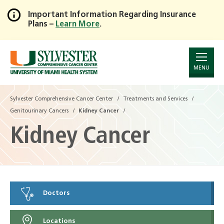
Important Information Regarding Insurance
Plans –
Learn More
.
Skip
to
Main
Content
MENU
Sylvester Comprehensive Cancer Center
Treatments and Services
Genitourinary Cancers
Kidney Cancer
Kidney Cancer
Doctors
Locations