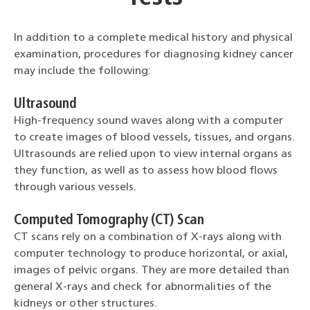
In addition to a complete medical history and physical
examination, procedures for diagnosing kidney cancer
may include the following:
Ultrasound
High-frequency sound waves along with a computer
to create images of blood vessels, tissues, and organs.
Ultrasounds are relied upon to view internal organs as
they function, as well as to assess how blood flows
through various vessels.
Computed Tomography (CT) Scan
CT scans rely on a combination of X-rays along with
computer technology to produce horizontal, or axial,
images of pelvic organs. They are more detailed than
general X-rays and check for abnormalities of the
kidneys or other structures.