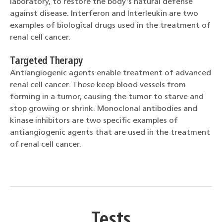
laboratory, to restore the body's natural defense
against disease. Interferon and Interleukin are two
examples of biological drugs used in the treatment of
renal cell cancer.
Targeted Therapy
Antiangiogenic agents enable treatment of advanced
renal cell cancer. These keep blood vessels from
forming in a tumor, causing the tumor to starve and
stop growing or shrink. Monoclonal antibodies and
kinase inhibitors are two specific examples of
antiangiogenic agents that are used in the treatment
of renal cell cancer.
Tests