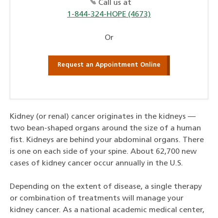
Call us at
1-844-324-HOPE (4673)
Or
Request an Appointment Online
Kidney (or renal) cancer originates in the kidneys —
two bean-shaped organs around the size of a human
fist. Kidneys are behind your abdominal organs. There
is one on each side of your spine. About 62,700 new
cases of kidney cancer occur annually in the U.S.
Depending on the extent of disease, a single therapy
or combination of treatments will manage your
kidney cancer. As a national academic medical center,