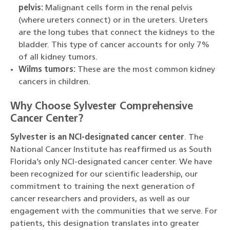
pelvis:
Malignant cells form in the renal pelvis
(where ureters connect) or in the ureters. Ureters
are the long tubes that connect the kidneys to the
bladder. This type of cancer accounts for only 7%
of all kidney tumors.
Wilms tumors:
These are the most common kidney
cancers in children.
Why Choose Sylvester Comprehensive
Cancer Center?
Sylvester is an NCI-designated cancer center
. The
National Cancer Institute has reaffirmed us as South
Florida’s only NCI-designated cancer center. We have
been recognized for our scientific leadership, our
commitment to training the next generation of
cancer researchers and providers, as well as our
engagement with the communities that we serve. For
patients, this designation translates into greater