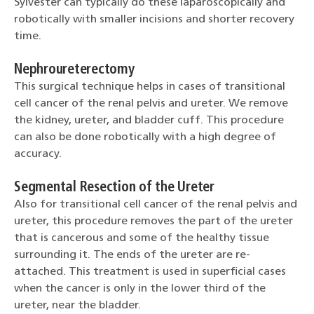
Sylvester can typically do these laparoscopically and
robotically with smaller incisions and shorter recovery
time.
Nephroureterectomy
This surgical technique helps in cases of transitional
cell cancer of the renal pelvis and ureter. We remove
the kidney, ureter, and bladder cuff. This procedure
can also be done robotically with a high degree of
accuracy.
Segmental Resection of the Ureter
Also for transitional cell cancer of the renal pelvis and
ureter, this procedure removes the part of the ureter
that is cancerous and some of the healthy tissue
surrounding it. The ends of the ureter are re-
attached. This treatment is used in superficial cases
when the cancer is only in the lower third of the
ureter, near the bladder.