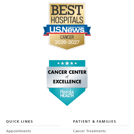
QUICK LINKS
PATIENT & FAMILIES
Appointments
Cancer Treatments