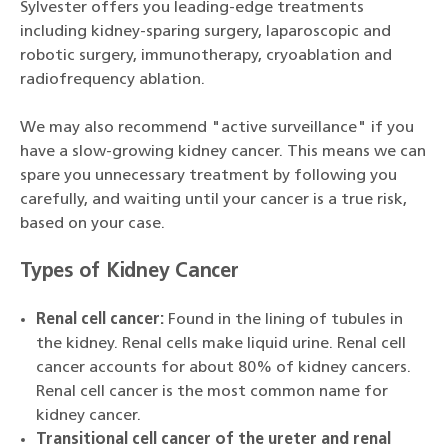
Sylvester offers you leading-edge treatments
including kidney-sparing surgery, laparoscopic and
robotic surgery, immunotherapy, cryoablation and
radiofrequency ablation.
We may also recommend "active surveillance" if you
have a slow-growing kidney cancer. This means we can
spare you unnecessary treatment by following you
carefully, and waiting until your cancer is a true risk,
based on your case.
Types of Kidney Cancer
Renal cell cancer:
Found in the lining of tubules in
the kidney. Renal cells make liquid urine. Renal cell
cancer accounts for about 80% of kidney cancers.
Renal cell cancer is the most common name for
kidney cancer.
Transitional cell cancer of the ureter and renal