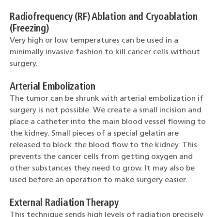
Radiofrequency (RF) Ablation and Cryoablation
(Freezing)
Very high or low temperatures can be used in a
minimally invasive fashion to kill cancer cells without
surgery.
Arterial Embolization
The tumor can be shrunk with arterial embolization if
surgery is not possible. We create a small incision and
place a catheter into the main blood vessel flowing to
the kidney. Small pieces of a special gelatin are
released to block the blood flow to the kidney. This
prevents the cancer cells from getting oxygen and
other substances they need to grow. It may also be
used before an operation to make surgery easier.
External Radiation Therapy
This technique sends high levels of radiation precisely