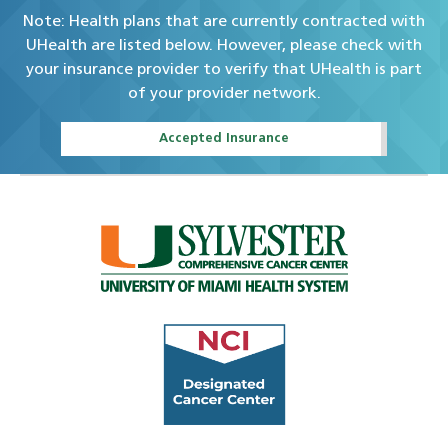
Note: Health plans that are currently contracted with
UHealth are listed below. However, please check with
your insurance provider to verify that UHealth is part
of your provider network.
Accepted Insurance