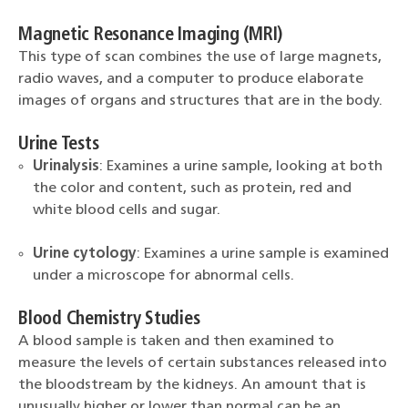
Magnetic Resonance Imaging (MRI)
This type of scan combines the use of large magnets,
radio waves, and a computer to produce elaborate
images of organs and structures that are in the body.
Urine Tests
Urinalysis
: Examines a urine sample, looking at both
the color and content, such as protein, red and
white blood cells and sugar.
Urine cytology
: Examines a urine sample is examined
under a microscope for abnormal cells.
Blood Chemistry Studies
A blood sample is taken and then examined to
measure the levels of certain substances released into
the bloodstream by the kidneys. An amount that is
unusually higher or lower than normal can be an