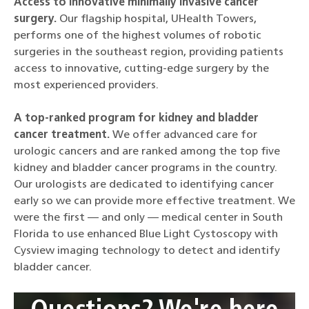
Access to innovative minimally invasive cancer
surgery.
Our flagship hospital, UHealth Towers,
performs one of the highest volumes of robotic
surgeries in the southeast region, providing patients
access to innovative, cutting-edge surgery by the
most experienced providers.
A top-ranked program for kidney and bladder
cancer treatment.
We offer advanced care for
urologic cancers and are ranked among the top five
kidney and bladder cancer programs in the country.
Our urologists are dedicated to identifying cancer
early so we can provide more effective treatment. We
were the first — and only — medical center in South
Florida to use enhanced Blue Light Cystoscopy with
Cysview imaging technology to detect and identify
bladder cancer.