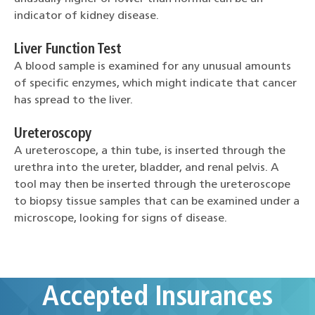
indicator of kidney disease.
Liver Function Test
A blood sample is examined for any unusual amounts
of specific enzymes, which might indicate that cancer
has spread to the liver.
Ureteroscopy
A ureteroscope, a thin tube, is inserted through the
urethra into the ureter, bladder, and renal pelvis. A
tool may then be inserted through the ureteroscope
to biopsy tissue samples that can be examined under a
microscope, looking for signs of disease.
Accepted Insurances