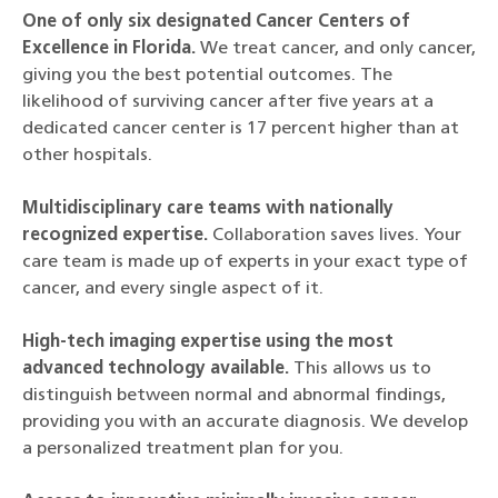
One of only six designated Cancer Centers of
Excellence in Florida.
We treat cancer, and only cancer,
giving you the best potential outcomes. The
likelihood of surviving cancer after five years at a
dedicated cancer center is 17 percent higher than at
other hospitals.
Multidisciplinary care teams with nationally
recognized expertise.
Collaboration saves lives. Your
care team is made up of experts in your exact type of
cancer, and every single aspect of it.
High-tech imaging expertise using the most
advanced technology available.
This allows us to
distinguish between normal and abnormal findings,
providing you with an accurate diagnosis. We develop
a personalized treatment plan for you.