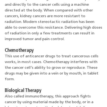
and directly to the cancer cells using a machine
directed at the body. When compared with other
cancers, kidney cancers are more resistant to
radiation. Modern stereotactic radiation has been
able to overcome this resistance. Delivering high doses
of radiation in only a few treatments can result in
improved tumor and pain control.
Chemotherapy
This use of anticancer drugs to treat cancerous cells
works, in most cases. Chemotherapy interferes with
the cancer cell's ability to grow or reproduce. These
drugs may be given into a vein or by mouth, in tablet
form.
Biological Therapy
Also called immunotherapy, this approach fights
cancer by using material made by the body, or in a