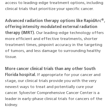
access to leading-edge treatment options, including
clinical trials that prioritize your specific cancer.
®
Advanced radiation therapy options like RapidArc
,
offering intensity modulated external radiation
therapy (IMRT).
Our leading-edge technology offers
more efficient and effective treatments, shorter
treatment times, pinpoint accuracy in the targeting
of tumors, and less damage to surrounding healthy
tissue.
More cancer clinical trials than any other South
Florida hospital.
If appropriate for your cancer and
stage, our clinical trials provide you with the very
newest ways to treat and potentially cure your
cancer. Sylvester Comprehensive Cancer Center is a
leader in early-phase clinical trials for cancers of the
kidney.