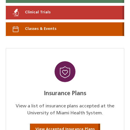
Clinical Trials
Classes & Events
Insurance Plans
View a list of insurance plans accepted at the
University of Miami Health System.
View Accepted Insurance Plans