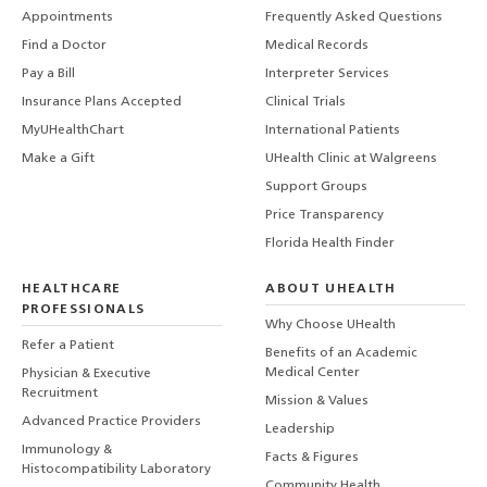
Appointments
Frequently Asked Questions
Find a Doctor
Medical Records
Pay a Bill
Interpreter Services
Insurance Plans Accepted
Clinical Trials
MyUHealthChart
International Patients
Make a Gift
UHealth Clinic at Walgreens
Support Groups
Price Transparency
Florida Health Finder
HEALTHCARE
ABOUT UHEALTH
PROFESSIONALS
Why Choose UHealth
Refer a Patient
Benefits of an Academic
Medical Center
Physician & Executive
Recruitment
Mission & Values
Advanced Practice Providers
Leadership
Immunology &
Facts & Figures
Histocompatibility Laboratory
Community Health