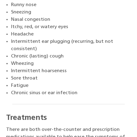
Runny nose
Sneezing
Nasal congestion
Itchy, red, or watery eyes
Headache
Intermittent ear plugging (recurring, but not
consistent)
Chronic (lasting) cough
Wheezing
Intermittent hoarseness
Sore throat
Fatigue
Chronic sinus or ear infection
Treatments
There are both over-the-counter and prescription
medications available to help ease the symptoms of