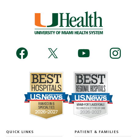
QUICK LINKS
PATIENT & FAMILIES