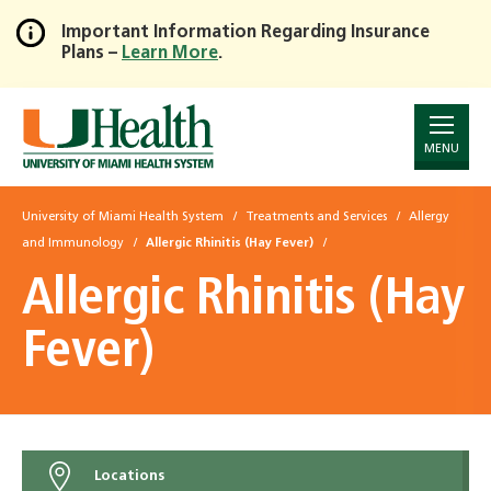
Important Information Regarding Insurance
Plans –
Learn More
.
Skip
to
Main
Content
MENU
University of Miami Health System
Treatments and Services
Allergy
and Immunology
Allergic Rhinitis (Hay Fever)
Allergic Rhinitis (Hay
Fever)
Locations