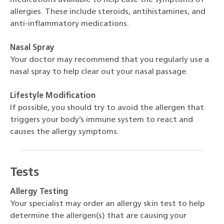
allergies. These include steroids, antihistamines, and
anti-inflammatory medications.
Nasal Spray
Your doctor may recommend that you regularly use a
nasal spray to help clear out your nasal passage.
Lifestyle Modification
If possible, you should try to avoid the allergen that
triggers your body’s immune system to react and
causes the allergy symptoms.
Tests
Allergy Testing
Your specialist may order an allergy skin test to help
determine the allergen(s) that are causing your