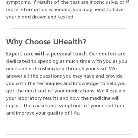
symptoms. If results of the test are inconclusive, or if
more information is needed, you may need to have
your blood drawn and tested.
Why Choose UHealth?
Expert care with a personal touch.
Our doctors are
dedicated to spending as much time with you as you
need and not rushing you through your visit. We
answer all the questions you may have and provide
you with the techniques and knowledge to help you
get the most out of your medications. We’ll explain
your laboratory results and how the medicine will
impact the causes and symptoms of your condition
and improve your quality of life.