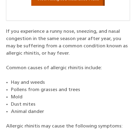
If you experience a runny nose, sneezing, and nasal
congestion in the same season year after year, you
may be suffering from a common condition known as
allergic rhinitis, or hay fever.
Common causes of allergic rhinitis include:
Hay and weeds
Pollens from grasses and trees
Mold
Dust mites
Animal dander
Allergic rhinitis may cause the following symptoms: