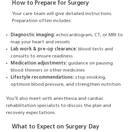
How to Prepare for Surgery
Your care team will give detailed instructions.
Preparation often includes:
Diagnostic imaging:
echocardiogram, CT, or MRI to
map your heart and vessels
Lab work & pre-op clearance:
blood tests and
consults to ensure readiness
Medication adjustments:
guidance on pausing
blood thinners or other medicines
Lifestyle recommendations:
stop smoking,
optimize blood pressure, and strengthen nutrition
You'll also meet with anesthesia and cardiac
rehabilitation specialists to discuss the plan and
recovery expectations.
What to Expect on Surgery Day