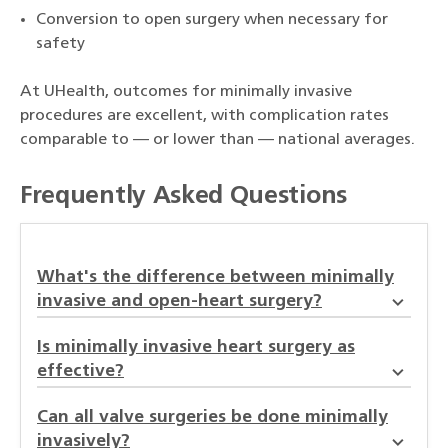
Conversion to open surgery when necessary for
safety
At UHealth, outcomes for minimally invasive
procedures are excellent, with complication rates
comparable to — or lower than — national averages.
Frequently Asked Questions
What's the difference between minimally
invasive and open-heart surgery?
Is minimally invasive heart surgery as
effective?
Can all valve surgeries be done minimally
invasively?