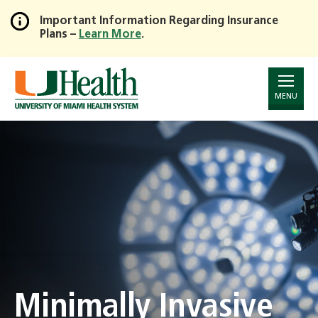
Important Information Regarding Insurance
Plans –
Learn More
.
Skip
to
Main
Content
MENU
Minimally Invasive