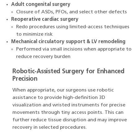
Adult congenital surgery
Closure of ASDs, PFOs, and select other defects
Reoperative cardiac surgery
Redo procedures using limited-access techniques
to minimize risk
Mechanical circulatory support & LV remodeling
Performed via small incisions when appropriate to
reduce recovery burden
Robotic-Assisted Surgery for Enhanced
Precision
When appropriate, our surgeons use robotic
assistance to provide high-definition 3D
visualization and wristed instruments for precise
movements through tiny access points. This can
further reduce tissue disruption and may improve
recovery in selected procedures.