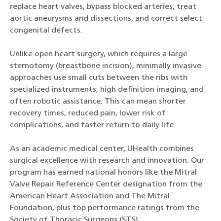
replace heart valves, bypass blocked arteries, treat
aortic aneurysms and dissections, and correct select
congenital defects.
Unlike open heart surgery, which requires a large
sternotomy (breastbone incision), minimally invasive
approaches use small cuts between the ribs with
specialized instruments, high definition imaging, and
often robotic assistance. This can mean shorter
recovery times, reduced pain, lower risk of
complications, and faster return to daily life.
As an academic medical center, UHealth combines
surgical excellence with research and innovation. Our
program has earned national honors like the Mitral
Valve Repair Reference Center designation from the
American Heart Association and The Mitral
Foundation, plus top performance ratings from the
Society of Thoracic Surgeons (STS).