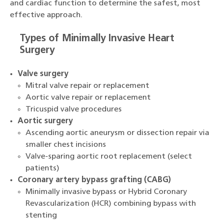
and cardiac function to determine the safest, most
effective approach.
Types of Minimally Invasive Heart
Surgery
Valve surgery
Mitral valve repair or replacement
Aortic valve repair or replacement
Tricuspid valve procedures
Aortic surgery
Ascending aortic aneurysm or dissection repair via
smaller chest incisions
Valve-sparing aortic root replacement (select
patients)
Coronary artery bypass grafting (CABG)
Minimally invasive bypass or Hybrid Coronary
Revascularization (HCR) combining bypass with
stenting