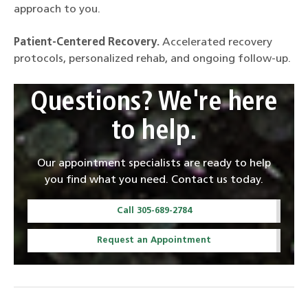
approach to you.
Patient-Centered Recovery.
Accelerated recovery
protocols, personalized rehab, and ongoing follow-up.
Questions? We're here
to help.
Our appointment specialists are ready to help
you find what you need. Contact us today.
Call 305-689-2784
Request an Appointment