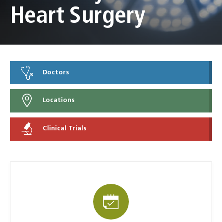
Heart Surgery
Doctors
Locations
Clinical Trials