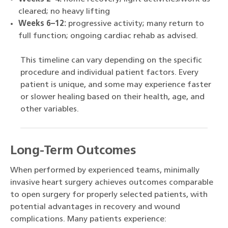
cleared; no heavy lifting
Weeks 6–12:
progressive activity; many return to
full function; ongoing cardiac rehab as advised.
This timeline can vary depending on the specific
procedure and individual patient factors. Every
patient is unique, and some may experience faster
or slower healing based on their health, age, and
other variables.
Long-Term Outcomes
When performed by experienced teams, minimally
invasive heart surgery achieves outcomes comparable
to open surgery for properly selected patients, with
potential advantages in recovery and wound
complications. Many patients experience: