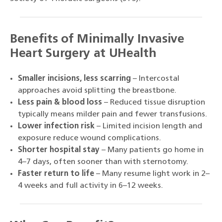
Benefits of Minimally Invasive
Heart Surgery at UHealth
Smaller incisions, less scarring
– Intercostal
approaches avoid splitting the breastbone.
Less pain & blood loss
– Reduced tissue disruption
typically means milder pain and fewer transfusions.
Lower infection risk
– Limited incision length and
exposure reduce wound complications.
Shorter hospital stay
– Many patients go home in
4–7 days, often sooner than with sternotomy.
Faster return to life
– Many resume light work in 2–
4 weeks and full activity in 6–12 weeks.