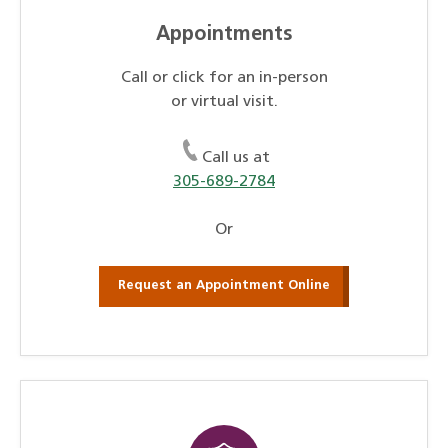
Appointments
Call or click for an in-person
or virtual visit.
Call us at
305-689-2784
Or
Request an Appointment Online