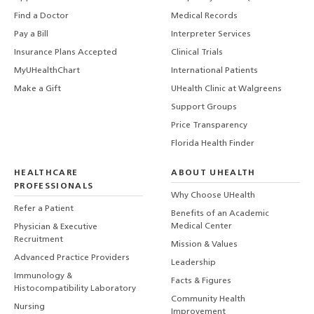
Find a Doctor
Medical Records
Pay a Bill
Interpreter Services
Insurance Plans Accepted
Clinical Trials
MyUHealthChart
International Patients
Make a Gift
UHealth Clinic at Walgreens
Support Groups
Price Transparency
Florida Health Finder
HEALTHCARE
ABOUT UHEALTH
PROFESSIONALS
Why Choose UHealth
Refer a Patient
Benefits of an Academic
Medical Center
Physician & Executive
Recruitment
Mission & Values
Advanced Practice Providers
Leadership
Immunology &
Facts & Figures
Histocompatibility Laboratory
Community Health
Nursing
Improvement