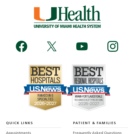
QUICK LINKS
PATIENT & FAMILIES
Appointments
Frequently Asked Questions