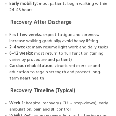
Early mobility:
most patients begin walking within
24–48 hours
Recovery After Discharge
First few weeks:
expect fatigue and soreness;
increase walking gradually; avoid heavy lifting
2–4 weeks:
many resume light work and daily tasks
6–12 weeks:
most return to full function (timing
varies by procedure and patient)
Cardiac rehabilitation:
structured exercise and
education to regain strength and protect long-
term heart health
Recovery Timeline (Typical)
Week 1:
hospital recovery (ICU → step-down), early
ambulation, pain and BP control
Weeks 2–4:
home recovery; light activities/work as