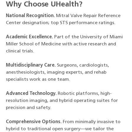
Why Choose UHealth?
National Recognition.
Mitral Valve Repair Reference
Center designation; top STS performance ratings.
Academic Excellence.
Part of the University of Miami
Miller School of Medicine with active research and
clinical trials.
Multidisciplinary Care.
Surgeons, cardiologists,
anesthesiologists, imaging experts, and rehab
specialists work as one team.
Advanced Technology.
Robotic platforms, high-
resolution imaging, and hybrid operating suites for
precision and safety.
Comprehensive Options.
From minimally invasive to
hybrid to traditional open surgery—we tailor the