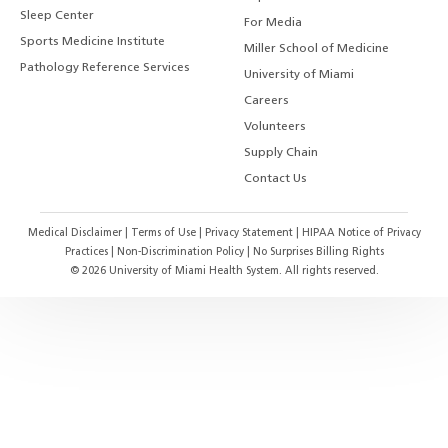
Sleep Center
For Media
Sports Medicine Institute
Miller School of Medicine
Pathology Reference Services
University of Miami
Careers
Volunteers
Supply Chain
Contact Us
Medical Disclaimer
|
Terms of Use
|
Privacy Statement
|
HIPAA Notice of Privacy
Practices
|
Non-Discrimination Policy
|
No Surprises Billing Rights
©
2026
University of Miami Health System. All rights reserved.