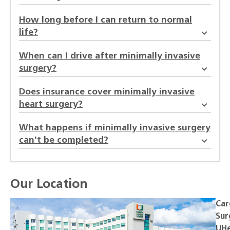
How long before I can return to normal
life?
When can I drive after minimally invasive
surgery?
Does insurance cover minimally invasive
heart surgery?
What happens if minimally invasive surgery
can't be completed?
Our Location
Car
Sur
UHe