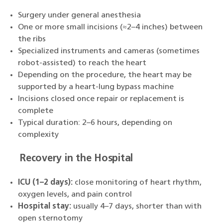
Surgery under general anesthesia
One or more small incisions (≈2–4 inches) between
the ribs
Specialized instruments and cameras (sometimes
robot-assisted) to reach the heart
Depending on the procedure, the heart may be
supported by a heart-lung bypass machine
Incisions closed once repair or replacement is
complete
Typical duration: 2–6 hours, depending on
complexity
Recovery in the Hospital
ICU (1–2 days):
close monitoring of heart rhythm,
oxygen levels, and pain control
Hospital stay:
usually 4–7 days, shorter than with
open sternotomy