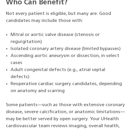
Who Can Benefit?
Not every patient is eligible, but many are. Good
candidates may include those with:
Mitral or aortic valve disease (stenosis or
regurgitation)
Isolated coronary artery disease (limited bypasses)
Ascending aortic aneurysm or dissection, in select
cases
Adult congenital defects (e.g., atrial septal
defects)
Reoperative cardiac surgery candidates, depending
on anatomy and scarring
Some patients—such as those with extensive coronary
disease, severe calcification, or anatomic limitations—
may be better served by open surgery. Your UHealth
cardiovascular team reviews imaging, overall health,