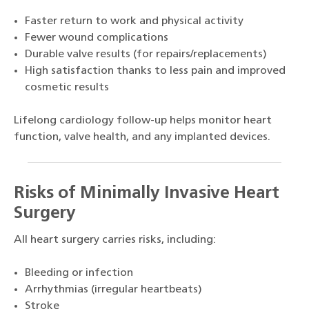
Faster return to work and physical activity
Fewer wound complications
Durable valve results (for repairs/replacements)
High satisfaction thanks to less pain and improved
cosmetic results
Lifelong cardiology follow-up helps monitor heart
function, valve health, and any implanted devices.
Risks of Minimally Invasive Heart
Surgery
All heart surgery carries risks, including:
Bleeding or infection
Arrhythmias (irregular heartbeats)
Stroke