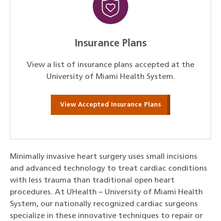
Insurance Plans
View a list of insurance plans accepted at the
University of Miami Health System.
View Accepted Insurance Plans
Minimally invasive heart surgery uses small incisions
and advanced technology to treat cardiac conditions
with less trauma than traditional open heart
procedures. At UHealth – University of Miami Health
System, our nationally recognized cardiac surgeons
specialize in these innovative techniques to repair or